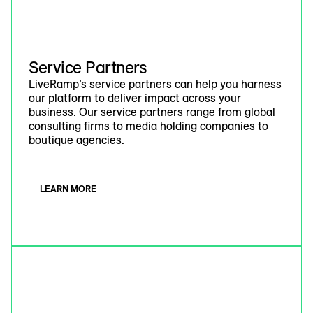
Service Partners
LiveRamp’s service partners can help you harness
our platform to deliver impact across your
business. Our service partners range from global
consulting firms to media holding companies to
boutique agencies.
LEARN MORE