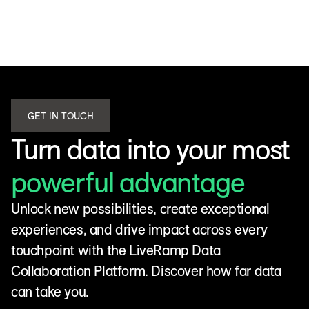
GET IN TOUCH
Turn data into your most
powerful advantage
Unlock new possibilities, create exceptional
experiences, and drive impact across every
touchpoint with the LiveRamp Data
Collaboration Platform. Discover how far data
can take you.