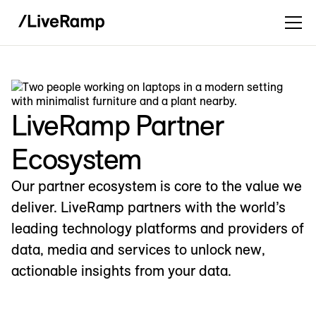
LiveRamp Partner
Ecosystem
Our partner ecosystem is core to the value we
deliver. LiveRamp partners with the world’s
leading technology platforms and providers of
data, media and services to unlock new,
actionable insights from your data.