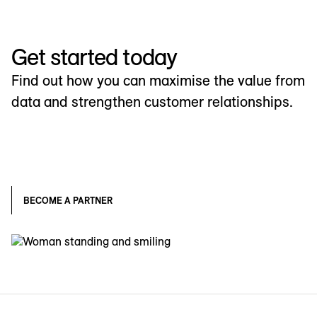
Get started today
Find out how you can maximise the value from
data and strengthen customer relationships.
BECOME A PARTNER