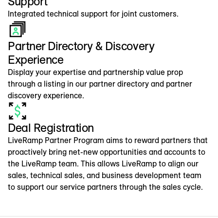
Support
Integrated technical support for joint customers.
Partner Directory & Discovery
Experience
Display your expertise and partnership value prop
through a listing in our partner directory and partner
discovery experience.
Deal Registration
LiveRamp Partner Program aims to reward partners that
proactively bring net-new opportunities and accounts to
the LiveRamp team. This allows LiveRamp to align our
sales, technical sales, and business development team
to support our service partners through the sales cycle.