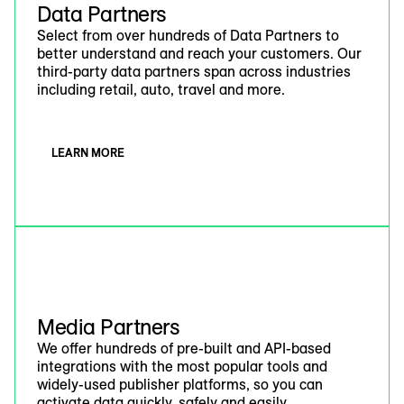
Data Partners
Select from over hundreds of Data Partners to
better understand and reach your customers. Our
third-party data partners span across industries
including retail, auto, travel and more.
LEARN MORE
Media Partners
We offer hundreds of pre-built and API-based
integrations with the most popular tools and
widely-used publisher platforms, so you can
activate data quickly, safely and easily.