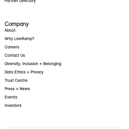
Partner Directory
Company
About
Why LiveRamp?
Careers
Contact Us
Diversity, Inclusion + Belonging
Data Ethics + Privacy
Trust Centre
Press + News
Events
Investors