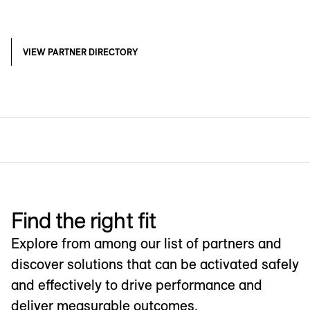
VIEW PARTNER DIRECTORY
Find the right fit
Explore from among our list of partners and
discover solutions that can be activated safely
and effectively to drive performance and
deliver measurable outcomes.