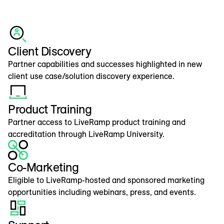
Client Discovery
Partner capabilities and successes highlighted in new
client use case/solution discovery experience.
Product Training
Partner access to LiveRamp product training and
accreditation through LiveRamp University.
Co-Marketing
Eligible to LiveRamp-hosted and sponsored marketing
opportunities including webinars, press, and events.