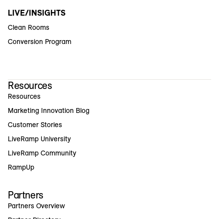
LIVE/INSIGHTS
Clean Rooms
Conversion Program
Resources
Resources
Marketing Innovation Blog
Customer Stories
LiveRamp University
LiveRamp Community
RampUp
Partners
Partners Overview