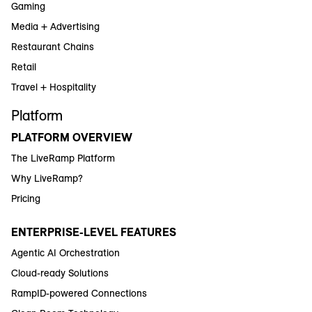
Gaming
Media + Advertising
Restaurant Chains
Retail
Travel + Hospitality
Platform
PLATFORM OVERVIEW
The LiveRamp Platform
Why LiveRamp?
Pricing
ENTERPRISE-LEVEL FEATURES
Agentic AI Orchestration
Cloud-ready Solutions
RampID-powered Connections