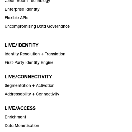
Clean Room Technology
Enterprise Identity
Flexible APIs
Uncompromising Data Governance
LIVE/IDENTITY
Identity Resolution + Translation
First-Party Identity Engine
LIVE/CONNECTIVITY
Segmentation + Activation
Addressability + Connectivity
LIVE/ACCESS
Enrichment
Data Monetisation