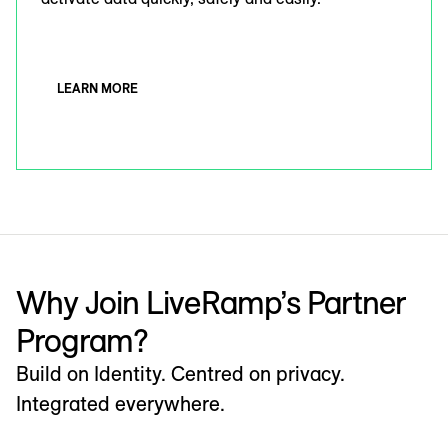
LEARN MORE
Why Join LiveRamp’s Partner
Program?
Build on Identity. Centred on privacy.
Integrated everywhere.