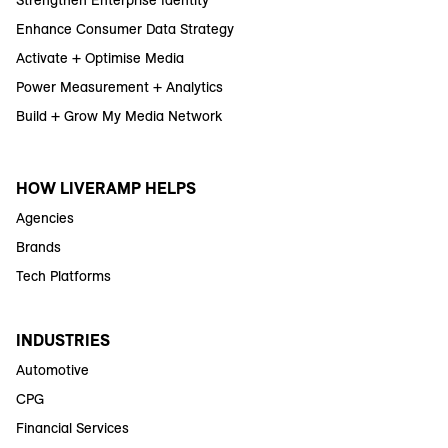
Enhance Consumer Data Strategy
Activate + Optimise Media
Power Measurement + Analytics
Build + Grow My Media Network
HOW LIVERAMP HELPS
Agencies
Brands
Tech Platforms
INDUSTRIES
Automotive
CPG
Financial Services