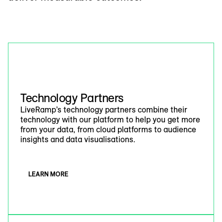
Technology Partners
LiveRamp’s technology partners combine their
technology with our platform to help you get more
from your data, from cloud platforms to audience
insights and data visualisations.
LEARN MORE