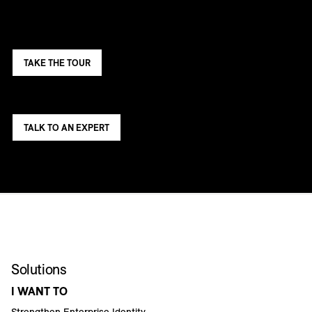
TAKE THE TOUR
TALK TO AN EXPERT
Solutions
I WANT TO
Strengthen Enterprise Identity