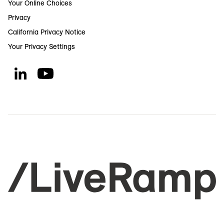
Your Online Choices
Privacy
California Privacy Notice
Your Privacy Settings