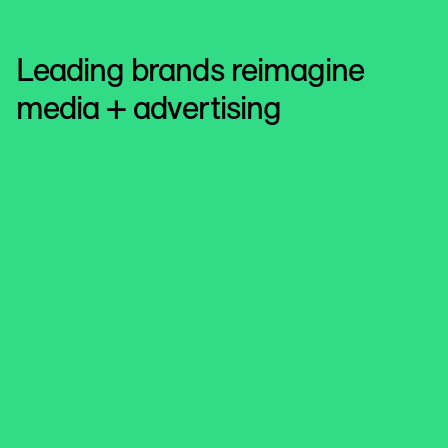
Leading brands reimagine
media + advertising
Reach
Elevate ad revenue and user
engagement
See how Reach Plc enhances monetisation and privacy
compliance while adapting to signal evolution.