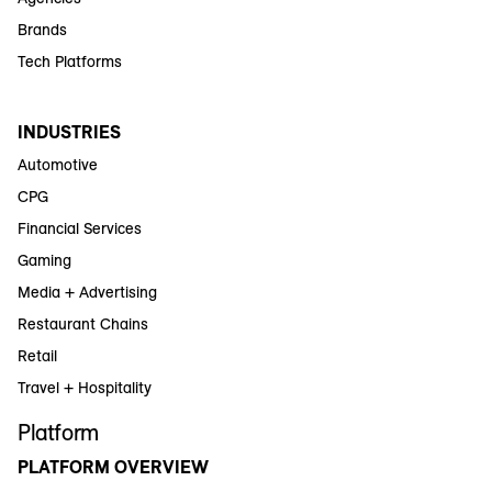
Brands
Tech Platforms
INDUSTRIES
Automotive
CPG
Financial Services
Gaming
Media + Advertising
Restaurant Chains
Retail
Travel + Hospitality
Platform
PLATFORM OVERVIEW