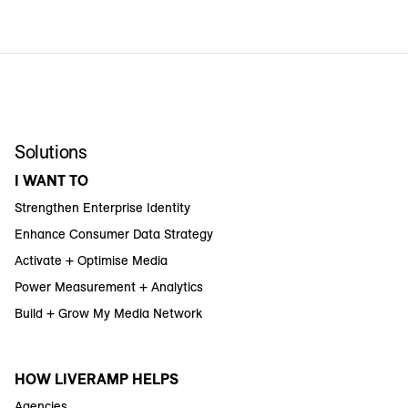
Solutions
I WANT TO
Strengthen Enterprise Identity
Enhance Consumer Data Strategy
Activate + Optimise Media
Power Measurement + Analytics
Build + Grow My Media Network
HOW LIVERAMP HELPS
Agencies