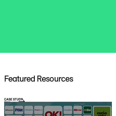
Featured Resources
CASE STUDY
VI