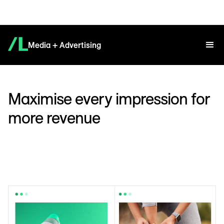
Media + Advertising
Maximise every impression for
more revenue