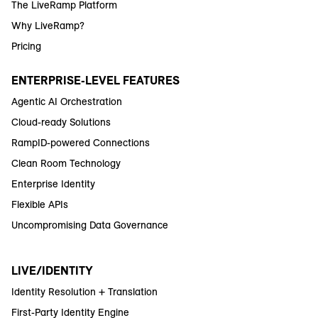
The LiveRamp Platform
Why LiveRamp?
Pricing
ENTERPRISE-LEVEL FEATURES
Agentic AI Orchestration
Cloud-ready Solutions
RampID-powered Connections
Clean Room Technology
Enterprise Identity
Flexible APIs
Uncompromising Data Governance
LIVE/IDENTITY
Identity Resolution + Translation
First-Party Identity Engine