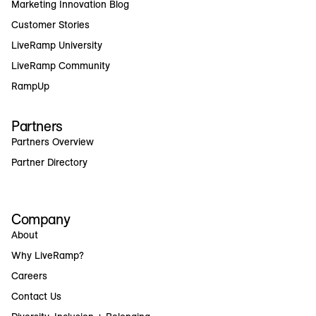
Marketing Innovation Blog
Customer Stories
LiveRamp University
LiveRamp Community
RampUp
Partners
Partners Overview
Partner Directory
Company
About
Why LiveRamp?
Careers
Contact Us