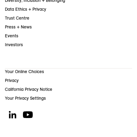
Diversity, Inclusion + Belonging
Data Ethics + Privacy
Trust Centre
Press + News
Events
Investors
Your Online Choices
Privacy
California Privacy Notice
Your Privacy Settings