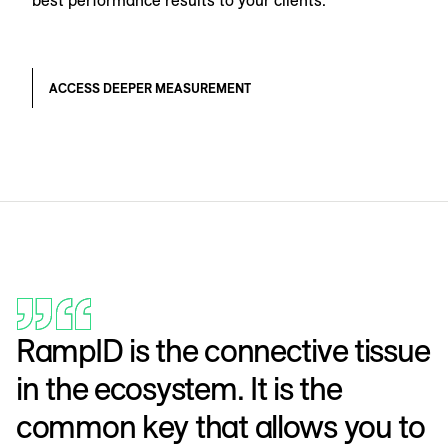
best performance results to your clients.
ACCESS DEEPER MEASUREMENT
RampID is the connective tissue
in the ecosystem. It is the
common key that allows you to