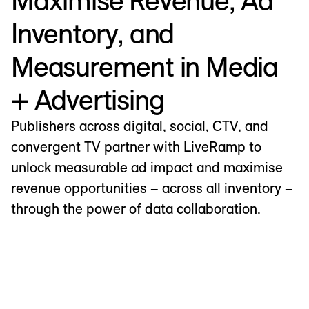
Maximise Revenue, Ad
Inventory, and
Measurement in Media
+ Advertising
Publishers across digital, social, CTV, and
convergent TV partner with LiveRamp to
unlock measurable ad impact and maximise
revenue opportunities – across all inventory –
through the power of data collaboration.