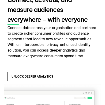
measure audiences
everywhere – with everyone
Connect data across your organisation and partners
to create richer consumer profiles and audience
segments that lead to new revenue opportunities.
With an interoperable, privacy-enhanced identity
solution, you can access deeper analytics and
measure everywhere consumers spend time.
UNLOCK DEEPER ANALYTICS