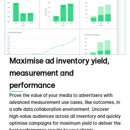
Maximise ad inventory yield,
measurement and
performance
Prove the value of your media to advertisers with
advanced measurement use cases, like outcomes, in
a safe data collaboration environment. Uncover
high-value audiences across all inventory and quickly
optimise campaigns for maximum yield to deliver the