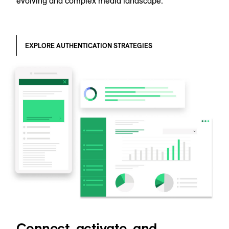
evolving and complex media landscape.
EXPLORE AUTHENTICATION STRATEGIES
Connect, activate, and