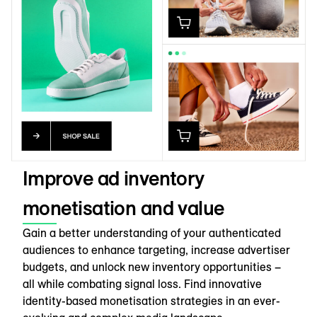
Improve ad inventory
monetisation and value
Gain a better understanding of your authenticated
audiences to enhance targeting, increase advertiser
budgets, and unlock new inventory opportunities –
all while combating signal loss. Find innovative
identity-based monetisation strategies in an ever-