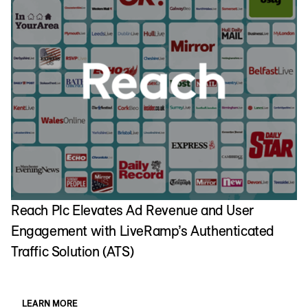
T
C
Reach Plc Elevates Ad Revenue and User
Engagement with LiveRamp’s Authenticated
Traffic Solution (ATS)
LEARN MORE