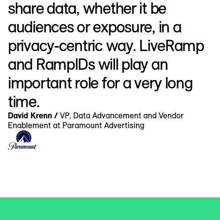
share data, whether it be
audiences or exposure, in a
privacy-centric way. LiveRamp
and RampIDs will play an
important role for a very long
time.
David Krenn /
VP, Data Advancement and Vendor
Enablement at Paramount Advertising