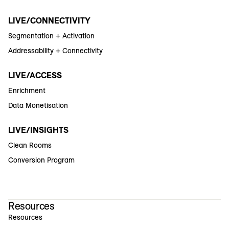
LIVE/CONNECTIVITY
Segmentation + Activation
Addressability + Connectivity
LIVE/ACCESS
Enrichment
Data Monetisation
LIVE/INSIGHTS
Clean Rooms
Conversion Program
Resources
Resources