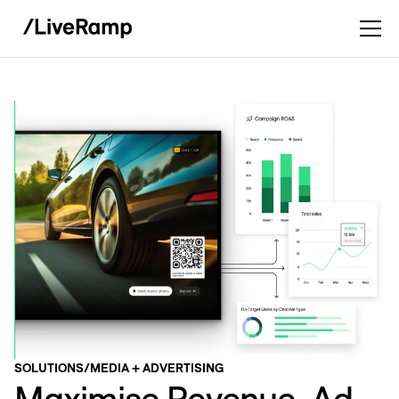
SOLUTIONS
/
MEDIA + ADVERTISING