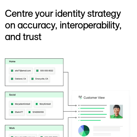
Centre your identity strategy
on accuracy, interoperability,
and trust