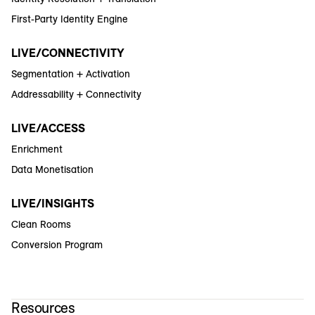
First-Party Identity Engine
LIVE/CONNECTIVITY
Segmentation + Activation
Addressability + Connectivity
LIVE/ACCESS
Enrichment
Data Monetisation
LIVE/INSIGHTS
Clean Rooms
Conversion Program
Resources