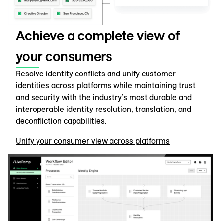
Achieve a complete view of
your consumers
Resolve identity conflicts and unify customer
identities across platforms while maintaining trust
and security with the industry’s most durable and
interoperable identity resolution, translation, and
deconfliction capabilities.
Unify your consumer view across platforms