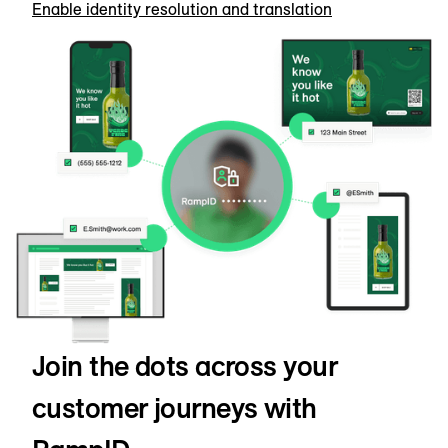
Enable identity resolution and translation
Join the dots across your
customer journeys with