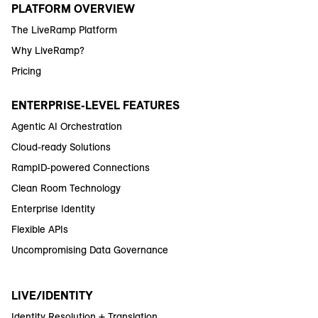
PLATFORM OVERVIEW
The LiveRamp Platform
Why LiveRamp?
Pricing
ENTERPRISE-LEVEL FEATURES
Agentic AI Orchestration
Cloud-ready Solutions
RampID-powered Connections
Clean Room Technology
Enterprise Identity
Flexible APIs
Uncompromising Data Governance
LIVE/IDENTITY
Identity Resolution + Translation