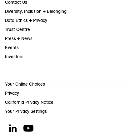
Contact Us
Diversity, Inclusion + Belonging
Data Ethics + Privacy
Trust Centre
Press + News
Events
Investors
Your Online Choices
Privacy
California Privacy Notice
Your Privacy Settings