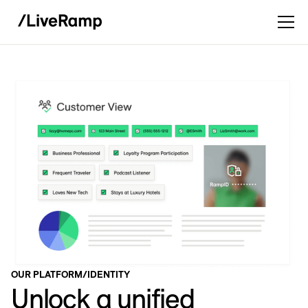
OUR PLATFORM
/
IDENTITY
Unlock a unified