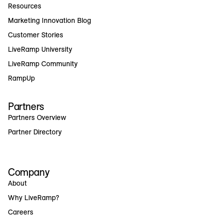
Resources
Marketing Innovation Blog
Customer Stories
LiveRamp University
LiveRamp Community
RampUp
Partners
Partners Overview
Partner Directory
Company
About
Why LiveRamp?
Careers