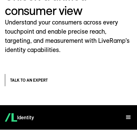
consumer view
Understand your consumers across every
touchpoint and enable precise reach,
targeting, and measurement with LiveRamp’s
identity capabilities.
TALK TO AN EXPERT
Identity