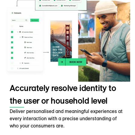
Accurately resolve identity to
the user or household level
Deliver personalised and meaningful experiences at
every interaction with a precise understanding of
who your consumers are.