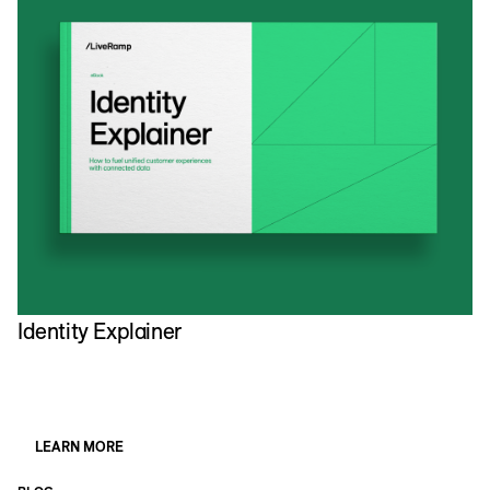
Identity Explainer
H
M
LEARN MORE