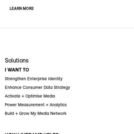
LEARN MORE
Solutions
I WANT TO
Strengthen Enterprise Identity
Enhance Consumer Data Strategy
Activate + Optimise Media
Power Measurement + Analytics
Build + Grow My Media Network