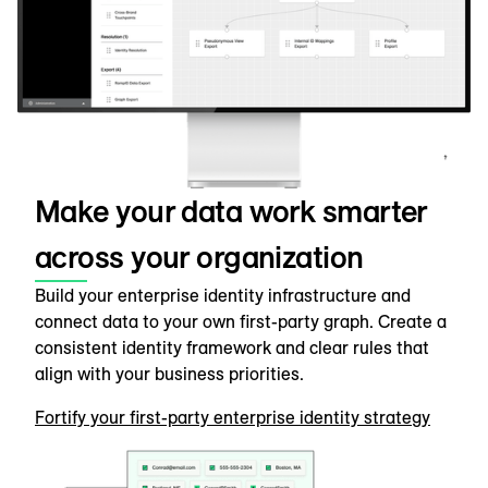
Make your data work smarter
across your organization
Build your enterprise identity infrastructure and
connect data to your own first-party graph. Create a
consistent identity framework and clear rules that
align with your business priorities.
Fortify your first-party enterprise identity strategy