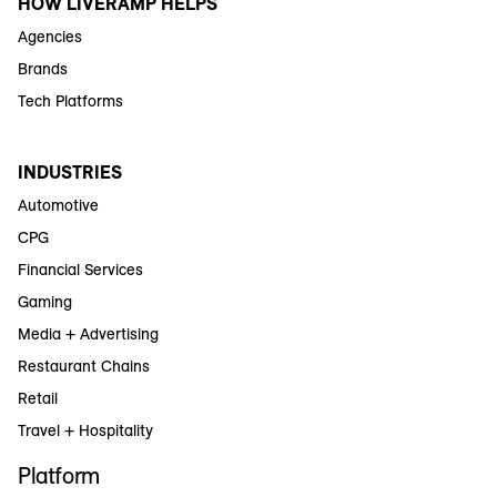
HOW LIVERAMP HELPS
Agencies
Brands
Tech Platforms
INDUSTRIES
Automotive
CPG
Financial Services
Gaming
Media + Advertising
Restaurant Chains
Retail
Travel + Hospitality
Platform