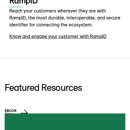
RampID
Reach your customers wherever they are with
RampID, the most durable, interoperable, and secure
identifier for connecting the ecosystem.
Know and engage your customer with RampID
Featured Resources
EBOOK
VI