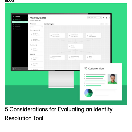
BLOG
5 Considerations for Evaluating an Identity
Resolution Tool