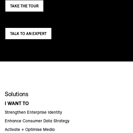
TAKE THE TOUR
TALK TO AN EXPERT
Solutions
I WANT TO
Strengthen Enterprise Identity
Enhance Consumer Data Strategy
Activate + Optimise Media