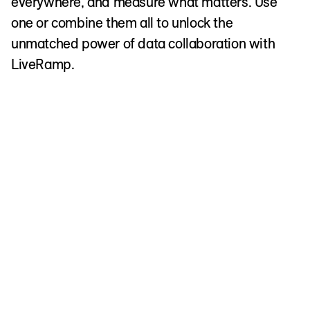
everywhere, and measure what matters. Use
one or combine them all to unlock the
unmatched power of data collaboration with
LiveRamp.