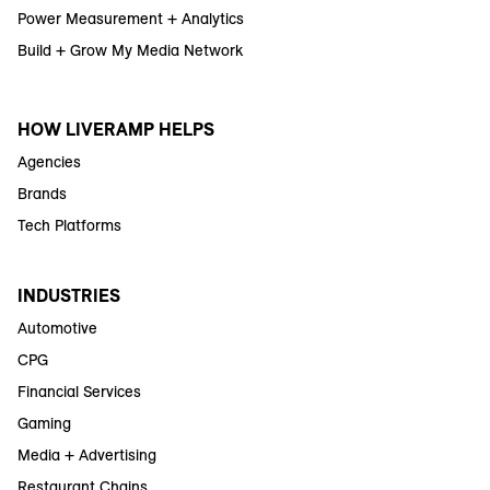
Power Measurement + Analytics
Build + Grow My Media Network
HOW LIVERAMP HELPS
Agencies
Brands
Tech Platforms
INDUSTRIES
Automotive
CPG
Financial Services
Gaming
Media + Advertising
Restaurant Chains