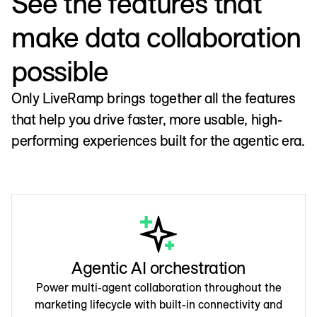
See the features that
make data collaboration
possible
Only LiveRamp brings together all the features
that help you drive faster, more usable, high-
performing experiences built for the agentic era.
Agentic AI orchestration
Power multi-agent collaboration throughout the
marketing lifecycle with built-in connectivity and