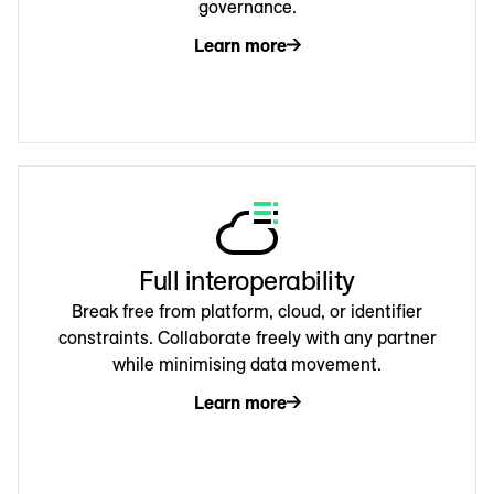
governance.
Learn more
Full interoperability
Break free from platform, cloud, or identifier
constraints. Collaborate freely with any partner
while minimising data movement.
Learn more