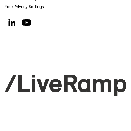
Your Privacy Settings