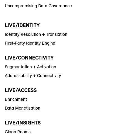
Uncompromising Data Governance
LIVE/IDENTITY
Identity Resolution + Translation
First-Party Identity Engine
LIVE/CONNECTIVITY
Segmentation + Activation
Addressability + Connectivity
LIVE/ACCESS
Enrichment
Data Monetisation
LIVE/INSIGHTS
Clean Rooms