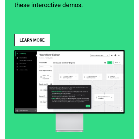
these interactive demos.
LEARN MORE