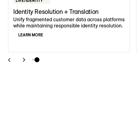
LIVE/IDENTITY
Identity Resolution + Translation
Unify fragmented customer data across platforms
while maintaining responsible identity resolution.
LEARN MORE