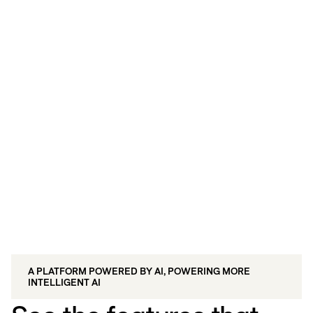
Live/Insights: Demonstrate the ROI of
every touchpoint with unified
measurement.
A PLATFORM POWERED BY AI, POWERING MORE
INTELLIGENT AI