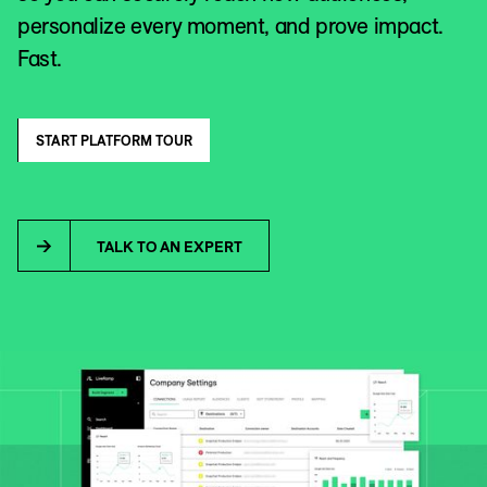
personalize every moment, and prove impact.
Fast.
START PLATFORM TOUR
TALK TO AN EXPERT