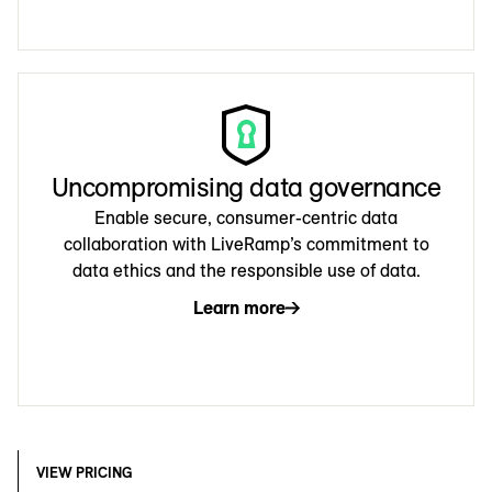
Uncompromising data governance
Enable secure, consumer-centric data
collaboration with LiveRamp’s commitment to
data ethics and the responsible use of data.
Learn more
VIEW PRICING