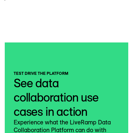
TEST DRIVE THE PLATFORM
See data
collaboration use
cases in action
Experience what the LiveRamp Data
Collaboration Platform can do with