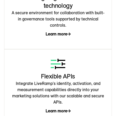
technology
A secure environment for collaboration with built-
in governance tools supported by technical
controls.
Learn more
Flexible APIs
Integrate LiveRamp's identity, activation, and
measurement capabilities directly into your
marketing solutions with our scalable and secure
APIs.
Learn more