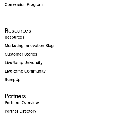
Conversion Program
Resources
Resources
Marketing Innovation Blog
Customer Stories
LiveRamp University
LiveRamp Community
RampUp
Partners
Partners Overview
Partner Directory