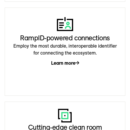
RampID-powered connections
Employ the most durable, interoperable identifier
for connecting the ecosystem.
Learn more
Cutting-edge clean room