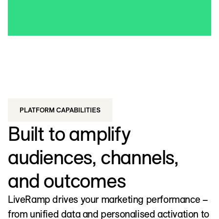
PLATFORM CAPABILITIES
Built to amplify
audiences, channels,
and outcomes
LiveRamp drives your marketing performance –
from unified data and personalised activation to