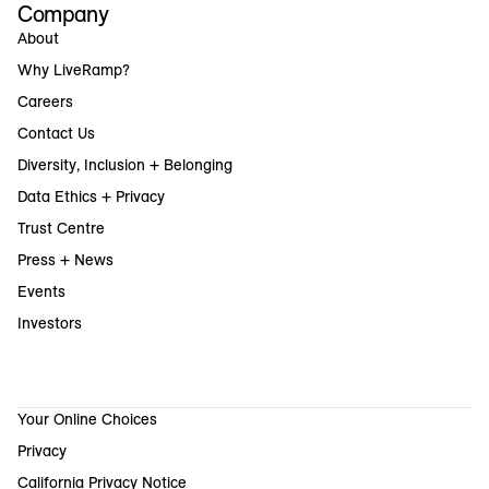
Company
About
Why LiveRamp?
Careers
Contact Us
Diversity, Inclusion + Belonging
Data Ethics + Privacy
Trust Centre
Press + News
Events
Investors
Your Online Choices
Privacy
California Privacy Notice