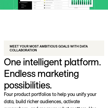
MEET YOUR MOST AMBITIOUS GOALS WITH DATA
COLLABORATION
One intelligent platform.
Endless marketing
possibilities.
Four product portfolios to help you unify your
data, build richer audiences, activate