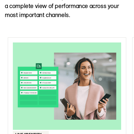
a complete view of performance across your
most important channels.