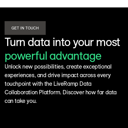
GET IN TOUCH
Turn data into your most
powerful advantage
Unlock new possibilities, create exceptional
experiences, and drive impact across every
touchpoint with the LiveRamp Data
Collaboration Platform. Discover how far data
can take you.