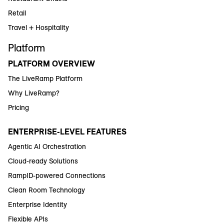
Retail
Travel + Hospitality
Platform
PLATFORM OVERVIEW
The LiveRamp Platform
Why LiveRamp?
Pricing
ENTERPRISE-LEVEL FEATURES
Agentic AI Orchestration
Cloud-ready Solutions
RampID-powered Connections
Clean Room Technology
Enterprise Identity
Flexible APIs