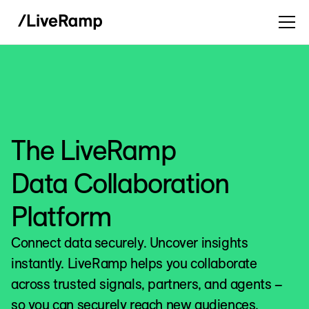
The LiveRamp
Data Collaboration
Platform
Connect data securely. Uncover insights
instantly. LiveRamp helps you collaborate
across trusted signals, partners, and agents –
so you can securely reach new audiences,