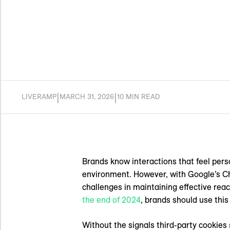
|
|
LIVERAMP
MARCH 31, 2026
10 MIN READ
Brands know interactions that feel pers
environment. However, with Google’s 
challenges in maintaining effective rea
the end of 2024
, brands should use this 
Without the signals third-party cookies