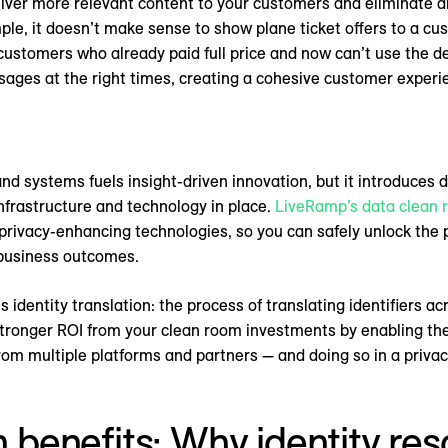
ver more relevant content to your customers and eliminate di
le, it doesn’t make sense to show plane ticket offers to a cu
for customers who already paid full price and now can’t use the d
ssages at the right times, creating a cohesive customer exper
d systems fuels insight-driven innovation, but it introduces 
infrastructure and technology in place.
LiveRamp’s data clean
 privacy-enhancing technologies, so you can safely unlock th
 business outcomes.
s identity translation: the process of translating identifiers a
 stronger ROI from your clean room investments by enabling th
rom multiple platforms and partners — and doing so in a priva
n benefits: Why identity resol