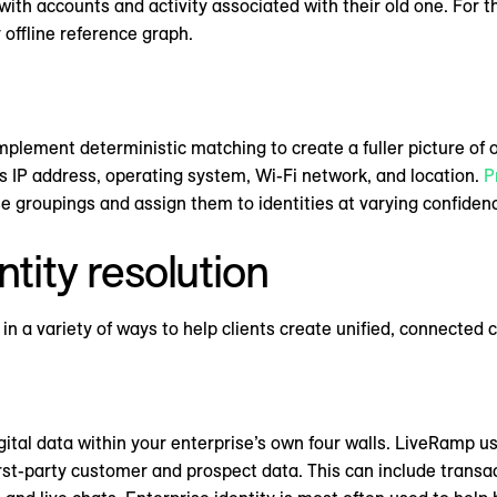
with accounts and activity associated with their old one. For
 offline reference graph.
plement deterministic matching to create a fuller picture of o
as IP address, operating system, Wi-Fi network, and location.
P
e groupings and assign them to identities at varying confidenc
ntity resolution
in a variety of ways to help clients create unified, connected
gital data within your enterprise’s own four walls. LiveRamp us
rst-party customer and prospect data. This can include transa