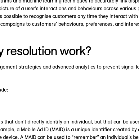
ithms and machine learning techniques to accurately link dispa
cture of a user’s interactions and behaviours across various p
 possible to recognise customers any time they interact with 
or campaigns to customers’ behaviours, preferences, and inter
y resolution work?
gement strategies and advanced analytics to prevent signal lo
ude:
 that don’t directly identify an individual, but that can be use
xample, a Mobile Ad ID (MAID) is a unique identifier created b
 device. A MAID can be used to “remember” an individual’s be