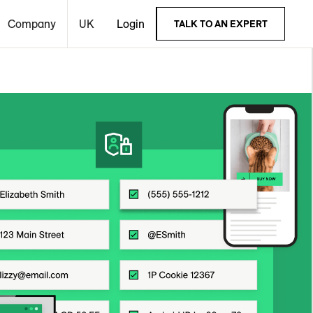
Company
UK
Login
TALK TO AN EXPERT