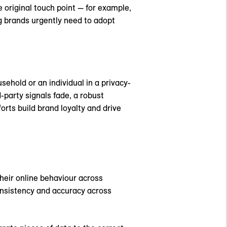
 original touch point — for example,
g brands urgently need to adopt
sehold or an individual in a privacy-
-party signals fade, a robust
orts build brand loyalty and drive
their online behaviour across
consistency and accuracy across