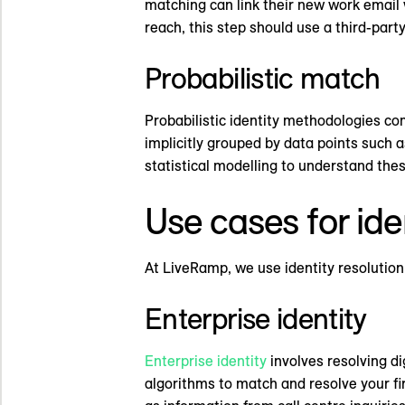
matching can link their new work email 
reach, this step should use a third-party
Probabilistic match
Probabilistic identity methodologies com
implicitly grouped by data points such 
statistical modelling to understand thes
Use cases for ide
At LiveRamp, we use identity resolution 
Enterprise identity
Enterprise identity
involves resolving di
algorithms to match and resolve your fi