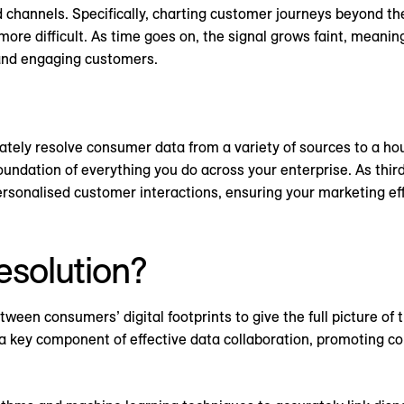
channels. Specifically, charting customer journeys beyond the
re difficult. As time goes on, the signal grows faint, meanin
and engaging customers.
urately resolve consumer data from a variety of sources to a hou
oundation of everything you do across your enterprise. As third
ersonalised customer interactions, ensuring your marketing eff
resolution?
tween consumers’ digital footprints to give the full picture of 
s a key component of effective data collaboration, promoting 