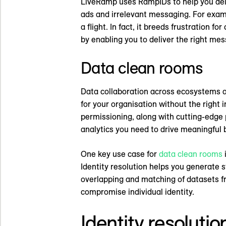
LiveRamp uses RampIDs to help you deli
ads and irrelevant messaging. For examp
a flight. In fact, it breeds frustration 
by enabling you to deliver the right me
Data clean rooms
Data collaboration across ecosystems an
for your organisation without the right 
permissioning, along with cutting-edge
analytics you need to drive meaningful
One key use case for
data clean rooms
i
Identity resolution helps you generate
overlapping and matching of datasets f
compromise individual identity.
Identity resolutio