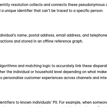
). Identity resolution collects and connects these pseudonymou
a unique identifier that can’t be traced to a specific person.
individual’s name, postal address, email address, and telephon
ctions and stored in an offline reference graph.
gorithms and matching logic to accurately link these dispara
ither the individual or household level depending on what make
 to personalise customer experiences across channels and inte
dentifiers to known individuals’ PII. For example, when someon