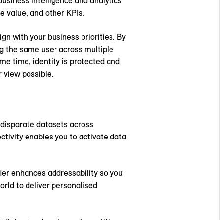
 business intelligence and analytics
me value, and other KPIs.
ign with your business priorities. By
ing the same user across multiple
me time, identity is protected and
 view possible.
f disparate datasets across
tivity enables you to activate data
fier enhances addressability so you
orld to deliver personalised