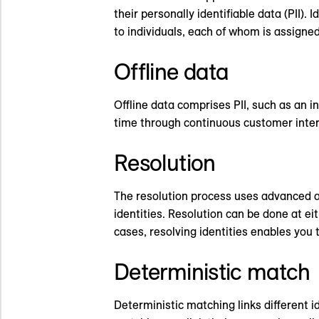
their personally identifiable data (PII
to individuals, each of whom is assigned 
Offline data
Offline data comprises PII, such as an 
time through continuous customer intera
Resolution
The resolution process uses advanced al
identities. Resolution can be done at e
cases, resolving identities enables you
Deterministic match
Deterministic matching links different i