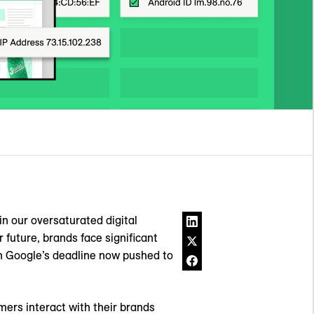
in our oversaturated digital
r future, brands face significant
th Google’s deadline now pushed to
mers interact with their brands