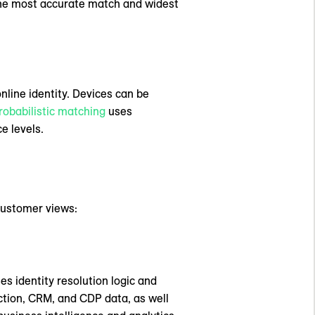
 the most accurate match and widest
nline identity. Devices can be
robabilistic matching
uses
e levels.
 customer views:
es identity resolution logic and
ction, CRM, and CDP data, as well