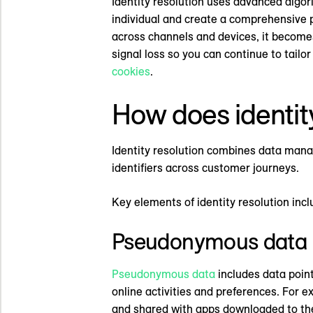
Identity resolution uses advanced algor
individual and create a comprehensive pi
across channels and devices, it becomes
signal loss so you can continue to tail
cookies
.
How does identit
Identity resolution combines data mana
identifiers across customer journeys.
Key elements of identity resolution incl
Pseudonymous data
Pseudonymous data
includes data points
online activities and preferences. For e
and shared with apps downloaded to the