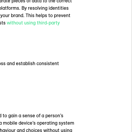
rate pieces of data to the correct
latforms. By resolving identities
your brand. This helps to prevent
ests
without using third-party
ss and establish consistent
d to gain a sense of a person’s
y a mobile device’s operating system
haviour and choices without using