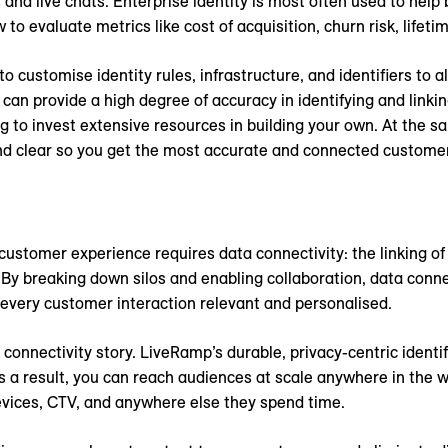
s and live chats. Enterprise identity is most often used to help
 evaluate metrics like cost of acquisition, churn risk, lifeti
o customise identity rules, infrastructure, and identifiers to al
e can provide a high degree of accuracy in identifying and link
 to invest extensive resources in building your own. At the sa
and clear so you get the most accurate and connected customer
customer experience requires data connectivity: the linking o
y breaking down silos and enabling collaboration, data connec
 every customer interaction relevant and personalised.
connectivity story. LiveRamp’s durable, privacy-centric identi
As a result, you can reach audiences at scale anywhere in the w
vices, CTV, and anywhere else they spend time.