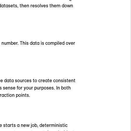
s datasets, then resolves them down
e number. This data is compiled over
te data sources to create consistent
s sense for your purposes. In both
raction points.
e starts a new job, deterministic