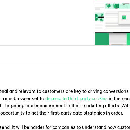
onal and relevant to customers are key to driving conversions 
Chrome browser set to
deprecate third-party cookies
in the nea
ch, targeting, and measurement in their marketing efforts. Wi
opportunity to get their first-party data strategies in order.
 send, it will be harder for companies to understand how custo