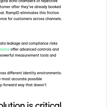
gital echo chambers of repetitive
stomer after they’ve already booked
eal. RampID eliminates this friction
ience for customers across channels.
data leakage and compliance risks
 rooms
offer advanced controls and
e powerful measurement tools and
cross different identity environments.
e most accurate possible
cy-forward way that doesn’t
ution is critical