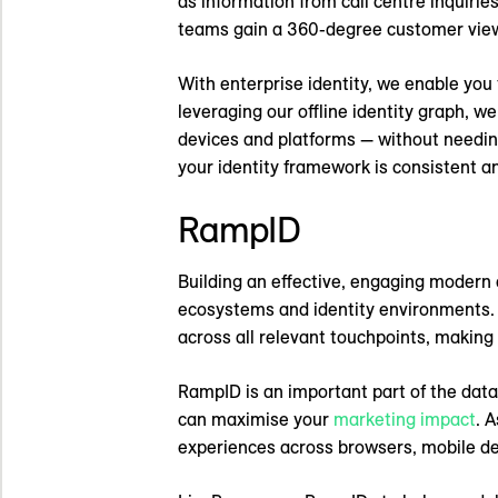
as information from call centre inquirie
teams gain a 360-degree customer view to
With enterprise identity, we enable you t
leveraging our offline identity graph, w
devices and platforms — without needing
your identity framework is consistent 
RampID
Building an effective, engaging modern 
ecosystems and identity environments. B
across all relevant touchpoints, making
RampID is an important part of the data 
can maximise your
marketing impact
. 
experiences across browsers, mobile de