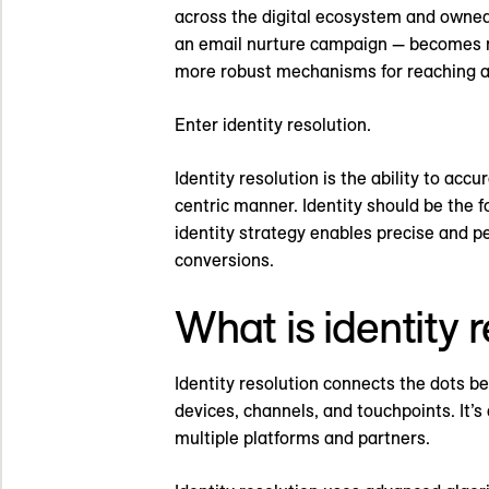
across the digital ecosystem and owned 
an email nurture campaign — becomes mo
more robust mechanisms for reaching 
Enter identity resolution.
Identity resolution is the ability to acc
centric manner. Identity should be the f
identity strategy enables precise and p
conversions.
What is identity 
Identity resolution connects the dots be
devices, channels, and touchpoints. It’
multiple platforms and partners.