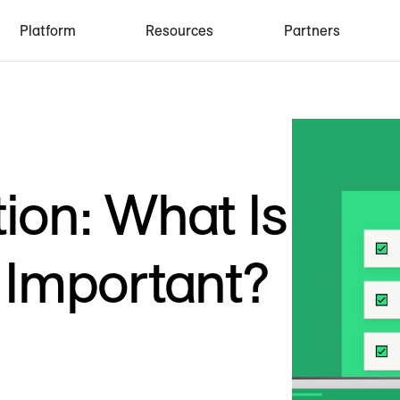
Platform
Resources
Partners
tion: What Is
t Important?