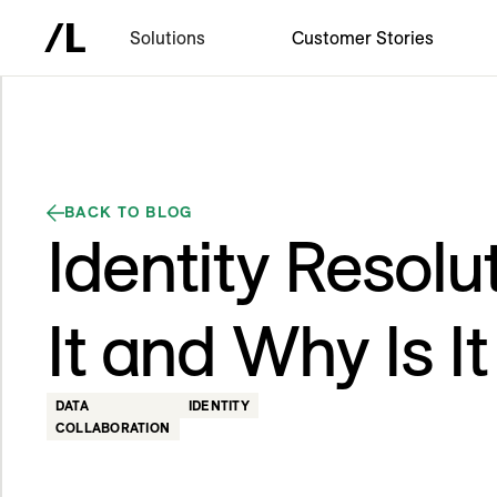
Solutions
Customer Stories
BACK TO BLOG
Identity Resolu
It and Why Is I
DATA
IDENTITY
COLLABORATION