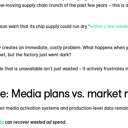
low-moving supply chain crunch of the past few years – this is a
an warn that its chip supply could run dry “
within a few week
ty creates an immediate, costly problem: What happens when yo
et, but the factory just went dark?
e that is unavailable isn’t just wasted – it actively frustrate
de: Media plans vs. market r
heir media activation systems and production-level data remai
ta
can recover wasted ad spend.