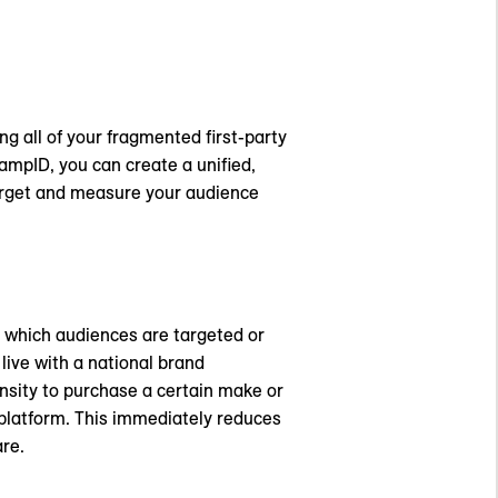
ng all of your fragmented first-party
RampID, you can create a unified,
target and measure your audience
l which audiences are targeted or
ive with a national brand
sity to purchase a certain make or
 platform. This immediately reduces
re.