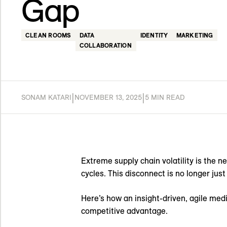
Gap
CLEAN ROOMS
DATA
IDENTITY
MARKETING
COLLABORATION
|
|
SONAM KATARI
NOVEMBER 13, 2025
5 MIN READ
Extreme supply chain volatility is the n
cycles. This disconnect is no longer just
Here’s how an insight-driven, agile medi
competitive advantage.