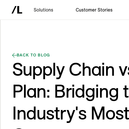
Solutions
Customer Stories
BACK TO BLOG
Supply Chain v
Plan: Bridging 
Industry's Mos