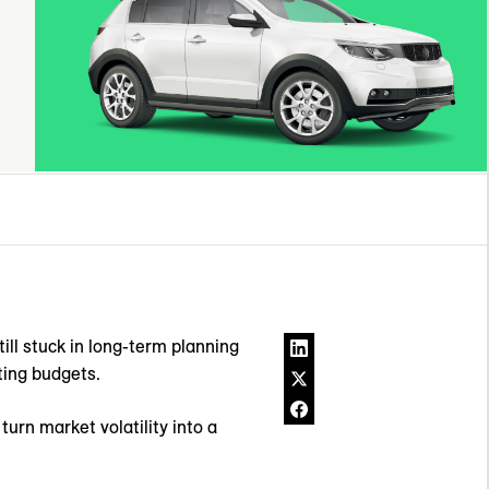
ill stuck in long-term planning
eting budgets.
urn market volatility into a