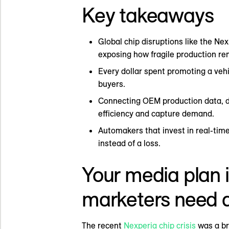
Key takeaways
Global chip disruptions like the Ne
exposing how fragile production re
Every dollar spent promoting a veh
buyers.
Connecting OEM production data, d
efficiency and capture demand.
Automakers that invest in real-time
instead of a loss.
Your media plan i
marketers need a
The recent
Nexperia chip crisis
was a bru