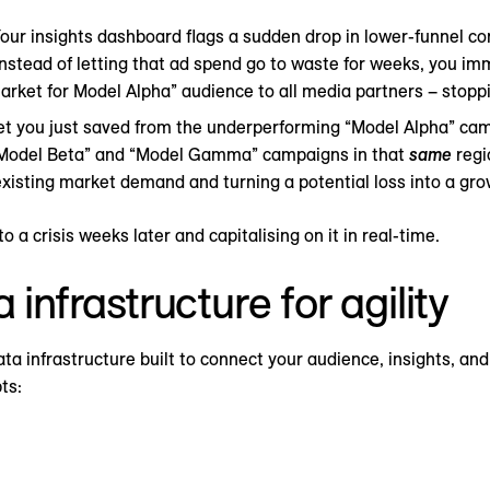
our insights dashboard flags a sudden drop in lower-funnel co
nstead of letting that ad spend go to waste for weeks, you im
market for Model Alpha” audience to all media partners – stoppi
 you just saved from the underperforming “Model Alpha” camp
“Model Beta” and “Model Gamma” campaigns in that
same
regi
 existing market demand and turning a potential loss into a gro
o a crisis weeks later and capitalising on it in real-time.
 infrastructure for agility
data infrastructure built to connect your audience, insights, an
ts: