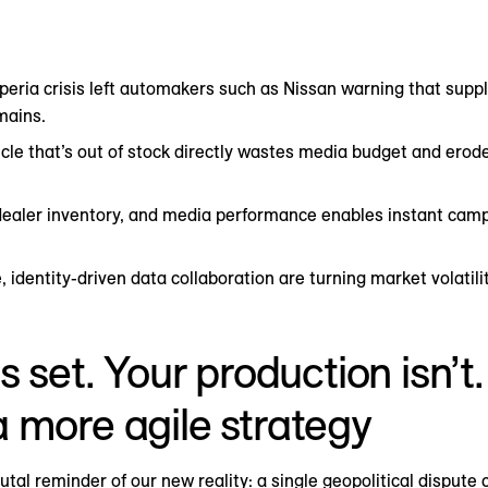
xperia crisis left automakers such as Nissan warning that suppl
mains.
icle that’s out of stock directly wastes media budget and ero
ealer inventory, and media performance enables instant camp
, identity-driven data collaboration are turning market volatil
s set. Your production isn’
 more agile strategy
tal reminder of our new reality: a single geopolitical dispute 