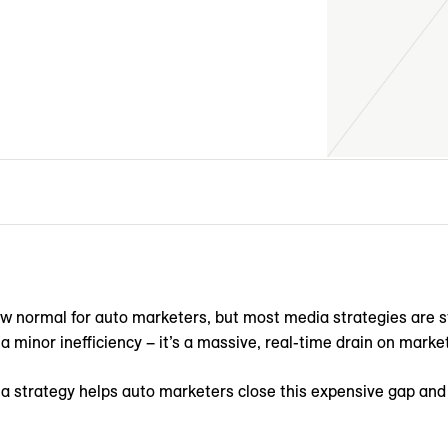
ew normal for auto marketers, but most media strategies are st
 a minor inefficiency – it’s a massive, real-time drain on mark
a strategy helps auto marketers close this expensive gap and t