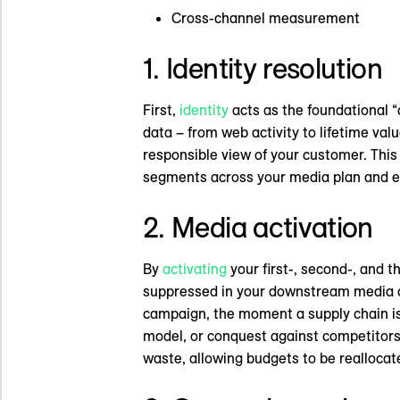
Cross-channel measurement
1. Identity resolution
First,
identity
acts as the foundational “
data – from web activity to lifetime valu
responsible view of your customer. Thi
segments across your media plan and e
2. Media activation
By
activating
your first-, second-, and 
suppressed in your downstream media ch
campaign, the moment a supply chain is
model, or conquest against competitors 
waste, allowing budgets to be realloca