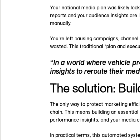
Your national media plan was likely lo
reports and your audience insights are i
manually.
You’re left pausing campaigns, channel 
wasted. This traditional “plan and execu
“In a world where vehicle p
insights to reroute their medi
The solution: Bui
The only way to protect marketing effic
chain. This means building an essential
performance insights, and your media e
In practical terms, this automated system