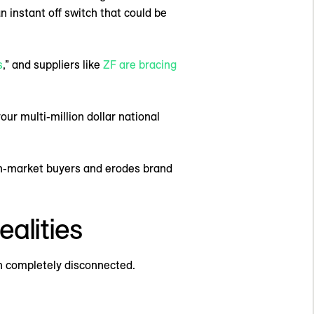
n instant off switch that could be
s
,” and suppliers like
ZF are bracing
ur multi-million dollar national
s in-market buyers and erodes brand
ealities
n completely disconnected.