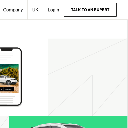
Company
UK
Login
TALK TO AN EXPERT