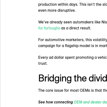
production within days. This isn’t the s
even more disruptive.
We’ve already seen automakers like Niss
for furloughs
as a direct result.
For automotive marketers, this volatili
campaign for a flagship model is in mark
Every ad dollar spent promoting a vehicl
trust.
Bridging the divi
The core issue for most OEMs is that t
See how connecting
OEM and dealer da