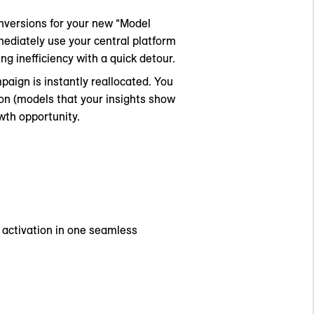
nversions for your new “Model
mediately use your central platform
ng inefficiency with a quick detour.
aign is instantly reallocated. You
on (models that your insights show
wth opportunity.
d activation in one seamless