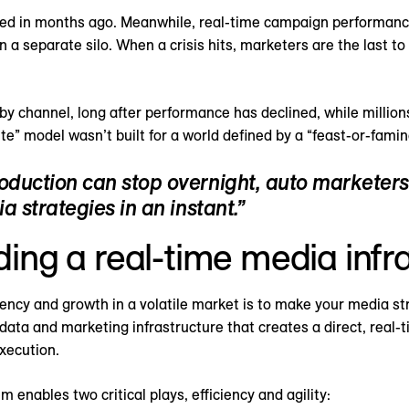
cked in months ago. Meanwhile, real-time campaign performanc
n a separate silo. When a crisis hits, marketers are the last t
by channel, long after performance has declined, while millio
te” model wasn’t built for a world defined by a “feast-or-famin
roduction can stop overnight, auto marketer
a strategies in an instant.”
lding a real-time media infr
iency and growth in a volatile market is to make your media s
 data and marketing infrastructure that creates a direct, real
xecution.
 enables two critical plays, efficiency and agility: