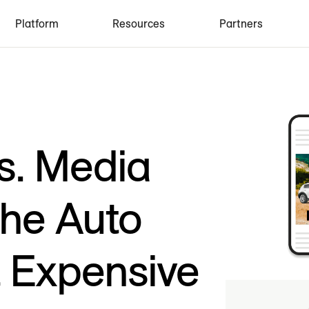
Platform
Resources
Partners
s. Media
the Auto
t Expensive