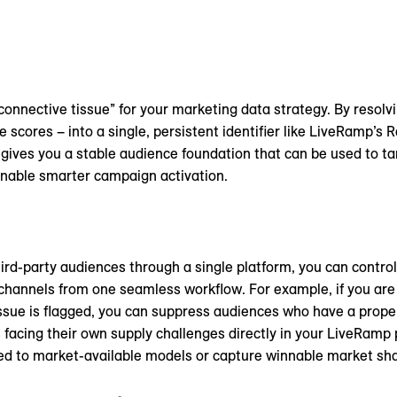
connective tissue” for your marketing data strategy. By resolvi
e scores – into a single, persistent identifier like LiveRamp’s 
s gives you a stable audience foundation that can be used to 
nable smarter campaign activation.
third-party audiences through a single platform, you can contro
annels from one seamless workflow. For example, if you are l
sue is flagged, you can suppress audiences who have a propen
facing their own supply challenges directly in your LiveRamp
ted to market-available models or capture winnable market sha