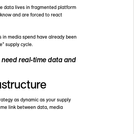
e data lives in fragmented platform
o know and are forced to react
ns in media spend have already been
e” supply cycle.
s need real-time data and
astructure
trategy as dynamic as your supply
-time link between data, media