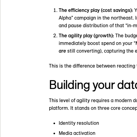
The efficiency play (cost savings):
Y
Alpha” campaign in the northeast. I
and pause distribution of that “in-
The agility play (growth):
The budget
immediately boost spend on your 
are
still converting), capturing the
This is the difference between reacting t
Building your data
This level of agility requires a modern 
platform. It stands on three core concep
Identity resolution
Media activation