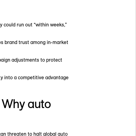
y could run out “within weeks,”
des brand trust among in-market
aign adjustments to protect
ity into a competitive advantage
t. Why auto
can threaten to halt global auto