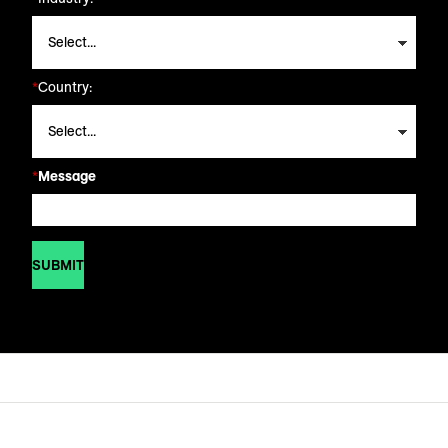
*
Country:
*
Message
SUBMIT