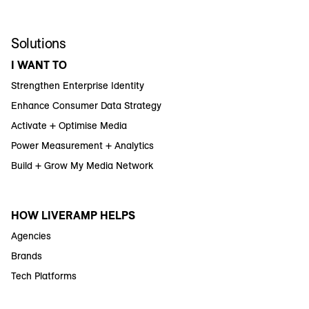
Solutions
I WANT TO
Strengthen Enterprise Identity
Enhance Consumer Data Strategy
Activate + Optimise Media
Power Measurement + Analytics
Build + Grow My Media Network
HOW LIVERAMP HELPS
Agencies
Brands
Tech Platforms