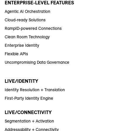
ENTERPRISE-LEVEL FEATURES
Agentic AI Orchestration
Cloud-ready Solutions
RampID-powered Connections
Clean Room Technology
Enterprise Identity
Flexible APIs
Uncompromising Data Governance
LIVE/IDENTITY
Identity Resolution + Translation
First-Party Identity Engine
LIVE/CONNECTIVITY
Segmentation + Activation
Addressability + Connectivity