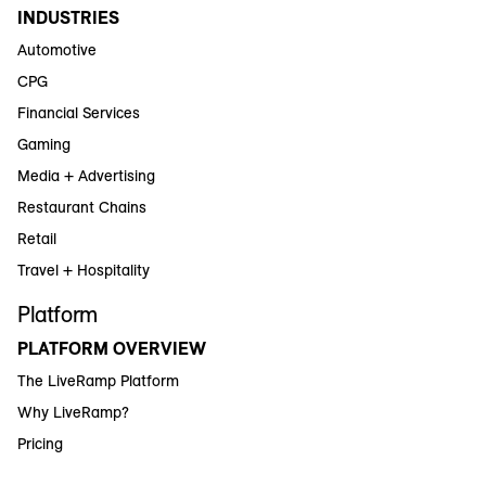
INDUSTRIES
Automotive
CPG
Financial Services
Gaming
Media + Advertising
Restaurant Chains
Retail
Travel + Hospitality
Platform
PLATFORM OVERVIEW
The LiveRamp Platform
Why LiveRamp?
Pricing