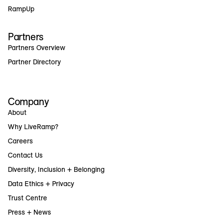
RampUp
Partners
Partners Overview
Partner Directory
Company
About
Why LiveRamp?
Careers
Contact Us
Diversity, Inclusion + Belonging
Data Ethics + Privacy
Trust Centre
Press + News