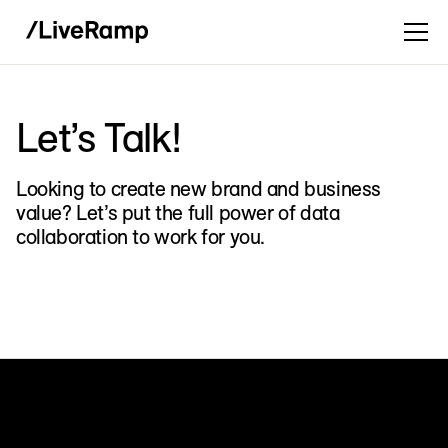
Let’s Talk!
Looking to create new brand and business
value? Let’s put the full power of data
collaboration to work for you.