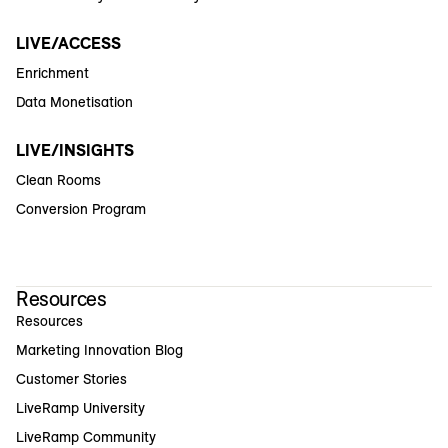
LIVE/ACCESS
Enrichment
Data Monetisation
LIVE/INSIGHTS
Clean Rooms
Conversion Program
Resources
Resources
Marketing Innovation Blog
Customer Stories
LiveRamp University
LiveRamp Community