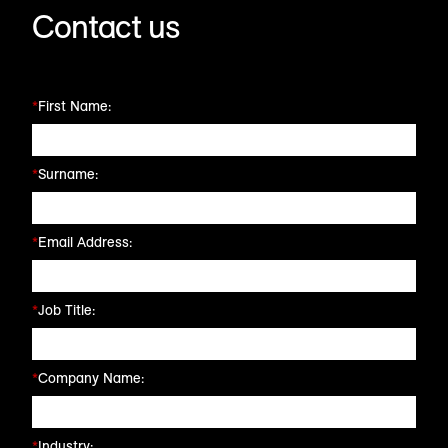
Contact us
*
First Name:
*
Surname:
*
Email Address:
*
Job Title:
*
Company Name:
*
Industry: