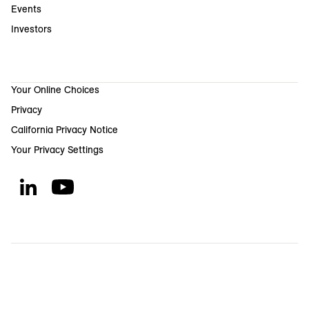
Events
Investors
Your Online Choices
Privacy
California Privacy Notice
Your Privacy Settings