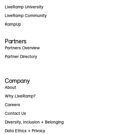
LiveRamp University
LiveRamp Community
RampUp
Partners
Partners Overview
Partner Directory
Company
About
Why LiveRamp?
Careers
Contact Us
Diversity, Inclusion + Belonging
Data Ethics + Privacy