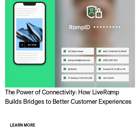
The Power of Connectivity: How LiveRamp
Builds Bridges to Better Customer Experiences
LEARN MORE