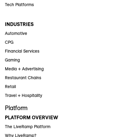
Tech Platforms
INDUSTRIES
Automotive
CPG
Financial Services
Gaming
Media + Advertising
Restaurant Chains
Retail
Travel + Hospitality
Platform
PLATFORM OVERVIEW
The LiveRamp Platform
Why LiveRamp?