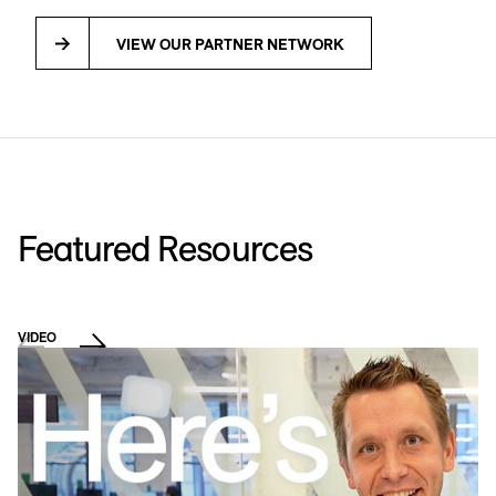
VIEW OUR PARTNER NETWORK
Featured Resources
VIDEO
D
L