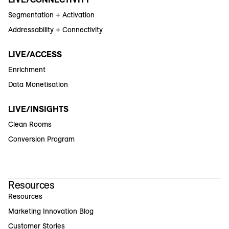
Segmentation + Activation
Addressability + Connectivity
LIVE/ACCESS
Enrichment
Data Monetisation
LIVE/INSIGHTS
Clean Rooms
Conversion Program
Resources
Resources
Marketing Innovation Blog
Customer Stories