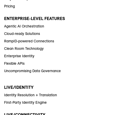
Pricing
ENTERPRISE-LEVEL FEATURES
Agentic AI Orchestration
Cloud-ready Solutions
RampID-powered Connections
Clean Room Technology
Enterprise Identity
Flexible APIs
Uncompromising Data Governance
LIVE/IDENTITY
Identity Resolution + Translation
First-Party Identity Engine
LIVE/CONNECTIVITY