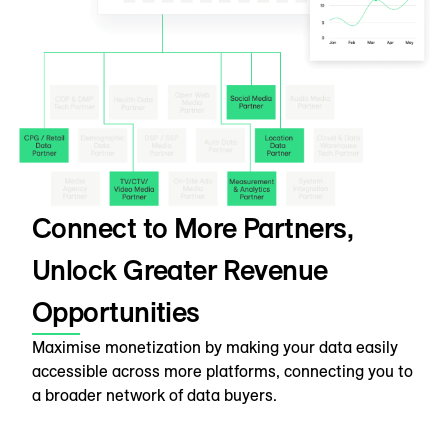
Connect to More Partners,
Unlock Greater Revenue
Opportunities
Maximise monetization by making your data easily
accessible across more platforms, connecting you to
a broader network of data buyers.