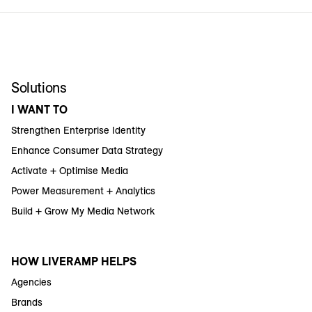
Solutions
I WANT TO
Strengthen Enterprise Identity
Enhance Consumer Data Strategy
Activate + Optimise Media
Power Measurement + Analytics
Build + Grow My Media Network
HOW LIVERAMP HELPS
Agencies
Brands