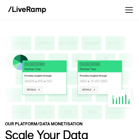
OUR PLATFORM
/
DATA MONETISATION
Scale Your Data