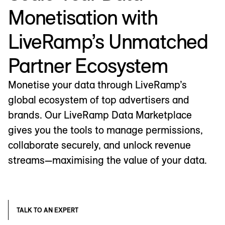
Monetisation with
LiveRamp’s Unmatched
Partner Ecosystem
Monetise your data through LiveRamp’s
global ecosystem of top advertisers and
brands. Our LiveRamp Data Marketplace
gives you the tools to manage permissions,
collaborate securely, and unlock revenue
streams—maximising the value of your data.
TALK TO AN EXPERT