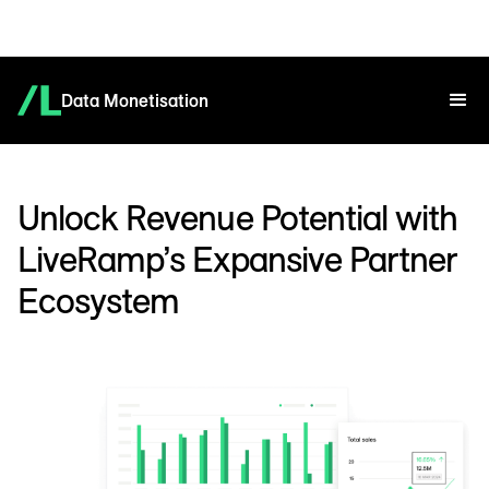
Data Monetisation
Unlock Revenue Potential with
LiveRamp’s Expansive Partner
Ecosystem