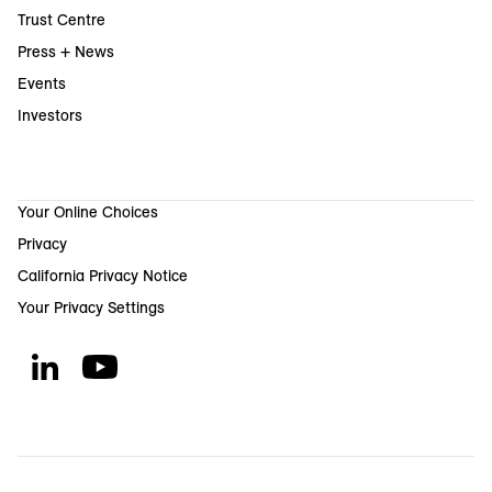
Trust Centre
Press + News
Events
Investors
Your Online Choices
Privacy
California Privacy Notice
Your Privacy Settings