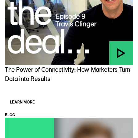
The Power of Connectivity: How Marketers Turn
Data into Results
LEARN MORE
BLOG