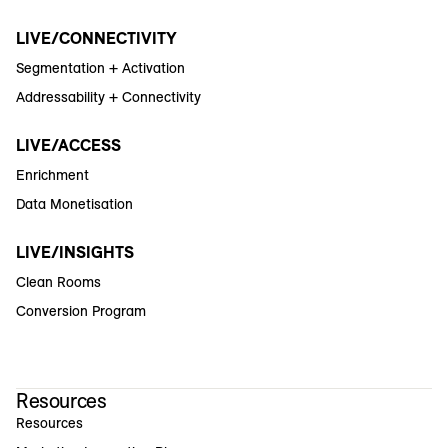
LIVE/CONNECTIVITY
Segmentation + Activation
Addressability + Connectivity
LIVE/ACCESS
Enrichment
Data Monetisation
LIVE/INSIGHTS
Clean Rooms
Conversion Program
Resources
Resources