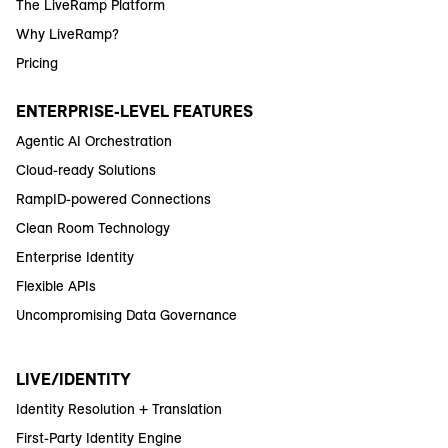
The LiveRamp Platform
Why LiveRamp?
Pricing
ENTERPRISE-LEVEL FEATURES
Agentic AI Orchestration
Cloud-ready Solutions
RampID-powered Connections
Clean Room Technology
Enterprise Identity
Flexible APIs
Uncompromising Data Governance
LIVE/IDENTITY
Identity Resolution + Translation
First-Party Identity Engine