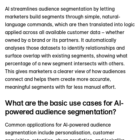
AI streamlines audience segmentation by letting
marketers build segments through simple, natural-
language commands, which are then translated into logic
applied across all available customer data – whether
owned by a brand or its partners. It automatically
analyses those datasets to identify relationships and
surface overlap with existing segments, showing what
percentage of a new segment intersects with others.
This gives marketers a clearer view of how audiences
connect and helps them create more accurate,
meaningful segments with far less manual effort.
What are the basic use cases for AI-
powered audience segmentation?
Common applications for AI-powered audience
segmentation include personalisation, customer