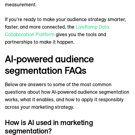
measurement.
If you’re ready to make your audience strategy smarter,
faster, and more connected, the
LiveRamp Data
Collaboration Platform
gives you the tools and
partnerships to make it happen.
AI-powered audience
segmentation FAQs
Below are answers to some of the most common
questions about how AI-powered audience segmentation
works, what it enables, and how to apply it responsibly
across your marketing strategy.
How is AI used in marketing
segmentation?