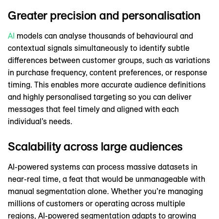
Greater precision and personalisation
AI
models can analyse thousands of behavioural and
contextual signals simultaneously to identify subtle
differences between customer groups, such as variations
in purchase frequency, content preferences, or response
timing. This enables more accurate audience definitions
and highly personalised targeting so you can deliver
messages that feel timely and aligned with each
individual’s needs.
Scalability across large audiences
AI-powered systems can process massive datasets in
near-real time, a feat that would be unmanageable with
manual segmentation alone. Whether you’re managing
millions of customers or operating across multiple
regions, AI-powered segmentation adapts to growing