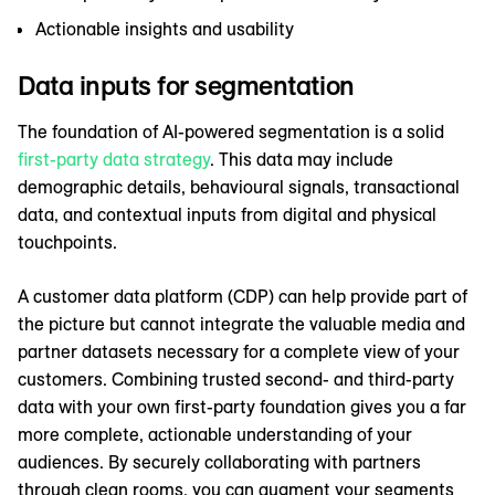
Actionable insights and usability
Data inputs for segmentation
The foundation of AI-powered segmentation is a solid
first-party data strategy
. This data may include
demographic details, behavioural signals, transactional
data, and contextual inputs from digital and physical
touchpoints.
A customer data platform (CDP) can help provide part of
the picture but cannot integrate the valuable media and
partner datasets necessary for a complete view of your
customers. Combining trusted second- and third-party
data with your own first-party foundation gives you a far
more complete, actionable understanding of your
audiences. By securely collaborating with partners
through clean rooms, you can augment your segments