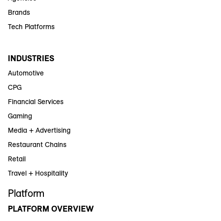
Brands
Tech Platforms
INDUSTRIES
Automotive
CPG
Financial Services
Gaming
Media + Advertising
Restaurant Chains
Retail
Travel + Hospitality
Platform
PLATFORM OVERVIEW