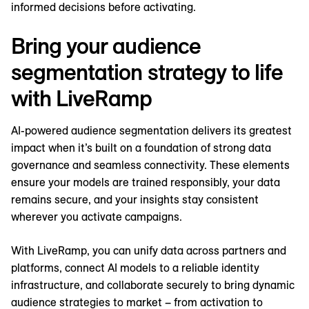
informed decisions before activating.
Bring your audience
segmentation strategy to life
with LiveRamp
AI-powered audience segmentation delivers its greatest
impact when it’s built on a foundation of strong data
governance and seamless connectivity. These elements
ensure your models are trained responsibly, your data
remains secure, and your insights stay consistent
wherever you activate campaigns.
With LiveRamp, you can unify data across partners and
platforms, connect AI models to a reliable identity
infrastructure, and collaborate securely to bring dynamic
audience strategies to market – from activation to