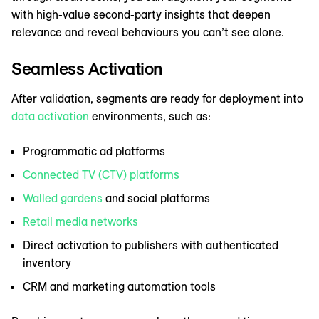
with high-value second-party insights that deepen
relevance and reveal behaviours you can’t see alone.
Seamless Activation
After validation, segments are ready for deployment into
data activation
environments, such as:
Programmatic ad platforms
Connected TV (CTV) platforms
Walled gardens
and social platforms
Retail media networks
Direct activation to publishers with authenticated
inventory
CRM and marketing automation tools