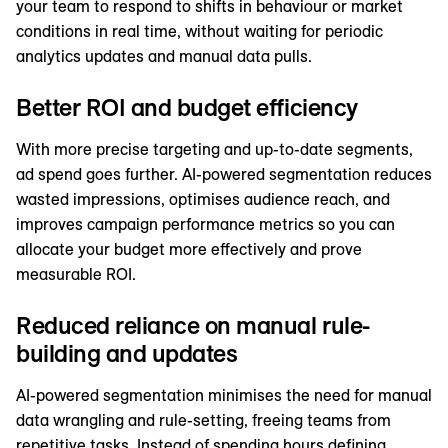
your team to respond to shifts in behaviour or market
conditions in real time, without waiting for periodic
analytics updates and manual data pulls.
Better ROI and budget efficiency
With more precise targeting and up-to-date segments,
ad spend goes further. AI-powered segmentation reduces
wasted impressions, optimises audience reach, and
improves campaign performance metrics so you can
allocate your budget more effectively and prove
measurable ROI.
Reduced reliance on manual rule-
building and updates
AI-powered segmentation minimises the need for manual
data wrangling and rule-setting, freeing teams from
repetitive tasks. Instead of spending hours defining