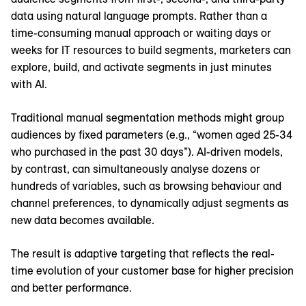
data using natural language prompts. Rather than a
time-consuming manual approach or waiting days or
weeks for IT resources to build segments, marketers can
explore, build, and activate segments in just minutes
with AI.
Traditional manual segmentation methods might group
audiences by fixed parameters (e.g., “women aged 25-34
who purchased in the past 30 days”). AI-driven models,
by contrast, can simultaneously analyse dozens or
hundreds of variables, such as browsing behaviour and
channel preferences, to dynamically adjust segments as
new data becomes available.
The result is adaptive targeting that reflects the real-
time evolution of your customer base for higher precision
and better performance.