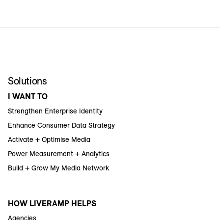
Solutions
I WANT TO
Strengthen Enterprise Identity
Enhance Consumer Data Strategy
Activate + Optimise Media
Power Measurement + Analytics
Build + Grow My Media Network
HOW LIVERAMP HELPS
Agencies