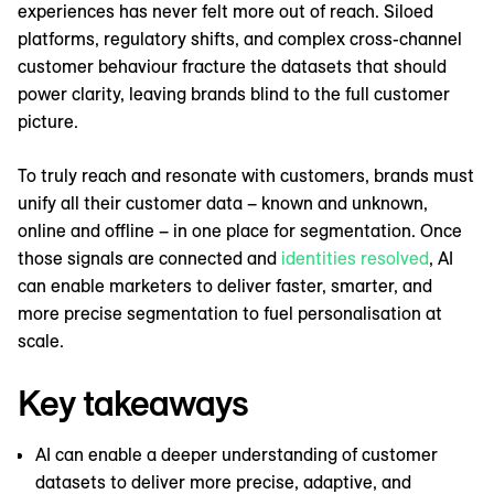
experiences has never felt more out of reach. Siloed
platforms, regulatory shifts, and complex cross-channel
customer behaviour fracture the datasets that should
power clarity, leaving brands blind to the full customer
picture.
To truly reach and resonate with customers, brands must
unify all their customer data – known and unknown,
online and offline – in one place for segmentation. Once
those signals are connected and
identities resolved
, AI
can enable marketers to deliver faster, smarter, and
more precise segmentation to fuel personalisation at
scale.
Key takeaways
AI can enable a deeper understanding of customer
datasets to deliver more precise, adaptive, and