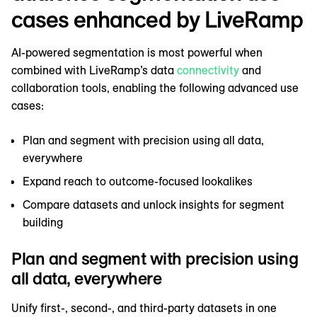
cases enhanced by LiveRamp
AI-powered segmentation is most powerful when
combined with LiveRamp’s data
connectivity
and
collaboration tools, enabling the following advanced use
cases:
Plan and segment with precision using all data,
everywhere
Expand reach to outcome-focused lookalikes
Compare datasets and unlock insights for segment
building
Plan and segment with precision using
all data, everywhere
Unify first-, second-, and third-party datasets in one