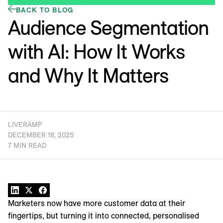
BACK TO BLOG
Audience Segmentation
with AI: How It Works
and Why It Matters
LIVERAMP
DECEMBER 18, 2025
7 MIN READ
Marketers now have more customer data at their
fingertips, but turning it into connected, personalised