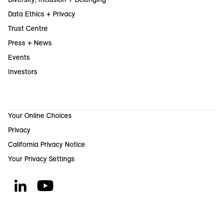
Data Ethics + Privacy
Trust Centre
Press + News
Events
Investors
Your Online Choices
Privacy
California Privacy Notice
Your Privacy Settings