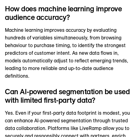
How does machine learning improve
audience accuracy?
Machine learning improves accuracy by evaluating
hundreds of variables simultaneously, from browsing
behaviour to purchase timing, to identify the strongest
predictors of customer intent. As new data flows in,
models automatically adjust to reflect emerging trends,
leading to more reliable and up-to-date audience
definitions.
Can AI-powered segmentation be used
with limited first-party data?
Yes. Even if your first-party data footprint is modest, you
can enhance AI-powered segmentation through trusted
data collaboration. Platforms like LiveRamp allow you to
securely and responsibly connect with partners, enrich