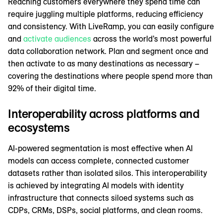
Reaching customers everywhere they spend time can
require juggling multiple platforms, reducing efficiency
and consistency. With LiveRamp, you can easily configure
and
activate audiences
across the world’s most powerful
data collaboration network. Plan and segment once and
then activate to as many destinations as necessary –
covering the destinations where people spend more than
92% of their digital time.
Interoperability across platforms and
ecosystems
AI-powered segmentation is most effective when AI
models can access complete, connected customer
datasets rather than isolated silos. This interoperability
is achieved by integrating AI models with identity
infrastructure that connects siloed systems such as
CDPs, CRMs, DSPs, social platforms, and clean rooms.