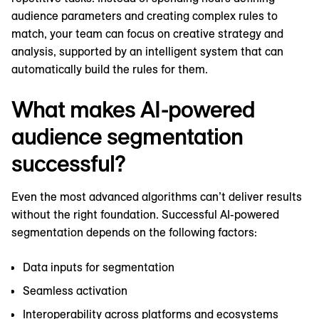
audience parameters and creating complex rules to
match, your team can focus on creative strategy and
analysis, supported by an intelligent system that can
automatically build the rules for them.
What makes AI-powered
audience segmentation
successful?
Even the most advanced algorithms can’t deliver results
without the right foundation. Successful AI-powered
segmentation depends on the following factors:
Data inputs for segmentation
Seamless activation
Interoperability across platforms and ecosystems