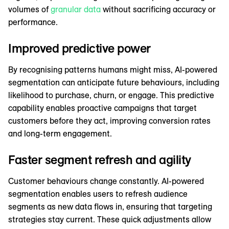
volumes of
granular data
without sacrificing accuracy or
performance.
Improved predictive power
By recognising patterns humans might miss, AI-powered
segmentation can anticipate future behaviours, including
likelihood to purchase, churn, or engage. This predictive
capability enables proactive campaigns that target
customers before they act, improving conversion rates
and long-term engagement.
Faster segment refresh and agility
Customer behaviours change constantly. AI-powered
segmentation enables users to refresh audience
segments as new data flows in, ensuring that targeting
strategies stay current. These quick adjustments allow