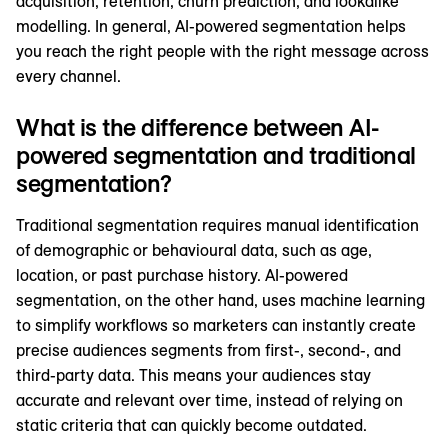
acquisition, retention, churn prediction, and lookalike
modelling. In general, AI-powered segmentation helps
you reach the right people with the right message across
every channel.
What is the difference between AI-
powered segmentation and traditional
segmentation?
Traditional segmentation requires manual identification
of demographic or behavioural data, such as age,
location, or past purchase history. AI-powered
segmentation, on the other hand, uses machine learning
to simplify workflows so marketers can instantly create
precise audiences segments from first-, second-, and
third-party data. This means your audiences stay
accurate and relevant over time, instead of relying on
static criteria that can quickly become outdated.