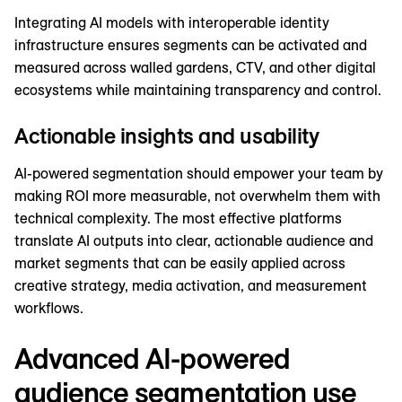
Integrating AI models with interoperable identity
infrastructure ensures segments can be activated and
measured across walled gardens, CTV, and other digital
ecosystems while maintaining transparency and control.
Actionable insights and usability
AI-powered segmentation should empower your team by
making ROI more measurable, not overwhelm them with
technical complexity. The most effective platforms
translate AI outputs into clear, actionable audience and
market segments that can be easily applied across
creative strategy, media activation, and measurement
workflows.
Advanced AI-powered
audience segmentation use