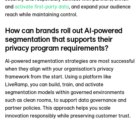
and
activate first-party data
, and expand your audience
reach while maintaining control.
How can brands roll out AI-powered
segmentation that supports their
privacy program requirements?
AI-powered segmentation strategies are most successful
when they align with your organisation’s privacy
framework from the start. Using a platform like
LiveRamp, you can build, train, and activate
segmentation models within governed environments
such as clean rooms, to support data governance and
partner policies. This approach helps you scale
innovation responsibly while preserving customer trust.