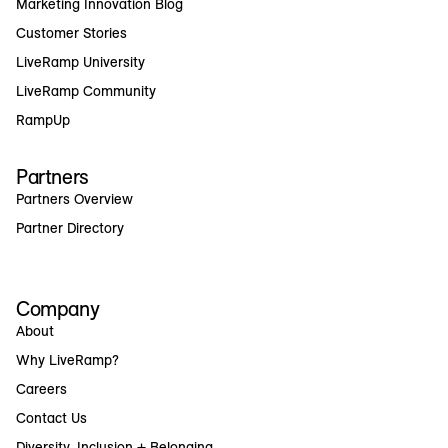
Marketing Innovation Blog
Customer Stories
LiveRamp University
LiveRamp Community
RampUp
Partners
Partners Overview
Partner Directory
Company
About
Why LiveRamp?
Careers
Contact Us
Diversity, Inclusion + Belonging