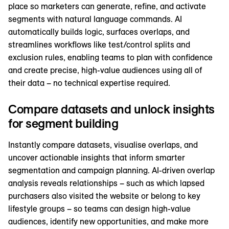
place so marketers can generate, refine, and activate
segments with natural language commands. AI
automatically builds logic, surfaces overlaps, and
streamlines workflows like test/control splits and
exclusion rules, enabling teams to plan with confidence
and create precise, high-value audiences using all of
their data – no technical expertise required.
Compare datasets and unlock insights
for segment building
Instantly compare datasets, visualise overlaps, and
uncover actionable insights that inform smarter
segmentation and campaign planning. AI-driven overlap
analysis reveals relationships – such as which lapsed
purchasers also visited the website or belong to key
lifestyle groups – so teams can design high-value
audiences, identify new opportunities, and make more