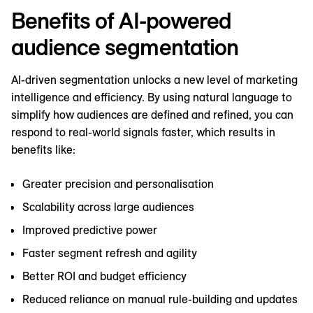
Benefits of AI-powered
audience segmentation
AI-driven segmentation unlocks a new level of marketing
intelligence and efficiency. By using natural language to
simplify how audiences are defined and refined, you can
respond to real-world signals faster, which results in
benefits like:
Greater precision and personalisation
Scalability across large audiences
Improved predictive power
Faster segment refresh and agility
Better ROI and budget efficiency
Reduced reliance on manual rule-building and updates