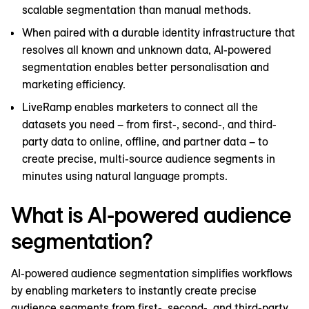
scalable segmentation than manual methods.
When paired with a durable identity infrastructure that
resolves all known and unknown data, AI-powered
segmentation enables better personalisation and
marketing efficiency.
LiveRamp enables marketers to connect all the
datasets you need – from first-, second-, and third-
party data to online, offline, and partner data – to
create precise, multi-source audience segments in
minutes using natural language prompts.
What is AI-powered audience
segmentation?
AI-powered audience segmentation simplifies workflows
by enabling marketers to instantly create precise
audience segments from first-, second-, and third-party