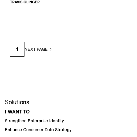
TRAVIS CLINGER
1
NEXT PAGE
Solutions
I WANT TO
Strengthen Enterprise Identity
Enhance Consumer Data Strategy