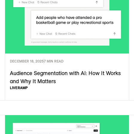
DECEMBER 18, 2025
7 MIN READ
Audience Segmentation with AI: How It Works
and Why It Matters
LIVERAMP