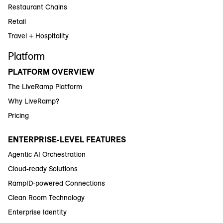
Restaurant Chains
Retail
Travel + Hospitality
Platform
PLATFORM OVERVIEW
The LiveRamp Platform
Why LiveRamp?
Pricing
ENTERPRISE-LEVEL FEATURES
Agentic AI Orchestration
Cloud-ready Solutions
RampID-powered Connections
Clean Room Technology
Enterprise Identity