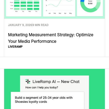
JANUARY 9, 2026
9 MIN READ
Marketing Measurement Strategy: Optimize
Your Media Performance
LIVERAMP