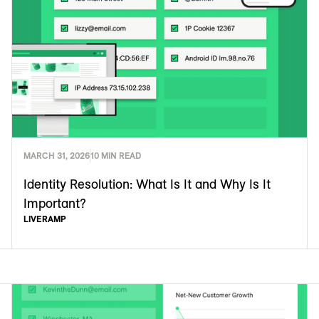
MARCH 31, 2026
10 MIN READ
Identity Resolution: What Is It and Why Is It
Important?
LIVERAMP