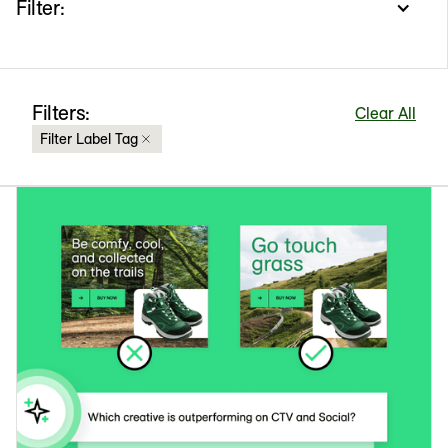
Filter:
Filters:
Clear All
Filter Label Tag