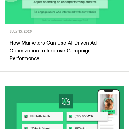
JULY 15, 2026
How Marketers Can Use AI-Driven Ad
Optimization to Improve Campaign
Performance