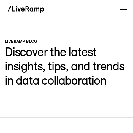
LIVERAMP BLOG
Discover the latest
insights, tips, and trends
in data collaboration