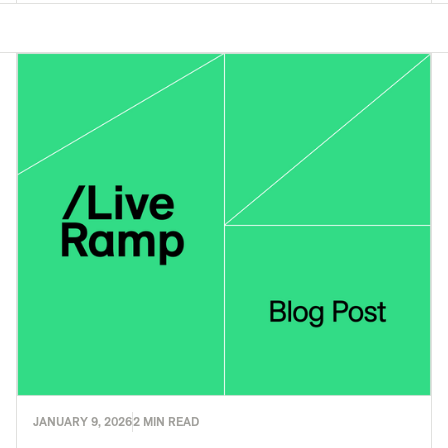
JANUARY 9, 2026
2 MIN READ