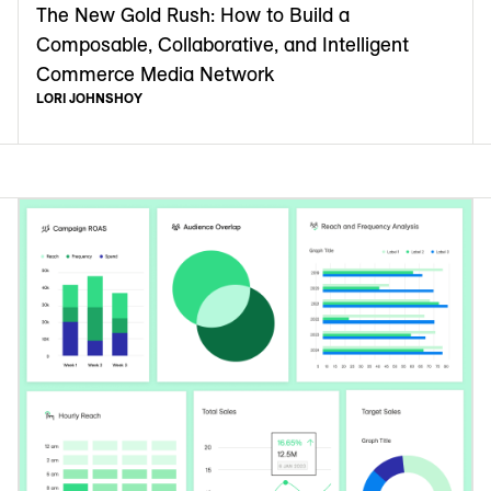
The New Gold Rush: How to Build a
Composable, Collaborative, and Intelligent
Commerce Media Network
LORI JOHNSHOY