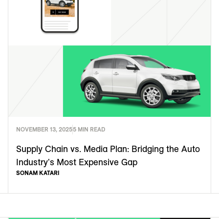
NOVEMBER 13, 2025
5 MIN READ
Supply Chain vs. Media Plan: Bridging the Auto
Industry's Most Expensive Gap
SONAM KATARI