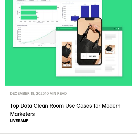
DECEMBER 18, 2025
10 MIN READ
Top Data Clean Room Use Cases for Modern
Marketers
LIVERAMP