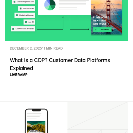
DECEMBER 2, 2025
11 MIN READ
What Is a CDP? Customer Data Platforms
Explained
LIVERAMP