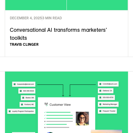
DECEMBER 4, 2025
3 MIN READ
Conversational AI transforms marketers’
toolkits
TRAVIS CLINGER