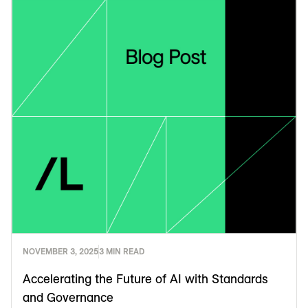
NOVEMBER 3, 2025
3 MIN READ
Accelerating the Future of AI with Standards
and Governance