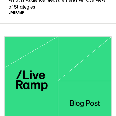
of Strategies
LIVERAMP