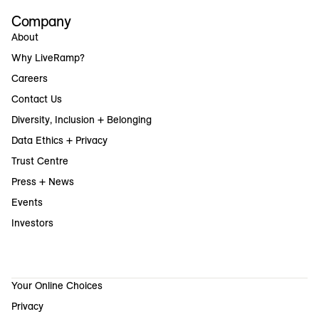
Company
About
Why LiveRamp?
Careers
Contact Us
Diversity, Inclusion + Belonging
Data Ethics + Privacy
Trust Centre
Press + News
Events
Investors
Your Online Choices
Privacy