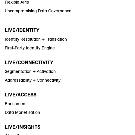
Flexible APIs
Uncompromising Data Governance
LIVE/IDENTITY
Identity Resolution + Translation
First-Party Identity Engine
LIVE/CONNECTIVITY
Segmentation + Activation
Addressability + Connectivity
LIVE/ACCESS
Enrichment
Data Monetisation
LIVE/INSIGHTS