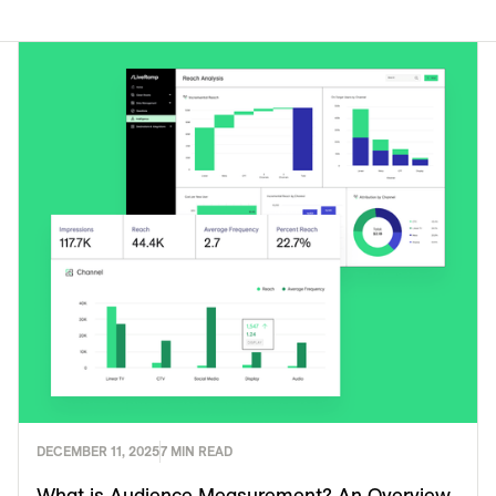
DECEMBER 11, 2025
7 MIN READ
What is Audience Measurement? An Overview