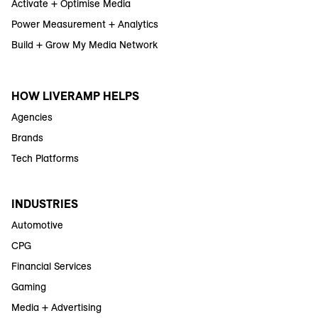
Activate + Optimise Media
Power Measurement + Analytics
Build + Grow My Media Network
HOW LIVERAMP HELPS
Agencies
Brands
Tech Platforms
INDUSTRIES
Automotive
CPG
Financial Services
Gaming
Media + Advertising