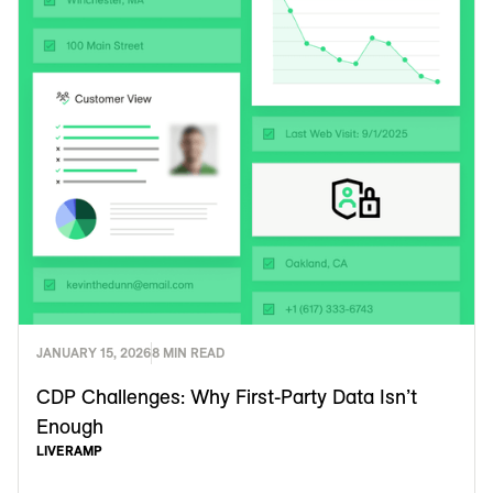
JANUARY 15, 2026
8 MIN READ
CDP Challenges: Why First-Party Data Isn’t
Enough
LIVERAMP