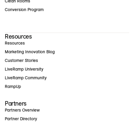
Clean Rooms
Conversion Program
Resources
Resources
Marketing Innovation Blog
Customer Stories
LiveRamp University
LiveRamp Community
RampUp
Partners
Partners Overview
Partner Directory