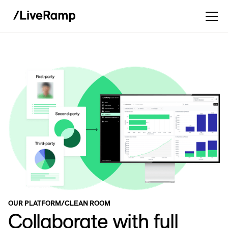
OUR PLATFORM
/
CLEAN ROOM
Collaborate with full