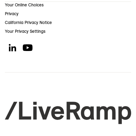
Your Online Choices
Privacy
California Privacy Notice
Your Privacy Settings