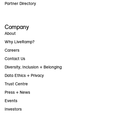
Partner Directory
Company
About
Why LiveRamp?
Careers
Contact Us
Diversity, Inclusion + Belonging
Data Ethics + Privacy
Trust Centre
Press + News
Events
Investors