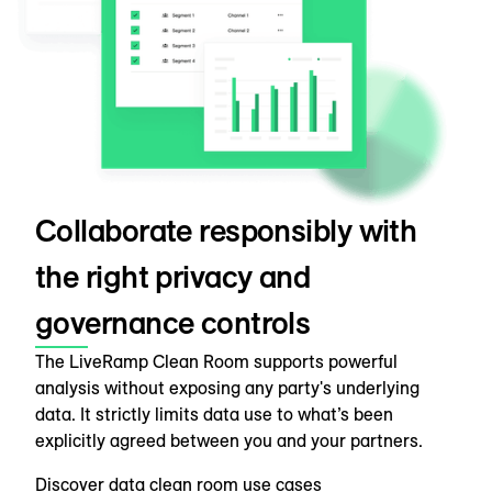
Collaborate responsibly with
the right privacy and
governance controls
The LiveRamp Clean Room supports powerful
analysis without exposing any party's underlying
data. It strictly limits data use to what’s been
explicitly agreed between you and your partners.
Discover data clean room use cases