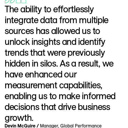
The ability to effortlessly
integrate data from multiple
sources has allowed us to
unlock insights and identify
trends that were previously
hidden in silos. As a result, we
have enhanced our
measurement capabilities,
enabling us to make informed
decisions that drive business
growth.
Devin McGuire /
Manager, Global Performance