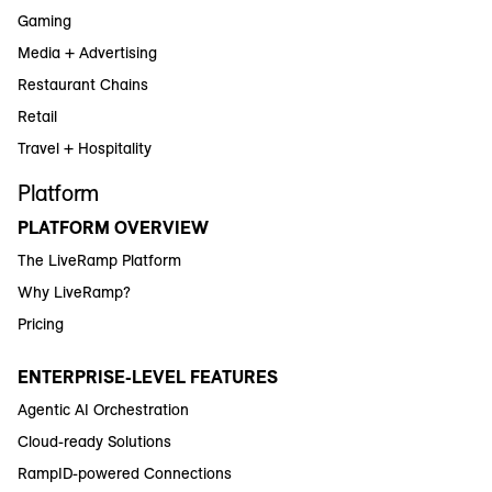
Gaming
Media + Advertising
Restaurant Chains
Retail
Travel + Hospitality
Platform
PLATFORM OVERVIEW
The LiveRamp Platform
Why LiveRamp?
Pricing
ENTERPRISE-LEVEL FEATURES
Agentic AI Orchestration
Cloud-ready Solutions
RampID-powered Connections