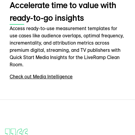
Accelerate time to value with
ready-to-go insights
Access ready-to-use measurement templates for
use cases like audience overlaps, optimal frequency,
incrementality, and attribution metrics across
premium digital, streaming, and TV publishers with
Quick Start Media Insights for the LiveRamp Clean
Room.
Check out Media Intelligence