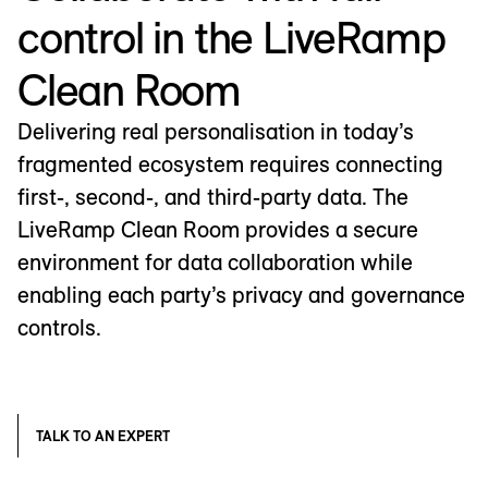
control in the LiveRamp
Clean Room
Delivering real personalisation in today’s
fragmented ecosystem requires connecting
first-, second-, and third-party data. The
LiveRamp Clean Room provides a secure
environment for data collaboration while
enabling each party’s privacy and governance
controls.
TALK TO AN EXPERT