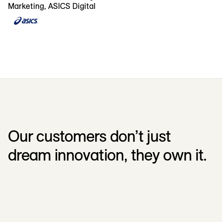
Marketing, ASICS Digital
Our customers don’t just
dream innovation, they own it.
Kellanova