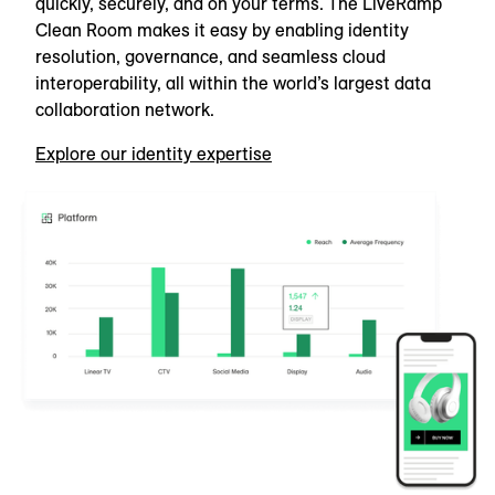
quickly, securely, and on your terms. The LiveRamp
Clean Room makes it easy by enabling identity
resolution, governance, and seamless cloud
interoperability, all within the world’s largest data
collaboration network.
Explore our identity expertise