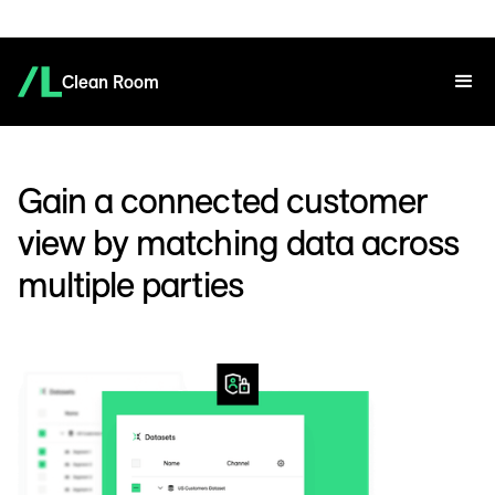
Clean Room
Gain a connected customer
view by matching data across
multiple parties