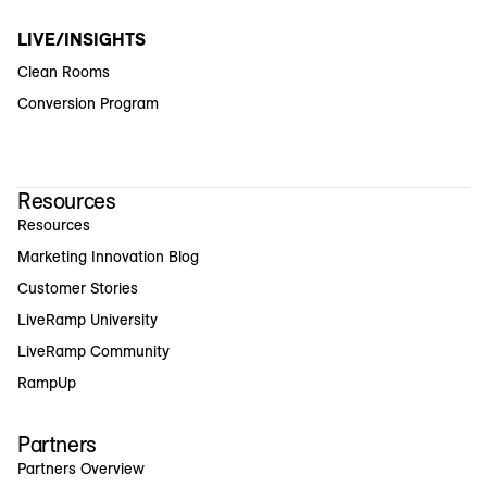
LIVE/INSIGHTS
Clean Rooms
Conversion Program
Resources
Resources
Marketing Innovation Blog
Customer Stories
LiveRamp University
LiveRamp Community
RampUp
Partners
Partners Overview