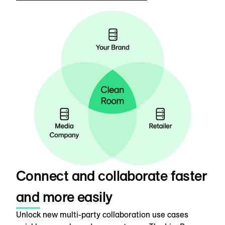
Connect and collaborate faster
and more easily
Unlock new multi-party collaboration use cases