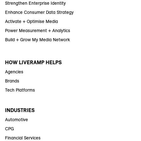
Strengthen Enterprise Identity
Enhance Consumer Data Strategy
Activate + Optimise Media
Power Measurement + Analytics
Build + Grow My Media Network
HOW LIVERAMP HELPS
Agencies
Brands
Tech Platforms
INDUSTRIES
Automotive
CPG
Financial Services