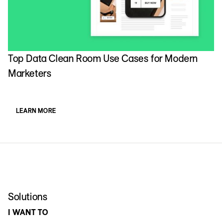
Top Data Clean Room Use Cases for Modern
Marketers
LEARN MORE
Solutions
I WANT TO