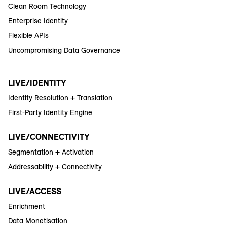
Clean Room Technology
Enterprise Identity
Flexible APIs
Uncompromising Data Governance
LIVE/IDENTITY
Identity Resolution + Translation
First-Party Identity Engine
LIVE/CONNECTIVITY
Segmentation + Activation
Addressability + Connectivity
LIVE/ACCESS
Enrichment
Data Monetisation