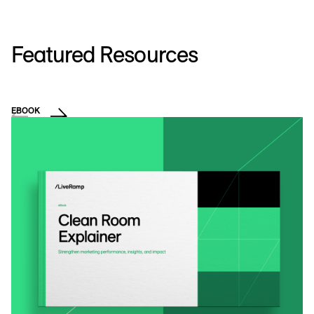
Featured Resources
EBOOK
D