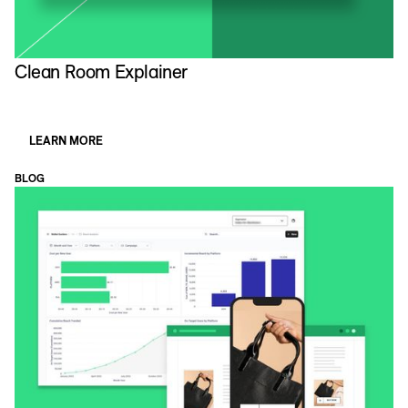
Clean Room Explainer
D
LEARN MORE
BLOG