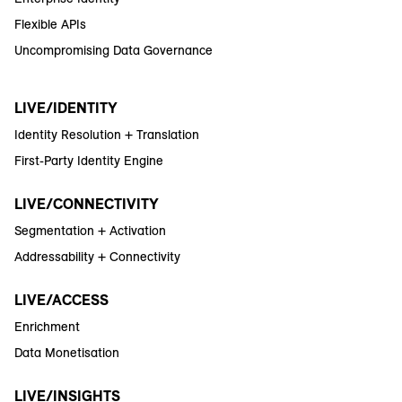
Flexible APIs
Uncompromising Data Governance
LIVE/IDENTITY
Identity Resolution + Translation
First-Party Identity Engine
LIVE/CONNECTIVITY
Segmentation + Activation
Addressability + Connectivity
LIVE/ACCESS
Enrichment
Data Monetisation
LIVE/INSIGHTS