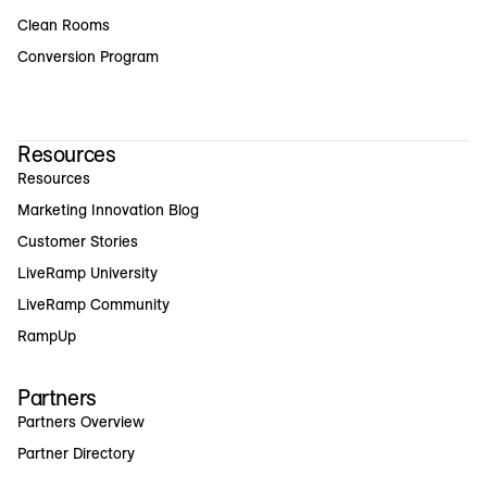
Clean Rooms
Conversion Program
Resources
Resources
Marketing Innovation Blog
Customer Stories
LiveRamp University
LiveRamp Community
RampUp
Partners
Partners Overview
Partner Directory