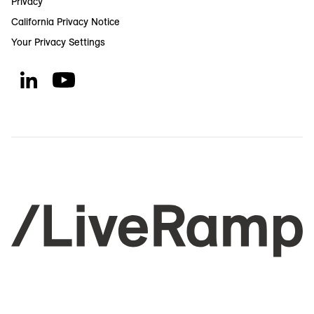
Privacy
California Privacy Notice
Your Privacy Settings