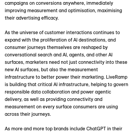
campaigns on conversions anywhere, immediately
improving measurement and optimisation, maximising
their advertising efficacy.
As the universe of customer interactions continues to
expand with the proliferation of AI destinations, and
consumer journeys themselves are reshaped by
conversational search and AI, agents, and other AI
surfaces, marketers need not just connectivity into these
new AI surfaces, but also the measurement
infrastructure to better power their marketing. LiveRamp
is building that critical AI infrastructure, helping to govern
responsible data collaboration and power agentic
delivery, as well as providing connectivity and
measurement on every surface consumers are using
across their journeys.
As more and more top brands include ChatGPT in their