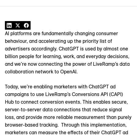
AI platforms are fundamentally changing consumer
behaviour, and accelerating up the priority list of
advertisers accordingly. ChatGPT is used by almost one
billion people for learning, work, and everyday decisions,
and we’re now connecting the power of LiveRamp’s data
collaboration network to OpenAI.
Today, we’re enabling marketers with ChatGPT ad
campaigns to use LiveRamp’s Conversions API (CAPI)
Hub to connect conversion events. This enables secure,
server-to-server data connections that reduce signal
loss, and provide more reliable measurement than purely
browser-based tracking. Through this implementation,
marketers can measure the effects of their ChatGPT ad