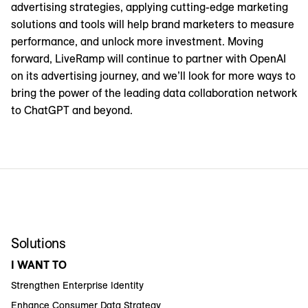
advertising strategies, applying cutting-edge marketing
solutions and tools will help brand marketers to measure
performance, and unlock more investment. Moving
forward, LiveRamp will continue to partner with OpenAI
on its advertising journey, and we’ll look for more ways to
bring the power of the leading data collaboration network
to ChatGPT and beyond.
Solutions
I WANT TO
Strengthen Enterprise Identity
Enhance Consumer Data Strategy