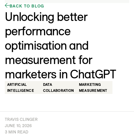
BACK TO BLOG
Unlocking better
performance
optimisation and
measurement for
marketers in ChatGPT
ARTIFICIAL
DATA
MARKETING
INTELLIGENCE
COLLABORATION
MEASUREMENT
TRAVIS CLINGER
JUNE 10, 2026
3 MIN READ