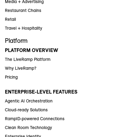
Media + Advertising
Restaurant Chains
Retail
Travel + Hospitality
Platform
PLATFORM OVERVIEW
The LiveRamp Platform
Why LiveRamp?
Pricing
ENTERPRISE-LEVEL FEATURES
Agentic AI Orchestration
Cloud-ready Solutions
RampID-powered Connections
Clean Room Technology
Enterprise Identity