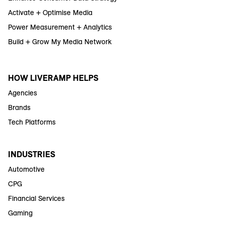
Activate + Optimise Media
Power Measurement + Analytics
Build + Grow My Media Network
HOW LIVERAMP HELPS
Agencies
Brands
Tech Platforms
INDUSTRIES
Automotive
CPG
Financial Services
Gaming