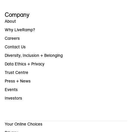
Company
About
Why LiveRamp?
Careers
Contact Us
Diversity, Inclusion + Belonging
Data Ethics + Privacy
Trust Centre
Press + News
Events
Investors
Your Online Choices