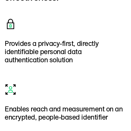
Provides a privacy-first, directly
identifiable personal data
authentication solution
Enables reach and measurement on an
encrypted, people-based identifier