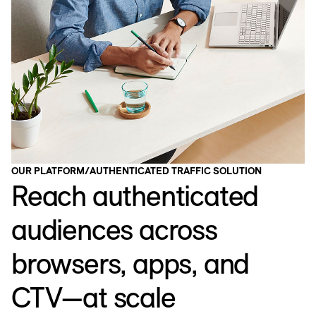
OUR PLATFORM
/
AUTHENTICATED TRAFFIC SOLUTION
Reach authenticated
audiences across
browsers, apps, and
CTV—at scale