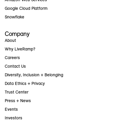
Google Cloud Platform
Snowflake
Company
About
Why LiveRamp?
Careers
Contact Us
Diversity, Inclusion + Belonging
Data Ethics + Privacy
Trust Center
Press + News
Events
Investors