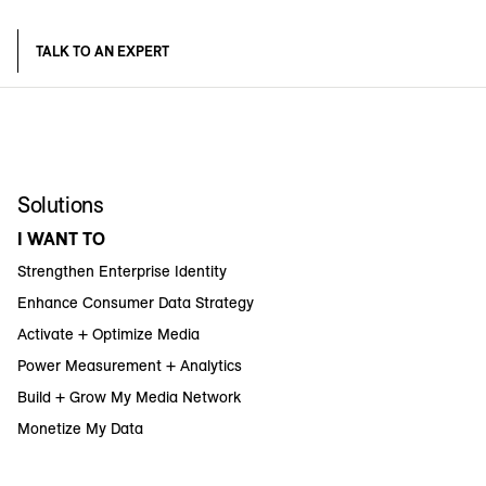
TALK TO AN EXPERT
Solutions
I WANT TO
Strengthen Enterprise Identity
Enhance Consumer Data Strategy
Activate + Optimize Media
Power Measurement + Analytics
Build + Grow My Media Network
Monetize My Data