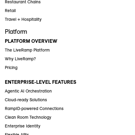
Restaurant Chains
Retail
Travel + Hospitality
Platform
PLATFORM OVERVIEW
The LiveRamp Platform
Why LiveRamp?
Pricing
ENTERPRISE-LEVEL FEATURES
Agentic AI Orchestration
Cloud-ready Solutions
RampID-powered Connections
Clean Room Technology
Enterprise Identity
Flexible APIs