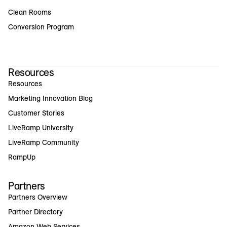
Clean Rooms
Conversion Program
Resources
Resources
Marketing Innovation Blog
Customer Stories
LiveRamp University
LiveRamp Community
RampUp
Partners
Partners Overview
Partner Directory
Amazon Web Services