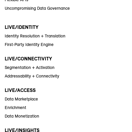
Uncompromising Data Governance
LIVE/IDENTITY
Identity Resolution + Translation
First-Party Identity Engine
LIVE/CONNECTIVITY
Segmentation + Activation
Addressability + Connectivity
LIVE/ACCESS
Data Marketplace
Enrichment
Data Monetization
LIVE/INSIGHTS