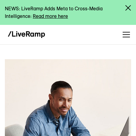
NEWS: LiveRamp Adds Meta to Cross-Media
Intelligence:
Read more here