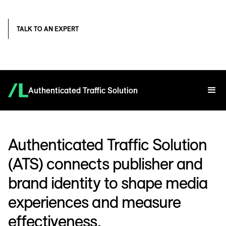
TALK TO AN EXPERT
Authenticated Traffic Solution
Authenticated Traffic Solution
(ATS) connects publisher and
brand identity to shape media
experiences and measure
effectiveness.