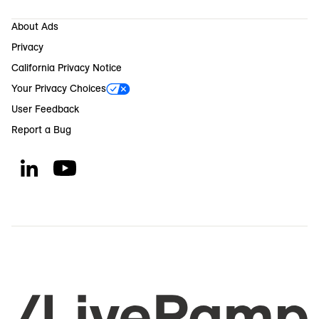
About Ads
Privacy
California Privacy Notice
Your Privacy Choices
User Feedback
Report a Bug