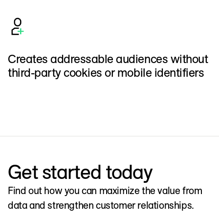
Creates addressable audiences without
third-party cookies or mobile identifiers
Get started today
Find out how you can maximize the value from
data and strengthen customer relationships.