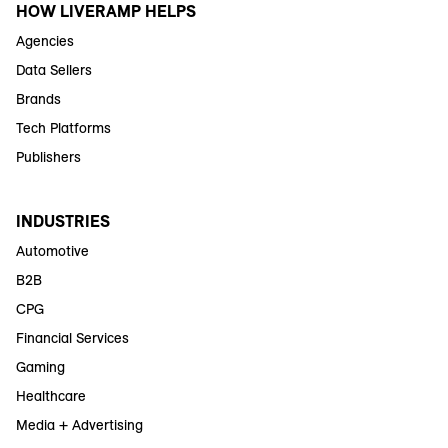
HOW LIVERAMP HELPS
Agencies
Data Sellers
Brands
Tech Platforms
Publishers
INDUSTRIES
Automotive
B2B
CPG
Financial Services
Gaming
Healthcare
Media + Advertising