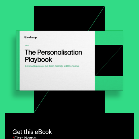
Get this eBook
*
First Name: