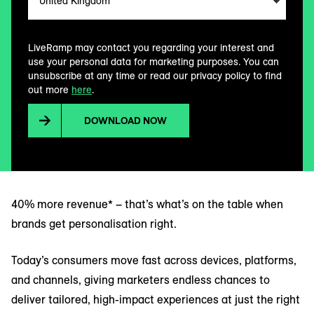
LiveRamp may contact you regarding your interest and
use your personal data for marketing purposes. You can
unsubscribe at any time or read our privacy policy to find
out more
here
.
DOWNLOAD NOW
40% more revenue* – that’s what’s on the table when
brands get personalisation right.
Today’s consumers move fast across devices, platforms,
and channels, giving marketers endless chances to
deliver tailored, high-impact experiences at just the right