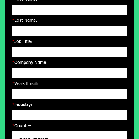
*
Last Name:
*
Job Title:
*
Company Name:
*
Work Email:
*
Industry:
*
Country: