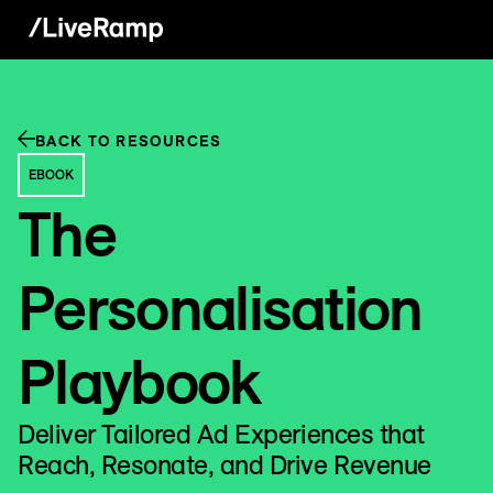
BACK TO RESOURCES
EBOOK
The
Personalisation
Playbook
Deliver Tailored Ad Experiences that
Reach, Resonate, and Drive Revenue