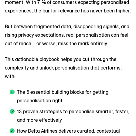
moment. With 71% of consumers expecting personalised
experiences, the bar for relevance has never been higher.
But between fragmented data, disappearing signals, and
rising privacy expectations, real personalisation can feel
out of reach – or worse, miss the mark entirely.
This actionable playbook helps you cut through the
complexity and unlock personalisation that performs,
with:
The 5 essential building blocks for getting
personalisation right
13 proven strategies to personalise smarter, faster,
and more effectively
How Delta Airlines delivers curated, contextual