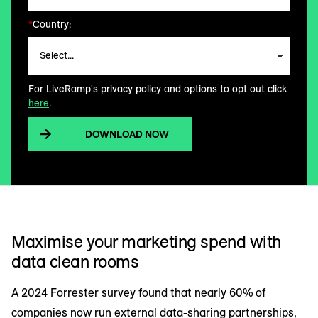
*
Country:
For LiveRamp's privacy policy and options to opt out click
here
.
DOWNLOAD NOW
Maximise your marketing spend with
data clean rooms
A 2024 Forrester survey found that nearly 60% of
companies now run external data-sharing partnerships,