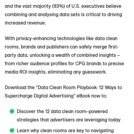
and the vast majority (93%) of U.S. executives believe
combining and analysing data sets is critical to driving
increased revenue.
With privacy-enhancing technologies like data clean
rooms, brands and publishers can safely merge first-
party data, unlocking a wealth of combined insights –
from richer audience profiles for CPG brands to precise
media ROI insights, eliminating any guesswork.
Download the “Data Clean Room Playbook: 12 Ways to
Supercharge Digital Advertising” eBook now to:
Discover the 12 data clean room–powered
strategies that advertisers are leveraging today
Learn why clean rooms are key to navigating