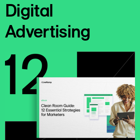
Digital
Advertising