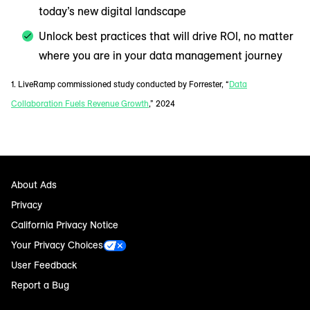
today’s new digital landscape
Unlock best practices that will drive ROI, no matter
where you are in your data management journey
1. LiveRamp commissioned study conducted by Forrester, “
Data
Collaboration Fuels Revenue Growth
,” 2024
About Ads
Privacy
California Privacy Notice
Your Privacy Choices
User Feedback
Report a Bug