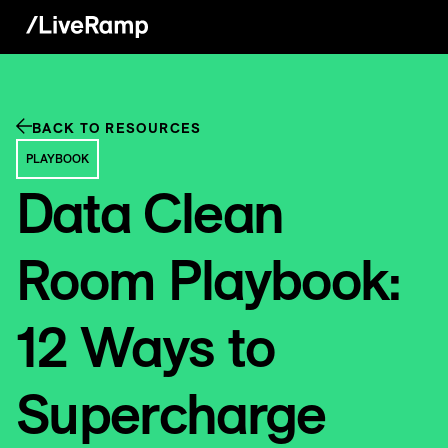
BACK TO RESOURCES
PLAYBOOK
Data Clean
Room Playbook:
12 Ways to
Supercharge