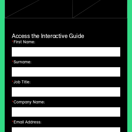
Access the Interactive Guide
*
First Name:
*
Surname:
*
Job Title:
*
Company Name:
*
Email Address: