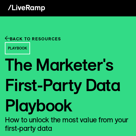
BACK TO RESOURCES
PLAYBOOK
The Marketer's
First-Party Data
Playbook
How to unlock the most value from your
first-party data