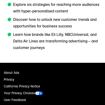
Explore six strategies for reaching more audiences
with hyper-personalised content
Discover how to unlock new customer trends and
opportunities for business success
Learn how brands like Eli Lilly, NBCUniversal, and
Delta Air Lines are transforming advertising – and
customer journeys
About Ads
Privacy
California Privacy Notice
Your Privacy Choices
User Feedback