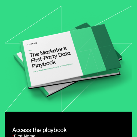
Access the playbook
*
First Name: