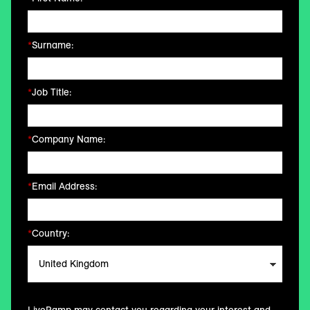
*
Surname:
*
Job Title:
*
Company Name:
*
Email Address:
*
Country: