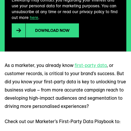
LiveRamp may contact you regarding your interest and
use your personal data for marketing purposes. You can
unsubscribe at any time or read our privacy policy to find
out more
here
.
DOWNLOAD NOW
As a marketer, you already know
first-party data
, or
customer records, is critical to your brand’s success. But
did you know your first-party data is key to unlocking true
business value – from more accurate campaign reach to
developing high-impact audiences and segmentation to
driving more personalised experiences?
Check out our Marketer’s First-Party Data Playbook to: