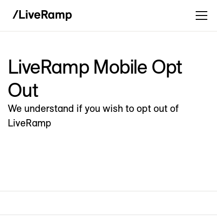
LiveRamp Mobile Opt
Out
We understand if you wish to opt out of
LiveRamp