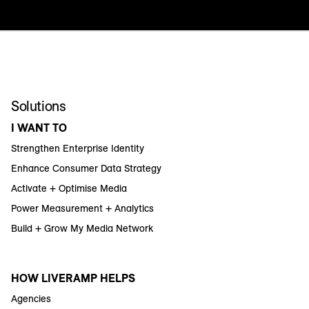
Solutions
I WANT TO
Strengthen Enterprise Identity
Enhance Consumer Data Strategy
Activate + Optimise Media
Power Measurement + Analytics
Build + Grow My Media Network
HOW LIVERAMP HELPS
Agencies