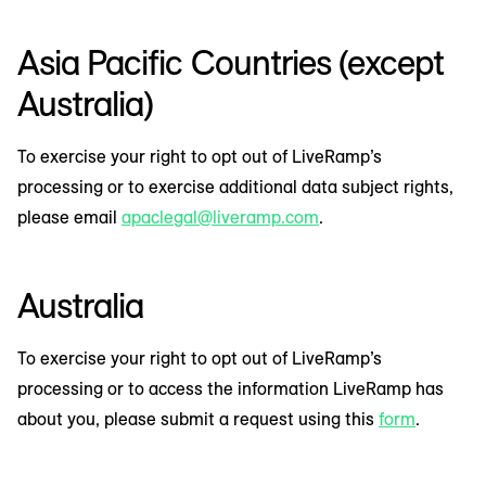
Asia Pacific Countries (except
Australia)
To exercise your right to opt out of LiveRamp’s
processing or to exercise additional data subject rights,
please email
apaclegal@liveramp.com
.
Australia
To exercise your right to opt out of LiveRamp’s
processing or to access the information LiveRamp has
about you, please submit a request using this
form
.