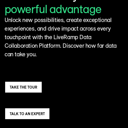
powerful advantage
Unlock new possibilities, create exceptional
experiences, and drive impact across every
touchpoint with the LiveRamp Data
Collaboration Platform. Discover how far data
can take you.
TAKE THE TOUR
TALK TO AN EXPERT