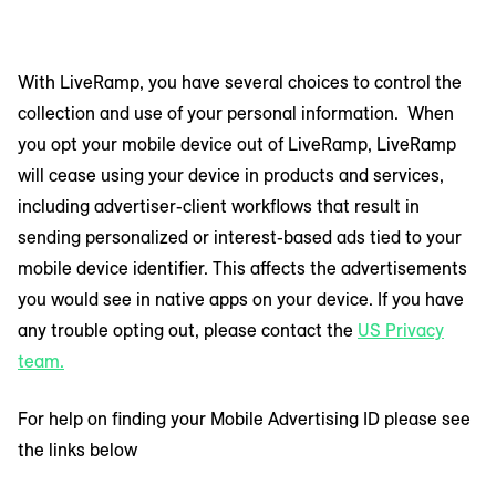
With LiveRamp, you have several choices to control the
collection and use of your personal information. When
you opt your mobile device out of LiveRamp, LiveRamp
will cease using your device in products and services,
including advertiser-client workflows that result in
sending personalized or interest-based ads tied to your
mobile device identifier. This affects the advertisements
you would see in native apps on your device. If you have
any trouble opting out, please contact the
US Privacy
team.
For help on finding your Mobile Advertising ID please see
the links below