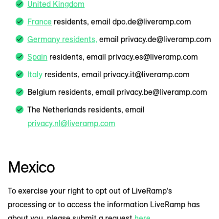
United Kingdom
France
residents, email dpo.de@liveramp.com
Germany residents,
email privacy.de@liveramp.com
Spain
residents, email privacy.es@liveramp.com
Italy
residents, email privacy.it@liveramp.com
Belgium residents, email privacy.be@liveramp.com
The Netherlands residents, email
privacy.nl@liveramp.com
Mexico
To exercise your right to opt out of LiveRamp’s
processing or to access the information LiveRamp has
about you, please submit a request
here
.