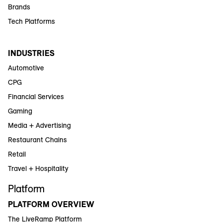
Brands
Tech Platforms
INDUSTRIES
Automotive
CPG
Financial Services
Gaming
Media + Advertising
Restaurant Chains
Retail
Travel + Hospitality
Platform
PLATFORM OVERVIEW
The LiveRamp Platform