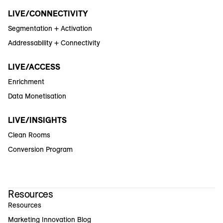
LIVE/CONNECTIVITY
Segmentation + Activation
Addressability + Connectivity
LIVE/ACCESS
Enrichment
Data Monetisation
LIVE/INSIGHTS
Clean Rooms
Conversion Program
Resources
Resources
Marketing Innovation Blog