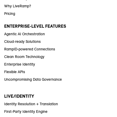
Why LiveRamp?
Pricing
ENTERPRISE-LEVEL FEATURES
Agentic AI Orchestration
Cloud-ready Solutions
RampID-powered Connections
Clean Room Technology
Enterprise Identity
Flexible APIs
Uncompromising Data Governance
LIVE/IDENTITY
Identity Resolution + Translation
First-Party Identity Engine