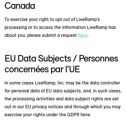
Canada
To exercise your right to opt out of LiveRamp’s
processing or to access the information LiveRamp has
about you, please submit a request
here
.
EU Data Subjects / Personnes
concernées par l’UE
In some cases LiveRamp, Inc. may be the data controller
for personal data of EU data subjects, and, in such cases,
the processing activities and data subject rights are set
out in our EU privacy notices and through which you may
exercise your rights under the GDPR here: