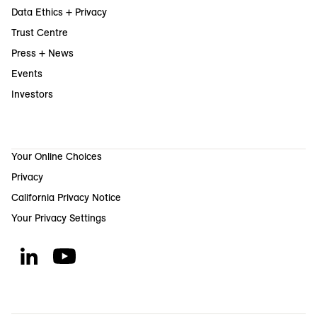
Data Ethics + Privacy
Trust Centre
Press + News
Events
Investors
Your Online Choices
Privacy
California Privacy Notice
Your Privacy Settings