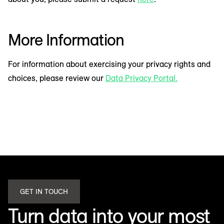
More Information
For information about exercising your privacy rights and
choices, please review our
Data Privacy Portal.
GET IN TOUCH
Turn data into your most