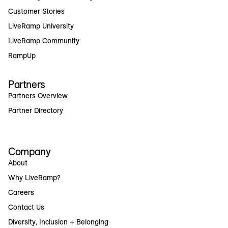
Customer Stories
LiveRamp University
LiveRamp Community
RampUp
Partners
Partners Overview
Partner Directory
Company
About
Why LiveRamp?
Careers
Contact Us
Diversity, Inclusion + Belonging