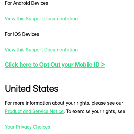
For Android Devices
View this Support Documentation
For iOS Devices
View this Support Documentation
Click here to Opt Out your Mobile ID >
United States
For more information about your rights, please see our
Product and Service Notice
. To exercise your rights, see
Your Privacy Choices