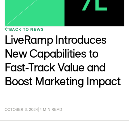
BACK TO NEWS
LiveRamp Introduces
New Capabilities to
Fast-Track Value and
Boost Marketing Impact
OCTOBER 3, 2024
|
4 MIN READ