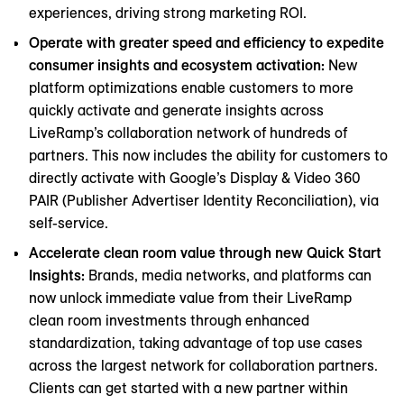
experiences, driving strong marketing ROI.
Operate with greater speed and efficiency to expedite
consumer insights and ecosystem activation:
New
platform optimizations enable customers to more
quickly activate and generate insights across
LiveRamp’s collaboration network of hundreds of
partners. This now includes the ability for customers to
directly activate with Google’s Display & Video 360
PAIR (Publisher Advertiser Identity Reconciliation), via
self-service.
Accelerate clean room value through new Quick Start
Insights:
Brands, media networks, and platforms can
now unlock immediate value from their LiveRamp
clean room investments through enhanced
standardization, taking advantage of top use cases
across the largest network for collaboration partners.
Clients can get started with a new partner within