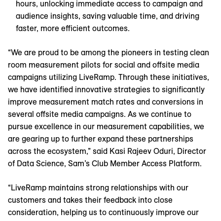
hours, unlocking immediate access to campaign and
audience insights, saving valuable time, and driving
faster, more efficient outcomes.
“We are proud to be among the pioneers in testing clean
room measurement pilots for social and offsite media
campaigns utilizing LiveRamp. Through these initiatives,
we have identified innovative strategies to significantly
improve measurement match rates and conversions in
several offsite media campaigns. As we continue to
pursue excellence in our measurement capabilities, we
are gearing up to further expand these partnerships
across the ecosystem,” said Kasi Rajeev Oduri, Director
of Data Science, Sam’s Club Member Access Platform.
“LiveRamp maintains strong relationships with our
customers and takes their feedback into close
consideration, helping us to continuously improve our