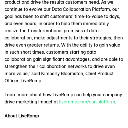
product and drive the results customers need. As we
continue to evolve our Data Collaboration Platform, our
goal has been to shift customers’ time-to-value to days,
and even hours, in order to help them immediately
realize the transformational promises of data
collaboration, make adjustments to their strategies, then
drive even greater returns. With the ability to gain value
in such short times, customers starting data
collaboration gain significant advantages, and are able to
strengthen their collaboration networks to drive even
more value,” said Kimberly Bloomston, Chief Product
Officer, LiveRamp.
Learn more about how LiveRamp can help your company
drive marketing impact at
liveramp.com/our-platform
.
About LiveRamp