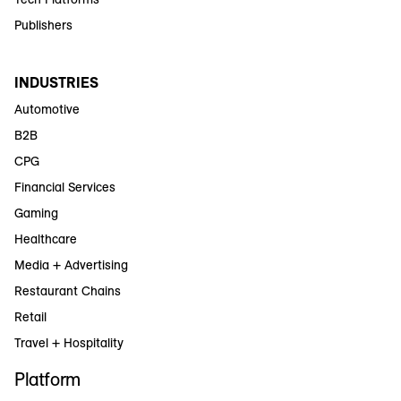
Publishers
INDUSTRIES
Automotive
B2B
CPG
Financial Services
Gaming
Healthcare
Media + Advertising
Restaurant Chains
Retail
Travel + Hospitality
Platform