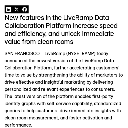
New features in the LiveRamp Data
Collaboration Platform increase speed
and efficiency, and unlock immediate
value from clean rooms
SAN FRANCISCO – LiveRamp (NYSE: RAMP) today
announced the newest version of the LiveRamp Data
Collaboration Platform, further accelerating customers’
time to value by strengthening the ability of marketers to
drive effective and insightful marketing by delivering
personalized and relevant experiences to consumers.
The latest version of the platform enables first-party
identity graphs with self-service capability, standardized
queries to help customers drive immediate insights with
clean room measurement, and faster activation and
performance.