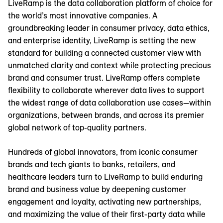
LiveRamp is the data collaboration platform of choice for
the world’s most innovative companies. A
groundbreaking leader in consumer privacy, data ethics,
and enterprise identity, LiveRamp is setting the new
standard for building a connected customer view with
unmatched clarity and context while protecting precious
brand and consumer trust. LiveRamp offers complete
flexibility to collaborate wherever data lives to support
the widest range of data collaboration use cases—within
organizations, between brands, and across its premier
global network of top-quality partners.
Hundreds of global innovators, from iconic consumer
brands and tech giants to banks, retailers, and
healthcare leaders turn to LiveRamp to build enduring
brand and business value by deepening customer
engagement and loyalty, activating new partnerships,
and maximizing the value of their first-party data while