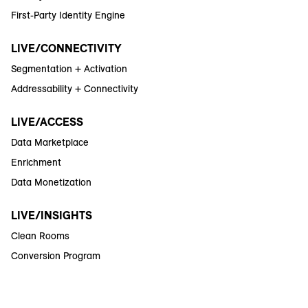
First-Party Identity Engine
LIVE/CONNECTIVITY
Segmentation + Activation
Addressability + Connectivity
LIVE/ACCESS
Data Marketplace
Enrichment
Data Monetization
LIVE/INSIGHTS
Clean Rooms
Conversion Program