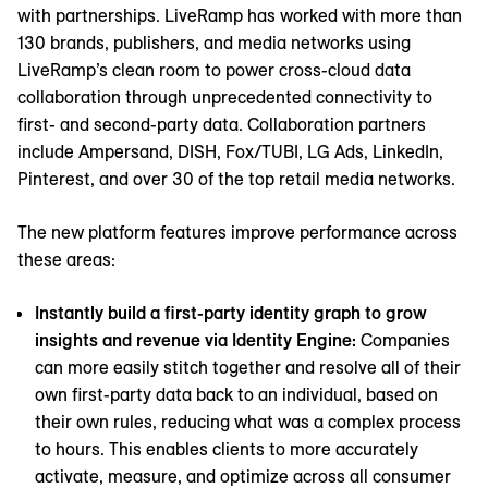
with partnerships. LiveRamp has worked with more than
130 brands, publishers, and media networks using
LiveRamp’s clean room to power cross-cloud data
collaboration through unprecedented connectivity to
first- and second-party data. Collaboration partners
include Ampersand, DISH, Fox/TUBI, LG Ads, LinkedIn,
Pinterest, and over 30 of the top retail media networks.
The new platform features improve performance across
these areas:
Instantly build a first-party identity graph to grow
insights and revenue via Identity Engine:
Companies
can more easily stitch together and resolve all of their
own first-party data back to an individual, based on
their own rules, reducing what was a complex process
to hours. This enables clients to more accurately
activate, measure, and optimize across all consumer