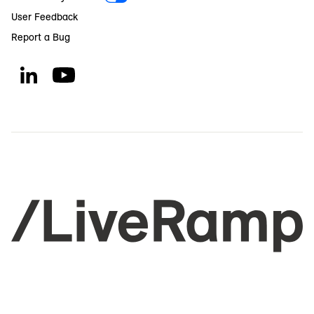
User Feedback
Report a Bug