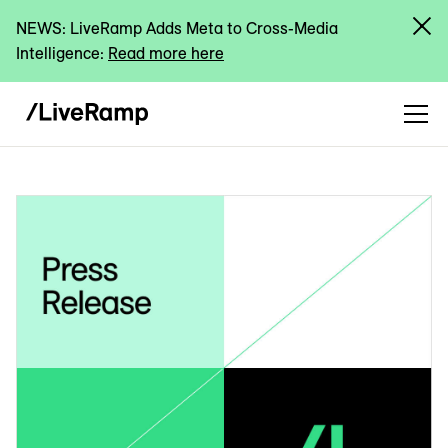
NEWS: LiveRamp Adds Meta to Cross-Media
Intelligence:
Read more here