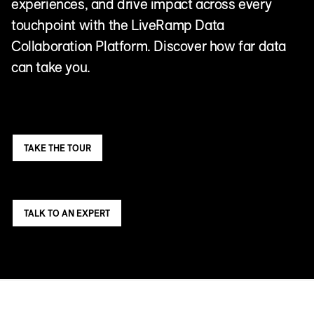
experiences, and drive impact across every
touchpoint with the LiveRamp Data
Collaboration Platform. Discover how far data
can take you.
TAKE THE TOUR
TALK TO AN EXPERT