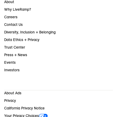
About
Why LiveRamp?
Careers
Contact Us
Diversity, Inclusion + Belonging
Data Ethics + Privacy
Trust Center
Press + News
Events
Investors
About Ads
Privacy
California Privacy Notice
Your Privacy Choices