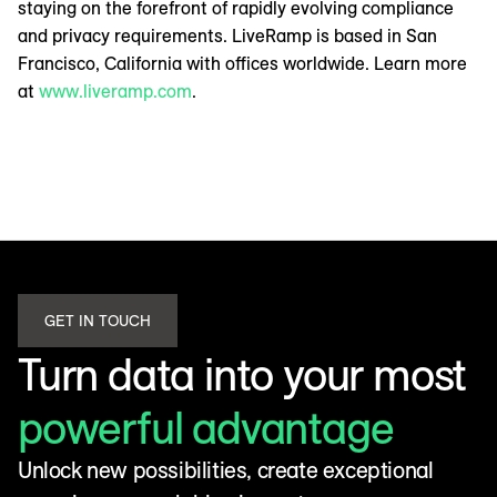
staying on the forefront of rapidly evolving compliance
and privacy requirements. LiveRamp is based in San
Francisco, California with offices worldwide. Learn more
at
www.liveramp.com
.
GET IN TOUCH
Turn data into your most
powerful advantage
Unlock new possibilities, create exceptional