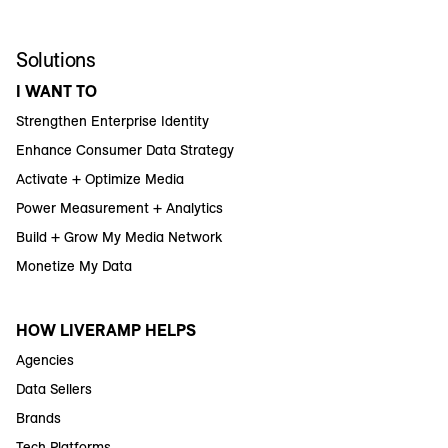
Solutions
I WANT TO
Strengthen Enterprise Identity
Enhance Consumer Data Strategy
Activate + Optimize Media
Power Measurement + Analytics
Build + Grow My Media Network
Monetize My Data
HOW LIVERAMP HELPS
Agencies
Data Sellers
Brands
Tech Platforms