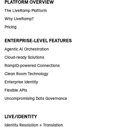
PLATFORM OVERVIEW
The LiveRamp Platform
Why LiveRamp?
Pricing
ENTERPRISE-LEVEL FEATURES
Agentic AI Orchestration
Cloud-ready Solutions
RampID-powered Connections
Clean Room Technology
Enterprise Identity
Flexible APIs
Uncompromising Data Governance
LIVE/IDENTITY
Identity Resolution + Translation