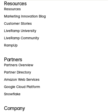
Resources
Resources
Marketing Innovation Blog
Customer Stories
LiveRamp University
LiveRamp Community
RampUp
Partners
Partners Overview
Partner Directory
Amazon Web Services
Google Cloud Platform
Snowflake
Company