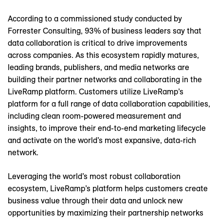
According to a commissioned study conducted by
Forrester Consulting, 93% of business leaders say that
data collaboration is critical to drive improvements
across companies. As this ecosystem rapidly matures,
leading brands, publishers, and media networks are
building their partner networks and collaborating in the
LiveRamp platform. Customers utilize LiveRamp’s
platform for a full range of data collaboration capabilities,
including clean room-powered measurement and
insights, to improve their end-to-end marketing lifecycle
and activate on the world’s most expansive, data-rich
network.
Leveraging the world’s most robust collaboration
ecosystem, LiveRamp’s platform helps customers create
business value through their data and unlock new
opportunities by maximizing their partnership networks