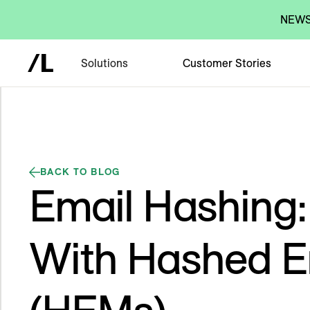
NEWS:
Solutions
Customer Stories
BACK TO BLOG
Email Hashing:
With Hashed E