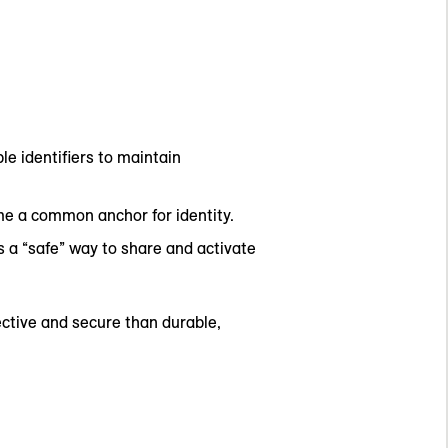
le identifiers to maintain
me a common anchor for identity.
a “safe” way to share and activate
ective and secure than durable,