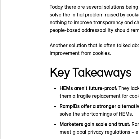
Today there are several solutions bein
solve the initial problem raised by cooki
nothing to improve transparency and ch
people-based addressability should remai
Another solution that is often talked ab
improvement from cookies.
Key Takeaways
HEMs aren’t future-proof:
They lack
them a fragile replacement for cook
RampIDs offer a stronger alternati
solve the shortcomings of HEMs.
Marketers gain scale and trust:
Ram
meet global privacy regulations – 