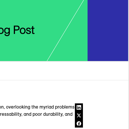
ion, overlooking the myriad problems
ssability, and poor durability, and