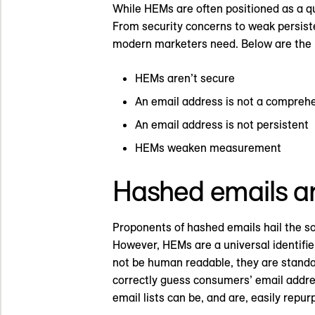
While HEMs are often positioned as a qui
From security concerns to weak persiste
modern marketers need. Below are the 
HEMs aren’t secure
An email address is not a comprehe
An email address is not persistent
HEMs weaken measurement
Hashed emails ar
Proponents of hashed emails hail the so
However, HEMs are a universal identifi
not be human readable, they are standa
correctly guess consumers’ email address
email lists can be, and are, easily repu