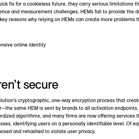
ck fix for a cookieless future, they carry serious limitations 
nce and measurement challenges, HEMs fail to provide the dur
key reasons why relying on HEMs can create more problems th
nsive online identity
en’t secure
lution’s cryptographic, one-way encryption process that creat
er—the same HEM is sent by brands to all activation endpoints
rdized algorithms, and many firms are now offering services t
es, identifying users on a personally identifiable level. Of eq
rposed and rehashed to violate user privacy.