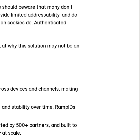
s should beware that many don’t
ovide limited addressability, and do
han cookies do. Authenticated
k at why this solution may not be an
across devices and channels, making
, and stability over time, RampIDs
ted by 500+ partners, and built to
 at scale.