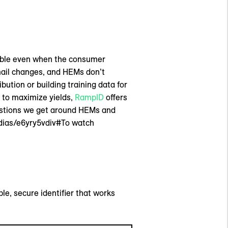
table even when the consumer
mail changes, and HEMs don’t
ution or building training data for
 to maximize yields,
RampID
offers
uestions we get around HEMs and
dias/e6yry5vdiv#To watch
le, secure identifier that works