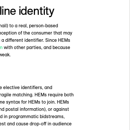
ine identity
ail) to a real, person-based
 conception of the consumer that may
a different identifier. Since HEMs
on
with other parties, and because
weak.
elective identifiers, and
fragile matching. HEMs require both
ame syntax for HEMs to join. HEMs
d postal information), or against
ted in programmatic bidstreams,
st and cause drop-off in audience