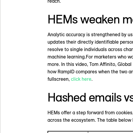
reach.
HEMs weaken m
Analytic accuracy is strengthened by u
updates their directly identifiable pe
resolve to single individuals across cha
machine learning.For marketers who wan
more. In this video, Tom Affinito, Glo
how RampID compares when the two are
fullscreen,
click here
.
Hashed emails v
HEMs offer a step forward from cookies, 
across the ecosystem. The table below h