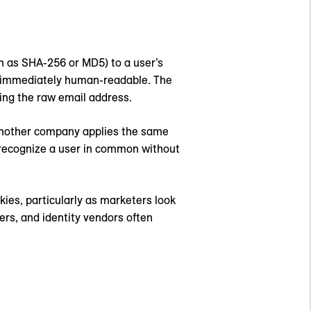
ch as SHA-256 or MD5) to a user’s
ot immediately human-readable. The
sing the raw email address.
 another company applies the same
o recognize a user in common without
ies, particularly as marketers look
sers, and identity vendors often