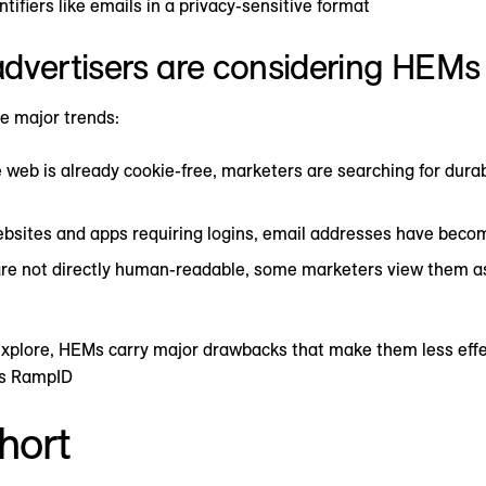
ntifiers like emails in a privacy-sensitive format
dvertisers are considering HEMs
e major trends:
e web is already cookie-free, marketers are searching for durab
bsites and apps requiring logins, email addresses have beco
re not directly human-readable, some marketers view them as 
ll explore, HEMs carry major drawbacks that make them less eff
’s RampID
hort