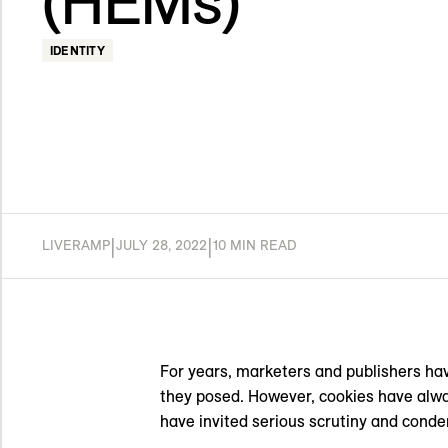
(HEMs)
IDENTITY
|
|
LIVERAMP
JULY 28, 2022
10 MIN READ
For years, marketers and publishers hav
they posed. However, cookies have alway
have invited serious scrutiny and conde