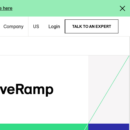
e here
Company
US
Login
TALK TO AN EXPERT