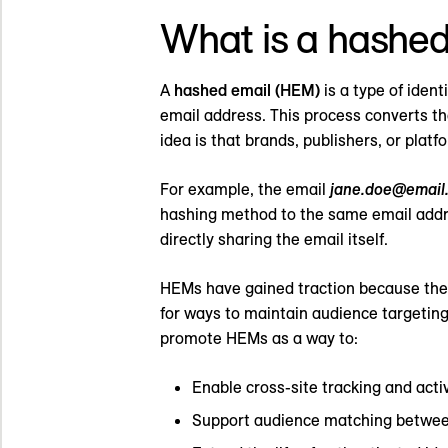
What is a hashed
A
hashed email (HEM)
is a type of iden
email address. This process converts th
idea is that brands, publishers, or plat
For example, the email
jane.doe@email
hashing method to the same email addres
directly sharing the email itself.
HEMs have gained traction because they 
for ways to maintain audience targeti
promote HEMs as a way to:
Enable cross-site tracking and acti
Support audience matching betwee