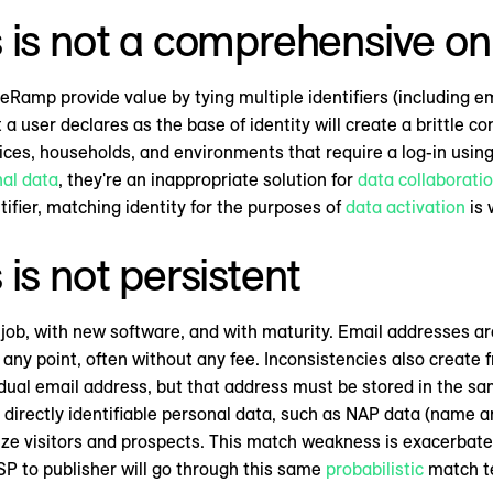
is not a comprehensive onl
eRamp provide value by tying multiple identifiers (including em
t a user declares as the base of identity will create a brittle
es, households, and environments that require a log-in using 
nal data
, they're an inappropriate solution for
data collaborati
ifier, matching identity for the purposes of
data activation
is 
is not persistent
b, with new software, and with maturity. Email addresses are 
ny point, often without any fee. Inconsistencies also create 
idual email address, but that address must be stored in the s
irectly identifiable personal data, such as NAP data (name an
gnize visitors and prospects. This match weakness is exacerba
P to publisher will go through this same
probabilistic
match te