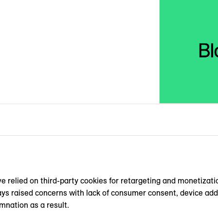
e relied on ‌third-party cookies for retargeting and monetizat
s raised concerns with lack of consumer consent, device addre
mnation as a result.