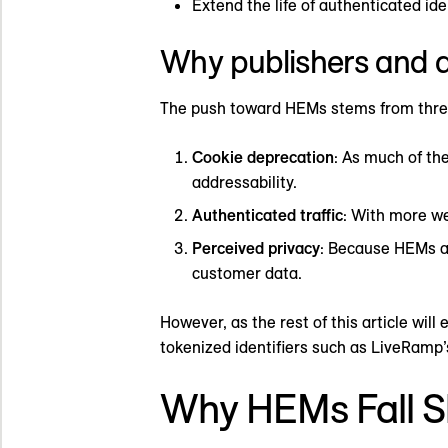
Extend the life of authenticated ide
Why publishers and a
The push toward HEMs stems from thre
Cookie deprecation
: As much of th
addressability.
Authenticated traffic
: With more we
Perceived privacy
: Because HEMs a
customer data.
However, as the rest of this article wi
tokenized identifiers such as LiveRamp
Why HEMs Fall S