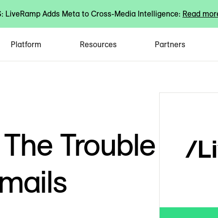
 LiveRamp Adds Meta to Cross-Media Intelligence:
Read mor
Platform
Resources
Partners
 The Trouble
mails