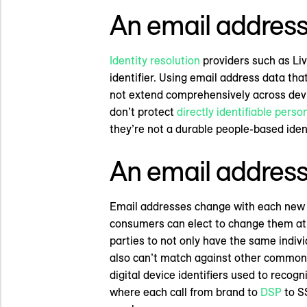
An email address 
Identity resolution
providers such as Liv
identifier. Using email address data tha
not extend comprehensively across devic
don’t protect
directly identifiable perso
they’re not a durable people-based ident
An email address 
Email addresses change with each new jo
consumers can elect to change them at a
parties to not only have the same indiv
also can’t match against other common d
digital device identifiers used to reco
where each call from brand to
DSP
to SS