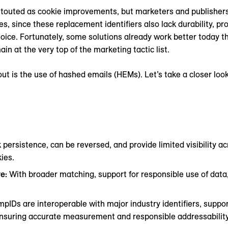
g touted as cookie improvements, but marketers and publisher
es, since these replacement identifiers also lack durability, pr
oice. Fortunately, some solutions already work better today t
n at the very top of the marketing tactic list.
out is the use of hashed emails (HEMs). Let’s take a closer loo
 persistence, can be reversed, and provide limited visibility 
ies.
ve:
With broader matching, support for responsible use of data
pIDs are interoperable with major industry identifiers, suppor
ensuring accurate measurement and responsible addressability