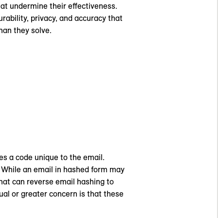
that undermine their effectiveness.
ability, privacy, and accuracy that
an they solve.
es a code unique to the email.
. While an email in hashed form may
hat can reverse email hashing to
ual or greater concern is that these