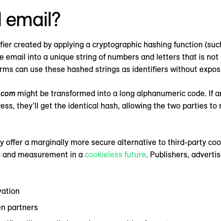
 email?
tifier created by applying a cryptographic hashing function (su
e email into a unique string of numbers and letters that is n
forms can use these hashed strings as identifiers without expo
.com
might be transformed into a long alphanumeric code. If
s, they’ll get the identical hash, allowing the two parties t
offer a marginally more secure alternative to third-party cook
ng and measurement in a
cookieless future
. Publishers, adverti
vation
n partners