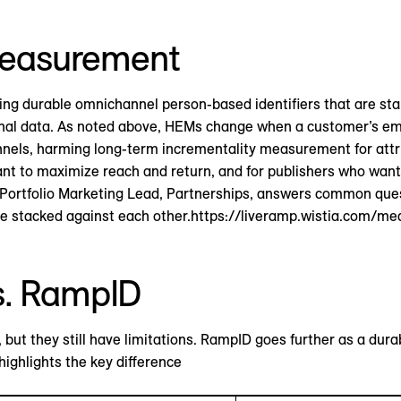
easurement
sing durable omnichannel person-based identifiers that are s
rsonal data. As noted above, HEMs change when a customer’s e
nnels, harming long-term incrementality measurement for attrib
t to maximize reach and return, and for publishers who want
bal Portfolio Marketing Lead, Partnerships, answers common q
 stacked against each other.https://liveramp.wistia.com/me
s. RampID
but they still have limitations. RampID goes further as a durab
ighlights the key difference