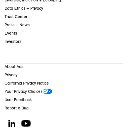
Data Ethics + Privacy
Trust Center
Press + News
Events
Investors
About Ads
Privacy
California Privacy Notice
Your Privacy Choices
User Feedback
Report a Bug