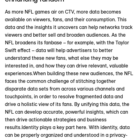
As more NFL games air on CTV, more data becomes
available on viewers, fans, and their consumption. This
data and the insights it uncovers can help networks track
viewers and better sell and broaden audiences. As the
NFL broadens its fanbase – for example, with the Taylor
Swift effect – data will help advertisers to better
understand these new fans, what else they may be
interested in, and how they can drive relevant, valuable
experiences.When building these new audiences, the NFL
faces the common challenge of stitching together
disparate data sets from across various channels and
touchpoints, in order to resolve fragmented data and
drive a holistic view of its fans. By unifying this data, the
NFL can develop accurate, powerful insights, which can
then drive actionable strategies and business
results.Identity plays a key part here. With identity, data
can be properly organized and understood in a privacy-