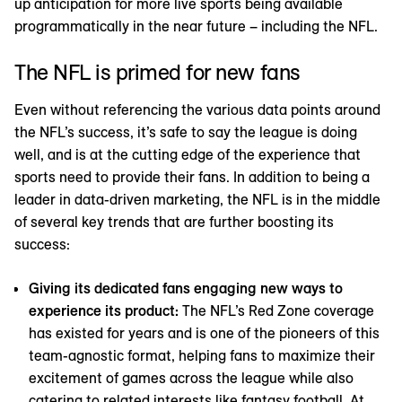
up anticipation for more live sports being available
programmatically in the near future – including the NFL.
The NFL is primed for new fans
Even without referencing the various data points around
the NFL’s success, it’s safe to say the league is doing
well, and is at the cutting edge of the experience that
sports need to provide their fans. In addition to being a
leader in data-driven marketing, the NFL is in the middle
of several key trends that are further boosting its
success:
Giving its dedicated fans engaging new ways to
experience its product:
The NFL’s Red Zone coverage
has existed for years and is one of the pioneers of this
team-agnostic format, helping fans to maximize their
excitement of games across the league while also
catering to related interests like fantasy football. At