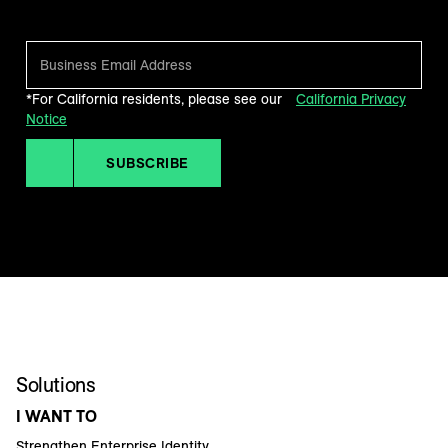
*For California residents, please see our
California Privacy
Notice
SUBSCRIBE
Solutions
I WANT TO
Strengthen Enterprise Identity