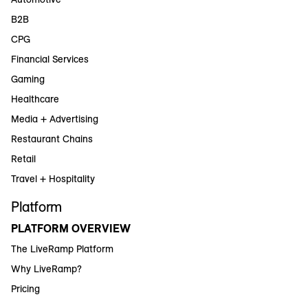
B2B
CPG
Financial Services
Gaming
Healthcare
Media + Advertising
Restaurant Chains
Retail
Travel + Hospitality
Platform
PLATFORM OVERVIEW
The LiveRamp Platform
Why LiveRamp?
Pricing