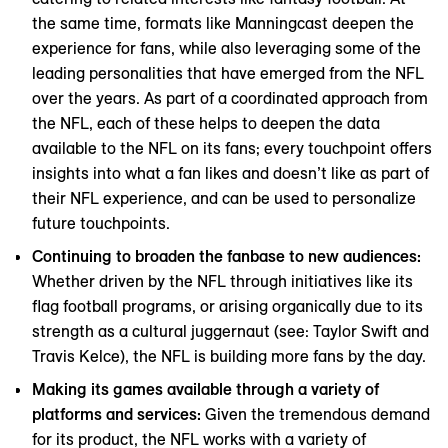
the same time, formats like Manningcast deepen the
experience for fans, while also leveraging some of the
leading personalities that have emerged from the NFL
over the years. As part of a coordinated approach from
the NFL, each of these helps to deepen the data
available to the NFL on its fans; every touchpoint offers
insights into what a fan likes and doesn’t like as part of
their NFL experience, and can be used to personalize
future touchpoints.
Continuing to broaden the fanbase to new audiences:
Whether driven by the NFL through initiatives like its
flag football programs, or arising organically due to its
strength as a cultural juggernaut (see: Taylor Swift and
Travis Kelce), the NFL is building more fans by the day.
Making its games available through a variety of
platforms and services:
Given the tremendous demand
for its product, the NFL works with a variety of