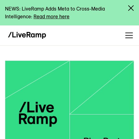
NEWS: LiveRamp Adds Meta to Cross-Media
Intelligence:
Read more here