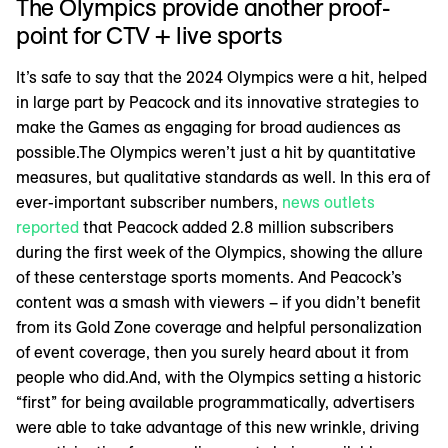
The Olympics provide another proof-
point for CTV + live sports
It’s safe to say that the 2024 Olympics were a hit, helped
in large part by Peacock and its innovative strategies to
make the Games as engaging for broad audiences as
possible.The Olympics weren’t just a hit by quantitative
measures, but qualitative standards as well. In this era of
ever-important subscriber numbers,
news outlets
reported
that Peacock added 2.8 million subscribers
during the first week of the Olympics, showing the allure
of these centerstage sports moments. And Peacock’s
content was a smash with viewers – if you didn’t benefit
from its Gold Zone coverage and helpful personalization
of event coverage, then you surely heard about it from
people who did.And, with the Olympics setting a historic
“first” for being available programmatically, advertisers
were able to take advantage of this new wrinkle, driving