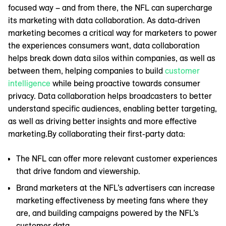
focused way – and from there, the NFL can supercharge
its marketing with data collaboration. As data-driven
marketing becomes a critical way for marketers to power
the experiences consumers want, data collaboration
helps break down data silos within companies, as well as
between them, helping companies to build
customer
intelligence
while being proactive towards consumer
privacy. Data collaboration helps broadcasters to better
understand specific audiences, enabling better targeting,
as well as driving better insights and more effective
marketing.By collaborating their first-party data:
The NFL can offer more relevant customer experiences
that drive fandom and viewership.
Brand marketers at the NFL’s advertisers can increase
marketing effectiveness by meeting fans where they
are, and building campaigns powered by the NFL’s
customer data.