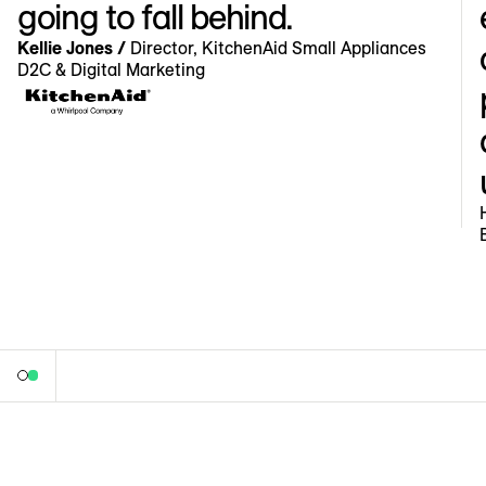
going to fall behind.
Kellie Jones /
Director, KitchenAid Small Appliances
D2C & Digital Marketing