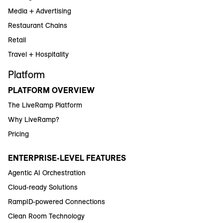
Media + Advertising
Restaurant Chains
Retail
Travel + Hospitality
Platform
PLATFORM OVERVIEW
The LiveRamp Platform
Why LiveRamp?
Pricing
ENTERPRISE-LEVEL FEATURES
Agentic AI Orchestration
Cloud-ready Solutions
RampID-powered Connections
Clean Room Technology