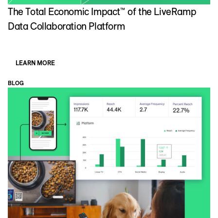
The Total Economic Impact™ of the LiveRamp
Data Collaboration Platform
LEARN MORE
BLOG
B
W