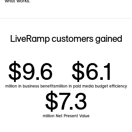
what works.
LiveRamp customers gained
$9.6
$6.1
million in business benefits
million in paid media budget efficiency
$7.3
million Net Present Value