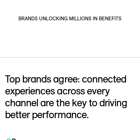
BRANDS UNLOCKING MILLIONS IN BENEFITS
Top brands agree: connected
experiences across every
channel are the key to driving
better performance.