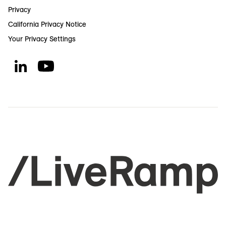
Privacy
California Privacy Notice
Your Privacy Settings