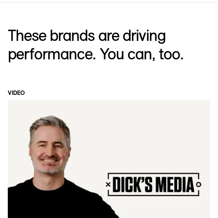
These brands are driving
performance. You can, too.
VIDEO