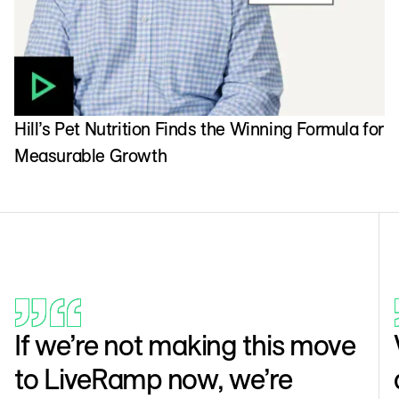
Hill’s Pet Nutrition Finds the Winning Formula for
Measurable Growth
If we’re not making this move
to LiveRamp now, we’re