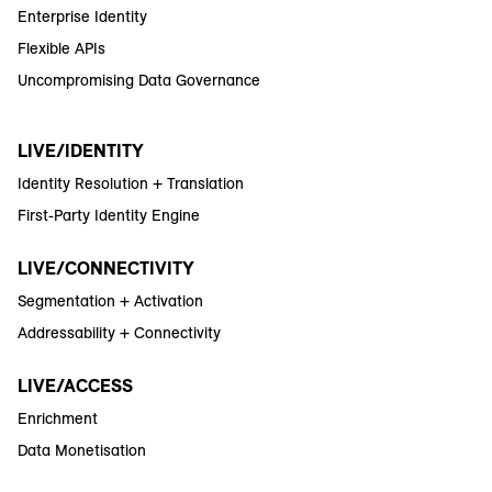
Enterprise Identity
Flexible APIs
Uncompromising Data Governance
LIVE/IDENTITY
Identity Resolution + Translation
First-Party Identity Engine
LIVE/CONNECTIVITY
Segmentation + Activation
Addressability + Connectivity
LIVE/ACCESS
Enrichment
Data Monetisation