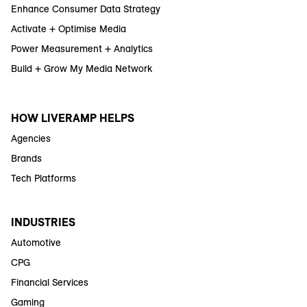
Enhance Consumer Data Strategy
Activate + Optimise Media
Power Measurement + Analytics
Build + Grow My Media Network
HOW LIVERAMP HELPS
Agencies
Brands
Tech Platforms
INDUSTRIES
Automotive
CPG
Financial Services
Gaming