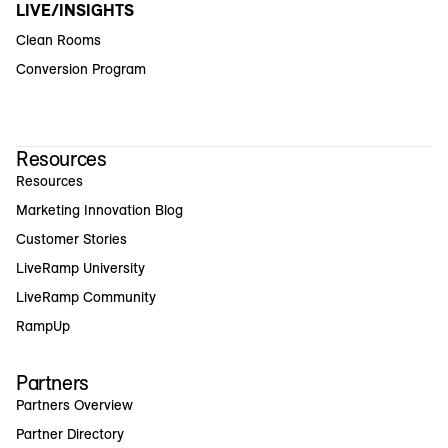
LIVE/INSIGHTS
Clean Rooms
Conversion Program
Resources
Resources
Marketing Innovation Blog
Customer Stories
LiveRamp University
LiveRamp Community
RampUp
Partners
Partners Overview
Partner Directory