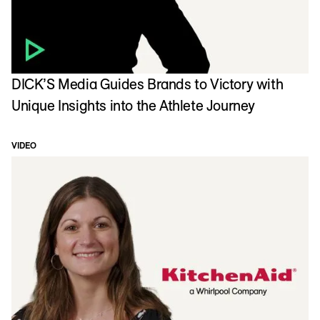
DICK’S Media Guides Brands to Victory with
Unique Insights into the Athlete Journey
VIDEO