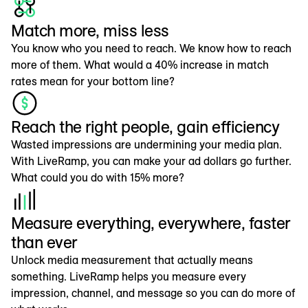
Match more, miss less
You know who you need to reach. We know how to reach
more of them. What would a 40% increase in match
rates mean for your bottom line?
Reach the right people, gain efficiency
Wasted impressions are undermining your media plan.
With LiveRamp, you can make your ad dollars go further.
What could you do with 15% more?
Measure everything, everywhere, faster
than ever
Unlock media measurement that actually means
something. LiveRamp helps you measure every
impression, channel, and message so you can do more of