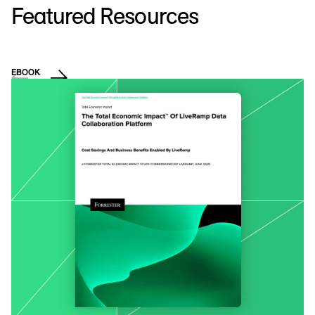
Featured Resources
EBOOK
E
C