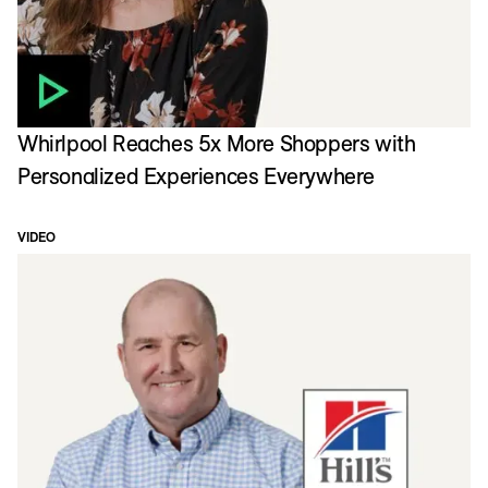
Whirlpool Reaches 5x More Shoppers with
Personalized Experiences Everywhere
VIDEO