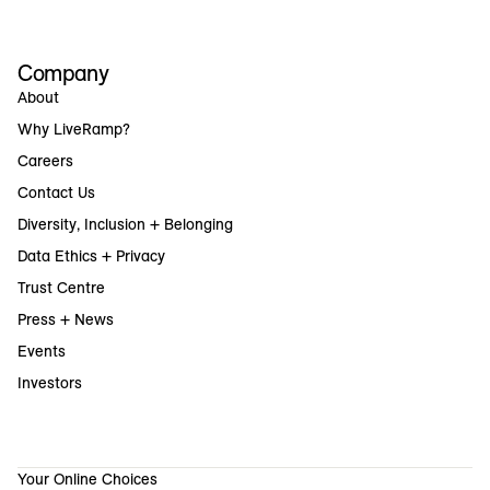
Company
About
Why LiveRamp?
Careers
Contact Us
Diversity, Inclusion + Belonging
Data Ethics + Privacy
Trust Centre
Press + News
Events
Investors
Your Online Choices