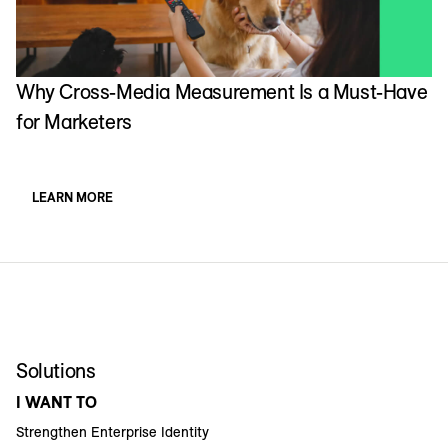
Why Cross-Media Measurement Is a Must-Have
for Marketers
LEARN MORE
Solutions
I WANT TO
Strengthen Enterprise Identity