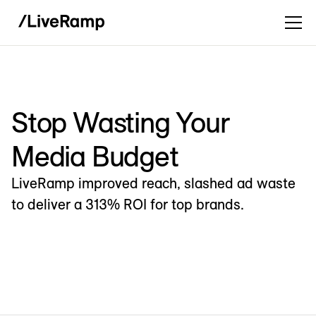
Stop Wasting Your
Media Budget
LiveRamp improved reach, slashed ad waste
to deliver a 313% ROI for top brands.