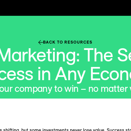
BACK TO RESOURCES
Marketing: The Se
cess in Any Eco
your company to win – no matter
 shifting, but some investments never lose value. Success st