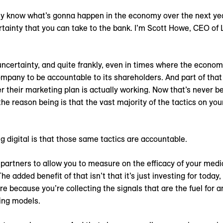
 know what’s gonna happen in the economy over the next year
ertainty that you can take to the bank. I’m Scott Howe, CEO of
ncertainty, and quite frankly, even in times where the economy
mpany to be accountable to its shareholders. And part of that
their marketing plan is actually working. Now that’s never bee
the reason being is that the vast majority of the tactics on yo
g digital is that those same tactics are accountable.
 partners to allow you to measure on the efficacy of your medi
e added benefit of that isn’t that it’s just investing for today
re because you’re collecting the signals that are the fuel for 
ing models.