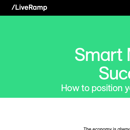
Smart 
Suc
How to position 
The economy is always