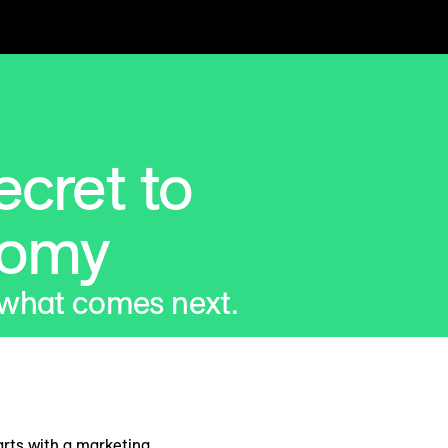
cret to
nomy
 what comes next.
arts with a marketing