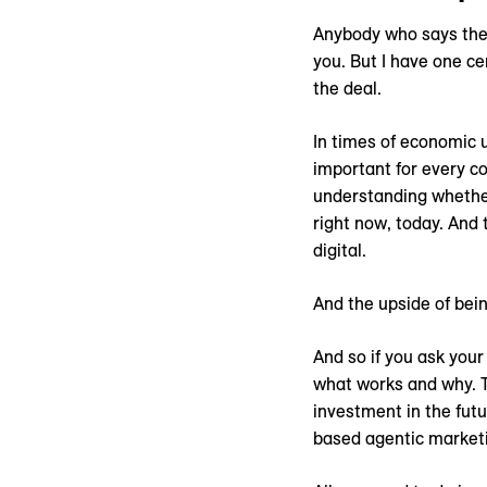
Anybody who says they
you. But I have one c
the deal.
In times of economic u
important for every co
understanding whether 
right now, today. And 
digital.
And the upside of bein
And so if you ask your
what works and why. Th
investment in the futu
based agentic market