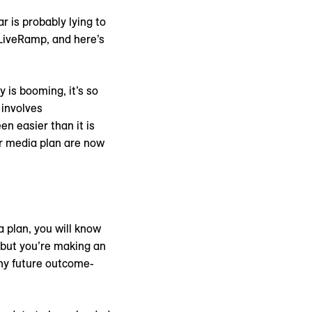
 is probably lying to
 LiveRamp, and here’s
 is booming, it’s so
 involves
n easier than it is
ur media plan are now
a plan, you will know
, but you’re making an
any future outcome-