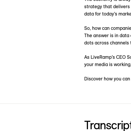
strategy that delivers
data for today’s marke
So, how can companies
The answer is in data
dots across channels t
As LiveRamp’s CEO Sco
your media is working,
Discover how you can 
Transcrip