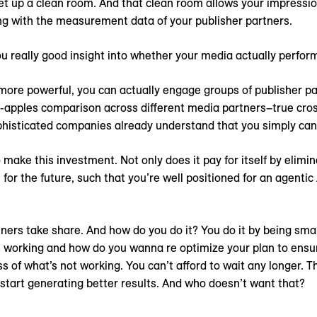
 set up a clean room. And that clean room allows your impressi
ng with the measurement data of your publisher partners.
ou really good insight into whether your media actually perfor
more powerful, you can actually engage groups of publisher pa
-apples comparison across different media partners–true cro
phisticated companies already understand that you simply cann
o make this investment. Not only does it pay for itself by elimi
 for the future, such that you’re well positioned for an agentic
nners take share. And how do you do it? You do it by being sma
 working and how do you wanna re optimize your plan to ensu
s of what’s not working. You can’t afford to wait any longer. 
 start generating better results. And who doesn’t want that?