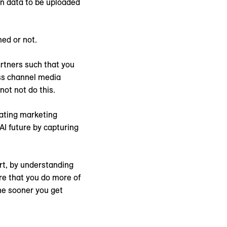
on data to be uploaded
med or not.
rtners such that you
ss channel media
ot not do this.
nating marketing
 AI future by capturing
rt, by understanding
re that you do more of
The sooner you get