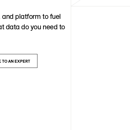
 and platform to fuel
t data do you need to
K TO AN EXPERT