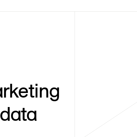
rketing
 data