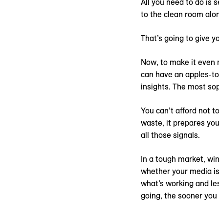
All you need to do is
to the clean room alo
That’s going to give y
Now, to make it even 
can have an apples-to
insights. The most so
You can’t afford not t
waste, it prepares you
all those signals.
In a tough market, wi
whether your media is
what’s working and les
going, the sooner you