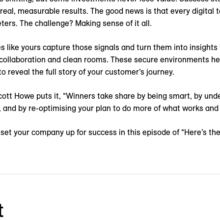
 real, measurable results. The good news is that every digital
ters. The challenge? Making sense of it all.
 like yours capture those signals and turn them into insights
 collaboration and clean rooms. These secure environments he
o reveal the full story of your customer’s journey.
tt Howe puts it, “Winners take share by being smart, by un
 and by re-optimising your plan to do more of what works and 
set your company up for success in this episode of “Here’s th
t