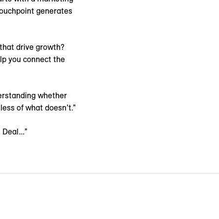
 touchpoint generates
 that drive growth?
lp you connect the
derstanding whether
less of what doesn’t.”
e Deal…”