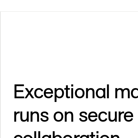
Exceptional ma
runs on secure
collaboration