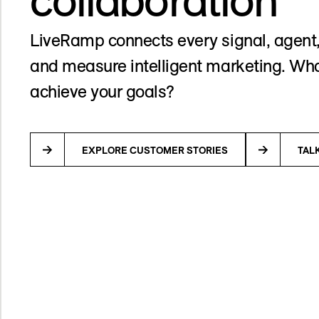
LiveRamp connects every signal, agent,
and measure intelligent marketing. Wha
achieve your goals?
EXPLORE CUSTOMER STORIES
TAL