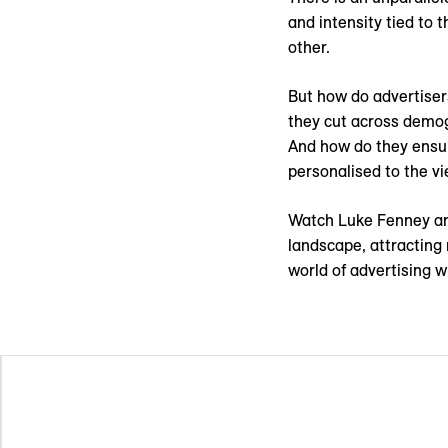
and intensity tied to 
other.
But how do advertisers
they cut across demog
And how do they ensur
personalised to the 
Watch Luke Fenney an
landscape, attracting 
world of advertising w