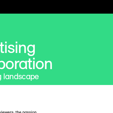
tising
boration
g landscape
 viewers; the passion