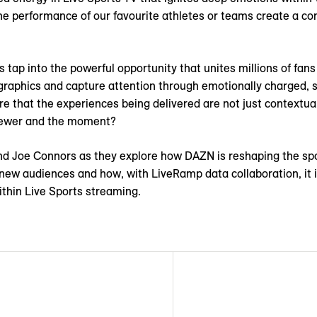
the performance of our favourite athletes or teams create a co
 tap into the powerful opportunity that unites millions of fans
raphics and capture attention through emotionally charged, 
e that the experiences being delivered are not just contextual
viewer and the moment?
d Joe Connors as they explore how DAZN is reshaping the spo
new audiences and how, with LiveRamp data collaboration, it i
ithin Live Sports streaming.