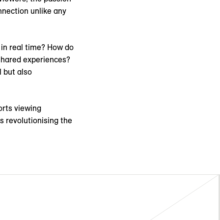
nnection unlike any
 in real time? How do
shared experiences?
 but also
rts viewing
s revolutionising the