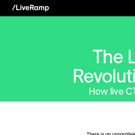
The L
Revolut
How live C
There is an unparallel