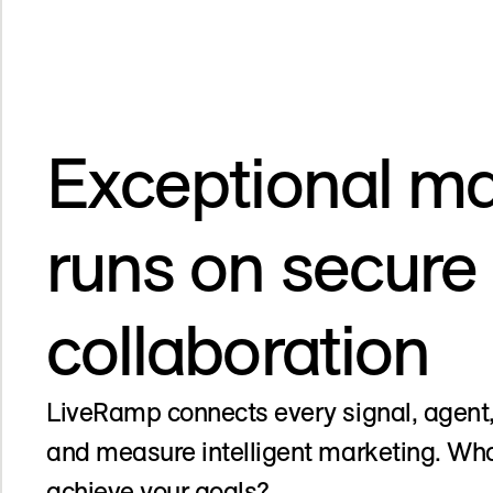
Exceptional ma
runs on secure
collaboration
LiveRamp connects every signal, agent,
and measure intelligent marketing. Wha
achieve your goals?