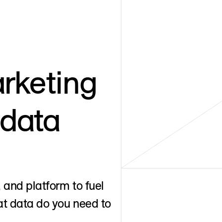
rketing
 data
 and platform to fuel
t data do you need to