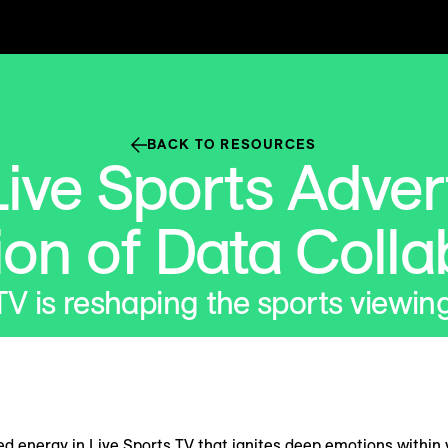
BACK TO RESOURCES
ive Sports Adver
ion of Data Colla
TV is reshaping the sports viewin
ed energy in Live Sports TV that ignites deep emotions within