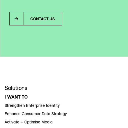
CONTACT US
Solutions
I WANT TO
Strengthen Enterprise Identity
Enhance Consumer Data Strategy
Activate + Optimise Media