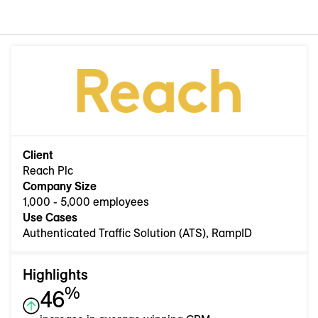
Client
Reach Plc
Company Size
1,000 - 5,000 employees
Use Cases
Authenticated Traffic Solution (ATS), RampID
Highlights
%
46