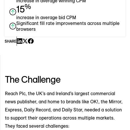
increase in average winning CPM
%
15
increase in average bid CPM
Significant fill rate improvements across multiple
browsers
SHARE
The Challenge
Reach Plc, the UK’s and Ireland’s largest commercial
news publisher, and home to brands like OK!, the Mirror,
Express, Daily Record, and Daily Star, needed a solution
to support their operations across multiple markets.
They faced several challenges: