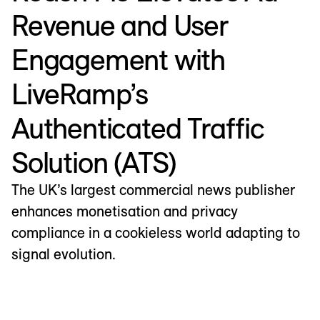
Revenue and User
Engagement with
LiveRamp’s
Authenticated Traffic
Solution (ATS)
The UK’s largest commercial news publisher
enhances monetisation and privacy
compliance in a cookieless world adapting to
signal evolution.