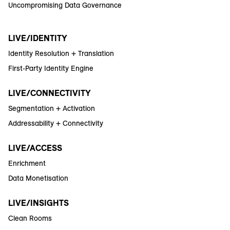
Uncompromising Data Governance
LIVE/IDENTITY
Identity Resolution + Translation
First-Party Identity Engine
LIVE/CONNECTIVITY
Segmentation + Activation
Addressability + Connectivity
LIVE/ACCESS
Enrichment
Data Monetisation
LIVE/INSIGHTS
Clean Rooms