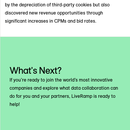
by the depreciation of third-party cookies but also
discovered new revenue opportunities through
significant increases in CPMs and bid rates.
What's Next?
If you’re ready to join the world’s most innovative
companies and explore what data collaboration can
do for you and your partners, LiveRamp is ready to
help!