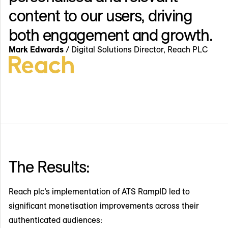
content to our users, driving
both engagement and growth.
Mark Edwards
/ Digital Solutions Director, Reach PLC
The Results:
Reach plc’s implementation of ATS RampID led to
significant monetisation improvements across their
authenticated audiences: