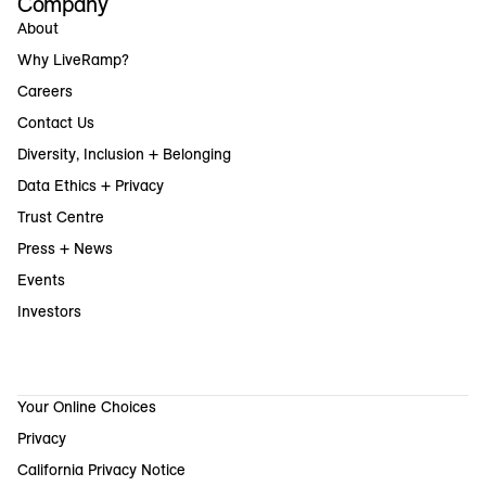
Company
About
Why LiveRamp?
Careers
Contact Us
Diversity, Inclusion + Belonging
Data Ethics + Privacy
Trust Centre
Press + News
Events
Investors
Your Online Choices
Privacy
California Privacy Notice