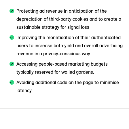
Protecting ad revenue in anticipation of the
depreciation of third-party cookies and to create a
sustainable strategy for signal loss
Improving the monetisation of their authenticated
users to increase both yield and overall advertising
revenue in a privacy-conscious way.
Accessing people-based marketing budgets
typically reserved for walled gardens.
Avoiding additional code on the page to minimise
latency.