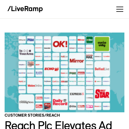
CUSTOMER STORIES
/
REACH
Reach Plc Elevates Ad