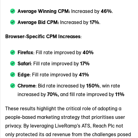
Average Winning CPM:
Increased by
46%
.
Average Bid CPM:
Increased by
17%
.
Browser-Specific CPM Increases
:
Firefox
: Fill rate improved by
40%
Safari
: Fill rate improved by
17%
Edge
: Fill rate improved by
41%
Chrome
: Bid rate increased by
150%
, win rate
increased by
70%,
and fill rate improved by
11%
These results highlight the critical role of adopting a
people-based marketing strategy that prioritises user
privacy. By leveraging LiveRamp’s ATS, Reach Plc not
only protected its ad revenue from the challenges posed