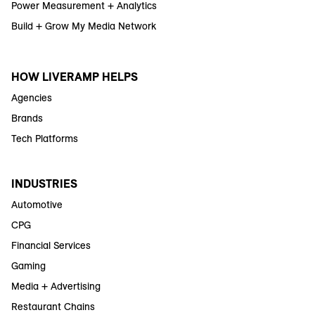
Power Measurement + Analytics
Build + Grow My Media Network
HOW LIVERAMP HELPS
Agencies
Brands
Tech Platforms
INDUSTRIES
Automotive
CPG
Financial Services
Gaming
Media + Advertising
Restaurant Chains