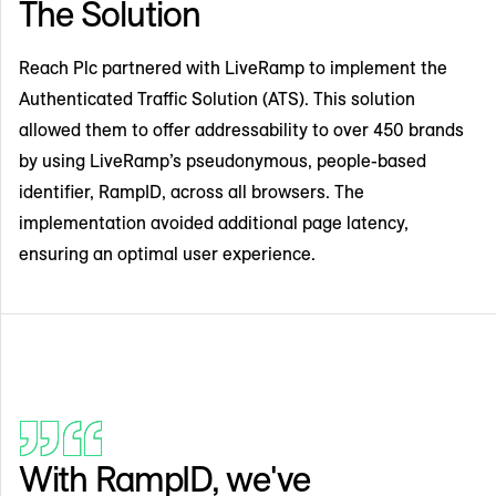
The Solution
Reach Plc partnered with LiveRamp to implement the
Authenticated Traffic Solution (ATS). This solution
allowed them to offer addressability to over 450 brands
by using LiveRamp’s pseudonymous, people-based
identifier, RampID, across all browsers. The
implementation avoided additional page latency,
ensuring an optimal user experience.
With RampID, we've