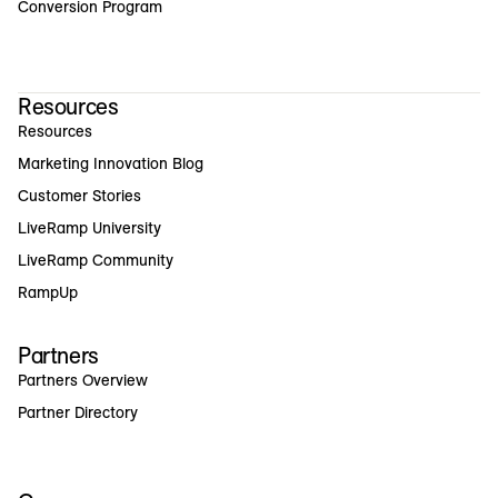
Conversion Program
Resources
Resources
Marketing Innovation Blog
Customer Stories
LiveRamp University
LiveRamp Community
RampUp
Partners
Partners Overview
Partner Directory