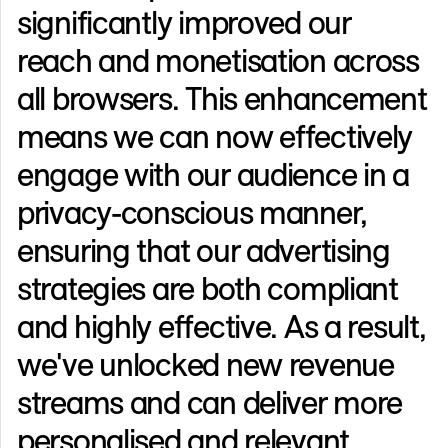
significantly improved our
reach and monetisation across
all browsers. This enhancement
means we can now effectively
engage with our audience in a
privacy-conscious manner,
ensuring that our advertising
strategies are both compliant
and highly effective. As a result,
we've unlocked new revenue
streams and can deliver more
personalised and relevant