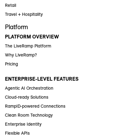
Retail
Travel + Hospitality
Platform
PLATFORM OVERVIEW
The LiveRamp Platform
Why LiveRamp?
Pricing
ENTERPRISE-LEVEL FEATURES
Agentic AI Orchestration
Cloud-ready Solutions
RampID-powered Connections
Clean Room Technology
Enterprise Identity
Flexible APIs