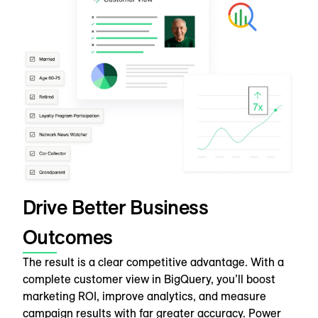
Drive Better Business
Outcomes
The result is a clear competitive advantage. With a
complete customer view in BigQuery, you’ll boost
marketing ROI, improve analytics, and measure
campaign results with far greater accuracy. Power