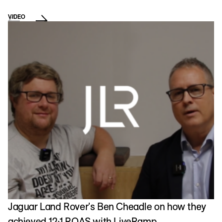
VIDEO
Jaguar Land Rover's Ben Cheadle on how they
achieved 12:1 ROAS with LiveRamp