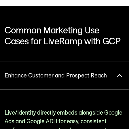
Common Marketing Use
Cases for LiveRamp with GCP
Enhance Customer and Prospect Reach
Live/Identity directly embeds alongside Google
Ads and Google ADH for easy, consistent