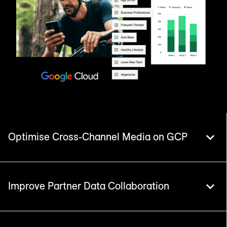
Optimise Cross-Channel Media on GCP
Improve Partner Data Collaboration
Live/Identity and Live/Insights portfolios
consolidate complex media logs and