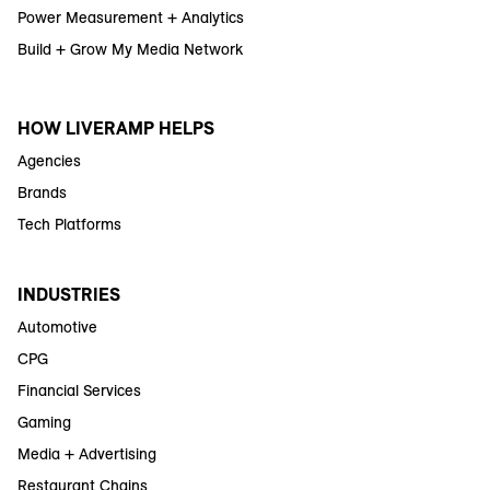
Power Measurement + Analytics
Build + Grow My Media Network
HOW LIVERAMP HELPS
Agencies
Brands
Tech Platforms
INDUSTRIES
Automotive
CPG
Financial Services
Gaming
Media + Advertising
Restaurant Chains