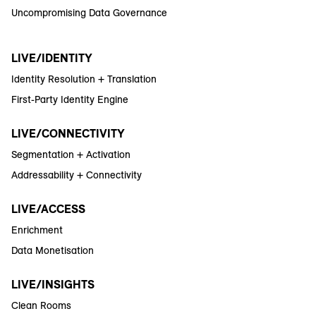
Uncompromising Data Governance
LIVE/IDENTITY
Identity Resolution + Translation
First-Party Identity Engine
LIVE/CONNECTIVITY
Segmentation + Activation
Addressability + Connectivity
LIVE/ACCESS
Enrichment
Data Monetisation
LIVE/INSIGHTS
Clean Rooms