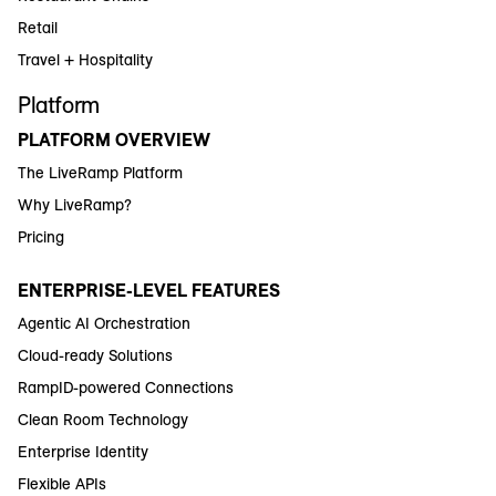
Retail
Travel + Hospitality
Platform
PLATFORM OVERVIEW
The LiveRamp Platform
Why LiveRamp?
Pricing
ENTERPRISE-LEVEL FEATURES
Agentic AI Orchestration
Cloud-ready Solutions
RampID-powered Connections
Clean Room Technology
Enterprise Identity
Flexible APIs