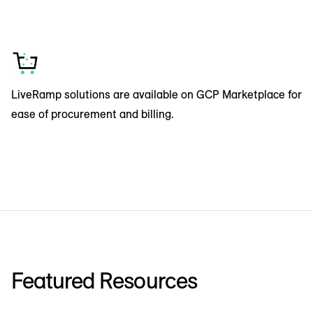
LiveRamp solutions are available on GCP Marketplace for
ease of procurement and billing.
Featured Resources