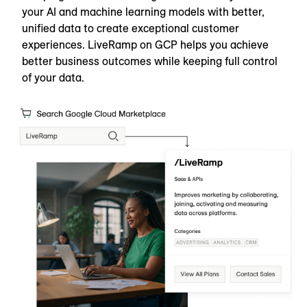
your AI and machine learning models with better,
unified data to create exceptional customer
experiences. LiveRamp on GCP helps you achieve
better business outcomes while keeping full control
of your data.