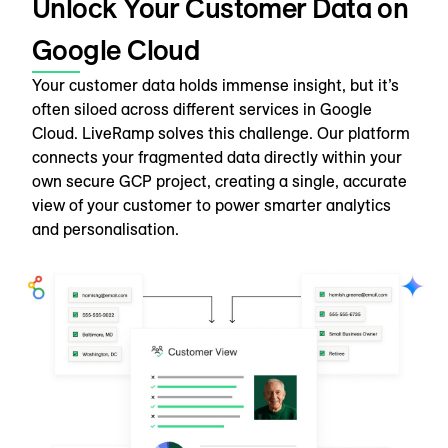
Unlock Your Customer Data on
Google Cloud
Your customer data holds immense insight, but it’s
often siloed across different services in Google
Cloud. LiveRamp solves this challenge. Our platform
connects your fragmented data directly within your
own secure GCP project, creating a single, accurate
view of your customer to power smarter analytics
and personalisation.