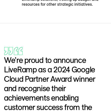
resources for other strategic initiatives.
We’re proud to announce
LiveRamp as a 2024 Google
Cloud Partner Award winner
and recognise their
achievements enabling
customer success from the