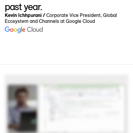
past year.
Kevin Ichhpurani /
Corporate Vice President, Global
Ecosystem and Channels at Google Cloud