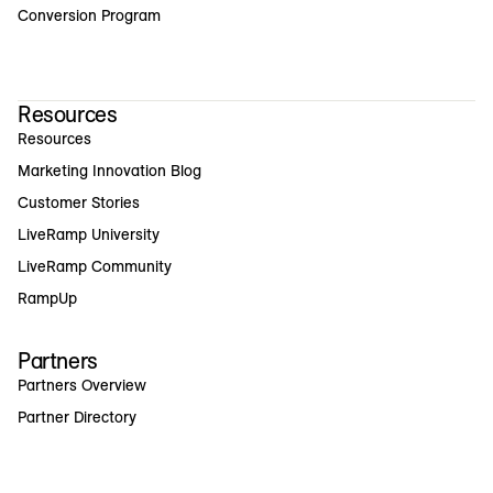
Conversion Program
Resources
Resources
Marketing Innovation Blog
Customer Stories
LiveRamp University
LiveRamp Community
RampUp
Partners
Partners Overview
Partner Directory