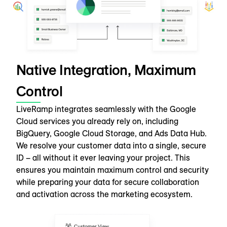
Native Integration, Maximum
Control
LiveRamp integrates seamlessly with the Google
Cloud services you already rely on, including
BigQuery, Google Cloud Storage, and Ads Data Hub.
We resolve your customer data into a single, secure
ID – all without it ever leaving your project. This
ensures you maintain maximum control and security
while preparing your data for secure collaboration
and activation across the marketing ecosystem.