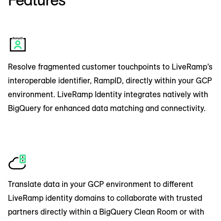
identifiers from LiveRamp’s industry-leading
streams, improving addressability for your most
knowledge graph. LiveRamp’s native solutions
important audiences and helping to connect
process data within the client’s own GCP
personal brand engagement with media
account using BigQuery SQL, supporting your
influence and top-of-funnel growth programs.
brand’s own data governance policies.
By integrating with Google Datastreams,
Resolve fragmented customer touchpoints to LiveRamp’s
marketers can create a scalable streaming data
interoperable identifier, RampID, directly within your GCP
platform to understand real-time behaviours
environment. LiveRamp Identity integrates natively with
from a variety of sources such as website
BigQuery for enhanced data matching and connectivity.
clickstreams, application logs, and social media
feeds.
Translate data in your GCP environment to different
LiveRamp identity domains to collaborate with trusted
partners directly within a BigQuery Clean Room or with