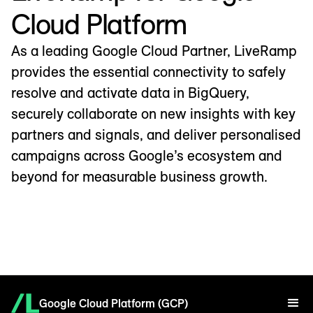
Cloud Platform
As a leading Google Cloud Partner, LiveRamp
provides the essential connectivity to safely
resolve and activate data in BigQuery,
securely collaborate on new insights with key
partners and signals, and deliver personalised
campaigns across Google’s ecosystem and
beyond for measurable business growth.
Google Cloud Platform (GCP)