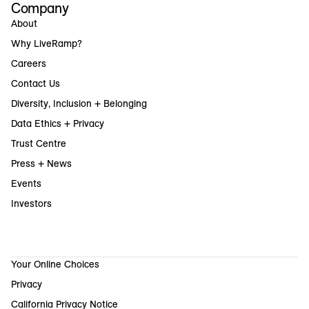
Company
About
Why LiveRamp?
Careers
Contact Us
Diversity, Inclusion + Belonging
Data Ethics + Privacy
Trust Centre
Press + News
Events
Investors
Your Online Choices
Privacy
California Privacy Notice