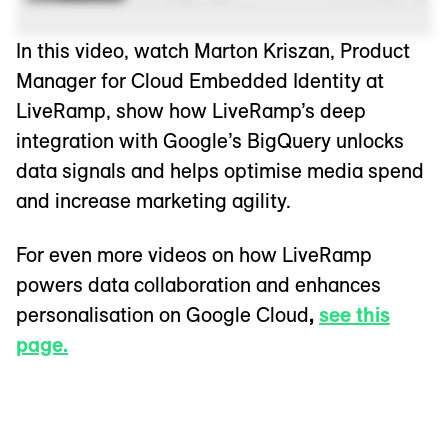
In this video, watch Marton Kriszan, Product
Manager for Cloud Embedded Identity at
LiveRamp, show how LiveRamp’s deep
integration with Google’s BigQuery unlocks
data signals and helps optimise media spend
and increase marketing agility.
For even more videos on how LiveRamp
powers data collaboration and enhances
personalisation on Google Cloud
,
see this
page.