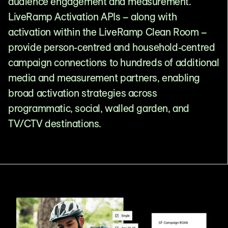
audience engagement and measurement.
LiveRamp Activation APIs – along with
activation within the LiveRamp Clean Room –
provide person-centred and household-centred
campaign connections to hundreds of additional
media and measurement partners, enabling
broad activation strategies across
programmatic, social, walled garden, and
TV/CTV destinations.