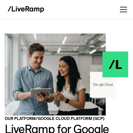
OUR PLATFORM
/
GOOGLE CLOUD PLATFORM (GCP)
LiveRamp for Google