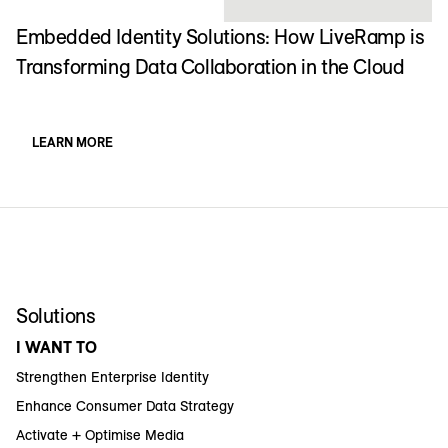
Embedded Identity Solutions: How LiveRamp is
Transforming Data Collaboration in the Cloud
LEARN MORE
Solutions
I WANT TO
Strengthen Enterprise Identity
Enhance Consumer Data Strategy
Activate + Optimise Media