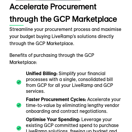
Accelerate Procurement
through the GCP Marketplace
Streamline your procurement process and maximise
your budget buying LiveRamp’s solutions directly
through the GCP Marketplace.
Benefits of purchasing through the GCP
Marketplace:
Unified Billing:
Simplify your financial
processes with a single, consolidated bill
from GCP for all your LiveRamp and GCP
services.
Faster Procurement Cycles:
Accelerate your
time-to-value by eliminating lengthy vendor
onboarding and contract negotiations.
Optimise Your Spending:
Leverage your
existing GCP committed spend to purchase
LiveRamp solutions, freeing up budget and