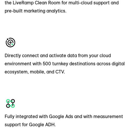
the LiveRamp Clean Room for multi-cloud support and
pre-built marketing analytics.
Directly connect and activate data from your cloud
environment with 500 turnkey destinations across digital
ecosystem, mobile, and CTV.
Fully integrated with Google Ads and with measurement
support for Google ADH.