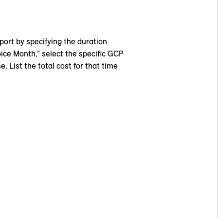
eport by specifying the duration
oice Month,” select the specific GCP
. List the total cost for that time