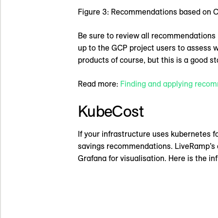
Figure 3: Recommendations based on CP
Be sure to review all recommendations 
up to the GCP project users to assess 
products of course, but this is a good st
Read more:
Finding and applying reco
KubeCost
If your infrastructure uses kubernetes fo
savings recommendations. LiveRamp’s cu
Grafana for visualisation. Here is the in