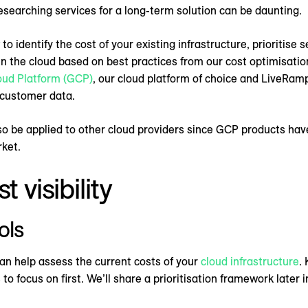
esearching services for a long-term solution can be daunting.
o identify the cost of your existing infrastructure, prioritise 
in the cloud based on best practices from our cost optimisation
oud Platform (GCP)
, our cloud platform of choice and LiveRamp
 customer data.
so be applied to other cloud providers since GCP products hav
rket.
 visibility
ols
can help assess the current costs of your
cloud infrastructure
.
o focus on first. We’ll share a prioritisation framework later i