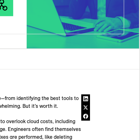
—from identifying the best tools to
helming. But it’s worth it.
o overlook cloud costs, including
e. Engineers often find themselves
ixes are performed, like deleting