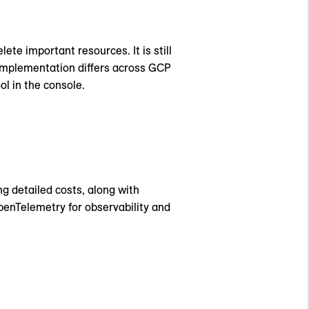
e important resources. It is still
 implementation differs across GCP
ol in the console.
ng detailed costs, along with
enTelemetry for observability and