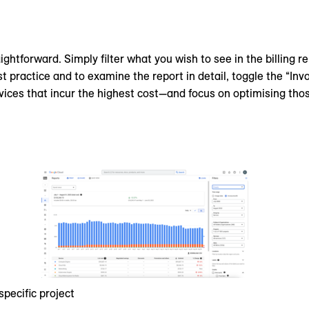
ightforward. Simply filter what you wish to see in the billing r
st practice and to examine the report in detail, toggle the “Inv
rvices that incur the highest cost—and focus on optimising those
specific project