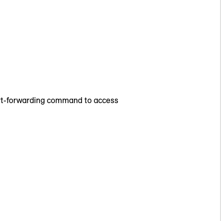
port-forwarding command to access