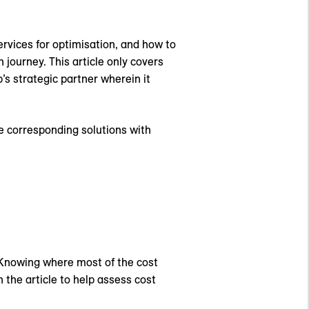
services for optimisation, and how to
 journey. This article only covers
’s strategic partner wherein it
e corresponding solutions with
 Knowing where most of the cost
n the article to help assess cost