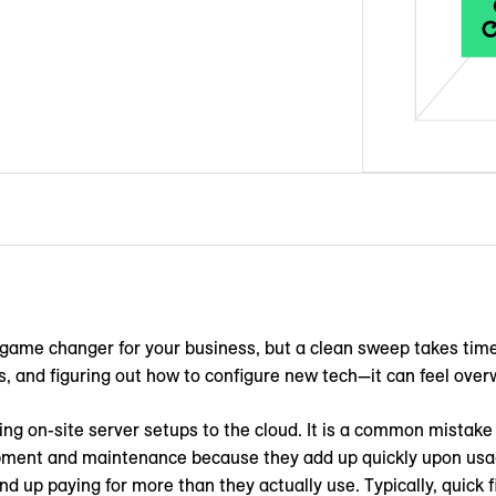
game changer for your business, but a clean sweep takes time
es, and figuring out how to configure new tech—it can feel overw
 on-site server setups to the cloud. It is a common mistake t
pment and maintenance because they add up quickly upon usag
nd up paying for more than they actually use. Typically, quick f