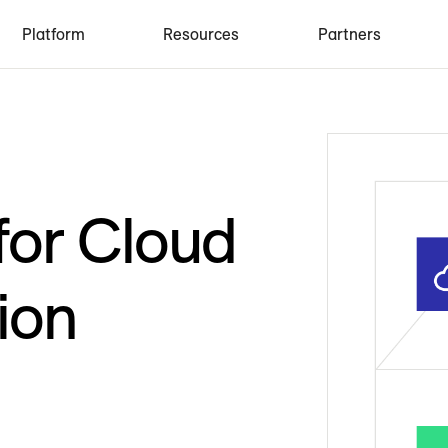
Platform
Resources
Partners
for Cloud
ion