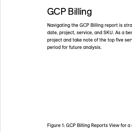
GCP Billing
Navigating the GCP Billing report is stra
date, project, service, and SKU. As a be
project and take note of the top five se
period for future analysis.
Figure 1: GCP Billing Reports View for a 