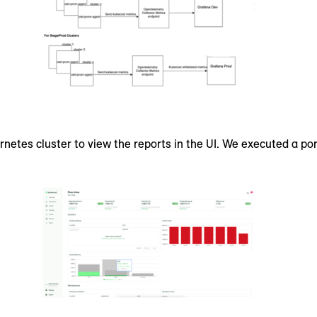
ernetes cluster to view the reports in the UI. We executed a 