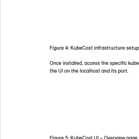
Figure 4: KubeCost infrastructure setup
Once installed, access the specific kub
the UI on the localhost and its port.
Figure 5: KubeCost UI – Overview page