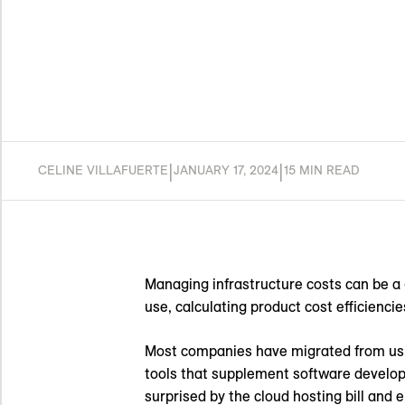
|
|
CELINE VILLAFUERTE
JANUARY 17, 2024
15 MIN READ
Managing infrastructure costs can be a 
use, calculating product cost efficienci
Most companies have migrated from using
tools that supplement software develo
surprised by the cloud hosting bill and e