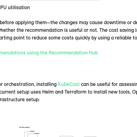
U utilisation
before applying them—the changes may cause downtime or delet
whether the recommendation is useful or not. The cost saving
arting point to reduce some costs quickly by using a reliable to
mmendations using the Recommendation Hub
r orchestration, installing
KubeCost
can be useful for assessi
rrent setup uses Helm and Terraform to install new tools, Op
frastructure setup: