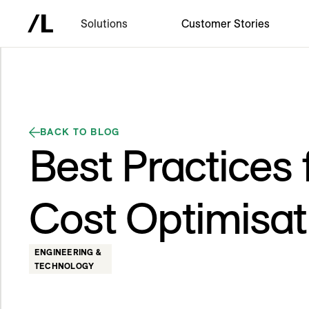
Solutions
Customer Stories
BACK TO BLOG
Best Practices 
Cost Optimisat
ENGINEERING &
TECHNOLOGY