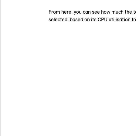
From here, you can see how much the to
selected, based on its CPU utilisation f