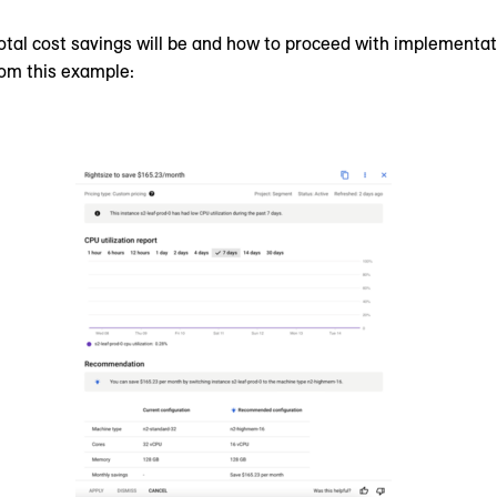
tal cost savings will be and how to proceed with implementa
rom this example: