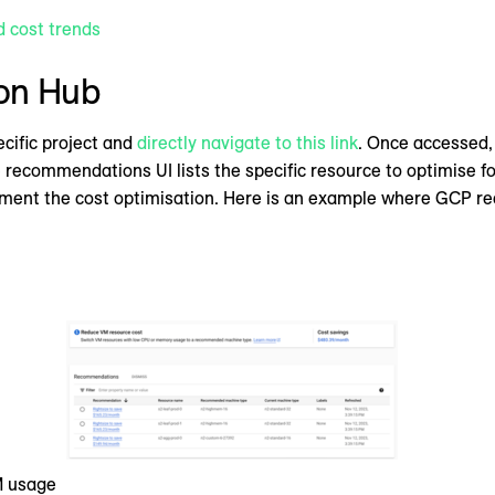
d cost trends
on Hub
ecific project and
directly navigate to this link
. Once accessed
e recommendations UI lists the specific resource to optimise for
ement the cost optimisation. Here is an example where GCP
M usage