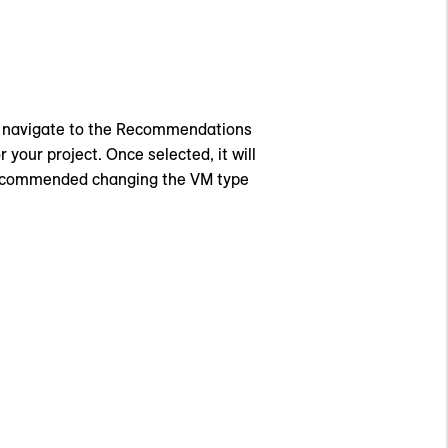
, navigate to the Recommendations
 your project. Once selected, it will
 recommended changing the VM type