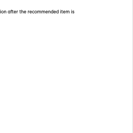
tion after the recommended item is