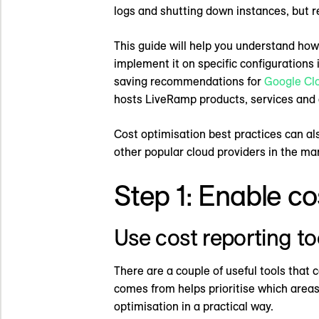
logs and shutting down instances, but r
This guide will help you understand how t
implement it on specific configurations 
saving recommendations for
Google Cl
hosts LiveRamp products, services and
Cost optimisation best practices can al
other popular cloud providers in the ma
Step 1: Enable cost
Use cost reporting to
There are a couple of useful tools that 
comes from helps prioritise which areas t
optimisation in a practical way.