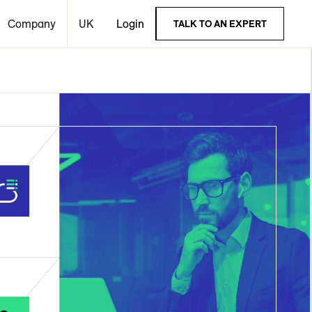
Company
UK
Login
TALK TO AN EXPERT