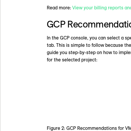
Read more:
View your billing reports an
GCP Recommendati
In the GCP console, you can select a sp
tab. This is simple to follow because th
guide you step-by-step on how to impl
for the selected project:
Figure 2: GCP Recommendations for V