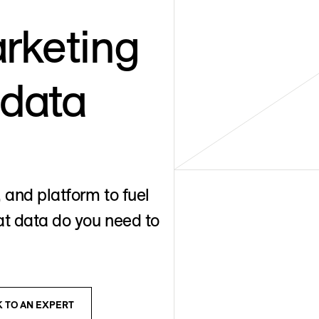
rketing
 data
 and platform to fuel
t data do you need to
K TO AN EXPERT