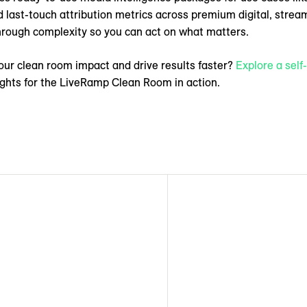
d last-touch attribution metrics across premium digital, strea
through complexity so you can act on what matters.
our clean room impact and drive results faster?
Explore a sel
ights for the LiveRamp Clean Room in action.