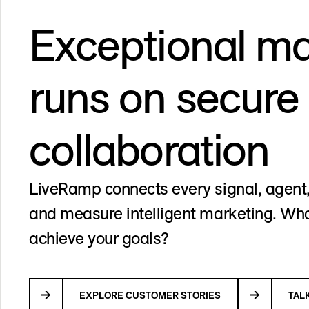
Exceptional ma
runs on secure
collaboration
LiveRamp connects every signal, agent,
and measure intelligent marketing. Wha
achieve your goals?
EXPLORE CUSTOMER STORIES
TAL