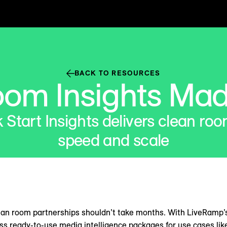
BACK TO RESOURCES
oom Insights Mad
Start Insights delivers clean roo
speed and scale
ean room partnerships shouldn’t take months. With LiveRamp’
ess ready-to-use media intelligence packages for use cases lik