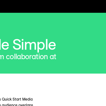
e Simple
m collaboration at
s Quick Start Media
e audience overlaps,