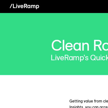
Clean R
LiveRamp’s Quick 
Getting value from cl
Insights, you can acc