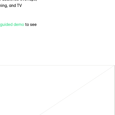
ming, and TV
f-guided demo
to see