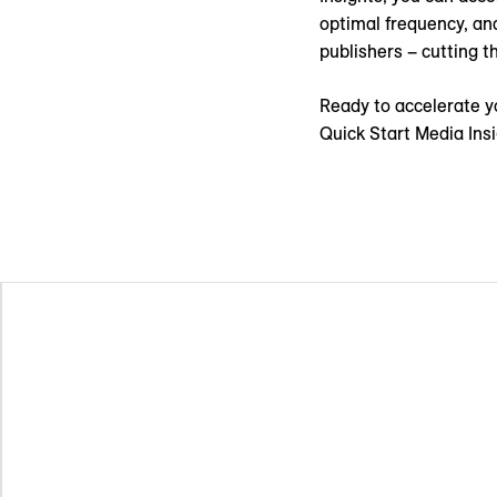
optimal frequency, an
publishers – cutting 
Ready to accelerate y
Quick Start Media Ins