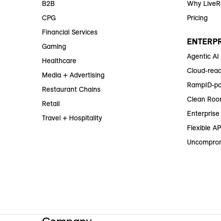
B2B
Why Live
CPG
Pricing
Financial Services
ENTERPR
Gaming
Agentic AI
Healthcare
Cloud-read
Media + Advertising
RampID-po
Restaurant Chains
Clean Roo
Retail
Enterprise 
Travel + Hospitality
Flexible AP
Uncomprom