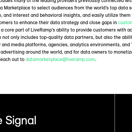
ncludes many of the leading providers previously connected wi
 Marketplace to select audiences from the world’s top data se
o, and interest and behavioral insights, and easily utilize them
omers to enhance their data strategy and close gaps in
custom
is a core part of LiveRamp’s ability to provide customers with a
not only includes top-quality data partners, but also the abilit
 and media platforms, agencies, analytics environments, and 
advertising around the world, and for data owners to monetize
reach out to
datamarketplace@liveramp.com
.
 Signal