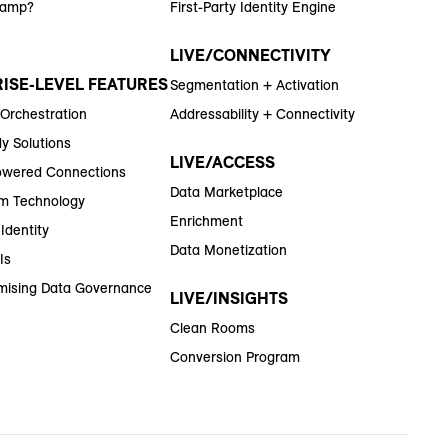
Ramp?
First-Party Identity Engine
LIVE/CONNECTIVITY
ISE-LEVEL FEATURES
Segmentation + Activation
 Orchestration
Addressability + Connectivity
y Solutions
LIVE/ACCESS
wered Connections
Data Marketplace
m Technology
Enrichment
Identity
Data Monetization
Is
ising Data Governance
LIVE/INSIGHTS
Clean Rooms
Conversion Program