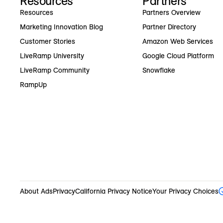
Resources
Partners
Resources
Partners Overview
Marketing Innovation Blog
Partner Directory
Customer Stories
Amazon Web Services
LiveRamp University
Google Cloud Platform
LiveRamp Community
Snowflake
RampUp
About Ads
Privacy
California Privacy Notice
Your Privacy Choices