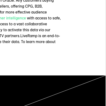
th Oracle. Any customers buying
llers, offering CPG, B2B,
 for more effective audience
er intelligence
with access to safe,
ccess to a vast collaborative
y to activate this data via our
TV partners.LiveRamp is an end-to-
 their data. To learn more about