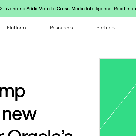
 LiveRamp Adds Meta to Cross-Media Intelligence:
Read mor
Platform
Resources
Partners
amp
d new