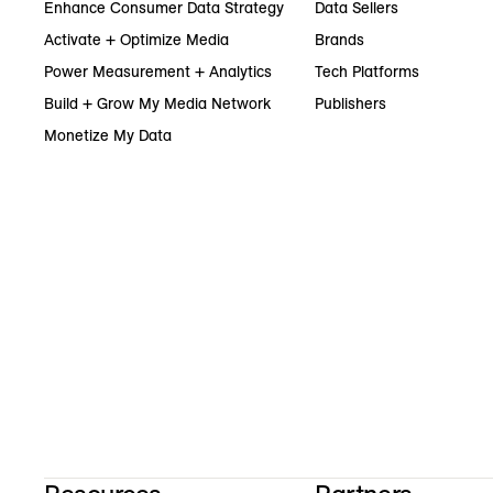
Enhance Consumer Data Strategy
Data Sellers
Activate + Optimize Media
Brands
Power Measurement + Analytics
Tech Platforms
Build + Grow My Media Network
Publishers
Monetize My Data