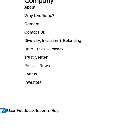
Company
About
Why LiveRamp?
Careers
Contact Us
Diversity, Inclusion + Belonging
Data Ethics + Privacy
Trust Center
Press + News
Events
Investors
User Feedback
Report a Bug