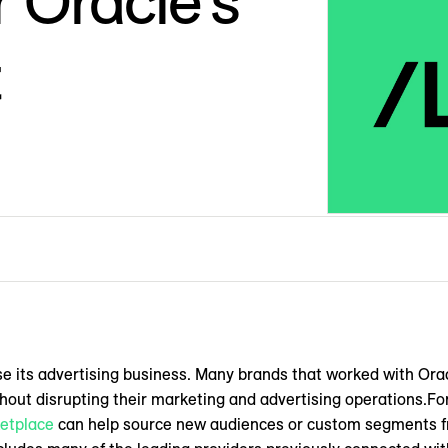
 Oracle’s
t
ose its advertising business. Many brands that worked with Or
ut disrupting their marketing and advertising operations.Fo
etplace
can help source new audiences or custom segments fr