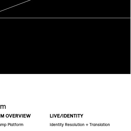
rm
RM OVERVIEW
LIVE/IDENTITY
amp Platform
Identity Resolution + Translation