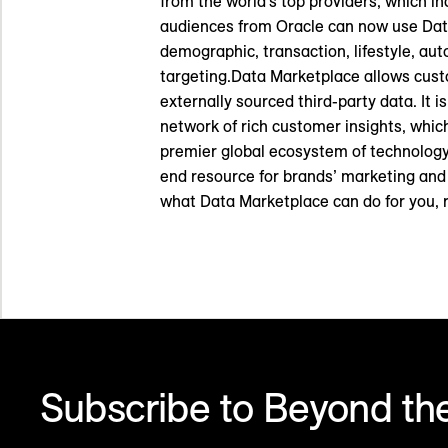
from the world’s top providers, which i
audiences from Oracle can now use Data
demographic, transaction, lifestyle, aut
targeting.Data Marketplace allows cust
externally sourced third-party data. It 
network of rich customer insights, which 
premier global ecosystem of technology
end resource for brands’ marketing and 
what Data Marketplace can do for you, 
Subscribe to Beyond the
Make sense of what’s next in marketing. Every month.