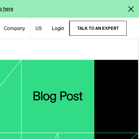
e here
Company
US
Login
TALK TO AN EXPERT