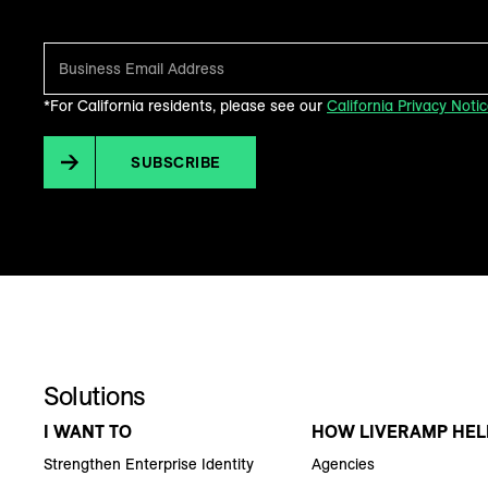
*For California residents, please see our
California Privacy Noti
SUBSCRIBE
Solutions
I WANT TO
HOW LIVERAMP HEL
Strengthen Enterprise Identity
Agencies