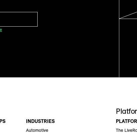
ce
Platfo
PS
INDUSTRIES
PLATFO
Automotive
The LiveR