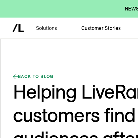
NEWS:
Solutions
Customer Stories
BACK TO BLOG
Helping LiveR
customers fin