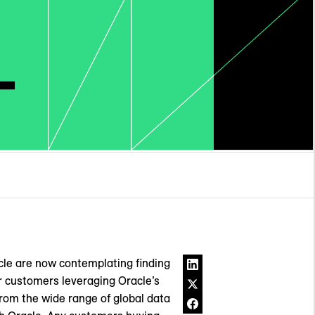
acle are now contemplating finding
r customers leveraging Oracle’s
om the wide range of global data