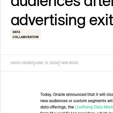
audiences after
advertising exi
DATA
COLLABORATION
|
|
DAVID OKUBO
JUNE 12, 2024
1 MIN READ
Today, Oracle announced that it will cl
new audiences or custom segments witho
data offerings, the
LiveRamp Data Mark