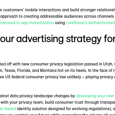
ur customers’ mobile interactions and build stronger relations
d approach to creating addressable audiences across channels
mproved in-app monetization
using
LiveRamp’s Authenticated 
your advertising strategy for
ed off with new consumer privacy legislation passed in Utah, 
 Texas, Florida, and Montana hot on its heels. In the face of ra
 US federal consumer privacy law unlikely – playing privacy ca
gainst data privacy landscape changes by
developing your own 
 with your privacy team, build consumer trust through transpa
le-based
identity solution designed for evolving regulations),