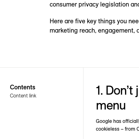
consumer privacy legislation an
Here are five key things you ne
marketing reach, engagement, 
1. Don’t
Contents
Content link
menu
Google has officia
cookieless – from 