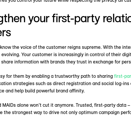
ures you control your future while respecting the privacy all c
gthen your first-party relat
rs
 know the voice of the customer reigns supreme. With the in
 evolving. Your customer is increasingly in control of their digi
 share information with brands they trust in exchange for per
sy for them by enabling a trustworthy path to sharing
first-pa
ation strategies such as direct registration and social log-i
ce and help build powerful brand affinity.
 MAIDs alone won’t cut it anymore. Trusted, first-party data –
re the strongest way to drive not only optimum campaign perf