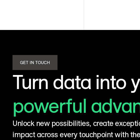
GET IN TOUCH
Turn data into 
powerful adva
Unlock new possibilities, create excepti
impact across every touchpoint with t