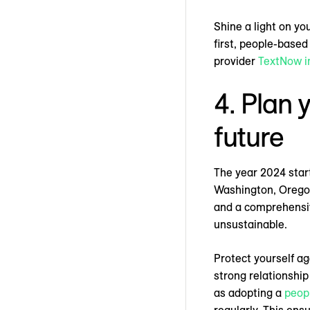
Shine a light on yo
first, people-base
provider
TextNow i
4. Plan 
future
The year 2024 start
Washington, Oregon,
and a comprehensive
unsustainable.
Protect yourself a
strong relationship
as adopting a
peop