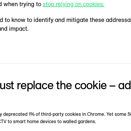
d when trying to
stop relying on cookies.
ed to know to identify and mitigate these addressa
and impact.
 just replace the cookie – a
lly deprecated 1% of third-party cookies in Chrome. Yet some 5
CTV to smart home devices to walled gardens.