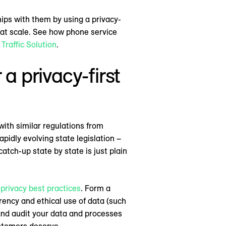
hips with them by using a privacy-
 at scale. See how phone service
Traffic Solution
.
 a privacy-first
with similar regulations from
pidly evolving state legislation –
tch-up state by state is just plain
privacy best practices
. Form a
rency and ethical use of data (such
 and audit your data and processes