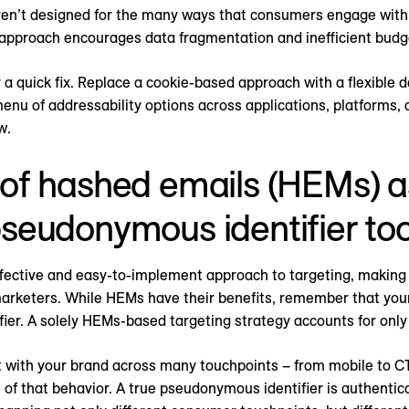
en’t designed for the many ways that consumers engage with
 approach encourages data fragmentation and inefficient budg
or a quick fix. Replace a cookie-based approach with a flexible 
nu of addressability options across applications, platforms, an
w.
 of hashed emails (HEMs) as
pseudonymous identifier to
fective and easy-to-implement approach to targeting, making
arketers. While HEMs have their benefits, remember that yo
ifier. A solely HEMs-based targeting strategy accounts for only 
 with your brand across many touchpoints – from mobile to C
 of that behavior. A true pseudonymous identifier is authenti