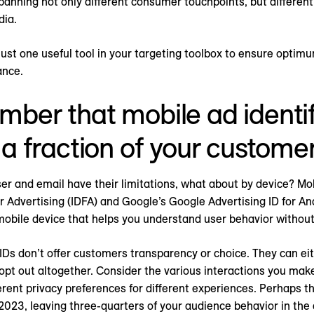
anning not only different consumer touchpoints, but differen
dia.
ust one useful tool in your targeting toolbox to ensure optim
ance.
ber that mobile ad identif
 a fraction of your customer
ser and email have their limitations, what about by device? Mob
for Advertising (IDFA) and Google’s Google Advertising ID for A
 mobile device that helps you understand user behavior without 
Ds don’t offer customers transparency or choice. They can eithe
opt out altogether. Consider the various interactions you mak
ferent privacy preferences for different experiences. Perhaps t
 2023, leaving three-quarters of your audience behavior in the 