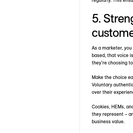
regularly. This ens
5. Stren
custome
As a marketer, you
based, that voice is
they’re choosing to
Make the choice ea
Voluntary authentic
over their experien
Cookies, HEMs, and
they represent – a
business value.