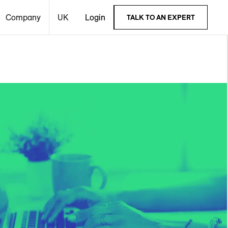
Company
UK
Login
TALK TO AN EXPERT