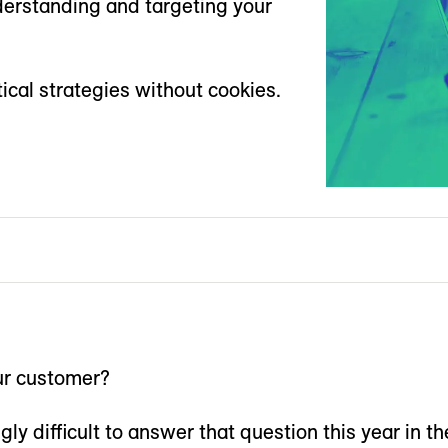
derstanding and targeting your
ical strategies without cookies.
r customer?
gly difficult to answer that question this year in th