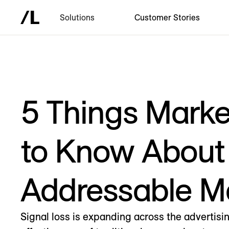
Solutions
Customer Stories
5 Things Mark
to Know About
Addressable M
Signal loss is expanding across the advertisi