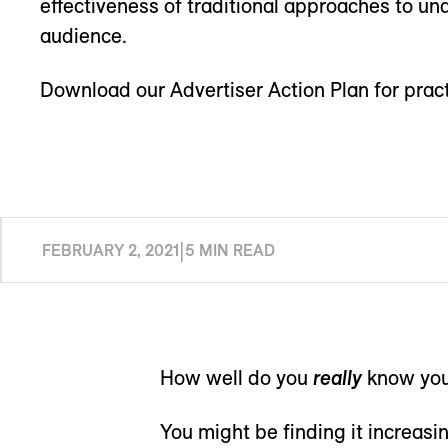
effectiveness of traditional approaches to un
audience.
Download our Advertiser Action Plan for pract
FEBRUARY 2, 2021
|
5 MIN READ
How well do you
really
know you
You might be finding it increasin