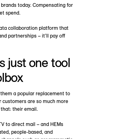
 brands today. Compensating for
et spend.
data collaboration platform that
d partnerships – it’ll pay off
 just one tool
olbox
 them a popular replacement to
ur customers are so much more
that: their email.
TV to direct mail – and HEMs
cated, people-based, and