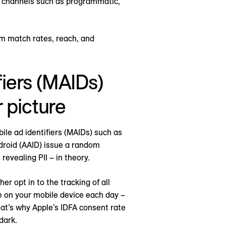
t channels such as programmatic,
um match rates, reach, and
iers (MAIDs)
 picture
ile ad identifiers (MAIDs) such as
ndroid (AAID) issue a random
revealing PII – in theory.
r opt in to the tracking of all
e on your mobile device each day –
hat’s why Apple’s IDFA consent rate
dark.