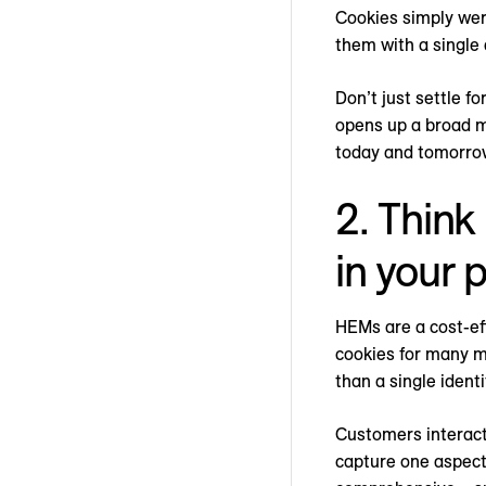
Cookies simply wer
them with a single
Don’t just settle f
opens up a broad me
today and tomorro
2. Think
in your 
HEMs are a cost-ef
cookies for many m
than a single ident
Customers interact
capture one aspect