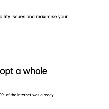
bility issues and maximise your
dopt a whole
0% of the internet was already