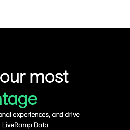
your most
ntage
onal experiences, and drive
he LiveRamp Data