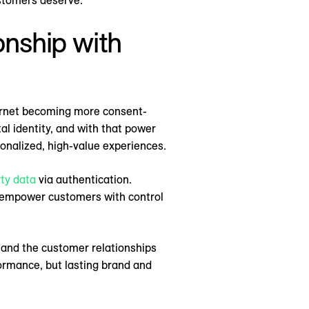
ustomers deserve.
ionship with
ternet becoming more consent-
tal identity, and with that power
sonalized, high-value experiences.
rty data
via authentication.
ns empower customers with control
 and the customer relationships
ormance, but lasting brand and