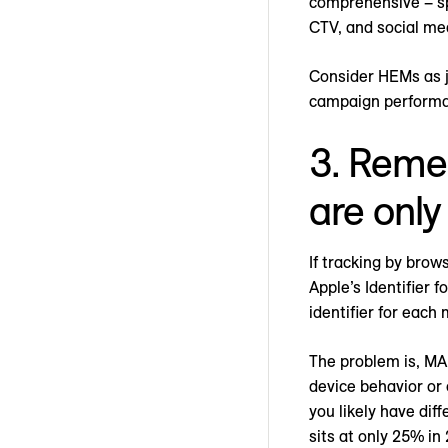
comprehensive – sp
CTV, and social me
Consider HEMs as j
campaign perform
3. Remem
are only
If tracking by brow
Apple’s Identifier 
identifier for each
The problem is, MAI
device behavior or 
you likely have dif
sits at only 25% in