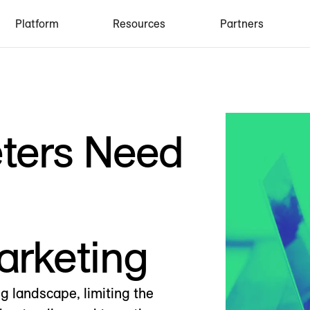
Platform
Resources
Partners
eters Need
arketing
ng landscape, limiting the