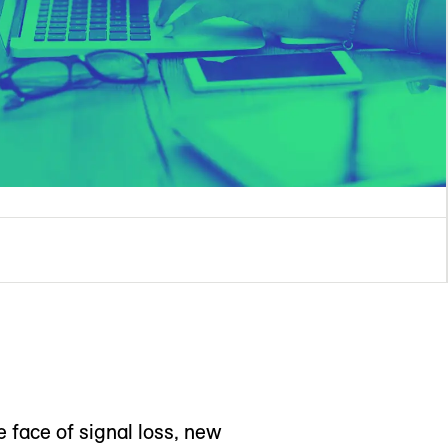
e face of signal loss, new