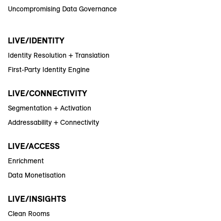
Uncompromising Data Governance
LIVE/IDENTITY
Identity Resolution + Translation
First-Party Identity Engine
LIVE/CONNECTIVITY
Segmentation + Activation
Addressability + Connectivity
LIVE/ACCESS
Enrichment
Data Monetisation
LIVE/INSIGHTS
Clean Rooms