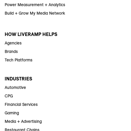
Power Measurement + Analytics
Build + Grow My Media Network
HOW LIVERAMP HELPS
Agencies
Brands
Tech Platforms
INDUSTRIES
Automotive
CPG
Financial Services
Gaming
Media + Advertising
Restaurant Chains