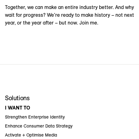
Together, we can make an entire industry better. And why
wait for progress? We’re ready to make history – not next
year, or the year after – but now. Join me.
Solutions
I WANT TO
Strengthen Enterprise Identity
Enhance Consumer Data Strategy
Activate + Optimise Media