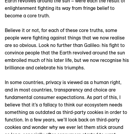
Earth revolves around the sun – were each the result of
enlightenment fighting its way from fringe belief to
become a core truth.
Believe it or not, for each of these core truths, some
people were fighting against things that we now realise
are so obvious. Look no further than Galileo: his fight to
convince people that the Earth revolved around the sun
embroiled much of his later life, but we now recognise his
brilliance and celebrate his triumphs.
In some countries, privacy is viewed as a human right,
and in most countries, transparency and choice are
fundamental consumer expectations. As part of this, I
believe that it’s a fallacy to think our ecosystem needs
something as outdated as third-party cookies in order to
function. In a few years, we’ll look back on third-party
cookies and wonder why we ever let them stick around