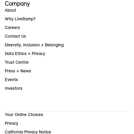
Company
About
Why LiveRamp?
Careers
Contact Us
Diversity, Inclusion + Belonging
Data Ethics + Privacy
Trust Centre
Press + News
Events
Investors
Your Online Choices
Privacy
California Privacy Notice