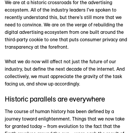
We are at a historic crossroads for the advertising
ecosystem. All of the industry leaders I’ve spoken to
recently understand this, but there’s still more that we
need to convince. We are on the verge of rebuilding the
digital advertising ecosystem from one built around the
third-party cookie to one that puts consumer privacy and
transparency at the forefront.
What we do now will affect not just the future of our
industry, but define the next decade of the internet. And
collectively, we must appreciate the gravity of the task
facing us, and show up accordingly.
Historic parallels are everywhere
The course of human history has been defined by a
journey toward enlightenment. Things that we now take
for granted today – from evolution to the fact that the