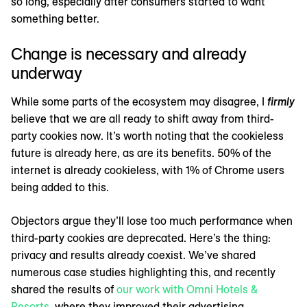
so long, especially after consumers started to want
something better.
Change is necessary and already
underway
While some parts of the ecosystem may disagree, I
firmly
believe that we are all ready to shift away from third-
party cookies now. It’s worth noting that the cookieless
future is already here, as are its benefits. 50% of the
internet is already cookieless, with 1% of Chrome users
being added to this.
Objectors argue they’ll lose too much performance when
third-party cookies are deprecated. Here’s the thing:
privacy and results already coexist. We’ve shared
numerous case studies highlighting this, and recently
shared the results of
our work with Omni Hotels &
Resorts
, where they improved their advertising