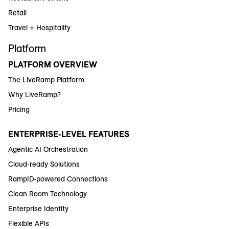
Retail
Travel + Hospitality
Platform
PLATFORM OVERVIEW
The LiveRamp Platform
Why LiveRamp?
Pricing
ENTERPRISE-LEVEL FEATURES
Agentic AI Orchestration
Cloud-ready Solutions
RampID-powered Connections
Clean Room Technology
Enterprise Identity
Flexible APIs