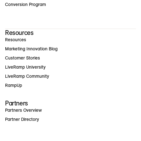
Conversion Program
Resources
Resources
Marketing Innovation Blog
Customer Stories
LiveRamp University
LiveRamp Community
RampUp
Partners
Partners Overview
Partner Directory