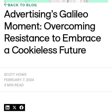
BACK TO BLOG
Advertising’s Galileo
Moment: Overcoming
Resistance to Embrace
a Cookieless Future
SCOTT HOWE
FEBRUARY 7, 2024
3 MIN READ