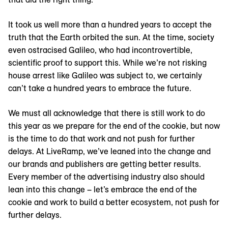
It took us well more than a hundred years to accept the
truth that the Earth orbited the sun. At the time, society
even ostracised Galileo, who had incontrovertible,
scientific proof to support this. While we’re not risking
house arrest like Galileo was subject to, we certainly
can’t take a hundred years to embrace the future.
We must all acknowledge that there is still work to do
this year as we prepare for the end of the cookie, but now
is the time to do that work and not push for further
delays. At LiveRamp, we’ve leaned into the change and
our brands and publishers are getting better results.
Every member of the advertising industry also should
lean into this change – let’s embrace the end of the
cookie and work to build a better ecosystem, not push for
further delays.