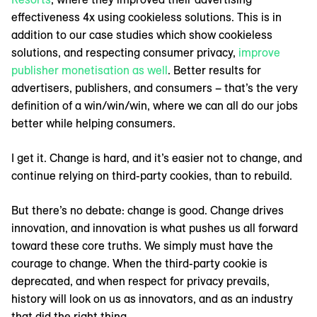
effectiveness 4x using cookieless solutions. This is in
addition to our case studies which show cookieless
solutions, and respecting consumer privacy,
improve
publisher monetisation as well
. Better results for
advertisers, publishers, and consumers – that’s the very
definition of a win/win/win, where we can all do our jobs
better while helping consumers.
I get it. Change is hard, and it’s easier not to change, and
continue relying on third-party cookies, than to rebuild.
But there’s no debate: change is good. Change drives
innovation, and innovation is what pushes us all forward
toward these core truths. We simply must have the
courage to change. When the third-party cookie is
deprecated, and when respect for privacy prevails,
history will look on us as innovators, and as an industry
that did the right thing.