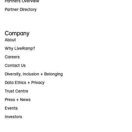
Partners Overview
Partner Directory
Company
About
Why LiveRamp?
Careers
Contact Us
Diversity, Inclusion + Belonging
Data Ethics + Privacy
Trust Centre
Press + News
Events
Investors