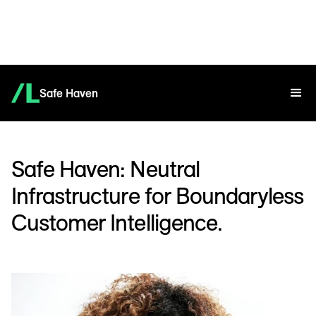
Safe Haven
Safe Haven: Neutral
Infrastructure for Boundaryless
Customer Intelligence.