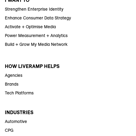
I WANT TO
Strengthen Enterprise Identity
Enhance Consumer Data Strategy
Activate + Optimise Media
Power Measurement + Analytics
Build + Grow My Media Network
HOW LIVERAMP HELPS
Agencies
Brands
Tech Platforms
INDUSTRIES
Automotive
CPG