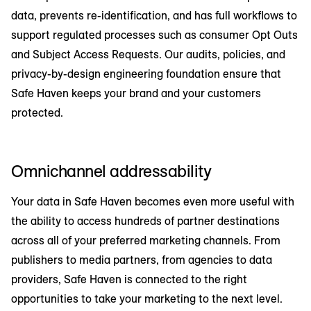
data, prevents re-identification, and has full workflows to
support regulated processes such as consumer Opt Outs
and Subject Access Requests. Our audits, policies, and
privacy-by-design engineering foundation ensure that
Safe Haven keeps your brand and your customers
protected.
Omnichannel addressability
Your data in Safe Haven becomes even more useful with
the ability to access hundreds of partner destinations
across all of your preferred marketing channels. From
publishers to media partners, from agencies to data
providers, Safe Haven is connected to the right
opportunities to take your marketing to the next level.