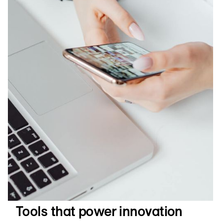
Tools that power innovation