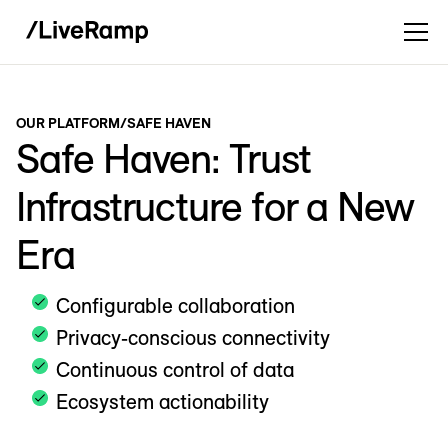
OUR PLATFORM
/
SAFE HAVEN
Safe Haven: Trust
Infrastructure for a New
Era
Configurable collaboration
Privacy-conscious connectivity
Continuous control of data
Ecosystem actionability