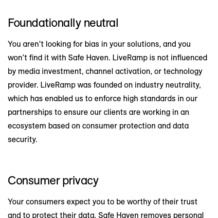
Foundationally neutral
You aren’t looking for bias in your solutions, and you
won’t find it with Safe Haven. LiveRamp is not influenced
by media investment, channel activation, or technology
provider. LiveRamp was founded on industry neutrality,
which has enabled us to enforce high standards in our
partnerships to ensure our clients are working in an
ecosystem based on consumer protection and data
security.
Consumer privacy
Your consumers expect you to be worthy of their trust
and to protect their data. Safe Haven removes personal