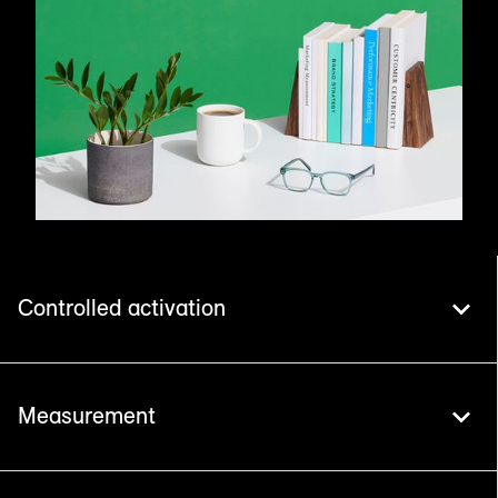
Controlled activation
Measurement
Safe Haven maximises the value of your
marketing data. With 500+ turnkey integrations,