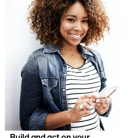
Build and act on your