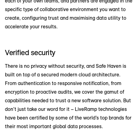
each of your own teams, and partners are engaged in the
specific type of collaborative environment you want to
create, configuring trust and maximising data utility to
accelerate your results.
Verified security
There is no privacy without security, and Safe Haven is
built on top of a secured modern cloud architecture.
From authentication to responsive notification, from
encryption to proactive audits, we cover the gamut of
capabilities needed to trust a new software solution. But
don’t just take our word for it – LiveRamp technologies
have been certified by some of the world’s top brands for
their most important global data processes.