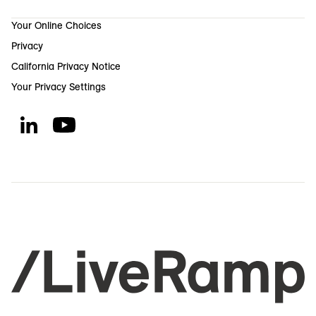
Your Online Choices
Privacy
California Privacy Notice
Your Privacy Settings