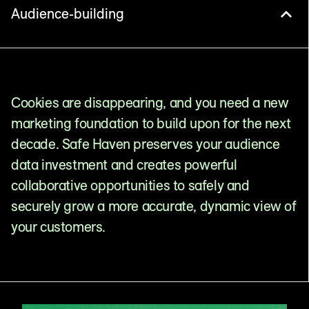
Audience-building
Cookies are disappearing, and you need a new
marketing foundation to build upon for the next
decade. Safe Haven preserves your audience
data investment and creates powerful
collaborative opportunities to safely and
securely grow a more accurate, dynamic view of
your customers.