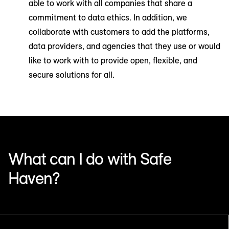
able to work with all companies that share a
commitment to data ethics. In addition, we
collaborate with customers to add the platforms,
data providers, and agencies that they use or would
like to work with to provide open, flexible, and
secure solutions for all.
What can I do with Safe
Haven?