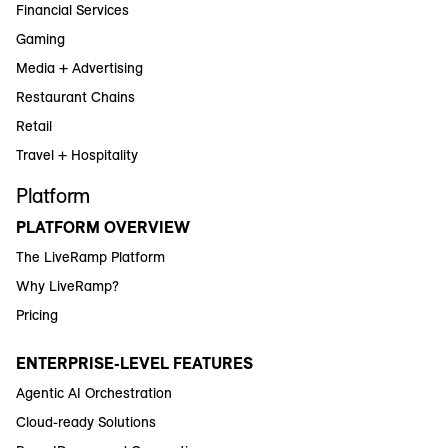
Financial Services
Gaming
Media + Advertising
Restaurant Chains
Retail
Travel + Hospitality
Platform
PLATFORM OVERVIEW
The LiveRamp Platform
Why LiveRamp?
Pricing
ENTERPRISE-LEVEL FEATURES
Agentic AI Orchestration
Cloud-ready Solutions