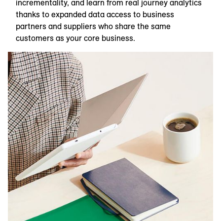
incrementality, and learn from real journey analytics
thanks to expanded data access to business
partners and suppliers who share the same
customers as your core business.