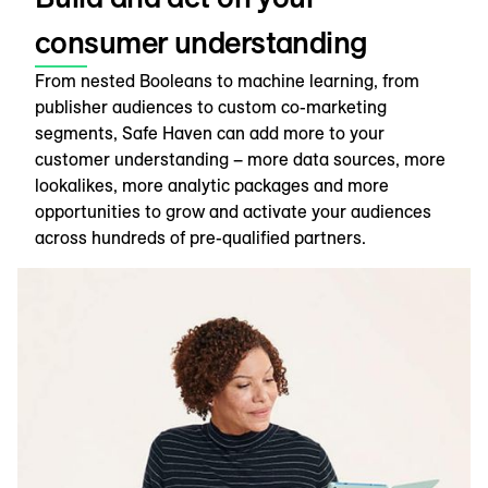
consumer understanding
From nested Booleans to machine learning, from
publisher audiences to custom co-marketing
segments, Safe Haven can add more to your
customer understanding – more data sources, more
lookalikes, more analytic packages and more
opportunities to grow and activate your audiences
across hundreds of pre-qualified partners.