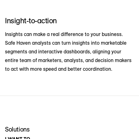
Insight-to-action
Insights can make a real difference to your business.
Safe Haven analysts can turn insights into marketable
segments and interactive dashboards, aligning your
entire team of marketers, analysts, and decision makers
to act with more speed and better coordination.
Solutions