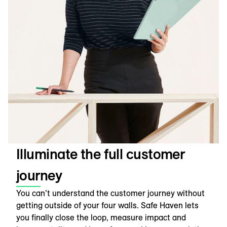
Illuminate the full customer
journey
You can’t understand the customer journey without
getting outside of your four walls. Safe Haven lets
you finally close the loop, measure impact and