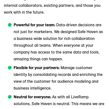
internal collaborators, existing partners, and those you
work with in the future.
Powerful for your team:
Data-driven decisions are
not just for marketers. We designed Safe Haven as
a business-wide solution for rich collaboration
throughout all teams. When everyone at your
company has access to the same data and tools,
amazing things can happen.
Flexible for your partners:
Manage customer
identity by consolidating records and enriching the
view of the customer for audience modeling and
business intelligence.
Neutral for everyone:
As with all LiveRamp
solutions, Safe Haven is neutral. This means we are