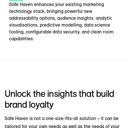
Safe Haven enhances your existing marketing
technology stack, bringing powerful new
addressability options, audience insights, analytic
visualisations, predictive modelling, data science
tooling, configurable data security, and clean room
capabilities.
Unlock the insights that build
brand loyalty
Safe Haven is not a one-size-fits-all solution – it can be
tailored for your own needs as well as the needs of your