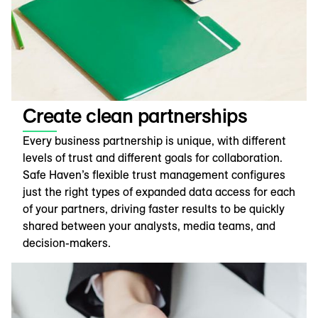
Create clean partnerships
Every business partnership is unique, with different
levels of trust and different goals for collaboration.
Safe Haven’s flexible trust management configures
just the right types of expanded data access for each
of your partners, driving faster results to be quickly
shared between your analysts, media teams, and
decision-makers.