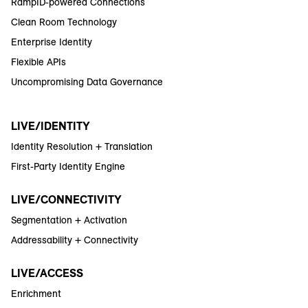
RampID-powered Connections
Clean Room Technology
Enterprise Identity
Flexible APIs
Uncompromising Data Governance
LIVE/IDENTITY
Identity Resolution + Translation
First-Party Identity Engine
LIVE/CONNECTIVITY
Segmentation + Activation
Addressability + Connectivity
LIVE/ACCESS
Enrichment