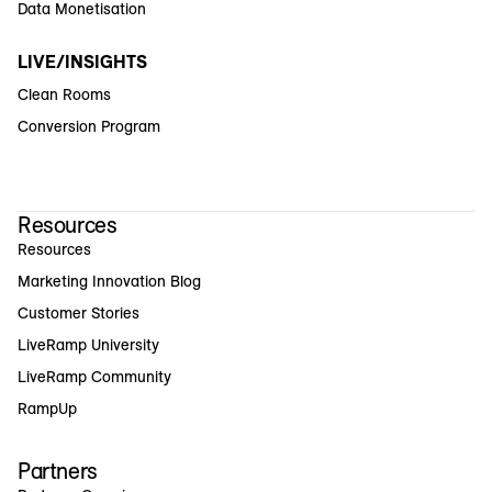
Data Monetisation
LIVE/INSIGHTS
Clean Rooms
Conversion Program
Resources
Resources
Marketing Innovation Blog
Customer Stories
LiveRamp University
LiveRamp Community
RampUp
Partners