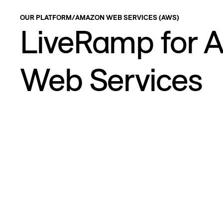
OUR PLATFORM
/
AMAZON WEB SERVICES (AWS)
LiveRamp for 
Web Services