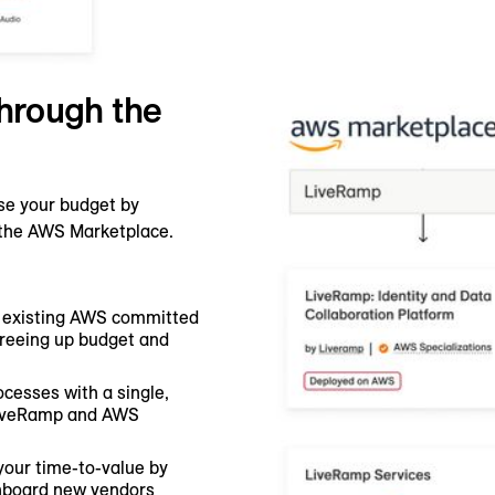
hrough the
se your budget by
h the AWS Marketplace.
 existing AWS committed
freeing up budget and
ocesses with a single,
 LiveRamp and AWS
your time-to-value by
nboard new vendors