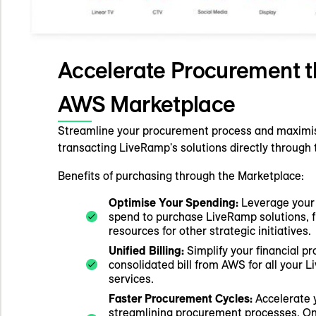
Accelerate Procurement t
AWS Marketplace
Streamline your procurement process and maximi
transacting LiveRamp's solutions directly throug
Benefits of purchasing through the Marketplace:
Optimise Your Spending:
Leverage your
spend to purchase LiveRamp solutions, 
resources for other strategic initiatives.
Unified Billing:
Simplify your financial pr
consolidated bill from AWS for all your
services.
Faster Procurement Cycles:
Accelerate 
streamlining procurement processes. O