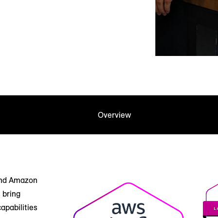
Overview
and Amazon
 bring
apabilities