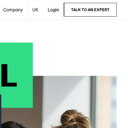
Company
UK
Login
TALK TO AN EXPERT