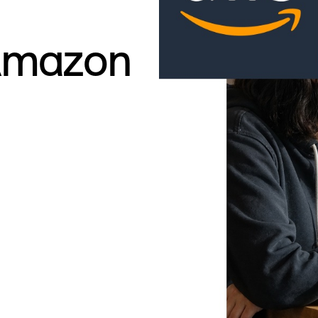
Amazon