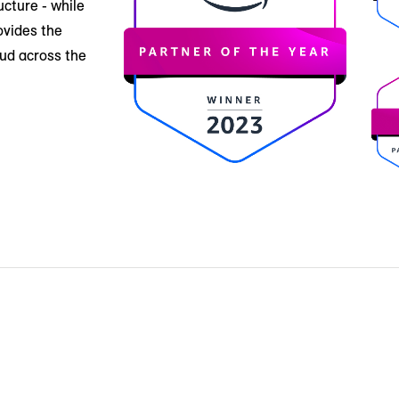
ucture - while
ovides the
oud across the