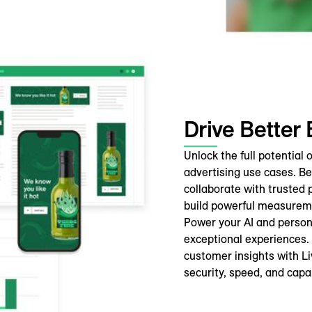
Drive Better
Unlock the full potential
advertising use cases. B
collaborate with trusted 
build powerful measureme
Power your AI and person
exceptional experiences.
customer insights with L
security, speed, and capab