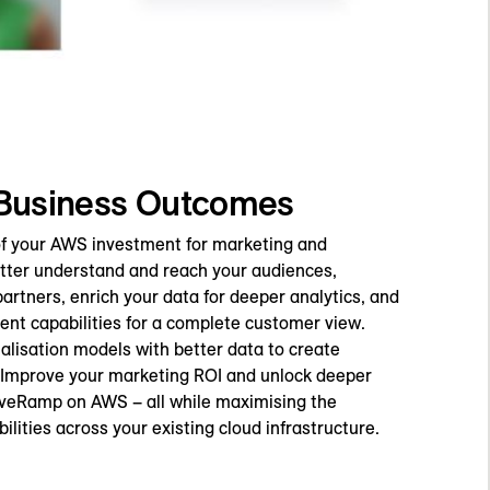
 Business Outcomes
 of your AWS investment for marketing and
etter understand and reach your audiences,
partners, enrich your data for deeper analytics, and
nt capabilities for a complete customer view.
alisation models with better data to create
 Improve your marketing ROI and unlock deeper
iveRamp on AWS – all while maximising the
ilities across your existing cloud infrastructure.