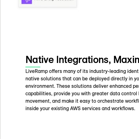
Native Integrations, Max
LiveRamp offers many of its industry-leading identi
native solutions that can be deployed directly in 
environment. These solutions deliver enhanced p
capabilities, provide you with greater data control
movement, and make it easy to orchestrate workf
inside your existing AWS services and workflows.