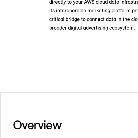
directly to your AWS cloud data infrastr
its interoperable marketing platform pr
critical bridge to connect data in the cl
broader digital advertising ecosystem.
Overview