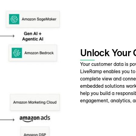
Unlock Your
Your customer data is power
LiveRamp enables you to 
complete view and connec
embedded solutions work 
help you build a responsi
engagement, analytics, a