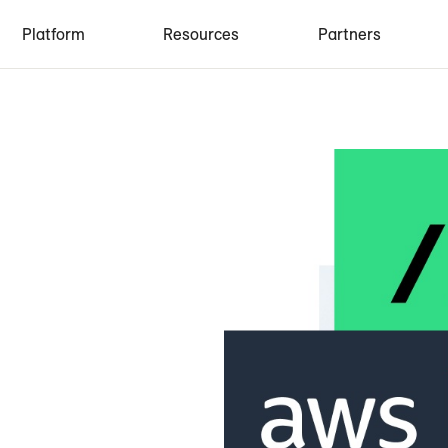
Platform
Resources
Partners