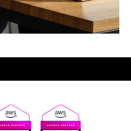
TALK TO AN EXPERT