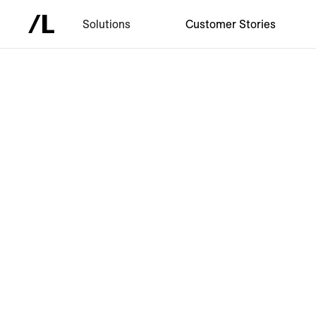
Solutions
Customer Stories