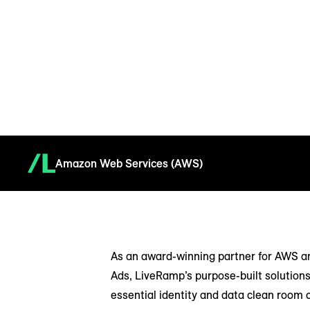
Amazon Web Services (AWS)
As an award-winning partner for AWS 
Ads, LiveRamp’s purpose-built solutions
essential identity and data clean room c