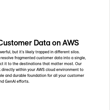
 Customer Data on AWS
ful, but it's likely trapped in different silos.
resolve fragmented customer data into a single,
t it to the destinations that matter most. Our
directly within your AWS cloud environment to
ble and durable foundation for all your customer
nd GenAI efforts.