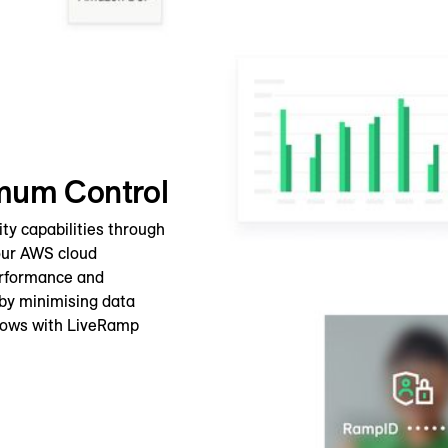
imum Control
ty capabilities through
your AWS cloud
erformance and
 by minimising data
lows with LiveRamp