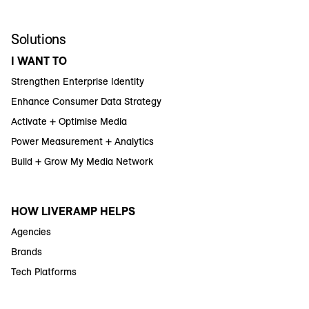
Solutions
I WANT TO
Strengthen Enterprise Identity
Enhance Consumer Data Strategy
Activate + Optimise Media
Power Measurement + Analytics
Build + Grow My Media Network
HOW LIVERAMP HELPS
Agencies
Brands
Tech Platforms