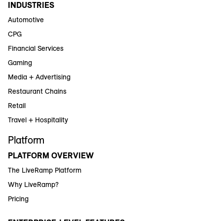
INDUSTRIES
Automotive
CPG
Financial Services
Gaming
Media + Advertising
Restaurant Chains
Retail
Travel + Hospitality
Platform
PLATFORM OVERVIEW
The LiveRamp Platform
Why LiveRamp?
Pricing