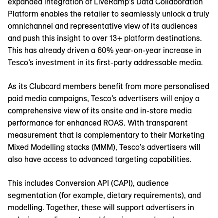
expanded integration of LiveRamp’s Data Collaboration
Platform enables the retailer to seamlessly unlock a truly
omnichannel and representative view of its audiences
and push this insight to over 13+ platform destinations.
This has already driven a 60% year-on-year increase in
Tesco’s investment in its first-party addressable media.
As its Clubcard members benefit from more personalised
paid media campaigns, Tesco’s advertisers will enjoy a
comprehensive view of its onsite and in-store media
performance for enhanced ROAS. With transparent
measurement that is complementary to their Marketing
Mixed Modelling stacks (MMM), Tesco’s advertisers will
also have access to advanced targeting capabilities.
This includes Conversion API (CAPI), audience
segmentation (for example, dietary requirements), and
modelling. Together, these will support advertisers in