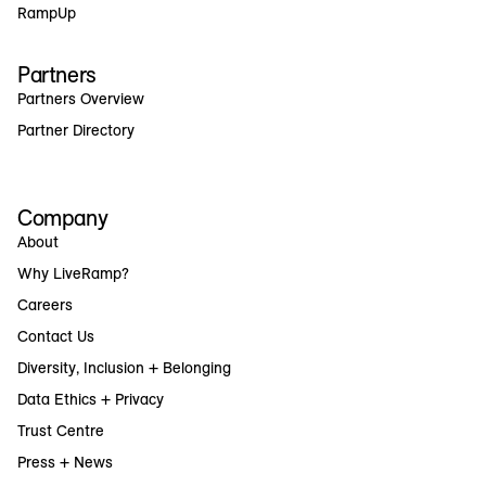
RampUp
Partners
Partners Overview
Partner Directory
Company
About
Why LiveRamp?
Careers
Contact Us
Diversity, Inclusion + Belonging
Data Ethics + Privacy
Trust Centre
Press + News