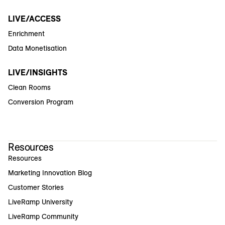
LIVE/ACCESS
Enrichment
Data Monetisation
LIVE/INSIGHTS
Clean Rooms
Conversion Program
Resources
Resources
Marketing Innovation Blog
Customer Stories
LiveRamp University
LiveRamp Community