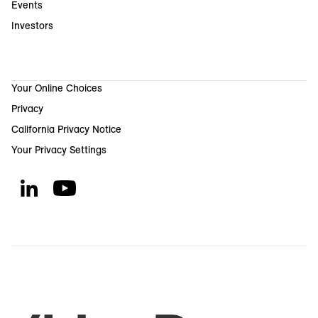
Events
Investors
Your Online Choices
Privacy
California Privacy Notice
Your Privacy Settings