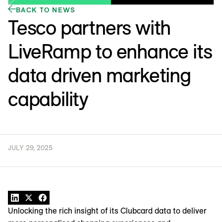
BACK TO NEWS
Tesco partners with
LiveRamp to enhance its
data driven marketing
capability
JULY 29, 2025
Unlocking the rich insight of its Clubcard data to deliver