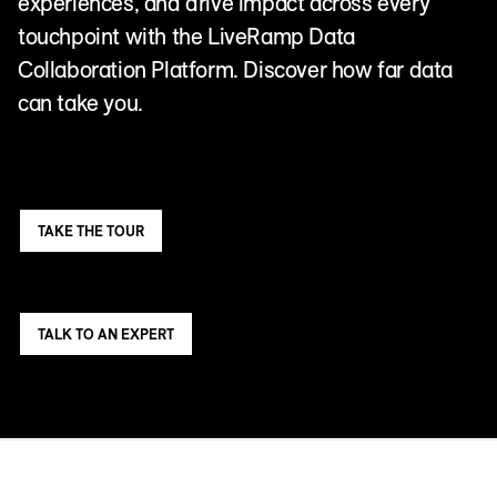
experiences, and drive impact across every
touchpoint with the LiveRamp Data
Collaboration Platform. Discover how far data
can take you.
TAKE THE TOUR
TALK TO AN EXPERT