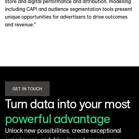
store and digital performance and attribution, modelling
including CAPI and audience segmentation tools present
unique opportunities for advertisers to drive outcomes
and revenue.”
GET IN TOUCH
Turn data into your most
powerful advantage
Unlock new possibilities, create exceptional