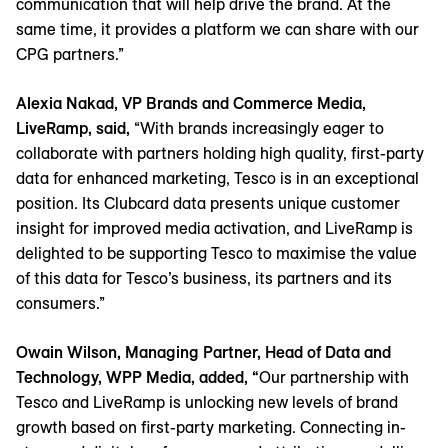
communication that will help drive the brand. At the
same time, it provides a platform we can share with our
CPG partners.”
Alexia Nakad, VP Brands and Commerce Media,
LiveRamp, said,
“With brands increasingly eager to
collaborate with partners holding high quality, first-party
data for enhanced marketing, Tesco is in an exceptional
position. Its Clubcard data presents unique customer
insight for improved media activation, and LiveRamp is
delighted to be supporting Tesco to maximise the value
of this data for Tesco’s business, its partners and its
consumers.”
Owain Wilson, Managing Partner, Head of Data and
Technology, WPP Media, added, “
Our partnership with
Tesco and LiveRamp is unlocking new levels of brand
growth based on first-party marketing. Connecting in-