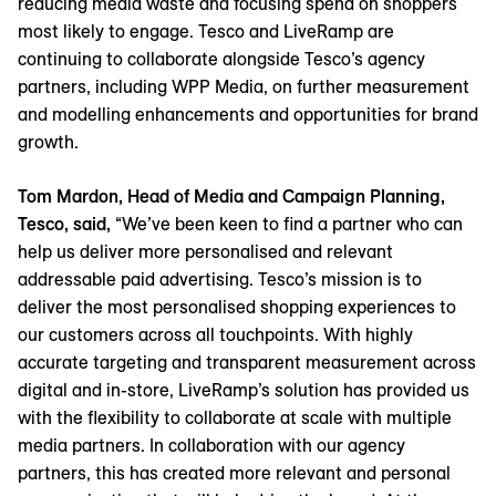
reducing media waste and focusing spend on shoppers
most likely to engage. Tesco and LiveRamp are
continuing to collaborate alongside Tesco’s agency
partners, including WPP Media, on further measurement
and modelling enhancements and opportunities for brand
growth.
Tom Mardon, Head of Media and Campaign Planning,
Tesco, said,
“We’ve been keen to find a partner who can
help us deliver more personalised and relevant
addressable paid advertising. Tesco’s mission is to
deliver the most personalised shopping experiences to
our customers across all touchpoints. With highly
accurate targeting and transparent measurement across
digital and in-store, LiveRamp’s solution has provided us
with the flexibility to collaborate at scale with multiple
media partners. In collaboration with our agency
partners, this has created more relevant and personal