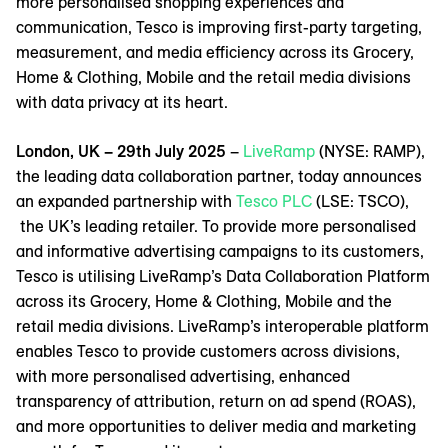
more personalised shopping experiences and
communication, Tesco is improving first-party targeting,
measurement, and media efficiency across its Grocery,
Home & Clothing, Mobile and the retail media divisions
with data privacy at its heart.
London, UK – 29th July 2025
–
LiveRamp
(NYSE: RAMP),
the leading data collaboration partner, today announces
an expanded partnership with
Tesco PLC
(LSE: TSCO),
the UK’s leading retailer. To provide more personalised
and informative advertising campaigns to its customers,
Tesco is utilising LiveRamp’s Data Collaboration Platform
across its Grocery, Home & Clothing, Mobile and the
retail media divisions. LiveRamp’s interoperable platform
enables Tesco to provide customers across divisions,
with more personalised advertising, enhanced
transparency of attribution, return on ad spend (ROAS),
and more opportunities to deliver media and marketing