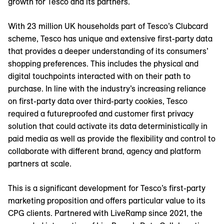
growth for Tesco and its partners.
With 23 million UK households part of Tesco’s Clubcard
scheme, Tesco has unique and extensive first-party data
that provides a deeper understanding of its consumers’
shopping preferences. This includes the physical and
digital touchpoints interacted with on their path to
purchase. In line with the industry’s increasing reliance
on first-party data over third-party cookies, Tesco
required a futureproofed and customer first privacy
solution that could activate its data deterministically in
paid media as well as provide the flexibility and control to
collaborate with different brand, agency and platform
partners at scale.
This is a significant development for Tesco’s first-party
marketing proposition and offers particular value to its
CPG clients. Partnered with LiveRamp since 2021, the