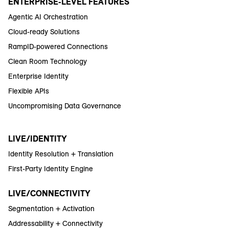
ENTERPRISE-LEVEL FEATURES
Agentic AI Orchestration
Cloud-ready Solutions
RampID-powered Connections
Clean Room Technology
Enterprise Identity
Flexible APIs
Uncompromising Data Governance
LIVE/IDENTITY
Identity Resolution + Translation
First-Party Identity Engine
LIVE/CONNECTIVITY
Segmentation + Activation
Addressability + Connectivity