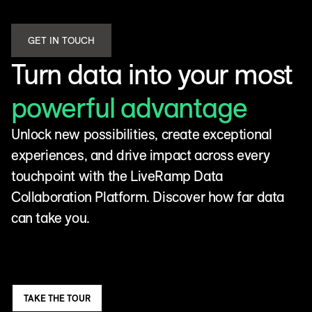
GET IN TOUCH
Turn data into your most
powerful advantage
Unlock new possibilities, create exceptional
experiences, and drive impact across every
touchpoint with the LiveRamp Data
Collaboration Platform. Discover how far data
can take you.
TAKE THE TOUR