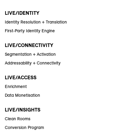
LIVE/IDENTITY
Identity Resolution + Translation
First-Party Identity Engine
LIVE/CONNECTIVITY
Segmentation + Activation
Addressability + Connectivity
LIVE/ACCESS
Enrichment
Data Monetisation
LIVE/INSIGHTS
Clean Rooms
Conversion Program