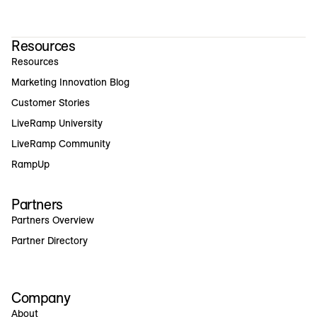
Resources
Resources
Marketing Innovation Blog
Customer Stories
LiveRamp University
LiveRamp Community
RampUp
Partners
Partners Overview
Partner Directory
Company
About