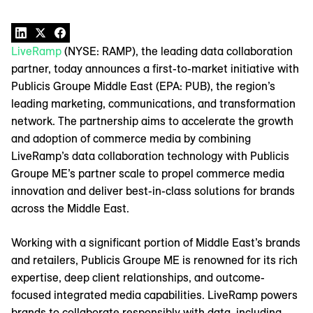
LiveRamp
(NYSE: RAMP), the leading data collaboration
partner, today announces a first-to-market initiative with
Publicis Groupe Middle East (EPA: PUB), the region’s
leading marketing, communications, and transformation
network. The partnership aims to accelerate the growth
and adoption of commerce media by combining
LiveRamp’s data collaboration technology with Publicis
Groupe ME’s partner scale to propel commerce media
innovation and deliver best-in-class solutions for brands
across the Middle East.
Working with a significant portion of Middle East’s brands
and retailers, Publicis Groupe ME is renowned for its rich
expertise, deep client relationships, and outcome-
focused integrated media capabilities. LiveRamp powers
brands to collaborate responsibly with data, including