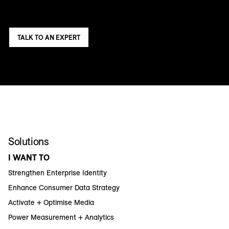
TALK TO AN EXPERT
Solutions
I WANT TO
Strengthen Enterprise Identity
Enhance Consumer Data Strategy
Activate + Optimise Media
Power Measurement + Analytics