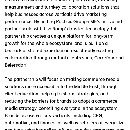
measurement and turnkey collaboration solutions that
help businesses across verticals drive marketing
performance. By uniting Publicis Groupe ME’s unrivalled
partner scale with LiveRamp’s trusted technology, this
partnership creates a unique platform for long-term
growth for the whole ecosystem, and is built on a
bedrock of shared expertise across already existing
collaboration through mutual clients such, Carrefour and
Beiersdorf.
The partnership will focus on making commerce media
solutions more accessible to the Middle East, through
client education, helping to shape strategies, and
reducing the barriers for brands to adopt a commerce
media strategy, benefiting everyone in the ecosystem.
Brands across various verticals, including CPG,
automotive, and finance, as well as retailers of every size