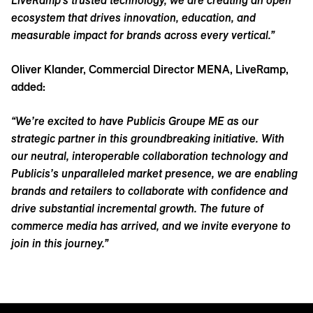
LiveRamp’s trusted technology, we are creating an open
ecosystem that drives innovation, education, and
measurable impact for brands across every vertical.”
Oliver Klander, Commercial Director MENA, LiveRamp,
added:
“We’re excited to have Publicis Groupe ME as our
strategic partner in this groundbreaking initiative. With
our neutral, interoperable collaboration technology and
Publicis’s unparalleled market presence, we are enabling
brands and retailers to collaborate with confidence and
drive substantial incremental growth. The future of
commerce media has arrived, and we invite everyone to
join in this journey.”