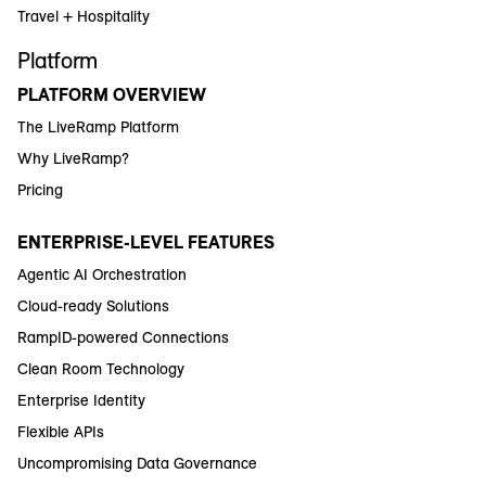
Travel + Hospitality
Platform
PLATFORM OVERVIEW
The LiveRamp Platform
Why LiveRamp?
Pricing
ENTERPRISE-LEVEL FEATURES
Agentic AI Orchestration
Cloud-ready Solutions
RampID-powered Connections
Clean Room Technology
Enterprise Identity
Flexible APIs
Uncompromising Data Governance