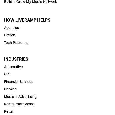
Build + Grow My Media Network
HOW LIVERAMP HELPS
Agencies
Brands
Tech Platforms
INDUSTRIES
Automotive
CPG
Financial Services
Gaming
Media + Advertising
Restaurant Chains
Retail