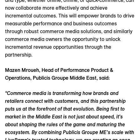
and type, whether online, offline, or quick-commerce, can
now collaborate more effectively and achieve
incremental outcomes. This will empower brands to drive
measurable performance and business outcomes
through robust commerce media solutions, and similarly
commerce media owners the opportunity to unlock
incremental revenue opportunities through the
partnership.
Mazen Mroueh, Head of Performance Product &
Operations, Publicis Groupe Middle East, said:
“Commerce media is transforming how brands and
retailers connect with customers, and this partnership
puts us at the forefront of that evolution. Being first to
market in the Middle East is not just about speed, it’s
about shaping the rules of the game and maturing the
ecosystem. By combining Publicis Groupe ME’s scale with