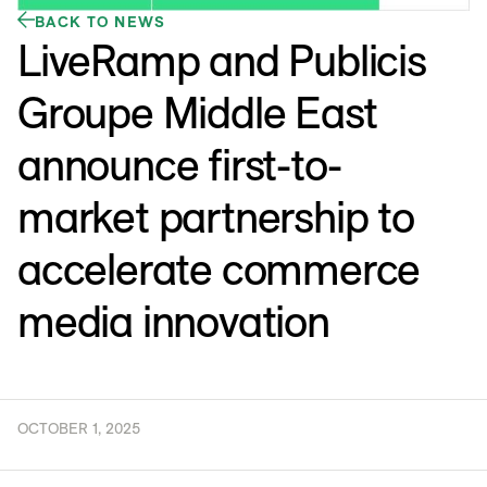
BACK TO NEWS
LiveRamp and Publicis
Groupe Middle East
announce first-to-
market partnership to
accelerate commerce
media innovation
OCTOBER 1, 2025