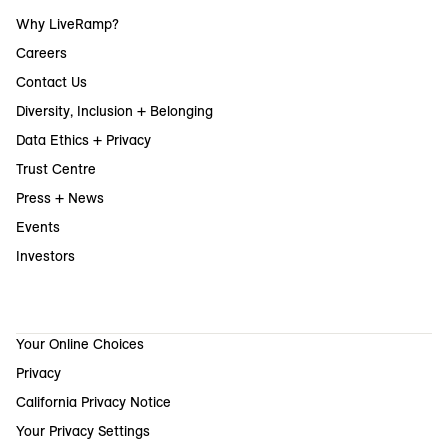
Why LiveRamp?
Careers
Contact Us
Diversity, Inclusion + Belonging
Data Ethics + Privacy
Trust Centre
Press + News
Events
Investors
Your Online Choices
Privacy
California Privacy Notice
Your Privacy Settings