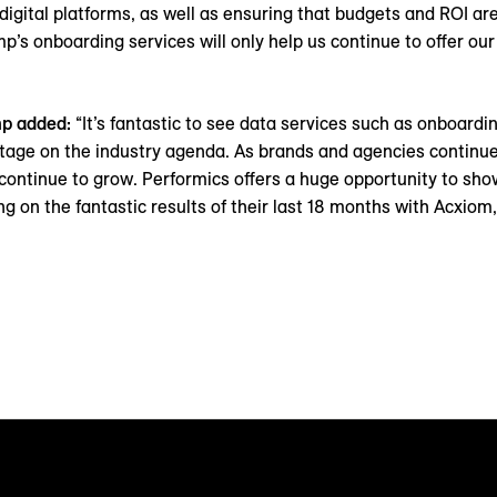
digital platforms, as well as ensuring that budgets and ROI ar
p’s onboarding services will only help us continue to offer our
mp added:
“It’s fantastic to see data services such as onboardi
tage on the industry agenda. As brands and agencies continue 
y continue to grow. Performics offers a huge opportunity to sho
ng on the fantastic results of their last 18 months with Acxiom