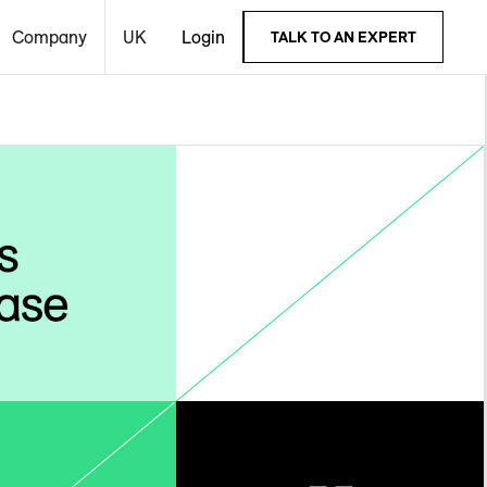
Company
UK
Login
TALK TO AN EXPERT