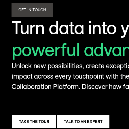
GET IN TOUCH
Turn data into 
powerful adva
Unlock new possibilities, create excepti
impact across every touchpoint with t
Collaboration Platform. Discover how fa
TAKE THE TOUR
TALK TO AN EXPERT