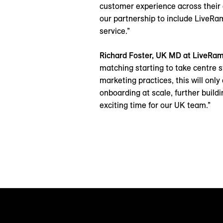
customer experience across their 
our partnership to include LiveRam
service.”
Richard Foster, UK MD at LiveRa
matching starting to take centre s
marketing practices, this will onl
onboarding at scale, further buildi
exciting time for our UK team.”