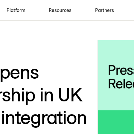
Platform
Resources
Partners
epens
ship in UK
integration