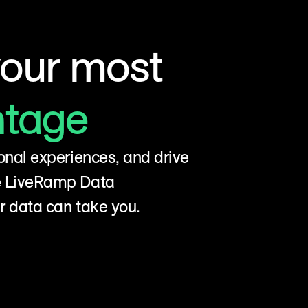
your most
ntage
onal experiences, and drive
he LiveRamp Data
r data can take you.