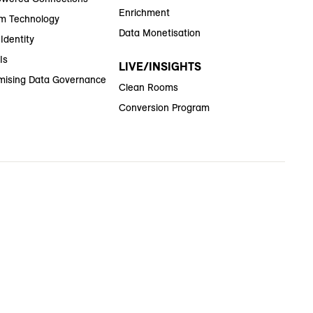
Enrichment
m Technology
Data Monetisation
Identity
Is
LIVE/INSIGHTS
ising Data Governance
Clean Rooms
Conversion Program