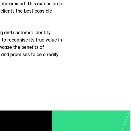
e maximised. This extension to
 clients the best possible
ng and customer identity
to recognise its true value in
wcase the benefits of
, and promises to be a really