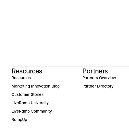
Resources
Partners
Resources
Partners Overview
Marketing Innovation Blog
Partner Directory
Customer Stories
LiveRamp University
LiveRamp Community
RampUp