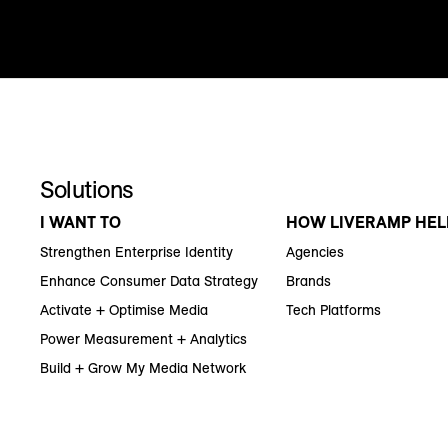
Solutions
I WANT TO
HOW LIVERAMP HEL
Strengthen Enterprise Identity
Agencies
Enhance Consumer Data Strategy
Brands
Activate + Optimise Media
Tech Platforms
Power Measurement + Analytics
Build + Grow My Media Network