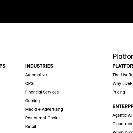
Platfo
PS
INDUSTRIES
PLATFO
Automotive
The LiveR
CPG
Why Live
Financial Services
Pricing
Gaming
ENTERPR
Media + Advertising
Agentic AI
Restaurant Chains
Cloud-read
Retail
RampID-po