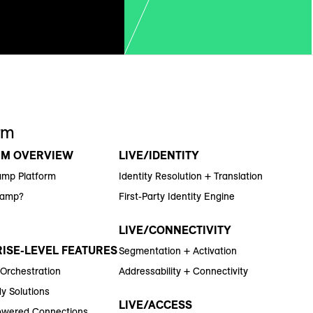
rm
RM OVERVIEW
LIVE/IDENTITY
amp Platform
Identity Resolution + Translation
Ramp?
First-Party Identity Engine
LIVE/CONNECTIVITY
ISE-LEVEL FEATURES
Segmentation + Activation
 Orchestration
Addressability + Connectivity
y Solutions
LIVE/ACCESS
wered Connections