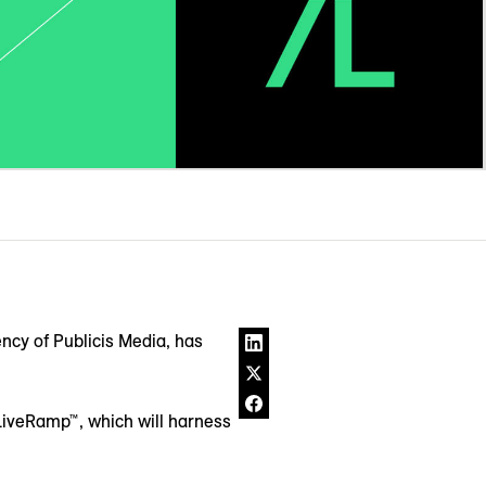
ncy of Publicis Media, has
 LiveRamp™, which will harness