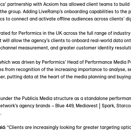
cs’ partnership with Acxiom has allowed client teams to bui
he group. Adding LiveRamp’s onboarding capabilities to the pa
ics to connect and activate offline audiences across clients’ d
ated for Performics in the UK across the full range of industry
 will allow the agency’s clients to onboard real-world data ont
s channel measurement, and greater customer identity resolution
– which was driven by Performics’ Head of Performance Media 
 from recognition of the increasing importance to analyse,
r, putting data at the heart of the media planning and buying 
 under the Publicis Media structure as a standalone perform
 network’s agency brands – Blue 449, Mediavest | Spark, Starc
o.
id:
“Clients are increasingly looking for greater targeting opti