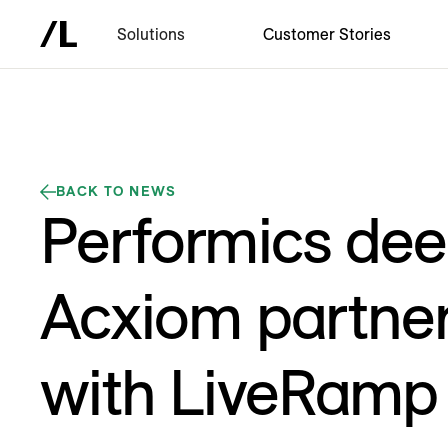
Solutions
Customer Stories
BACK TO NEWS
Performics de
Acxiom partner
with LiveRamp 