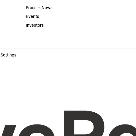
Press + News
Events
Investors
 Settings