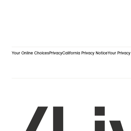
Your Online Choices
Privacy
California Privacy Notice
Your Privacy