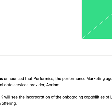
was announced that Performics, the performance Marketing age
al data services provider, Acxiom.
K will see the incorporation of the onboarding capabilities of
 offering.