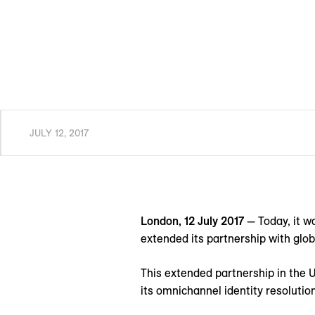
JULY 12, 2017
London, 12 July 2017
— Today, it 
extended its partnership with glob
This extended partnership in the U
its omnichannel identity resolution