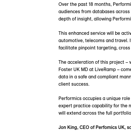
Over the past 18 months, Performi
audiences from databases across t
depth of insight, allowing Perform
This enhanced service will be activ
automotive, telecoms and travel. It
facilitate pinpoint targeting, cros
The acceleration of this project 
Foster UK MD at LiveRamp – comes
data in a safe and compliant manne
client success.
Performics occupies a unique role
expert practice capability for the
will extend across the full portfoli
Jon King, CEO of Perfomics UK, sa