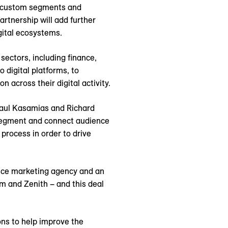
ld custom segments and
rtnership will add further
igital ecosystems.
 sectors, including finance,
o digital platforms, to
 across their digital activity.
Paul Kasamias and Richard
 segment and connect audience
process in order to drive
ance marketing agency and an
om and Zenith – and this deal
ons to help improve the