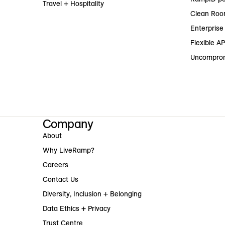
Travel + Hospitality
Clean Roo
Enterprise 
Flexible AP
Uncomprom
Company
About
Why LiveRamp?
Careers
Contact Us
Diversity, Inclusion + Belonging
Data Ethics + Privacy
Trust Centre