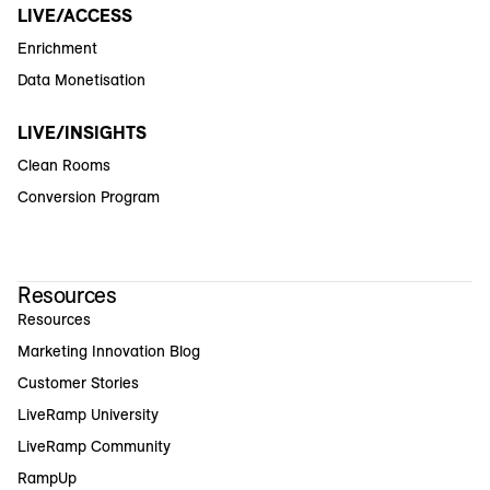
LIVE/ACCESS
Enrichment
Data Monetisation
LIVE/INSIGHTS
Clean Rooms
Conversion Program
Resources
Resources
Marketing Innovation Blog
Customer Stories
LiveRamp University
LiveRamp Community
RampUp