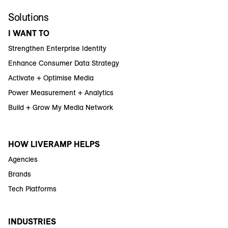
Solutions
I WANT TO
Strengthen Enterprise Identity
Enhance Consumer Data Strategy
Activate + Optimise Media
Power Measurement + Analytics
Build + Grow My Media Network
HOW LIVERAMP HELPS
Agencies
Brands
Tech Platforms
INDUSTRIES