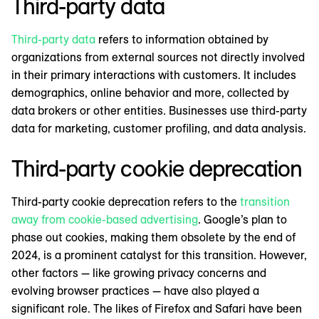
Third-party data
Third-party data
refers to information obtained by
organizations from external sources not directly involved
in their primary interactions with customers. It includes
demographics, online behavior and more, collected by
data brokers or other entities. Businesses use third-party
data for marketing, customer profiling, and data analysis.
Third-party cookie deprecation
Third-party cookie deprecation refers to the
transition
away from cookie-based advertising
. Google’s plan to
phase out cookies, making them obsolete by the end of
2024, is a prominent catalyst for this transition. However,
other factors — like growing privacy concerns and
evolving browser practices — have also played a
significant role. The likes of Firefox and Safari have been