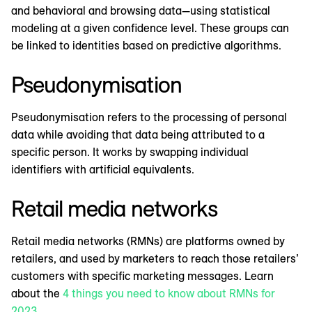
and behavioral and browsing data—using statistical
modeling at a given confidence level. These groups can
be linked to identities based on predictive algorithms.
Pseudonymisation
Pseudonymisation refers to the processing of personal
data while avoiding that data being attributed to a
specific person. It works by swapping individual
identifiers with artificial equivalents.
Retail media networks
Retail media networks (RMNs) are platforms owned by
retailers, and used by marketers to reach those retailers’
customers with specific marketing messages. Learn
about the
4 things you need to know about RMNs for
2023
.