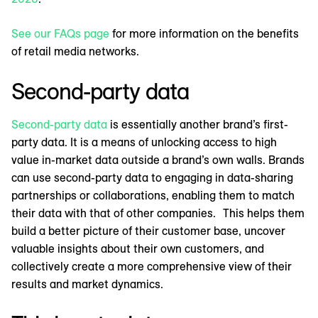
See our FAQs page
for more information on the benefits
of retail media networks.
Second-party data
Second-party data
is essentially another brand’s first-
party data. It is a means of unlocking access to high
value in-market data outside a brand’s own walls. Brands
can use second-party data to engaging in data-sharing
partnerships or collaborations, enabling them to match
their data with that of other companies. This helps them
build a better picture of their customer base, uncover
valuable insights about their own customers, and
collectively create a more comprehensive view of their
results and market dynamics.