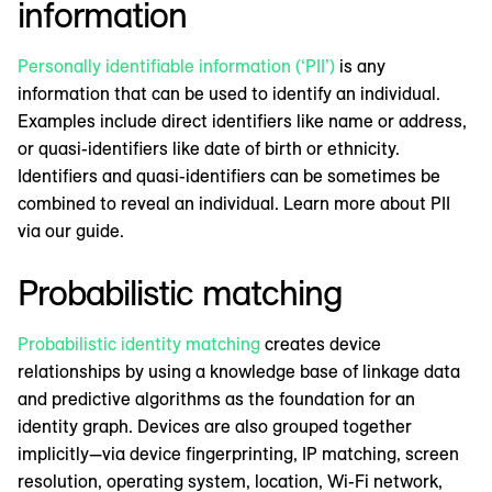
information
Personally identifiable information (‘PII’)
is any
information that can be used to identify an individual.
Examples include direct identifiers like name or address,
or quasi-identifiers like date of birth or ethnicity.
Identifiers and quasi-identifiers can be sometimes be
combined to reveal an individual. Learn more about PII
via our guide.
Probabilistic matching
Probabilistic identity matching
creates device
relationships by using a knowledge base of linkage data
and predictive algorithms as the foundation for an
identity graph. Devices are also grouped together
implicitly—via device fingerprinting, IP matching, screen
resolution, operating system, location, Wi-Fi network,