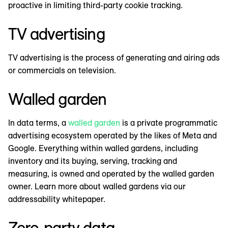
proactive in limiting third-party cookie tracking.
TV advertising
TV advertising is the process of generating and airing ads
or commercials on television.
Walled garden
In data terms, a
walled garden
is a private programmatic
advertising ecosystem operated by the likes of Meta and
Google. Everything within walled gardens, including
inventory and its buying, serving, tracking and
measuring, is owned and operated by the walled garden
owner. Learn more about walled gardens via our
addressability whitepaper.
Zero-party data