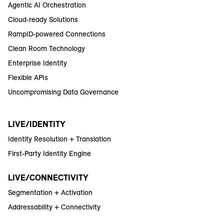
Agentic AI Orchestration
Cloud-ready Solutions
RampID-powered Connections
Clean Room Technology
Enterprise Identity
Flexible APIs
Uncompromising Data Governance
LIVE/IDENTITY
Identity Resolution + Translation
First-Party Identity Engine
LIVE/CONNECTIVITY
Segmentation + Activation
Addressability + Connectivity