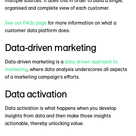
multiple sources. It does this in order to build a single,
organised and complete view of each customer.
See our FAQs page
for more information on what a
customer data platform does.
Data-driven marketing
Data-driven marketing is a
data-driven approach to
marketing
, where data analysis underscores all aspects
of a marketing campaign’s efforts.
Data activation
Data activation is what happens when you develop
insights from data and then make those insights
actionable, thereby unlocking value.