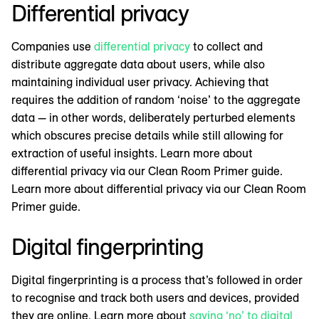
Differential privacy
Companies use
differential privacy
to collect and
distribute aggregate data about users, while also
maintaining individual user privacy. Achieving that
requires the addition of random ‘noise’ to the aggregate
data — in other words, deliberately perturbed elements
which obscures precise details while still allowing for
extraction of useful insights. Learn more about
differential privacy via our Clean Room Primer guide.
Learn more about differential privacy via our Clean Room
Primer guide.
Digital fingerprinting
Digital fingerprinting is a process that’s followed in order
to recognise and track both users and devices, provided
they are online. Learn more about
saying ‘no’ to digital