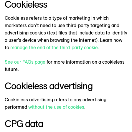
Cookieless
Cookieless refers to a type of marketing in which
marketers don’t need to use third-party targeting and
advertising cookies (text files that include data to identify
a user’s device when browsing the internet). Learn how
to
manage the end of the third-party cookie
.
See our FAQs page
for more information on a cookieless
future.
Cookieless advertising
Cookieless advertising refers to any advertising
performed
without the use of cookies
.
CPG data