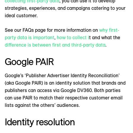
collecting first-party data
, you can use it to develop
strategies, experiences, and campaigns catering to your
ideal customer.
See our FAQs page for more information on
why first-
party data is important
,
how to collect i
t and what the
difference is between first and third-party data
.
Google PAIR
Google’s ‘Publisher Advertiser Identity Reconciliation’
(aka Google PAIR) is an identity solution that brands and
publishers can access via Google DV360. Both parties
can use PAIR to match their respective customer email
lists against the others’ audiences.
Identity resolution