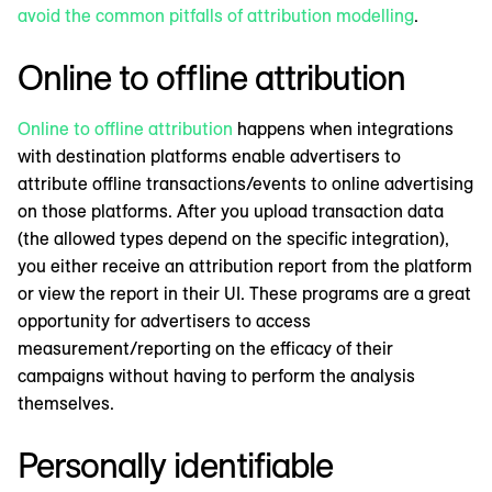
avoid the common pitfalls of attribution modelling
.
Online to offline attribution
Online to offline attribution
happens when integrations
with destination platforms enable advertisers to
attribute offline transactions/events to online advertising
on those platforms. After you upload transaction data
(the allowed types depend on the specific integration),
you either receive an attribution report from the platform
or view the report in their UI. These programs are a great
opportunity for advertisers to access
measurement/reporting on the efficacy of their
campaigns without having to perform the analysis
themselves.
Personally identifiable