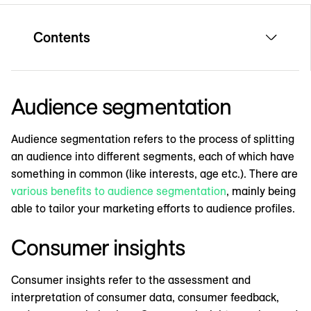
Contents
Audience segmentation
Audience segmentation refers to the process of splitting
an audience into different segments, each of which have
something in common (like interests, age etc.). There are
various benefits to audience segmentation
, mainly being
able to tailor your marketing efforts to audience profiles.
Consumer insights
Consumer insights refer to the assessment and
interpretation of consumer data, consumer feedback,