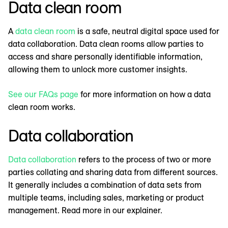
Data clean room
A
data clean room
is a safe, neutral digital space used for
data collaboration. Data clean rooms allow parties to
access and share personally identifiable information,
allowing them to unlock more customer insights.
See our FAQs page
for more information on how a data
clean room works.
Data collaboration
Data collaboration
refers to the process of two or more
parties collating and sharing data from different sources.
It generally includes a combination of data sets from
multiple teams, including sales, marketing or product
management. Read more in our explainer.