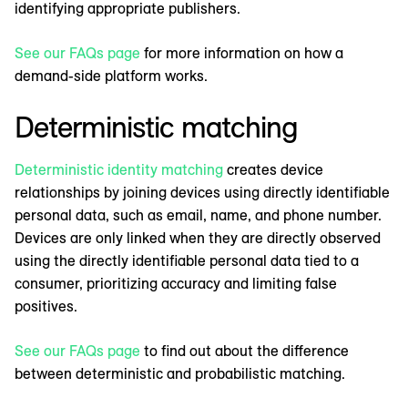
identifying appropriate publishers.
See our FAQs page
for more information on how a
demand-side platform works.
Deterministic matching
Deterministic identity matching
creates device
relationships by joining devices using directly identifiable
personal data, such as email, name, and phone number.
Devices are only linked when they are directly observed
using the directly identifiable personal data tied to a
consumer, prioritizing accuracy and limiting false
positives.
See our FAQs page
to find out about the difference
between deterministic and probabilistic matching.