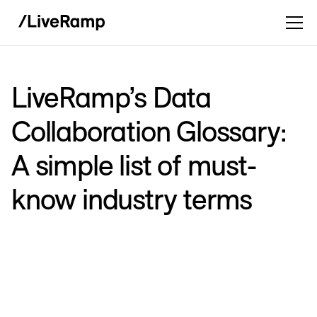
LiveRamp’s Data
Collaboration Glossary:
A simple list of must-
know industry terms