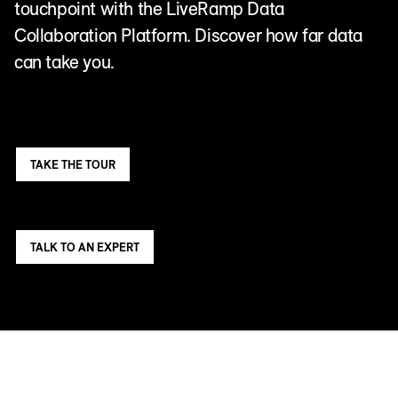
touchpoint with the LiveRamp Data
Collaboration Platform. Discover how far data
can take you.
TAKE THE TOUR
TALK TO AN EXPERT