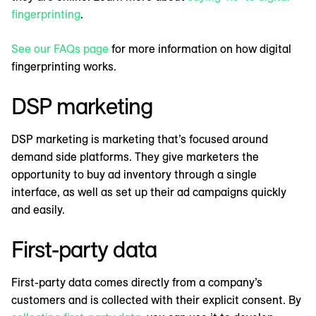
fingerprinting
.
See our FAQs page
for more information on how digital
fingerprinting works.
DSP marketing
DSP marketing is marketing that’s focused around
demand side platforms. They give marketers the
opportunity to buy ad inventory through a single
interface, as well as set up their ad campaigns quickly
and easily.
First-party data
First-party data comes directly from a company’s
customers and is collected with their explicit consent. By