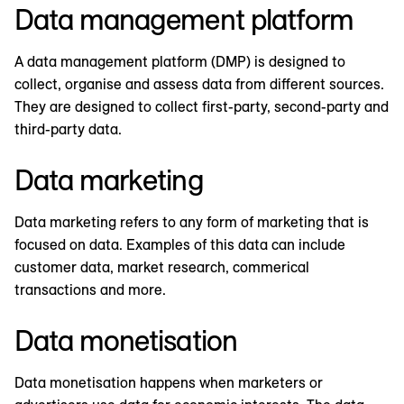
Data management platform
A data management platform (DMP) is designed to
collect, organise and assess data from different sources.
They are designed to collect first-party, second-party and
third-party data.
Data marketing
Data marketing refers to any form of marketing that is
focused on data. Examples of this data can include
customer data, market research, commerical
transactions and more.
Data monetisation
Data monetisation happens when marketers or