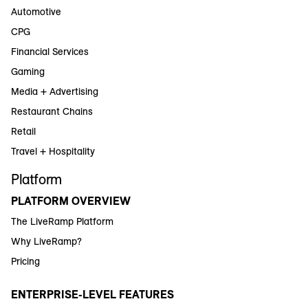
Automotive
CPG
Financial Services
Gaming
Media + Advertising
Restaurant Chains
Retail
Travel + Hospitality
Platform
PLATFORM OVERVIEW
The LiveRamp Platform
Why LiveRamp?
Pricing
ENTERPRISE-LEVEL FEATURES