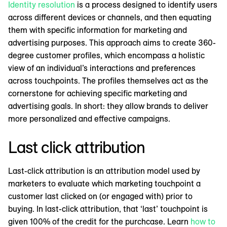
Identity resolution
is a process designed to identify users
across different devices or channels, and then equating
them with specific information for marketing and
advertising purposes. This approach aims to create 360-
degree customer profiles, which encompass a holistic
view of an individual’s interactions and preferences
across touchpoints. The profiles themselves act as the
cornerstone for achieving specific marketing and
advertising goals. In short: they allow brands to deliver
more personalized and effective campaigns.
Last click attribution
Last-click attribution is an attribution model used by
marketers to evaluate which marketing touchpoint a
customer last clicked on (or engaged with) prior to
buying. In last-click attribution, that ‘last’ touchpoint is
given 100% of the credit for the purchcase. Learn
how to