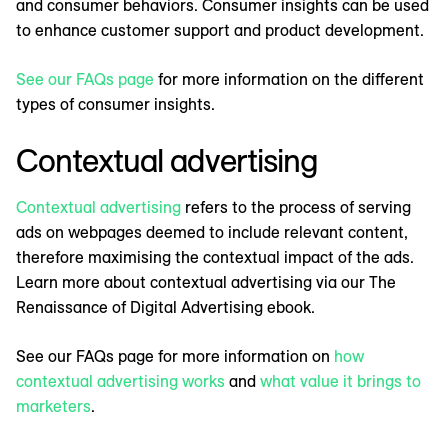
and consumer behaviors. Consumer insights can be used
to enhance customer support and product development.
See our FAQs page
for more information on the different
types of consumer insights.
Contextual advertising
Contextual advertising
refers to the process of serving
ads on webpages deemed to include relevant content,
therefore maximising the contextual impact of the ads.
Learn more about contextual advertising via our The
Renaissance of Digital Advertising ebook.
See our FAQs page for more information on
how
contextual advertising works
and
what value it brings to
marketers
.