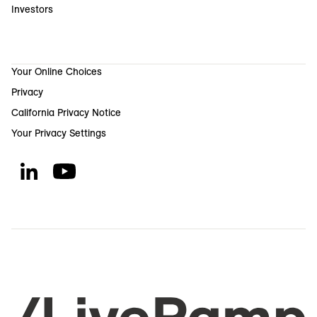
Investors
Your Online Choices
Privacy
California Privacy Notice
Your Privacy Settings