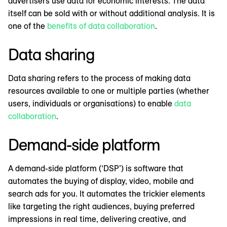
advertisers use data for economic interests. The data
itself can be sold with or without additional analysis. It is
one of the
benefits of data collaboration
.
Data sharing
Data sharing refers to the process of making data
resources available to one or multiple parties (whether
users, individuals or organisations) to enable
data
collaboration
.
Demand-side platform
A demand-side platform (‘DSP’) is software that
automates the buying of display, video, mobile and
search ads for you. It automates the trickier elements
like targeting the right audiences, buying preferred
impressions in real time, delivering creative, and