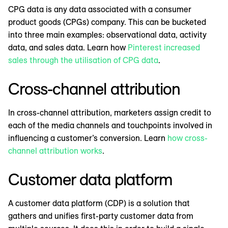
CPG data is any data associated with a consumer
product goods (CPGs) company. This can be bucketed
into three main examples: observational data, activity
data, and sales data. Learn how
Pinterest increased
sales through the utilisation of CPG data
.
Cross-channel attribution
In cross-channel attribution, marketers assign credit to
each of the media channels and touchpoints involved in
influencing a customer’s conversion. Learn
how cross-
channel attribution works
.
Customer data platform
A customer data platform (CDP) is a solution that
gathers and unifies first-party customer data from