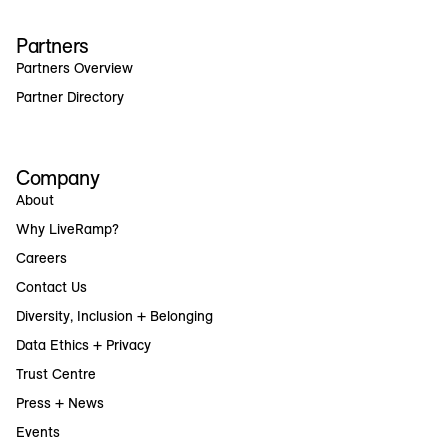
Partners
Partners Overview
Partner Directory
Company
About
Why LiveRamp?
Careers
Contact Us
Diversity, Inclusion + Belonging
Data Ethics + Privacy
Trust Centre
Press + News
Events