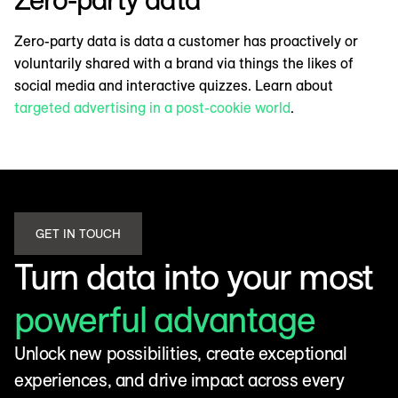
Zero-party data is data a customer has proactively or
voluntarily shared with a brand via things the likes of
social media and interactive quizzes. Learn about
targeted advertising in a post-cookie world
.
GET IN TOUCH
Turn data into your most
powerful advantage
Unlock new possibilities, create exceptional
experiences, and drive impact across every