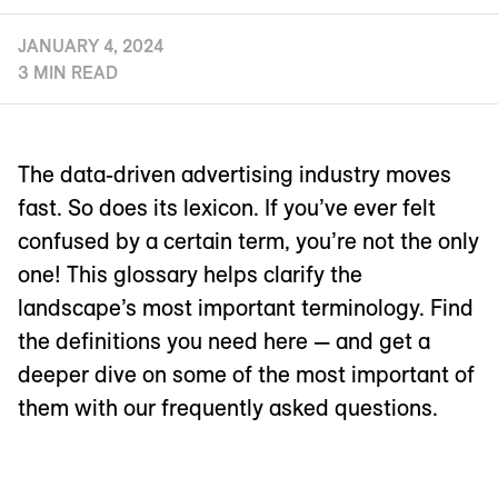
JANUARY 4, 2024
3 MIN READ
The data-driven advertising industry moves
fast. So does its lexicon. If you’ve ever felt
confused by a certain term, you’re not the only
one! This glossary helps clarify the
landscape’s most important terminology. Find
the definitions you need here — and get a
deeper dive on some of the most important of
them with our frequently asked questions.