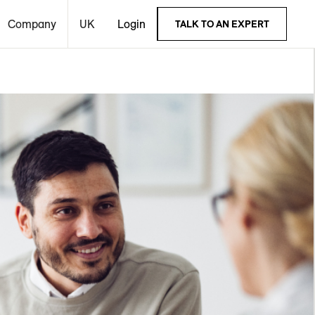
Company
UK
Login
TALK TO AN EXPERT