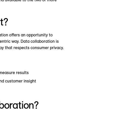
t?
tion offers an opportunity to
entric way. Data collaboration is
 way that respects consumer privacy.
 measure results
and customer insight
aboration?