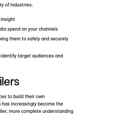
y of industries:
 insight
dia spend on your channels
wing them to safely and securely
 identify target audiences and
ilers
es to build their own
rs has increasingly become the
fuller, more complete understanding