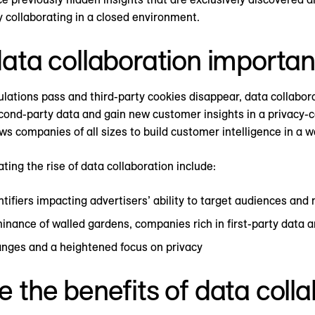
y collaborating in a closed environment.
ata collaboration importan
lations pass and third-party cookies disappear, data collabora
econd-party data and gain new customer insights in a privacy-c
ows companies of all sizes to build customer intelligence in a
ting the rise of data collaboration include:
ntifiers impacting advertisers’ ability to target audiences and
nance of walled gardens, companies rich in first-party data 
nges and a heightened focus on privacy
 the benefits of data coll