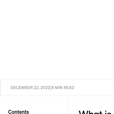
DECEMBER 22, 2022
|
8 MIN READ
Contents