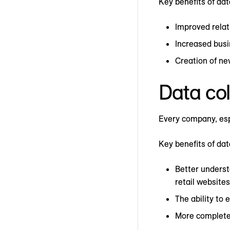
Key benefits of data
Improved relat
Increased busi
Creation of n
Data col
Every company, espe
Key benefits of dat
Better underst
retail websites
The ability to
More complete 