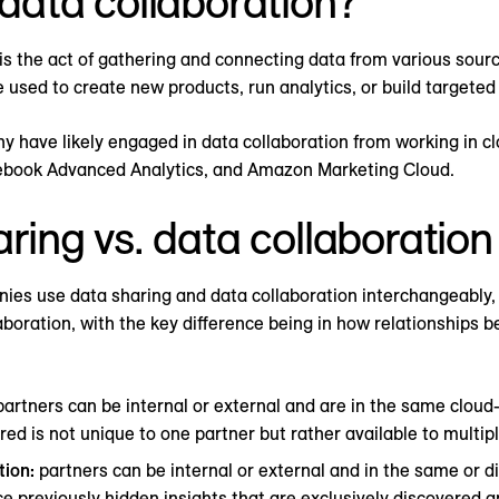
data collaboration?
is the act of gathering and connecting data from various sour
e used to create new products, run analytics, or build targete
y have likely engaged in data collaboration from working in 
ebook Advanced Analytics, and Amazon Marketing Cloud.
ring vs. data collaboration
es use data sharing and data collaboration interchangeably, 
aboration, with the key difference being in how relationships 
artners can be internal or external and are in the same clou
ed is not unique to one partner but rather available to multip
tion:
partners can be internal or external and in the same or di
ce previously hidden insights that are exclusively discovered a