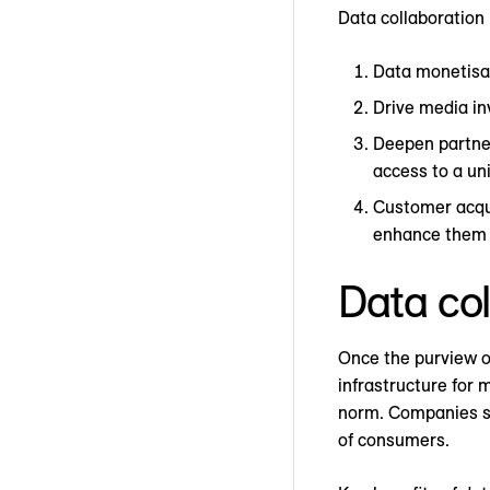
Data collaboration 
Data monetisat
Drive media in
Deepen partner
access to a un
Customer acqui
enhance them w
Data col
Once the purview of
infrastructure for 
norm. Companies see
of consumers.