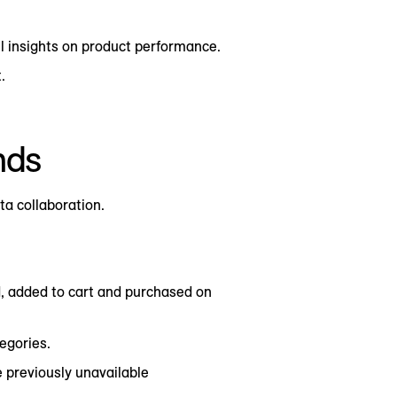
l insights on product performance.
.
nds
ta collaboration.
, added to cart and purchased on
egories.
e previously unavailable