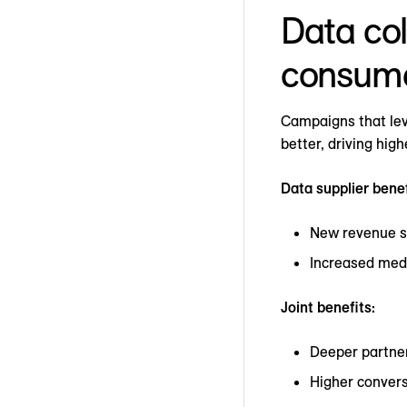
Data col
consum
Campaigns that lev
better, driving hig
Data supplier benef
New revenue 
Increased med
Joint benefits:
Deeper partne
Higher convers