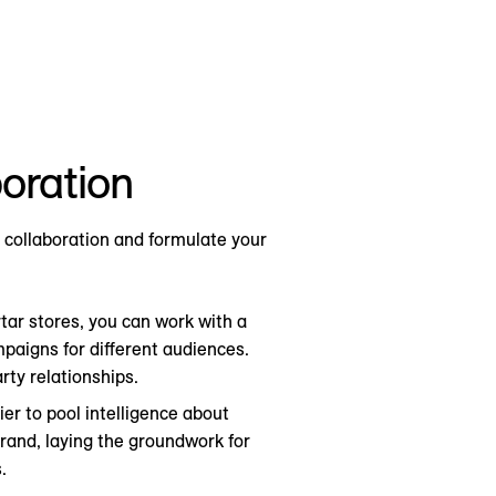
boration
 collaboration and formulate your
tar stores, you can work with a
mpaigns for different audiences.
rty relationships.
lier to pool intelligence about
brand, laying the groundwork for
.