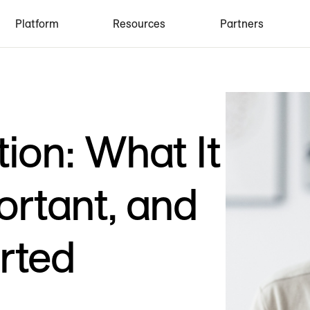
Platform
Resources
Partners
ion: What It
portant, and
rted