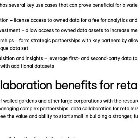
has several key use cases that can prove beneficial for a variet
ion – license access to owned data for a fee for analytics and
vestment – allow access to owned data assets to increase me
ships – form strategic partnerships with key partners by allo
ique data set
sition and insights – leverage first- and second-party data to
ith additional datasets
laboration benefits for reta
 walled gardens and other large corporations with the resourc
managing complex partnerships, data collaboration for retaile
 the value and ability to start small in building a stronger, 