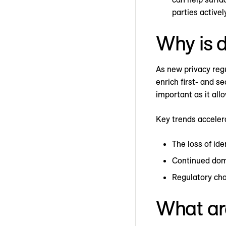
parties activel
Why is d
As new privacy regu
enrich first- and s
important as it all
Key trends accelera
The loss of ide
Continued domi
Regulatory cha
What are