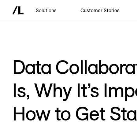
Solutions
Customer Stories
Data Collaborat
Is, Why It’s Im
How to Get Sta