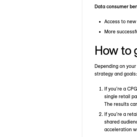
Data consumer ben
Access to new
More successf
How to g
Depending on your 
strategy and goals:
If you’re a CP
single retail 
The results can
If you’re a ret
shared audience
acceleration w