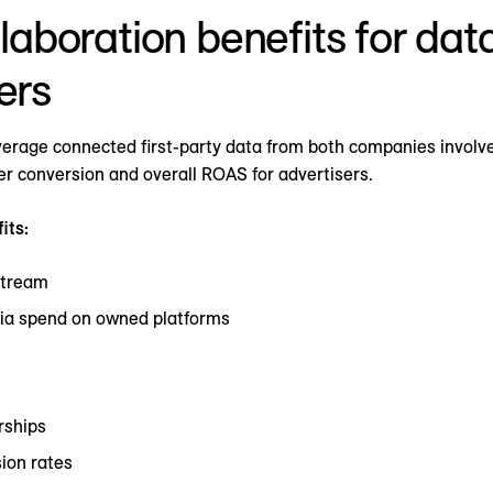
laboration benefits for dat
ers
erage connected first-party data from both companies involve
her conversion and overall ROAS for advertisers.
its:
stream
ia spend on owned platforms
rships
ion rates