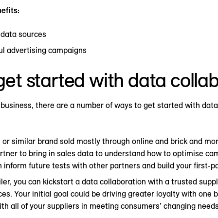
efits:
 data sources
ul advertising campaigns
et started with data colla
business, there are a number of ways to get started with data
G or similar brand sold mostly through online and brick and mor
partner to bring in sales data to understand how to optimise ca
 inform future tests with other partners and build your first-pa
ailer, you can kickstart a data collaboration with a trusted supp
s. Your initial goal could be driving greater loyalty with one 
ith all of your suppliers in meeting consumers’ changing needs