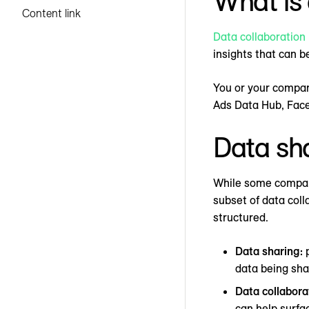
What is 
Content link
Data collaboration
insights that can b
You or your compan
Ads Data Hub, Fac
Data sha
While some compani
subset of data coll
structured.
Data sharing:
p
data being shar
Data collabora
can help surfa