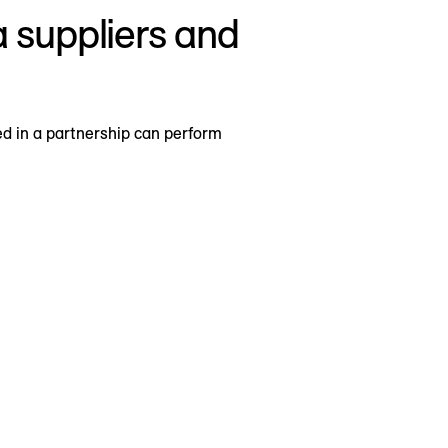
a suppliers and
d in a partnership can perform