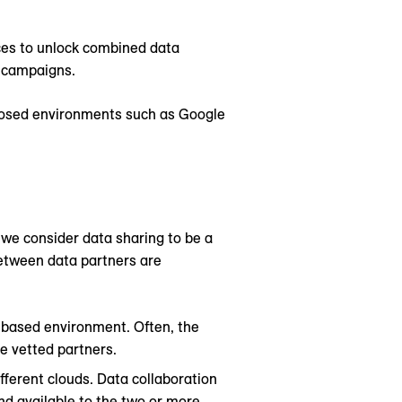
ces to unlock combined data
d campaigns.
closed environments such as Google
we consider data sharing to be a
between data partners are
d-based environment. Often, the
le vetted partners.
fferent clouds. Data collaboration
nd available to the two or more