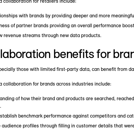
 collaboration for retailers include:
ionships with brands by providing deeper and more meaningfu
ness of partner brands providing an overall performance boost
ew revenue streams through new data products.
laboration benefits for bra
cially those with limited first-party data, can benefit from da
a collaboration for brands across industries include:
anding of how their brand and products are searched, reached
.
 establish benchmark performance against competitors and cat
audience profiles through filling in customer details that wer