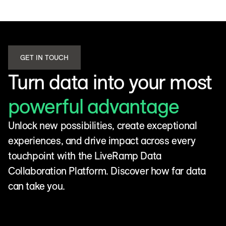
GET IN TOUCH
Turn data into your most
powerful advantage
Unlock new possibilities, create exceptional
experiences, and drive impact across every
touchpoint with the LiveRamp Data
Collaboration Platform. Discover how far data
can take you.