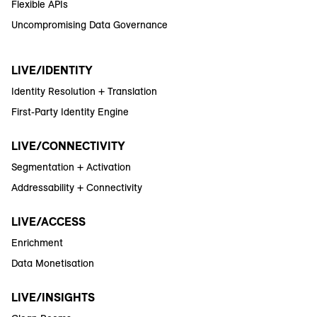
Flexible APIs
Uncompromising Data Governance
LIVE/IDENTITY
Identity Resolution + Translation
First-Party Identity Engine
LIVE/CONNECTIVITY
Segmentation + Activation
Addressability + Connectivity
LIVE/ACCESS
Enrichment
Data Monetisation
LIVE/INSIGHTS