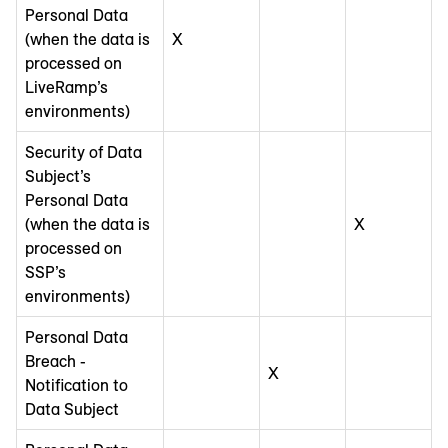
Personal Data
(when the data is
X
processed on
LiveRamp’s
environments)
Security of Data
Subject’s
Personal Data
(when the data is
X
processed on
SSP’s
environments)
Personal Data
Breach -
X
Notification to
Data Subject