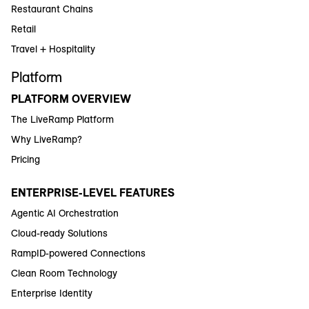
Restaurant Chains
Retail
Travel + Hospitality
Platform
PLATFORM OVERVIEW
The LiveRamp Platform
Why LiveRamp?
Pricing
ENTERPRISE-LEVEL FEATURES
Agentic AI Orchestration
Cloud-ready Solutions
RampID-powered Connections
Clean Room Technology
Enterprise Identity