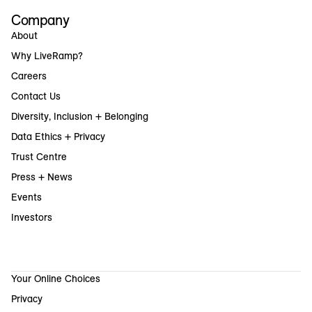
Company
About
Why LiveRamp?
Careers
Contact Us
Diversity, Inclusion + Belonging
Data Ethics + Privacy
Trust Centre
Press + News
Events
Investors
Your Online Choices
Privacy