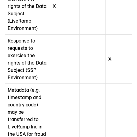
rights of the Data
X
Subject
(LiveRamp
Environment)
Response to
requests to
exercise the
X
rights of the Data
Subject (SSP
Environment)
Metadata (e.g.
timestamp and
country code)
may be
transferred to
LiveRamp Inc in
the USA for fraud