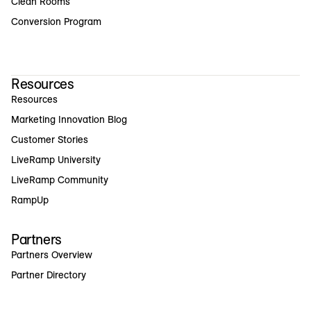
Clean Rooms
Conversion Program
Resources
Resources
Marketing Innovation Blog
Customer Stories
LiveRamp University
LiveRamp Community
RampUp
Partners
Partners Overview
Partner Directory