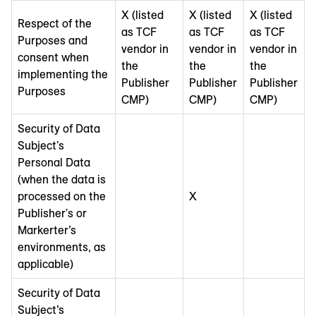
X (listed
X (listed
X (listed
Respect of the
as TCF
as TCF
as TCF
Purposes and
vendor in
vendor in
vendor in
consent when
the
the
the
implementing the
Publisher
Publisher
Publisher
Purposes
CMP)
CMP)
CMP)
Security of Data
Subject's
Personal Data
(when the data is
processed on the
X
Publisher's or
Markerter’s
environments, as
applicable)
Security of Data
Subject’s