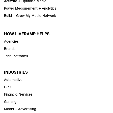
Activate + Optimise Media
Power Measurement + Analytics
Build + Grow My Media Network
HOW LIVERAMP HELPS
Agencies
Brands
Tech Platforms
INDUSTRIES
Automotive
CPG
Financial Services
Gaming
Media + Advertising