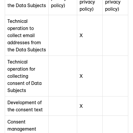
privacy
privacy
the Data Subjects
policy)
policy)
policy)
Technical
operation to
collect email
X
addresses from
the Data Subjects
Technical
operation for
collecting
X
consent of Data
Subjects
Development of
X
the consent text
Consent
management