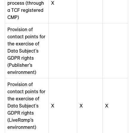
process (through
X
a TCF registered
CMP)
Provision of
contact points for
the exercise of
Data Subject's
GDPR rights
(Publisher’s
environment)
Provision of
contact points for
the exercise of
Data Subject's
X
X
X
GDPR rights
(LiveRamp’s
environment)