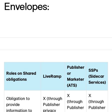
Envelopes:
Publisher
SSPs
Roles on Shared
or
LiveRamp
(Sidecar
obligations
Marketer
Services)
(ATS)
X
X
Obligation to
X (through
(through
(through
provide
Publisher
Publisher
Publisher
information to
privacy