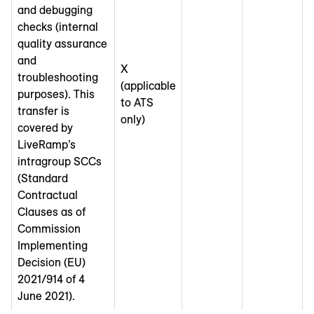
and debugging
checks (internal
quality assurance
and
X
troubleshooting
(applicable
purposes). This
to ATS
transfer is
only)
covered by
LiveRamp’s
intragroup SCCs
(Standard
Contractual
Clauses as of
Commission
Implementing
Decision (EU)
2021/914 of 4
June 2021).