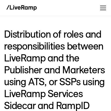
Distribution of roles and
responsibilities between
LiveRamp and the
Publisher and Marketers
using ATS, or SSPs using
LiveRamp Services
Sidecar and RampID