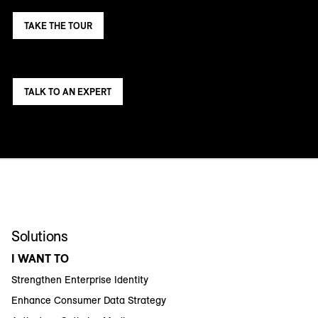
TAKE THE TOUR
TALK TO AN EXPERT
Solutions
I WANT TO
Strengthen Enterprise Identity
Enhance Consumer Data Strategy