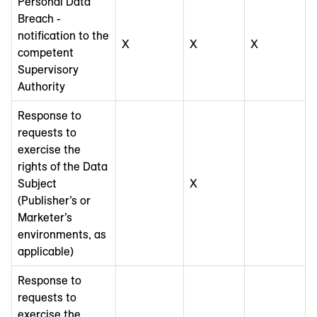
Personal Data
Breach -
notification to the
X
X
X
competent
Supervisory
Authority
Response to
requests to
exercise the
rights of the Data
Subject
X
(Publisher’s or
Marketer’s
environments, as
applicable)
Response to
requests to
exercise the