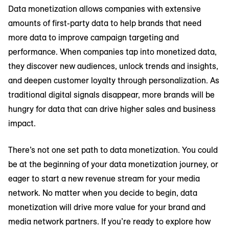
Data monetization allows companies with extensive
amounts of first-party data to help brands that need
more data to improve campaign targeting and
performance. When companies tap into monetized data,
they discover new audiences, unlock trends and insights,
and deepen customer loyalty through personalization. As
traditional digital signals disappear, more brands will be
hungry for data that can drive higher sales and business
impact.
There’s not one set path to data monetization. You could
be at the beginning of your data monetization journey, or
eager to start a new revenue stream for your media
network. No matter when you decide to begin, data
monetization will drive more value for your brand and
media network partners. If you’re ready to explore how