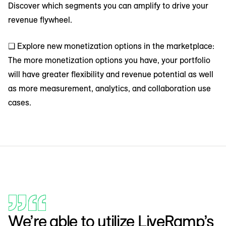
Discover which segments you can amplify to drive your
revenue flywheel.
❑ Explore new monetization options in the marketplace:
The more monetization options you have, your portfolio
will have greater flexibility and revenue potential as well
as more measurement, analytics, and collaboration use
cases.
We’re able to utilize LiveRamp’s