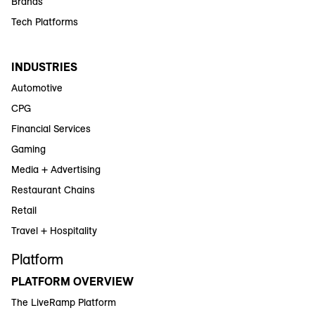
Brands
Tech Platforms
INDUSTRIES
Automotive
CPG
Financial Services
Gaming
Media + Advertising
Restaurant Chains
Retail
Travel + Hospitality
Platform
PLATFORM OVERVIEW
The LiveRamp Platform