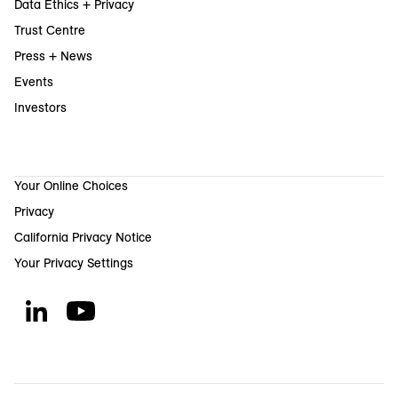
Data Ethics + Privacy
Trust Centre
Press + News
Events
Investors
Your Online Choices
Privacy
California Privacy Notice
Your Privacy Settings