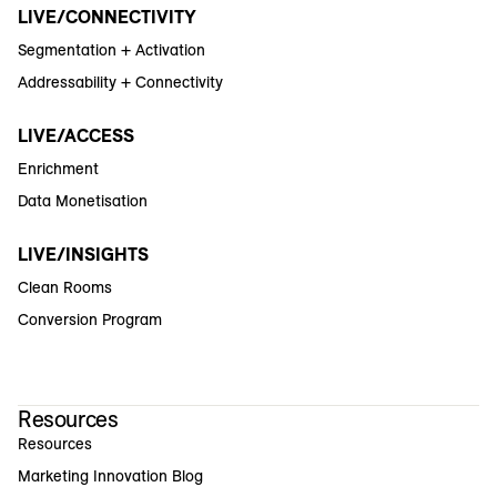
LIVE/CONNECTIVITY
Segmentation + Activation
Addressability + Connectivity
LIVE/ACCESS
Enrichment
Data Monetisation
LIVE/INSIGHTS
Clean Rooms
Conversion Program
Resources
Resources
Marketing Innovation Blog