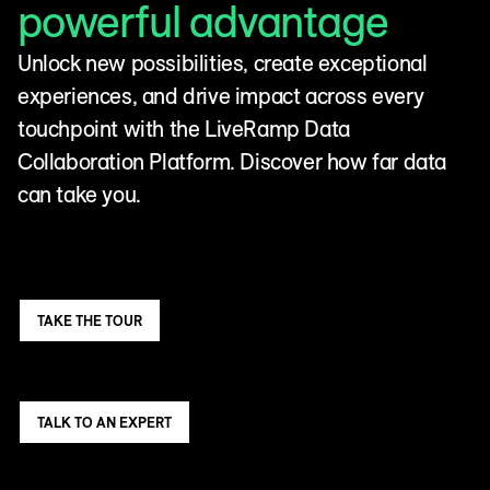
powerful advantage
Unlock new possibilities, create exceptional
experiences, and drive impact across every
touchpoint with the LiveRamp Data
Collaboration Platform. Discover how far data
can take you.
TAKE THE TOUR
TALK TO AN EXPERT