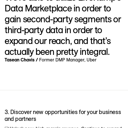
Data Marketplace in order to
gain second-party segments or
third-party data in order to
expand our reach, and that’s
actually been pretty integral.
Tasean Chavis /
Former DMP Manager, Uber
3. Discover new opportunities for your business
and partners