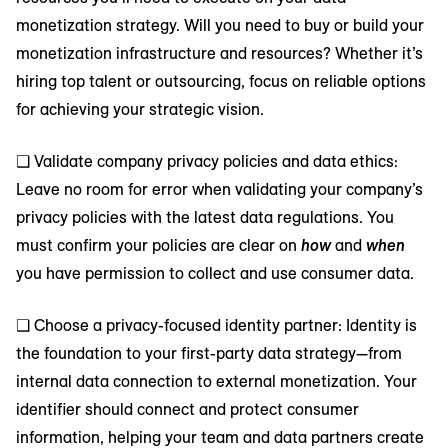
monetization strategy. Will you need to buy or build your
monetization infrastructure and resources? Whether it’s
hiring top talent or outsourcing, focus on reliable options
for achieving your strategic vision.
❑ Validate company privacy policies and data ethics:
Leave no room for error when validating your company’s
privacy policies with the latest data regulations. You
must confirm your policies are clear on
how
and
when
you have permission to collect and use consumer data.
❑ Choose a privacy-focused identity partner: Identity is
the foundation to your first-party data strategy—from
internal data connection to external monetization. Your
identifier should connect and protect consumer
information, helping your team and data partners create