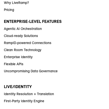
Why LiveRamp?
Pricing
ENTERPRISE-LEVEL FEATURES
Agentic AI Orchestration
Cloud-ready Solutions
RampID-powered Connections
Clean Room Technology
Enterprise Identity
Flexible APIs
Uncompromising Data Governance
LIVE/IDENTITY
Identity Resolution + Translation
First-Party Identity Engine