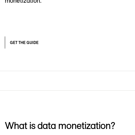
monetization.
GET THE GUIDE
What is data monetization?