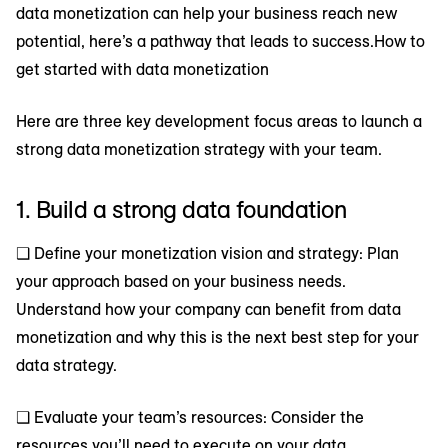
data monetization can help your business reach new
potential, here’s a pathway that leads to success.How to
get started with data monetization
Here are three key development focus areas to launch a
strong data monetization strategy with your team.
1. Build a strong data foundation
❑ Define your monetization vision and strategy: Plan
your approach based on your business needs.
Understand how your company can benefit from data
monetization and why this is the next best step for your
data strategy.
❑ Evaluate your team’s resources: Consider the
resources you’ll need to execute on your data