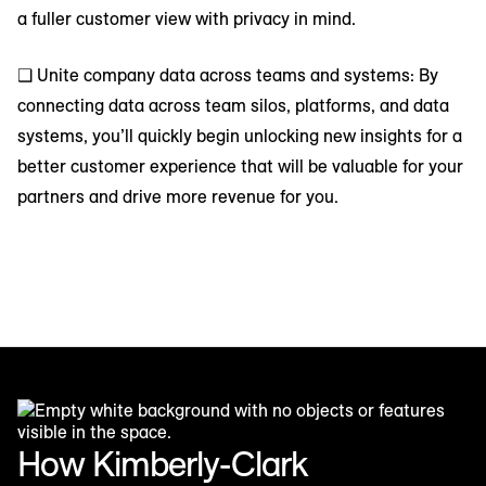
a fuller customer view with privacy in mind.
❑ Unite company data across teams and systems: By
connecting data across team silos, platforms, and data
systems, you’ll quickly begin unlocking new insights for a
better customer experience that will be valuable for your
partners and drive more revenue for you.
How Kimberly-Clark