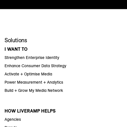
Solutions
I WANT TO
Strengthen Enterprise Identity
Enhance Consumer Data Strategy
Activate + Optimise Media
Power Measurement + Analytics
Build + Grow My Media Network
HOW LIVERAMP HELPS
Agencies