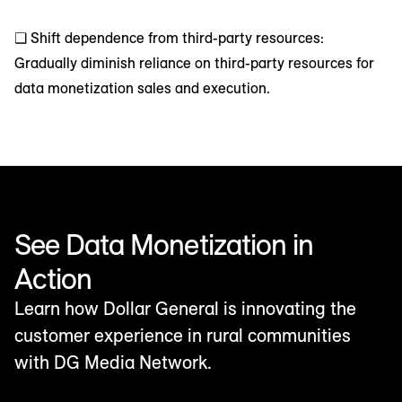
❑ Shift dependence from third-party resources:
Gradually diminish reliance on third-party resources for
data monetization sales and execution.
See Data Monetization in
Action
Learn how Dollar General is innovating the
customer experience in rural communities
with DG Media Network.