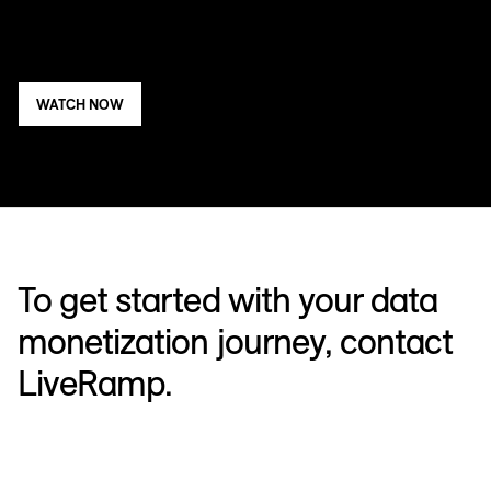
WATCH NOW
To get started with your data
monetization journey, contact
LiveRamp.