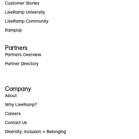
Customer Stories
LiveRamp University
LiveRamp Community
RampUp
Partners
Partners Overview
Partner Directory
Company
About
Why LiveRamp?
Careers
Contact Us
Diversity, Inclusion + Belonging