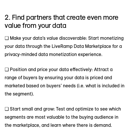
2. Find partners that create even more
value from your data
❑ Make your data’s value discoverable: Start monetizing
your data through the LiveRamp Data Marketplace for a
privacy-minded data monetization experience.
❑ Position and price your data effectively: Attract a
range of buyers by ensuring your data is priced and
marketed based on buyers’ needs (i.e. what is included in
the segment).
❑ Start small and grow: Test and optimize to see which
segments are most valuable to the buying audience in
the marketplace, and learn where there is demand.