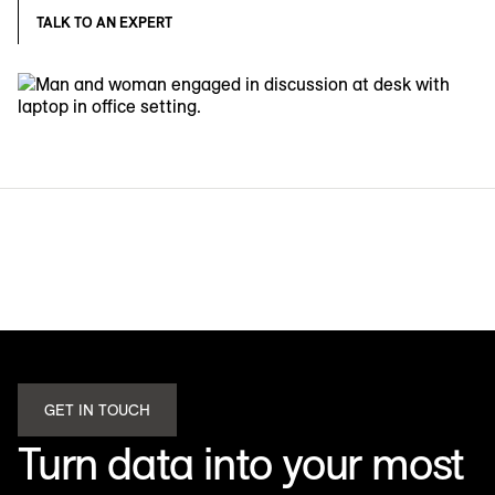
TALK TO AN EXPERT
GET IN TOUCH
Turn data into your most