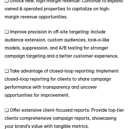
❑ Unlock new, high-margin revenue: Continue to expand
owned & operated properties to capitalize on high-
margin revenue opportunities.
❑ Improve precision in off-site targeting: Include
audience extension, custom audiences, look-a-like
models, suppression, and A/B testing for stronger
campaign targeting and a better customer experience.
❑ Take advantage of closed-loop reporting: Implement
closed-loop reporting for clients to share campaign
performance with transparency and uncover
opportunities for improvement.
❑ Offer extensive client-focused reports: Provide top-tier
clients comprehensive campaign reports, showcasing
your brand’s value with tangible metrics.