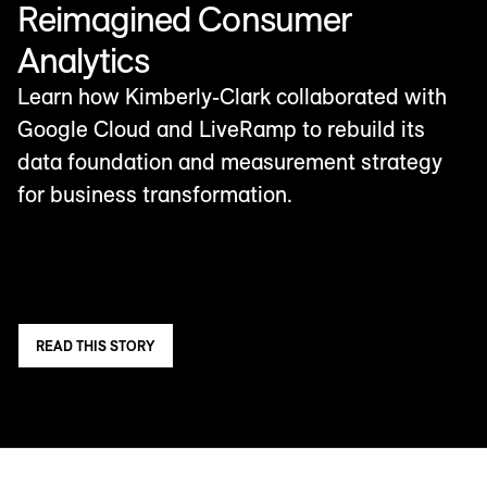
Reimagined Consumer
Analytics
Learn how Kimberly-Clark collaborated with
Google Cloud and LiveRamp to rebuild its
data foundation and measurement strategy
for business transformation.
READ THIS STORY