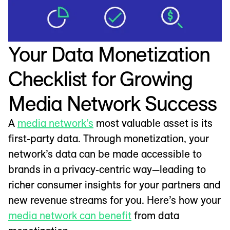
Your Data Monetization
Checklist for Growing
Media Network Success
A
media network’s
most valuable asset is its
first-party data. Through monetization, your
network’s data can be made accessible to
brands in a privacy-centric way—leading to
richer consumer insights for your partners and
new revenue streams for you. Here’s how your
media network can benefit
from data