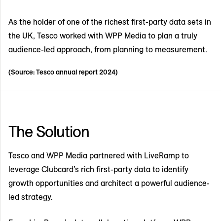
As the holder of one of the richest first-party data sets in
the UK, Tesco worked with WPP Media to plan a truly
audience-led approach, from planning to measurement.
(Source: Tesco annual report 2024)
The Solution
Tesco and WPP Media partnered with LiveRamp to
leverage Clubcard’s rich first-party data to identify
growth opportunities and architect a powerful audience-
led strategy.