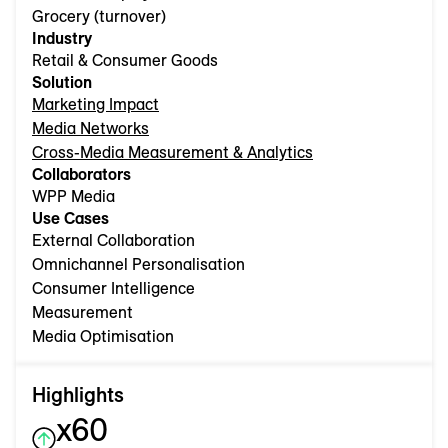
Grocery (turnover)
Industry
Retail & Consumer Goods
Solution
Marketing Impact
Media Networks
Cross-Media Measurement & Analytics
Collaborators
WPP Media
Use Cases
External Collaboration
Omnichannel Personalisation
Consumer Intelligence
Measurement
Media Optimisation
Highlights
x60