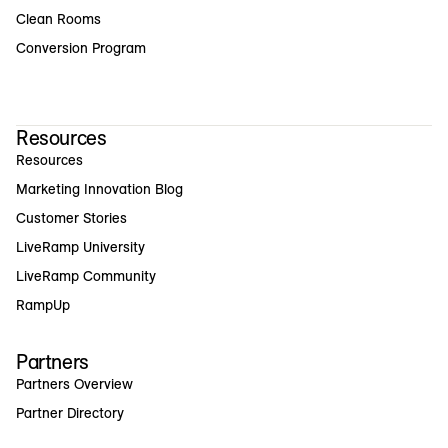
Clean Rooms
Conversion Program
Resources
Resources
Marketing Innovation Blog
Customer Stories
LiveRamp University
LiveRamp Community
RampUp
Partners
Partners Overview
Partner Directory