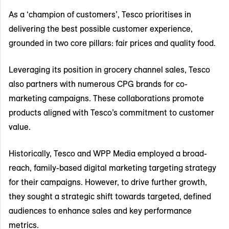
As a ‘champion of customers’, Tesco prioritises in
delivering the best possible customer experience,
grounded in two core pillars: fair prices and quality food.
Leveraging its position in grocery channel sales, Tesco
also partners with numerous CPG brands for co-
marketing campaigns. These collaborations promote
products aligned with Tesco’s commitment to customer
value.
Historically, Tesco and WPP Media employed a broad-
reach, family-based digital marketing targeting strategy
for their campaigns. However, to drive further growth,
they sought a strategic shift towards targeted, defined
audiences to enhance sales and key performance
metrics.