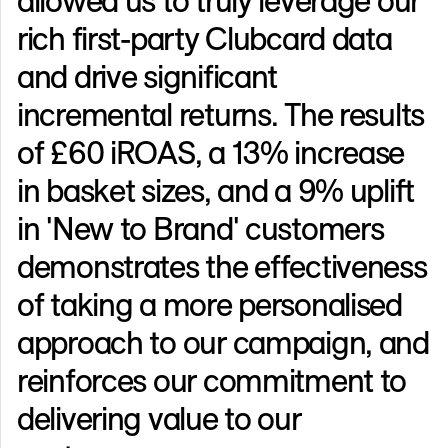
rich first-party Clubcard data
and drive significant
incremental returns. The results
of £60 iROAS, a 13% increase
in basket sizes, and a 9% uplift
in 'New to Brand' customers
demonstrates the effectiveness
of taking a more personalised
approach to our campaign, and
reinforces our commitment to
delivering value to our