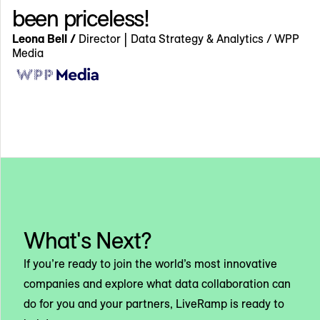
been priceless!
Leona Bell /
Director | Data Strategy & Analytics / WPP
Media
What's Next?
If you’re ready to join the world’s most innovative
companies and explore what data collaboration can
do for you and your partners, LiveRamp is ready to