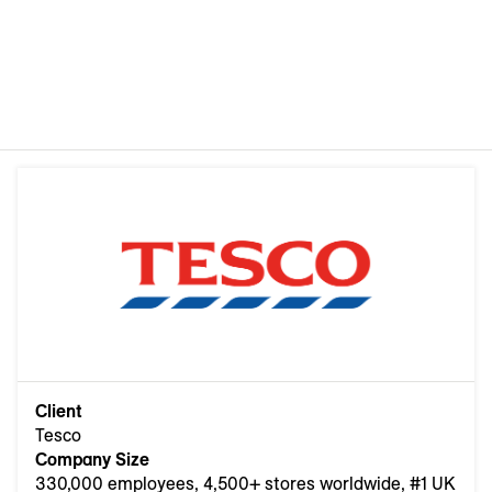
Client
Tesco
Company Size
330,000 employees, 4,500+ stores worldwide, #1 UK