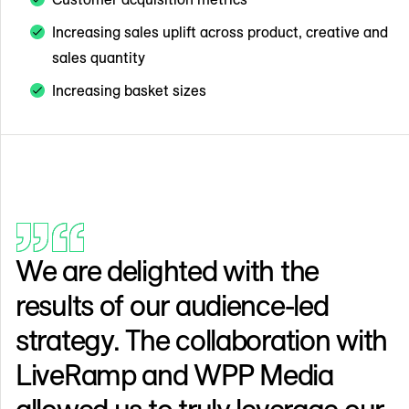
Increasing sales uplift across product, creative and
sales quantity
Increasing basket sizes
We are delighted with the
results of our audience-led
strategy. The collaboration with
LiveRamp and WPP Media
allowed us to truly leverage our