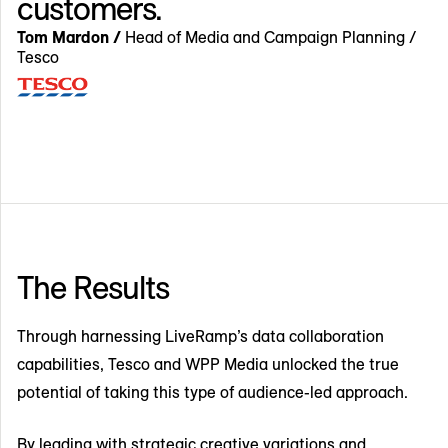
customers.
Tom Mardon /
Head of Media and Campaign Planning /
Tesco
The Results
Through harnessing LiveRamp’s data collaboration
capabilities, Tesco and WPP Media unlocked the true
potential of taking this type of audience-led approach.
By leading with strategic creative variations and