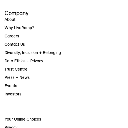
Company
About
Why LiveRamp?
Careers
Contact Us
Diversity, Inclusion + Belonging
Data Ethics + Privacy
Trust Centre
Press + News
Events
Investors
Your Online Choices
Privacy