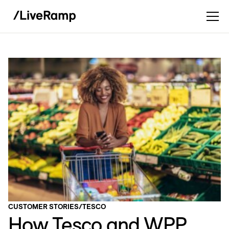
CUSTOMER STORIES
/
TESCO
How Tesco and WPP