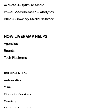
Activate + Optimise Media
Power Measurement + Analytics
Build + Grow My Media Network
HOW LIVERAMP HELPS
Agencies
Brands
Tech Platforms
INDUSTRIES
Automotive
CPG
Financial Services
Gaming