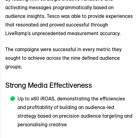
activating messages programmatically based on
audience insights, Tesco was able to provide experiences
that resonated and proved successful through
LiveRamp’s unprecedented measurement accuracy.
The campaigns were successful in every metric they
sought to achieve across the nine defined audience
groups;
Strong Media Effectiveness
Up to x60 iROAS, demonstrating the efficiencies
and profitability of building an audience-led
strategy based on precision audience targeting and
personalising creative