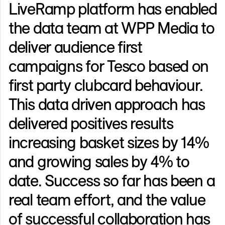
LiveRamp platform has enabled
the data team at WPP Media to
deliver audience first
campaigns for Tesco based on
first party clubcard behaviour.
This data driven approach has
delivered positives results
increasing basket sizes by 14%
and growing sales by 4% to
date. Success so far has been a
real team effort, and the value
of successful collaboration has