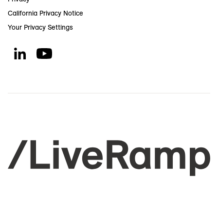
California Privacy Notice
Your Privacy Settings