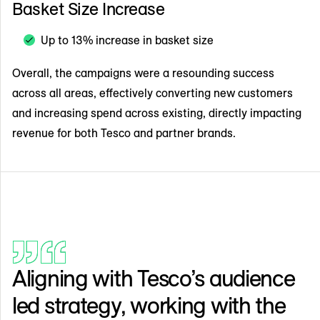
Basket Size Increase
Up to 13% increase in basket size
Overall, the campaigns were a resounding success
across all areas, effectively converting new customers
and increasing spend across existing, directly impacting
revenue for both Tesco and partner brands.
Aligning with Tesco’s audience
led strategy, working with the