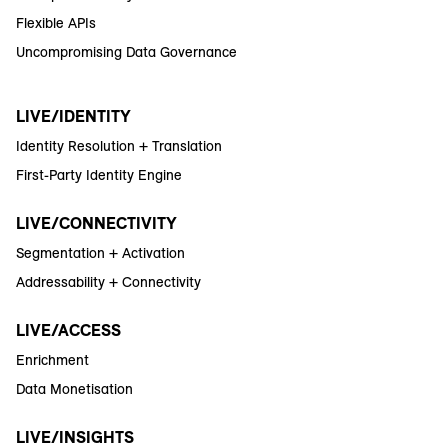
Flexible APIs
Uncompromising Data Governance
LIVE/IDENTITY
Identity Resolution + Translation
First-Party Identity Engine
LIVE/CONNECTIVITY
Segmentation + Activation
Addressability + Connectivity
LIVE/ACCESS
Enrichment
Data Monetisation
LIVE/INSIGHTS