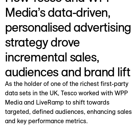
Media’s data-driven,
personalised advertising
strategy drove
incremental sales,
audiences and brand lift
As the holder of one of the richest first-party
data sets in the UK, Tesco worked with WPP
Media and LiveRamp to shift towards
targeted, defined audiences, enhancing sales
and key performance metrics.