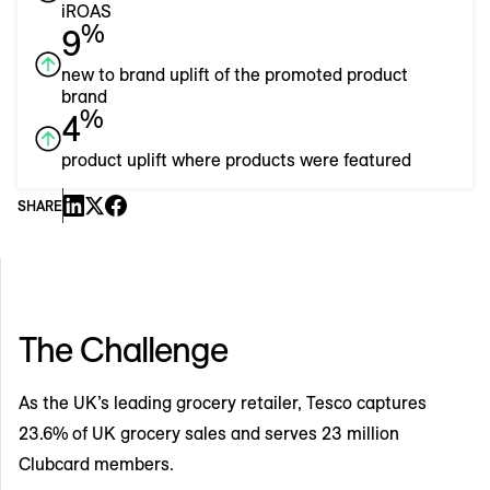
iROAS
%
9
new to brand uplift of the promoted product
brand
%
4
product uplift where products were featured
SHARE
The Challenge
As the UK’s leading grocery retailer, Tesco captures
23.6% of UK grocery sales and serves 23 million
Clubcard members.