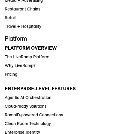
Media + Advertising
Restaurant Chains
Retail
Travel + Hospitality
Platform
PLATFORM OVERVIEW
The LiveRamp Platform
Why LiveRamp?
Pricing
ENTERPRISE-LEVEL FEATURES
Agentic AI Orchestration
Cloud-ready Solutions
RampID-powered Connections
Clean Room Technology
Enterprise Identity