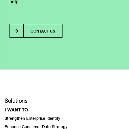
help!
CONTACT US
Solutions
I WANT TO
Strengthen Enterprise Identity
Enhance Consumer Data Strategy