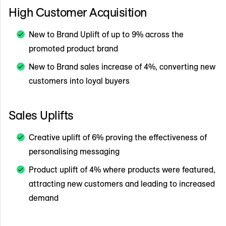
High Customer Acquisition
New to Brand Uplift of up to 9% across the
promoted product brand
New to Brand sales increase of 4%, converting new
customers into loyal buyers
Sales Uplifts
Creative uplift of 6% proving the effectiveness of
personalising messaging
Product uplift of 4% where products were featured,
attracting new customers and leading to increased
demand