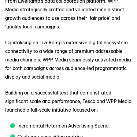
From LiveRamp’s data collaboration platform, WPP
Media strategically crafted and validated nine distinct
growth audiences to use across their ‘fair price’ and
‘quality food’ campaigns.
Capitalising on LiveRamp’s extensive digital ecosystem
connectivity to a wide range of premium addressable
media channels, WPP Media seamlessly activated media
for both campaigns across audience-led programmatic
display and social media.
Building on a successful test that demonstrated
significant scale and performance, Tesco and WPP Media
launched a full-scale initiative focused on;
Incremental Return on Advertising Spend
Customer acquisition metrics