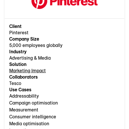
Client
Pinterest
Company Size
5,000 employees globally
Industry
Advertising & Media
Solution
Marketing Impact
Collaborators
Tesco
Use Cases
Addressability
Campaign optimisation
Measurement
Consumer intelligence
Media optimisation