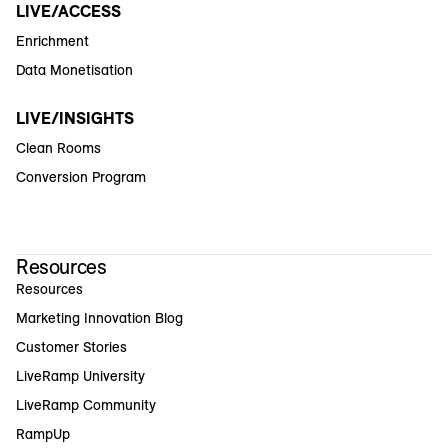
LIVE/ACCESS
Enrichment
Data Monetisation
LIVE/INSIGHTS
Clean Rooms
Conversion Program
Resources
Resources
Marketing Innovation Blog
Customer Stories
LiveRamp University
LiveRamp Community
RampUp