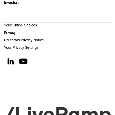
Investors
Your Online Choices
Privacy
California Privacy Notice
Your Privacy Settings