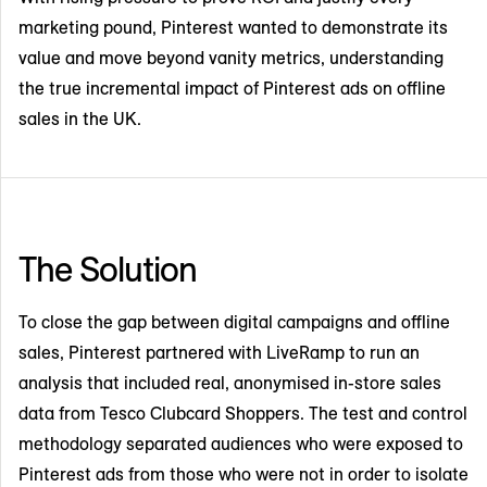
marketing pound, Pinterest wanted to demonstrate its
value and move beyond vanity metrics, understanding
the true incremental impact of Pinterest ads on offline
sales in the UK.
The Solution
To close the gap between digital campaigns and offline
sales, Pinterest partnered with LiveRamp to run an
analysis that included real, anonymised in-store sales
data from Tesco Clubcard Shoppers. The test and control
methodology separated audiences who were exposed to
Pinterest ads from those who were not in order to isolate