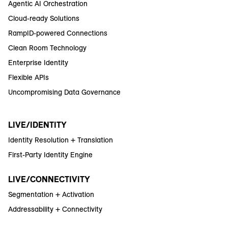
Agentic AI Orchestration
Cloud-ready Solutions
RampID-powered Connections
Clean Room Technology
Enterprise Identity
Flexible APIs
Uncompromising Data Governance
LIVE/IDENTITY
Identity Resolution + Translation
First-Party Identity Engine
LIVE/CONNECTIVITY
Segmentation + Activation
Addressability + Connectivity