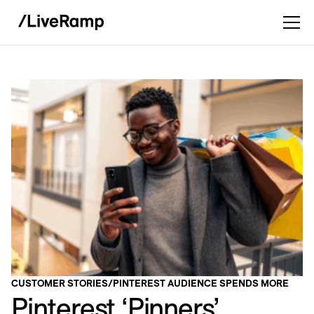
CUSTOMER STORIES
/
PINTEREST AUDIENCE SPENDS MORE
Pinterest ‘Pinners’