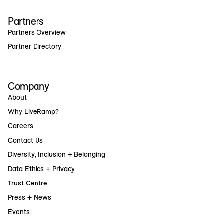
Partners
Partners Overview
Partner Directory
Company
About
Why LiveRamp?
Careers
Contact Us
Diversity, Inclusion + Belonging
Data Ethics + Privacy
Trust Centre
Press + News
Events