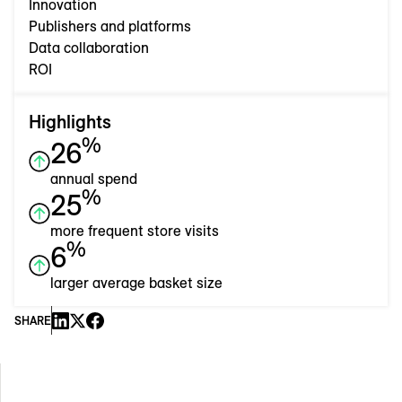
Innovation
Publishers and platforms
Data collaboration
ROI
Highlights
%
26
annual spend
%
25
more frequent store visits
%
6
larger average basket size
SHARE