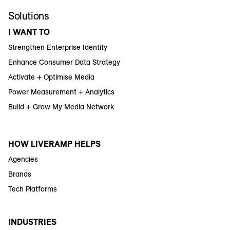
Solutions
I WANT TO
Strengthen Enterprise Identity
Enhance Consumer Data Strategy
Activate + Optimise Media
Power Measurement + Analytics
Build + Grow My Media Network
HOW LIVERAMP HELPS
Agencies
Brands
Tech Platforms
INDUSTRIES