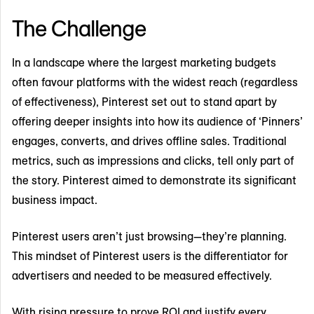
The Challenge
In a landscape where the largest marketing budgets
often favour platforms with the widest reach (regardless
of effectiveness), Pinterest set out to stand apart by
offering deeper insights into how its audience of ‘Pinners’
engages, converts, and drives offline sales. Traditional
metrics, such as impressions and clicks, tell only part of
the story. Pinterest aimed to demonstrate its significant
business impact.
Pinterest users aren’t just browsing—they’re planning.
This mindset of Pinterest users is the differentiator for
advertisers and needed to be measured effectively.
With rising pressure to prove ROI and justify every