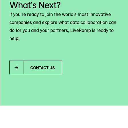
What's Next?
If you’re ready to join the world’s most innovative
companies and explore what data collaboration can
do for you and your partners, LiveRamp is ready to
help!
CONTACT US