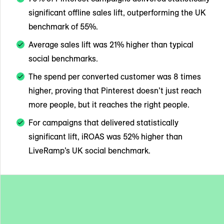
significant offline sales lift, outperforming the UK
benchmark of 55%.
Average sales lift was 21% higher than typical
social benchmarks.
The spend per converted customer was 8 times
higher, proving that Pinterest doesn’t just reach
more people, but it reaches the right people.
For campaigns that delivered statistically
significant lift, iROAS was 52% higher than
LiveRamp’s UK social benchmark.