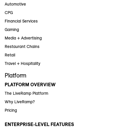
Automotive
CPG
Financial Services
Gaming
Media + Advertising
Restaurant Chains
Retail
Travel + Hospitality
Platform
PLATFORM OVERVIEW
The LiveRamp Platform
Why LiveRamp?
Pricing
ENTERPRISE-LEVEL FEATURES