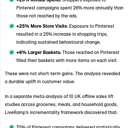
Pinterest campaigns spent 26% more annually than
those not reached by the ads.
+25% More Store Visits
: Exposure to Pinterest
resulted in a 25% increase in shopping trips,
indicating sustained behavioural change.
+6% Larger Baskets:
Those reached on Pinterest
filled their baskets with more items on each visit.
These were not short-term gains. The analysis revealed
a durable uplift in customer value.
In a separate meta-analysis of 10 UK offline sales lift
studies across groceries, meals, and household goods,
LiveRamp’s incrementality framework discovered that:
70% of Pinterest campaigns delivered statistically