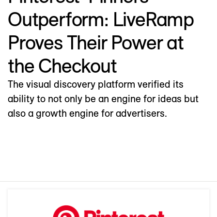
Outperform: LiveRamp
Proves Their Power at
the Checkout
The visual discovery platform verified its
ability to not only be an engine for ideas but
also a growth engine for advertisers.