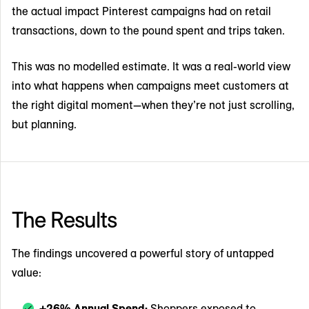
the actual impact Pinterest campaigns had on retail
transactions, down to the pound spent and trips taken.
This was no modelled estimate. It was a real-world view
into what happens when campaigns meet customers at
the right digital moment—when they’re not just scrolling,
but planning.
The Results
The findings uncovered a powerful story of untapped
value:
+26% Annual Spend:
Shoppers exposed to