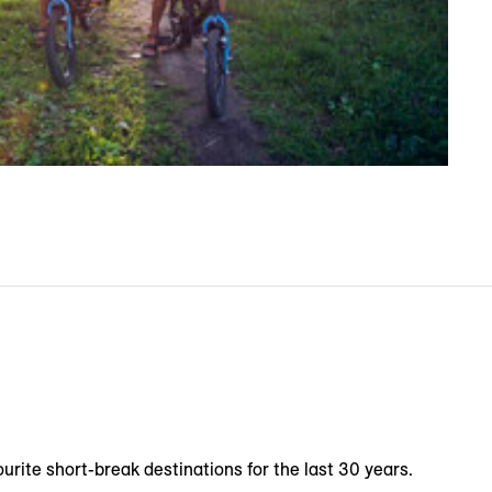
urite short-break destinations for the last 30 years.