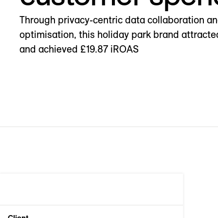
Through privacy-centric data collaboration a
optimisation, this holiday park brand attrac
and achieved £19.87 iROAS