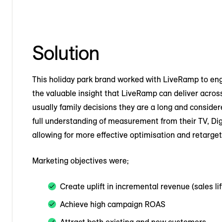
Solution
This holiday park brand worked with LiveRamp to en
the valuable insight that LiveRamp can deliver across
usually family decisions they are a long and consid
full understanding of measurement from their TV, Dig
allowing for more effective optimisation and retarge
Marketing objectives were;
Create uplift in incremental revenue (sales lif
Achieve high campaign ROAS