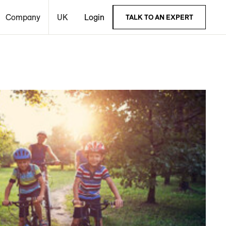
Company
UK
Login
TALK TO AN EXPERT