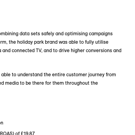
mbining data sets safely and optimising campaigns
, the holiday park brand was able to fully utilise
a and connected TV, and to drive higher conversions and
 able to understand the entire customer journey from
sed media to be there for them throughout the
on
iROAS) of £19.87