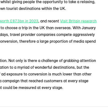
, whilst giving people the opportunity to take a relaxing,
wn tourist destinations within the UK.
worth £87.3bn in 2023
, and recent
Visit Britain research
to choose a trip in the UK than overseas. With January
lidays, travel provider companies compete aggressively
conversion, therefore a large proportion of media spend
tion. Not only is there a challenge of grabbing attention
ration to a myriad of wonderful destinations, but the
of ad exposure to conversion is much lower than other
 a campaign that reached customers at every stage
at could be measured at every stage.