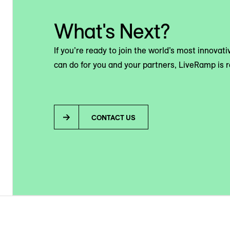
What's Next?
If you’re ready to join the world’s most innova
can do for you and your partners, LiveRamp is r
CONTACT US