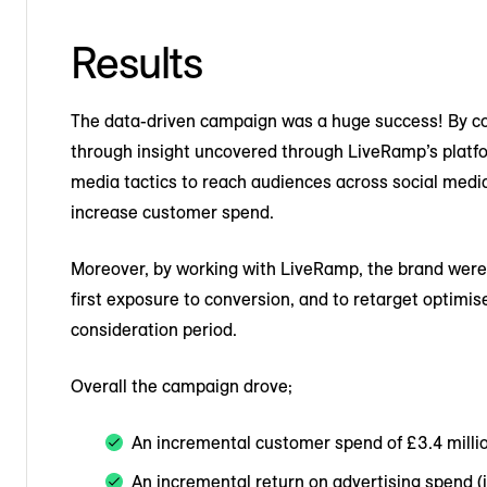
Results
The data-driven campaign was a huge success! By co
through insight uncovered through LiveRamp’s platform
media tactics to reach audiences across social medi
increase customer spend.
Moreover, by working with LiveRamp, the brand were
first exposure to conversion, and to retarget optimi
consideration period.
Overall the campaign drove;
An incremental customer spend of £3.4 milli
An incremental return on advertising spend (