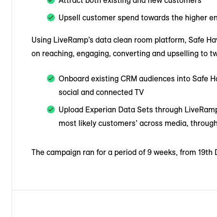
Attract both existing and new customers
Upsell customer spend towards the higher en
Using LiveRamp’s data clean room platform, Safe Have
on reaching, engaging, converting and upselling to tw
Onboard existing CRM audiences into Safe Ha
social and connected TV
Upload Experian Data Sets through LiveRamp
most likely customers’ across media, through
The campaign ran for a period of 9 weeks, from 19th