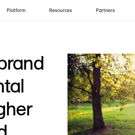
Platform
Resources
Partners
 brand
tal
gher
d