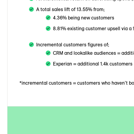
A total sales lift of 13.55% from;
4.36% being new customers
8.81% existing customer upsell via a
Incremental customers figures of;
CRM and lookalike audiences = addit
Experian = additional 1.4k customers
*incremental customers = customers who haven’t boo