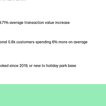
 9.71% average transaction value increase
ional 0.8k customers spending 6% more on average
ked since 2019, or new to holiday park base