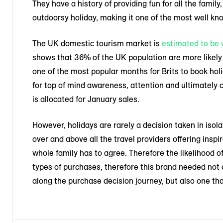
They have a history of providing fun for all the family
outdoorsy holiday, making it one of the most well kno
The UK domestic tourism market is
estimated to be 
shows that 36% of the UK population are more likely 
one of the most popular months for Brits to book ho
for top of mind awareness, attention and ultimately 
is allocated for January sales.
However, holidays are rarely a decision taken in isola
over and above all the travel providers offering inspi
whole family has to agree. Therefore the likelihood 
types of purchases, therefore this brand needed not
along the purchase decision journey, but also one th