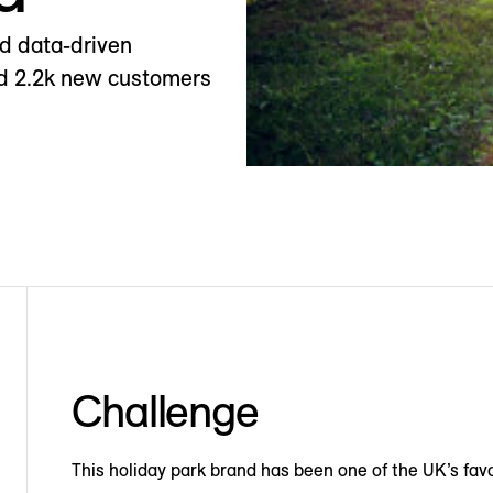
nd data-driven
ted 2.2k new customers
Challenge
This holiday park brand has been one of the UK’s favo