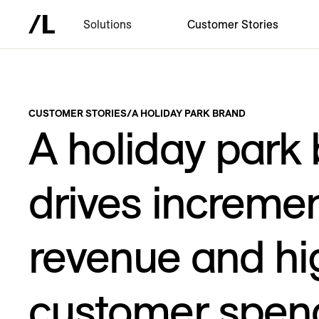
Solutions
Customer Stories
CUSTOMER STORIES
/
A HOLIDAY PARK BRAND
A holiday park
drives incremen
revenue and hi
customer spen