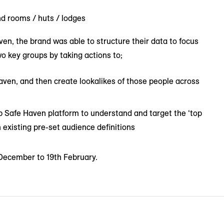
d rooms / huts / lodges
n, the brand was able to structure their data to focus
o key groups by taking actions to;
ven, and then create lookalikes of those people across
 Safe Haven platform to understand and target the ‘top
 existing pre-set audience definitions
 December to 19th February.