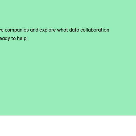
tive companies and explore what data collaboration
eady to help!