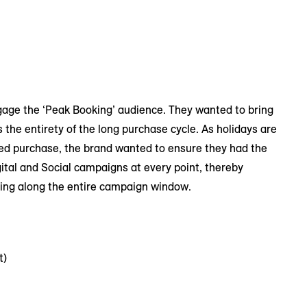
gage the ‘Peak Booking’ audience. They wanted to bring
 the entirety of the long purchase cycle. As holidays are
ered purchase, the brand wanted to ensure they had the
ital and Social campaigns at every point, thereby
ting along the entire campaign window.
t)