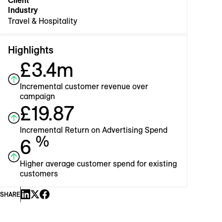
Client
Industry
Travel & Hospitality
Highlights
£3.4m
Incremental customer revenue over
campaign
£19.87
Incremental Return on Advertising Spend
%
6
Higher average customer spend for existing
customers
SHARE