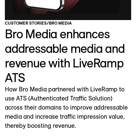
CUSTOMER STORIES
/
BRO MEDIA
Bro Media enhances
addressable media and
revenue with LiveRamp
ATS
How Bro Media partnered with LiveRamp to
use ATS (Authenticated Traffic Solution)
across their domains to improve addressable
media and increase traffic impression value,
thereby boosting revenue.