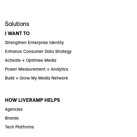
Solutions
I WANT TO
Strengthen Enterprise Identity
Enhance Consumer Data Strategy
Activate + Optimise Media
Power Measurement + Analytics
Build + Grow My Media Network
HOW LIVERAMP HELPS
Agencies
Brands
Tech Platforms