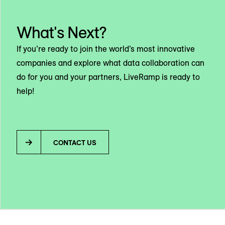
What's Next?
If you’re ready to join the world’s most innovative
companies and explore what data collaboration can
do for you and your partners, LiveRamp is ready to
help!
CONTACT US