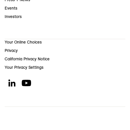
Events
Investors
Your Online Choices
Privacy
California Privacy Notice
Your Privacy Settings