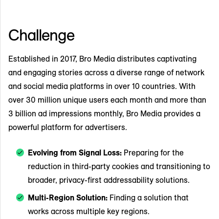
Challenge
Established in 2017, Bro Media distributes captivating
and engaging stories across a diverse range of network
and social media platforms in over 10 countries. With
over 30 million unique users each month and more than
3 billion ad impressions monthly, Bro Media provides a
powerful platform for advertisers.
Evolving from Signal Loss:
Preparing for the
reduction in third-party cookies and transitioning to
broader, privacy-first addressability solutions.
Multi-Region Solution:
Finding a solution that
works across multiple key regions.