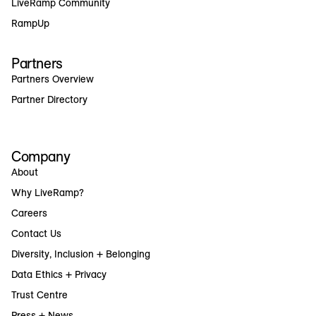
LiveRamp Community
RampUp
Partners
Partners Overview
Partner Directory
Company
About
Why LiveRamp?
Careers
Contact Us
Diversity, Inclusion + Belonging
Data Ethics + Privacy
Trust Centre
Press + News