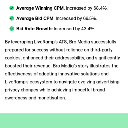
Average Winning CPM
: Increased by 68.4%.
Average Bid CPM
: Increased by 69.5%.
Bid Rate Growth:
Increased by 43.4%
By leveraging LiveRamp’s ATS, Bro Media successfully
prepared for success without reliance on third-party
cookies, enhanced their addressability, and significantly
boosted their revenue. Bro Media’s story illustrates the
effectiveness of adopting innovative solutions and
LiveRamp’s ecosystem to navigate evolving advertising
privacy changes while achieving impactful brand
awareness and monetisation.