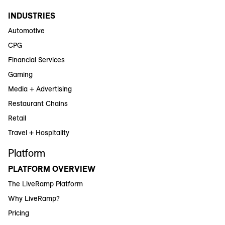
INDUSTRIES
Automotive
CPG
Financial Services
Gaming
Media + Advertising
Restaurant Chains
Retail
Travel + Hospitality
Platform
PLATFORM OVERVIEW
The LiveRamp Platform
Why LiveRamp?
Pricing