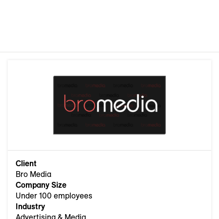
Client
Bro Media
Company Size
Under 100 employees
Industry
Advertising & Media