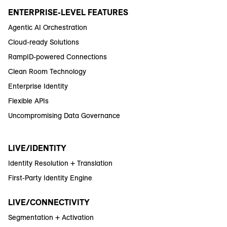
ENTERPRISE-LEVEL FEATURES
Agentic AI Orchestration
Cloud-ready Solutions
RampID-powered Connections
Clean Room Technology
Enterprise Identity
Flexible APIs
Uncompromising Data Governance
LIVE/IDENTITY
Identity Resolution + Translation
First-Party Identity Engine
LIVE/CONNECTIVITY
Segmentation + Activation