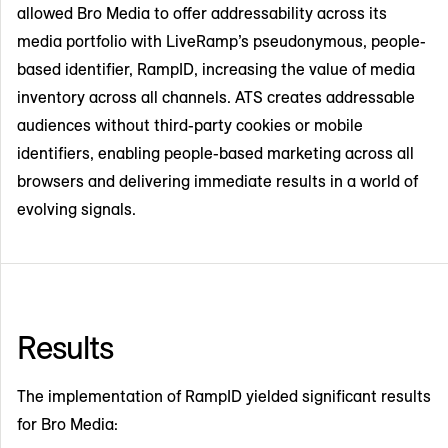
allowed Bro Media to offer addressability across its
media portfolio with LiveRamp’s pseudonymous, people-
based identifier, RampID, increasing the value of media
inventory across all channels. ATS creates addressable
audiences without third-party cookies or mobile
identifiers, enabling people-based marketing across all
browsers and delivering immediate results in a world of
evolving signals.
Results
The implementation of RampID yielded significant results
for Bro Media: