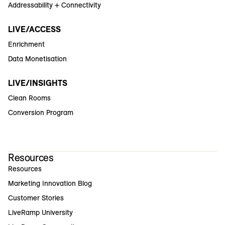
Addressability + Connectivity
LIVE/ACCESS
Enrichment
Data Monetisation
LIVE/INSIGHTS
Clean Rooms
Conversion Program
Resources
Resources
Marketing Innovation Blog
Customer Stories
LiveRamp University