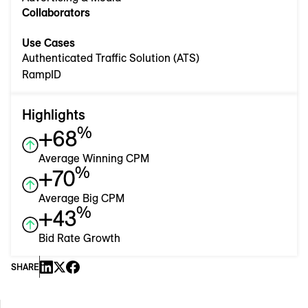
Collaborators
Use Cases
Authenticated Traffic Solution (ATS)
RampID
Highlights
%
+68
Average Winning CPM
%
+70
Average Big CPM
%
+43
Bid Rate Growth
SHARE