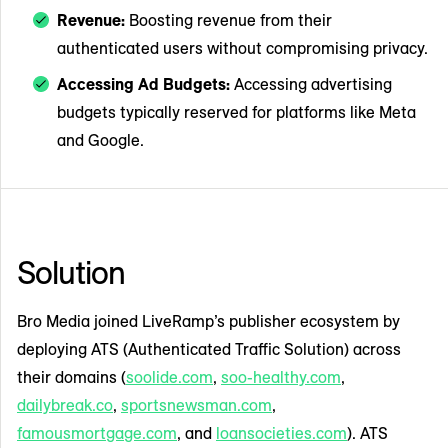
Revenue:
Boosting revenue from their
authenticated users without compromising privacy.
Accessing Ad Budgets:
Accessing advertising
budgets typically reserved for platforms like Meta
and Google.
Solution
Bro Media joined LiveRamp’s publisher ecosystem by
deploying ATS (Authenticated Traffic Solution) across
their domains (
soolide.com
,
soo-healthy.com
,
dailybreak.co
,
sportsnewsman.com
,
famousmortgage.com
, and
loansocieties.com
). ATS