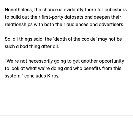
Nonetheless, the chance is evidently there for publishers
to build out their first-party datasets and deepen their
relationships with both their audiences and advertisers.
So, all things said, the ‘death of the cookie’ may not be
such a bad thing after all.
“We’re not necessarily going to get another opportunity
to look at what we’re doing and who benefits from this
system,” concludes Kirby.