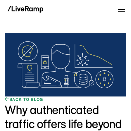
BACK TO BLOG
Why authenticated
traffic offers life beyond