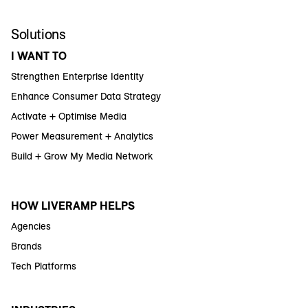
Solutions
I WANT TO
Strengthen Enterprise Identity
Enhance Consumer Data Strategy
Activate + Optimise Media
Power Measurement + Analytics
Build + Grow My Media Network
HOW LIVERAMP HELPS
Agencies
Brands
Tech Platforms