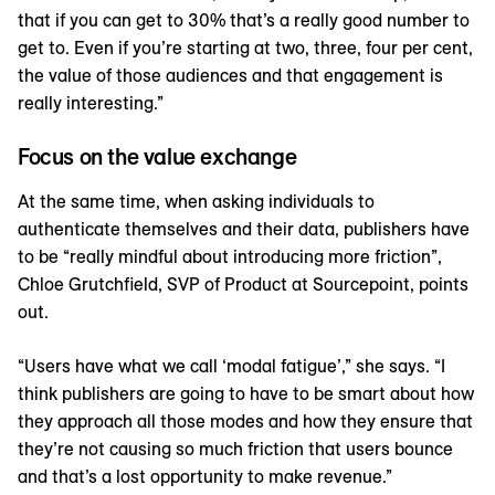
that if you can get to 30% that’s a really good number to
get to. Even if you’re starting at two, three, four per cent,
the value of those audiences and that engagement is
really interesting.”
Focus on the value exchange
At the same time, when asking individuals to
authenticate themselves and their data, publishers have
to be “really mindful about introducing more friction”,
Chloe Grutchfield, SVP of Product at Sourcepoint, points
out.
“Users have what we call ‘modal fatigue’,” she says. “I
think publishers are going to have to be smart about how
they approach all those modes and how they ensure that
they’re not causing so much friction that users bounce
and that’s a lost opportunity to make revenue.”