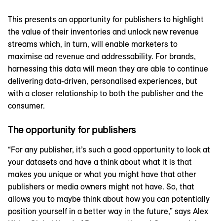
This presents an opportunity for publishers to highlight
the value of their inventories and unlock new revenue
streams which, in turn, will enable marketers to
maximise ad revenue and addressability. For brands,
harnessing this data will mean they are able to continue
delivering data-driven, personalised experiences, but
with a closer relationship to both the publisher and the
consumer.
The opportunity for publishers
“For any publisher, it’s such a good opportunity to look at
your datasets and have a think about what it is that
makes you unique or what you might have that other
publishers or media owners might not have. So, that
allows you to maybe think about how you can potentially
position yourself in a better way in the future,” says Alex