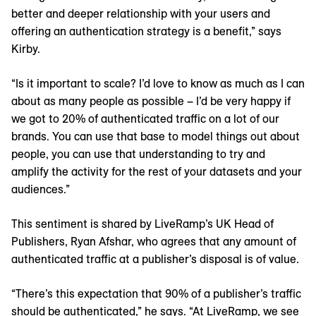
better and deeper relationship with your users and
offering an authentication strategy is a benefit,” says
Kirby.
“Is it important to scale? I’d love to know as much as I can
about as many people as possible – I’d be very happy if
we got to 20% of authenticated traffic on a lot of our
brands. You can use that base to model things out about
people, you can use that understanding to try and
amplify the activity for the rest of your datasets and your
audiences.”
This sentiment is shared by LiveRamp’s UK Head of
Publishers, Ryan Afshar, who agrees that any amount of
authenticated traffic at a publisher’s disposal is of value.
“There’s this expectation that 90% of a publisher’s traffic
should be authenticated,” he says. “At LiveRamp, we see