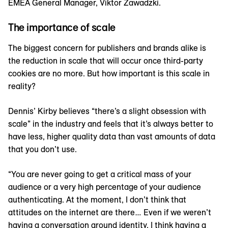
EMEA General Manager, Viktor Zawadzki.
The importance of scale
The biggest concern for publishers and brands alike is
the reduction in scale that will occur once third-party
cookies are no more. But how important is this scale in
reality?
Dennis’ Kirby believes “there’s a slight obsession with
scale” in the industry and feels that it’s always better to
have less, higher quality data than vast amounts of data
that you don’t use.
“You are never going to get a critical mass of your
audience or a very high percentage of your audience
authenticating. At the moment, I don’t think that
attitudes on the internet are there… Even if we weren’t
having a conversation around identity, I think having a