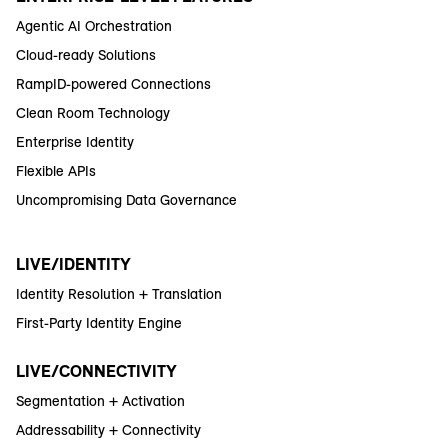
Agentic AI Orchestration
Cloud-ready Solutions
RampID-powered Connections
Clean Room Technology
Enterprise Identity
Flexible APIs
Uncompromising Data Governance
LIVE/IDENTITY
Identity Resolution + Translation
First-Party Identity Engine
LIVE/CONNECTIVITY
Segmentation + Activation
Addressability + Connectivity