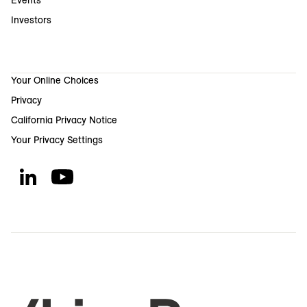
Events
Investors
Your Online Choices
Privacy
California Privacy Notice
Your Privacy Settings