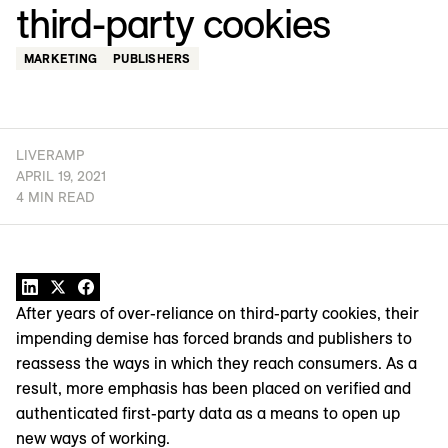
third-party cookies
MARKETING
PUBLISHERS
LIVERAMP
APRIL 19, 2021
4 MIN READ
After years of over-reliance on third-party cookies, their
impending demise has forced brands and publishers to
reassess the ways in which they reach consumers. As a
result, more emphasis has been placed on verified and
authenticated first-party data as a means to open up
new ways of working.