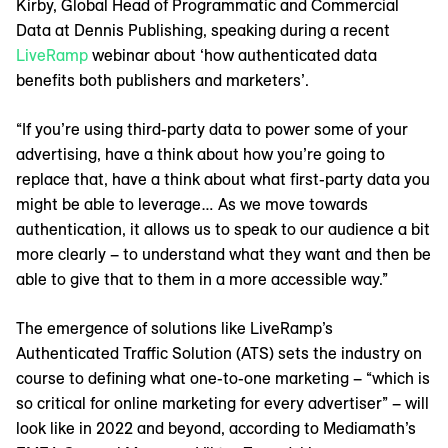
Kirby, Global Head of Programmatic and Commercial
Data at Dennis Publishing, speaking during a recent
LiveRamp
webinar about ‘how authenticated data
benefits both publishers and marketers’.
“If you’re using third-party data to power some of your
advertising, have a think about how you’re going to
replace that, have a think about what first-party data you
might be able to leverage… As we move towards
authentication, it allows us to speak to our audience a bit
more clearly – to understand what they want and then be
able to give that to them in a more accessible way.”
The emergence of solutions like LiveRamp’s
Authenticated Traffic Solution (ATS) sets the industry on
course to defining what one-to-one marketing – “which is
so critical for online marketing for every advertiser” – will
look like in 2022 and beyond, according to Mediamath’s