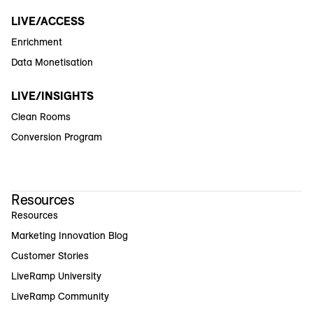
LIVE/ACCESS
Enrichment
Data Monetisation
LIVE/INSIGHTS
Clean Rooms
Conversion Program
Resources
Resources
Marketing Innovation Blog
Customer Stories
LiveRamp University
LiveRamp Community