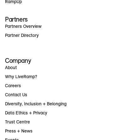
RampUp
Partners
Partners Overview
Partner Directory
Company
About
Why LiveRamp?
Careers
Contact Us
Diversity, Inclusion + Belonging
Data Ethics + Privacy
Trust Centre
Press + News