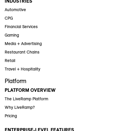
INDUSTRIES
Automotive
CPG
Financial Services
Gaming
Media + Advertising
Restaurant Chains
Retail
Travel + Hospitality
Platform
PLATFORM OVERVIEW
The LiveRamp Platform
Why LiveRamp?
Pricing
ENTERPRISE-LEVEL FEATURES