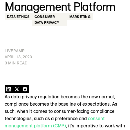
Management Platform
DATA ETHICS
CONSUMER
MARKETING
DATA PRIVACY
LIVERAMP
APRIL 13, 2020
3 MIN READ
As data privacy regulation becomes the new normal,
compliance becomes the baseline of expectations. As
such, when it comes to consumer-facing compliance
technologies, such as a preference and
consent
management platform (CMP)
, it’s imperative to work with