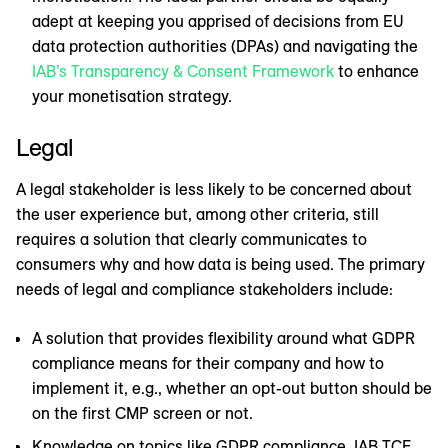
adept at keeping you apprised of decisions from EU
data protection authorities (DPAs) and navigating the
IAB’s Transparency & Consent Framework
to enhance
your monetisation strategy.
Legal
A legal stakeholder is less likely to be concerned about
the user experience but, among other criteria, still
requires a solution that clearly communicates to
consumers why and how data is being used. The primary
needs of legal and compliance stakeholders include:
A solution that provides flexibility around what GDPR
compliance means for their company and how to
implement it, e.g., whether an opt-out button should be
on the first CMP screen or not.
Knowledge on topics like GDPR compliance, IAB TCF