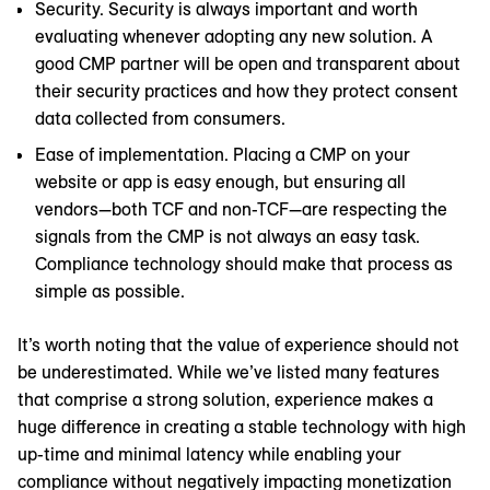
Security. Security is always important and worth
evaluating whenever adopting any new solution. A
good CMP partner will be open and transparent about
their security practices and how they protect consent
data collected from consumers.
Ease of implementation. Placing a CMP on your
website or app is easy enough, but ensuring all
vendors—both TCF and non-TCF—are respecting the
signals from the CMP is not always an easy task.
Compliance technology should make that process as
simple as possible.
It’s worth noting that the value of experience should not
be underestimated. While we’ve listed many features
that comprise a strong solution, experience makes a
huge difference in creating a stable technology with high
up-time and minimal latency while enabling your
compliance without negatively impacting monetization