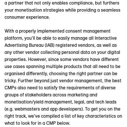
a partner that not only enables compliance, but furthers
your monetisation strategies while providing a seamless
consumer experience.
With a properly implemented consent management
platform, you’ll be able to easily manage all Interactive
Advertising Bureau (IAB) registered vendors, as well as
any other vendor collecting personal data on your digital
properties. However, since some vendors have different
use cases spanning multiple products that all need to be
organised differently, choosing the right partner can be
tricky. Further beyond just vendor management, the best
CMPs also need to satisfy the requirements of diverse
groups of stakeholders across marketing and
monetisation/yield management, legal, and tech leads
(e.g. webmasters and app developers). To get you on the
right track, we’ve compiled a list of key characteristics on
what to look for in a CMP below.