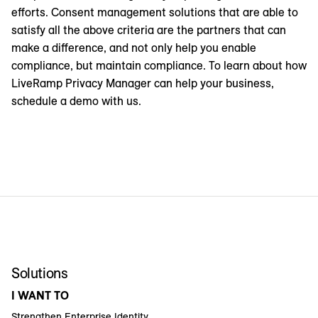
efforts. Consent management solutions that are able to
satisfy all the above criteria are the partners that can
make a difference, and not only help you enable
compliance, but maintain compliance. To learn about how
LiveRamp Privacy Manager can help your business,
schedule a demo with us.
Solutions
I WANT TO
Strengthen Enterprise Identity