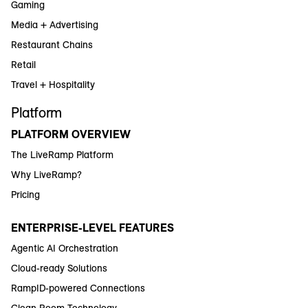
Gaming
Media + Advertising
Restaurant Chains
Retail
Travel + Hospitality
Platform
PLATFORM OVERVIEW
The LiveRamp Platform
Why LiveRamp?
Pricing
ENTERPRISE-LEVEL FEATURES
Agentic AI Orchestration
Cloud-ready Solutions
RampID-powered Connections
Clean Room Technology