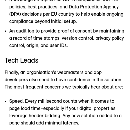
policies, best practices, and Data Protection Agency
(DPA) decisions per EU country to help enable ongoing
compliance beyond initial setup.
An audit log to provide proof of consent by maintaining
a record of time stamps, version control, privacy policy
control, origin, and user IDs.
Tech Leads
Finally, an organisation’s webmasters and app
developers also need to have confidence in the solution.
The most frequent concerns we typically hear about are:
Speed. Every millisecond counts when it comes to
page load time–especially if your digital properties
leverage header bidding. Any new solution added to a
page should add minimal latency.