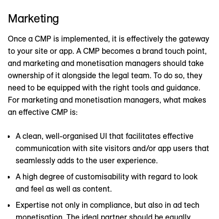
Marketing
Once a CMP is implemented, it is effectively the gateway
to your site or app. A CMP becomes a brand touch point,
and marketing and monetisation managers should take
ownership of it alongside the legal team. To do so, they
need to be equipped with the right tools and guidance.
For marketing and monetisation managers, what makes
an effective CMP is:
A clean, well-organised UI that facilitates effective
communication with site visitors and/or app users that
seamlessly adds to the user experience.
A high degree of customisability with regard to look
and feel as well as content.
Expertise not only in compliance, but also in ad tech
monetisation. The ideal partner should be equally