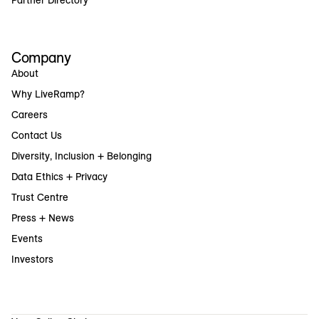
Company
About
Why LiveRamp?
Careers
Contact Us
Diversity, Inclusion + Belonging
Data Ethics + Privacy
Trust Centre
Press + News
Events
Investors