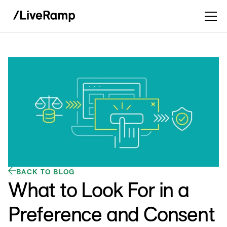
BACK TO BLOG
What to Look For in a
Preference and Consent