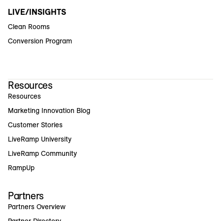
LIVE/INSIGHTS
Clean Rooms
Conversion Program
Resources
Resources
Marketing Innovation Blog
Customer Stories
LiveRamp University
LiveRamp Community
RampUp
Partners
Partners Overview
Partner Directory