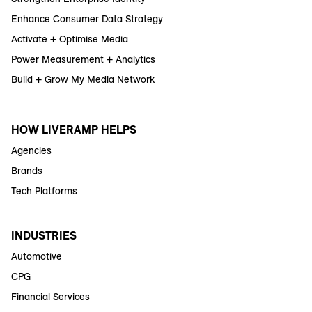
Enhance Consumer Data Strategy
Activate + Optimise Media
Power Measurement + Analytics
Build + Grow My Media Network
HOW LIVERAMP HELPS
Agencies
Brands
Tech Platforms
INDUSTRIES
Automotive
CPG
Financial Services