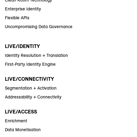
Enterprise Identity
Flexible APIs
Uncompromising Data Governance
LIVE/IDENTITY
Identity Resolution + Translation
First-Party Identity Engine
LIVE/CONNECTIVITY
Segmentation + Activation
Addressability + Connectivity
LIVE/ACCESS
Enrichment
Data Monetisation