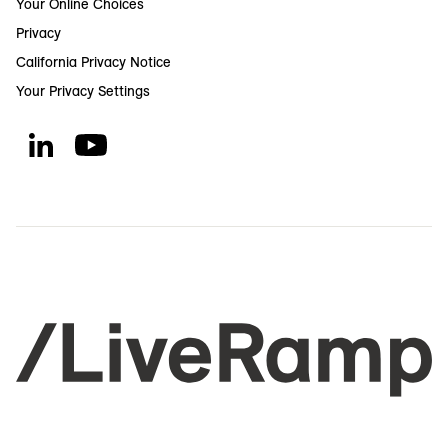
Your Online Choices
Privacy
California Privacy Notice
Your Privacy Settings