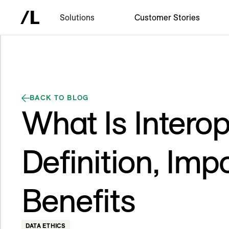
Solutions
Customer Stories
BACK TO BLOG
What Is Interop
Definition, Imp
Benefits
DATA ETHICS