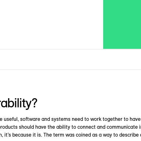
ability?
o be useful, software and systems need to work together to ha
products should have the ability to connect and communicate in
n, it’s because it is. The term was coined as a way to describe 