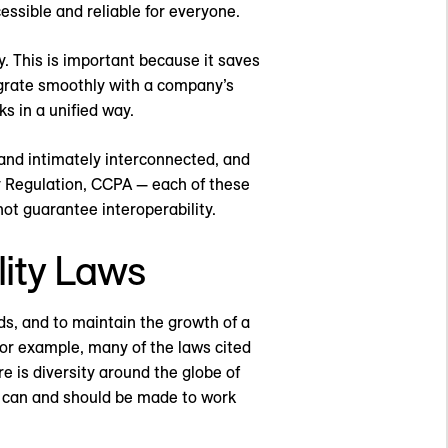
ssible and reliable for everyone.
. This is important because it saves
egrate smoothly with a company’s
s in a unified way.
and intimately interconnected, and
 Regulation, CCPA — each of these
ot guarantee interoperability.
lity Laws
ds, and to maintain the growth of a
For example, many of the laws cited
 is diversity around the globe of
es can and should be made to work