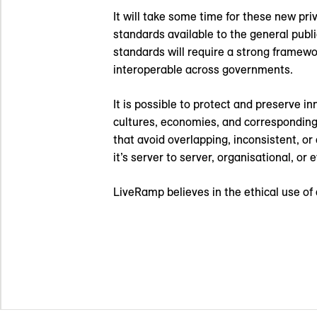
It will take some time for these new pri
standards available to the general pub
standards will require a strong framewo
interoperable across governments.
It is possible to protect and preserve 
cultures, economies, and corresponding 
that avoid overlapping, inconsistent, or
it’s server to server, organisational, or
LiveRamp believes in the ethical use of