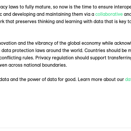
vacy laws to fully mature, so now is the time to ensure intero
lic and developing and maintaining them via a
collaborative
and
rk that preserves thinking and learning with data that is key t
innovation and the vibrancy of the global economy while ackno
data protection laws around the world. Countries should be m
 conflicting rules. Privacy regulation should support transferr
 even across national boundaries.
 data and the power of data for good. Learn more about our
da