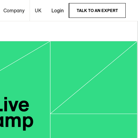
Company
UK
Login
TALK TO AN EXPERT