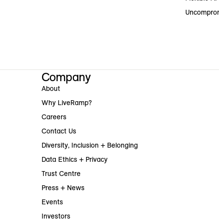
Uncomprom
Company
About
Why LiveRamp?
Careers
Contact Us
Diversity, Inclusion + Belonging
Data Ethics + Privacy
Trust Centre
Press + News
Events
Investors