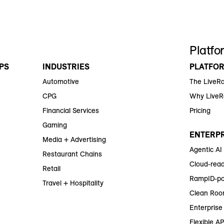
Platfo
PS
INDUSTRIES
PLATFO
Automotive
The LiveR
CPG
Why Live
Financial Services
Pricing
Gaming
ENTERPR
Media + Advertising
Agentic AI
Restaurant Chains
Cloud-read
Retail
RampID-po
Travel + Hospitality
Clean Roo
Enterprise 
Flexible AP