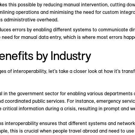
kes this possible by reducing manual intervention, cutting dow
lining operations and minimising the need for custom integrat
es administrative overhead.
duces errors by enabling different systems to communicate dir
 need for manual data entry, which is where most errors happ
enefits by Industry
of interoperability, let’s take a closer look at how it’s tran
tial in the government sector for enabling various departments
nd coordinated public services. For instance, emergency servic
critical information during a crisis, resulting in prompt and 
 interoperability ensures that different systems and network
e, this is crucial when people travel abroad and need to use