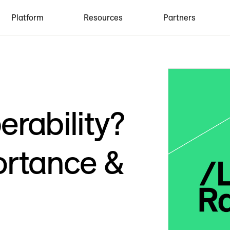
Platform
Resources
Partners
erability?
ortance &