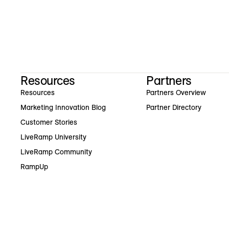
Resources
Partners
Resources
Partners Overview
Marketing Innovation Blog
Partner Directory
Customer Stories
LiveRamp University
LiveRamp Community
RampUp