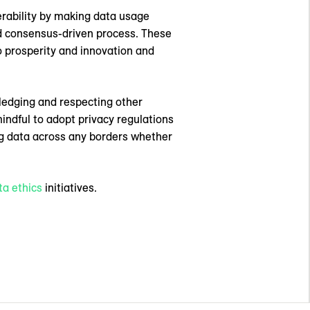
perability by making data usage
 consensus-driven process. These
o prosperity and innovation and
wledging and respecting other
indful to adopt privacy regulations
ing data across any borders whether
ta ethics
initiatives.