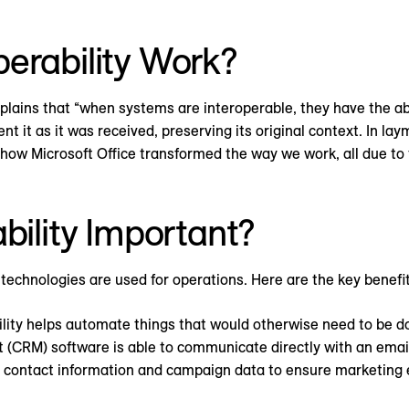
erability Work?
plains that “when systems are interoperable, they have the abi
nt it as it was received, preserving its original context. In l
w Microsoft Office transformed the way we work, all due to the
bility Important?
e technologies are used for operations. Here are the key benefit
lity helps automate things that would otherwise need to be d
(CRM) software is able to communicate directly with an emai
g contact information and campaign data to ensure marketing ef