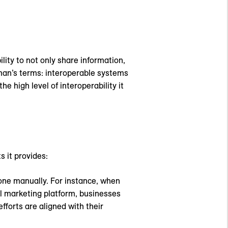
lity to not only share information,
ayman’s terms: interoperable systems
 high level of interoperability it
s it provides:
one manually. For instance, when
l marketing platform, businesses
forts are aligned with their