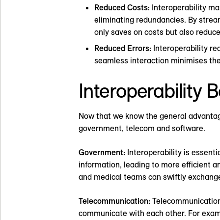
Reduced Costs:
Interoperability ma
eliminating redundancies. By stream
only saves on costs but also reduc
Reduced Errors:
Interoperability re
seamless interaction minimises the
Interoperability B
Now that we know the general advantages 
government, telecom and software.
Government:
Interoperability is essen
information, leading to more efficient a
and medical teams can swiftly exchange 
Telecommunication:
Telecommunications
communicate with each other. For exampl