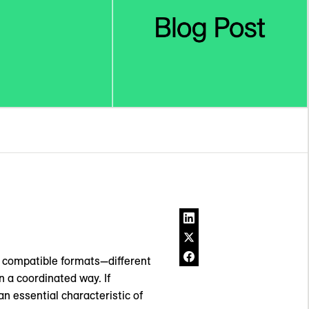
ve compatible formats—different
 a coordinated way. If
an essential characteristic of