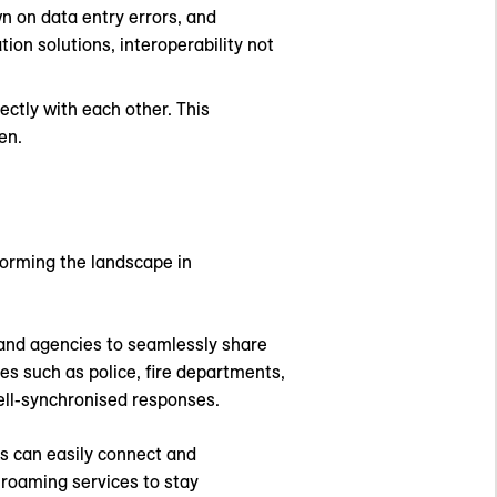
n on data entry errors, and
ion solutions, interoperability not
ectly with each other. This
en.
sforming the landscape in
 and agencies to seamlessly share
es such as police, fire departments,
well-synchronised responses.
s can easily connect and
 roaming services to stay