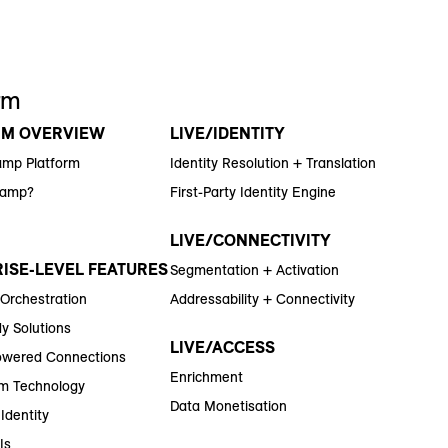
rm
RM OVERVIEW
LIVE/IDENTITY
amp Platform
Identity Resolution + Translation
Ramp?
First-Party Identity Engine
LIVE/CONNECTIVITY
ISE-LEVEL FEATURES
Segmentation + Activation
 Orchestration
Addressability + Connectivity
y Solutions
LIVE/ACCESS
wered Connections
Enrichment
m Technology
Data Monetisation
Identity
Is