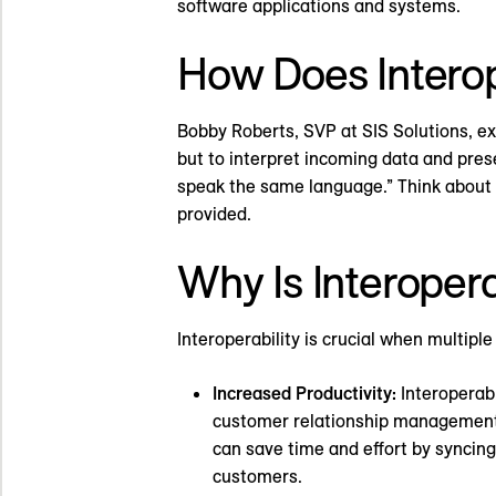
software applications and systems.
How Does Interop
Bobby Roberts, SVP at SIS Solutions, ex
but to interpret incoming data and prese
speak the same language.” Think about ho
provided.
Why Is Interopera
Interoperability is crucial when multipl
Increased Productivity:
Interoperabi
customer relationship management 
can save time and effort by syncin
customers.