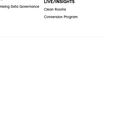
LIVE/INSIGHTS
ising Data Governance
Clean Rooms
Conversion Program