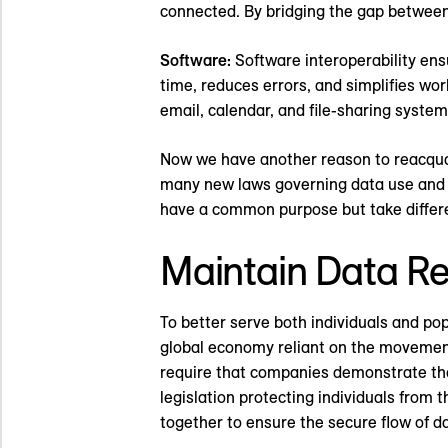
connected. By bridging the gap between
Software:
Software interoperability ens
time, reduces errors, and simplifies wo
email, calendar, and file-sharing syste
Now we have another reason to reacquai
many new laws governing data use and 
have a common purpose but take differen
Maintain Data Reg
To better serve both individuals and po
global economy reliant on the movement 
require that companies demonstrate the 
legislation protecting individuals from
together to ensure the secure flow of d