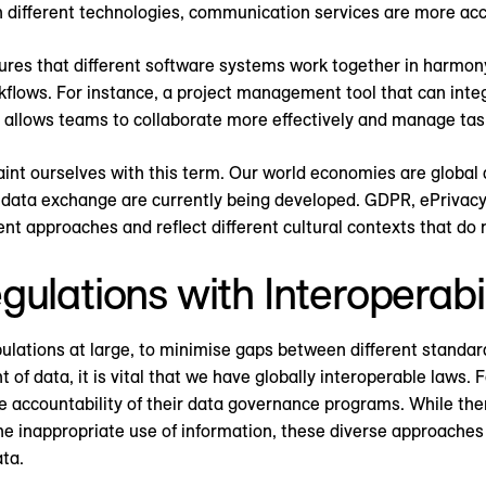
 different technologies, communication services are more acce
ures that different software systems work together in harmony
rkflows. For instance, a project management tool that can int
m allows teams to collaborate more effectively and manage task
nt ourselves with this term. Our world economies are global 
data exchange are currently being developed. GDPR, ePrivacy
t approaches and reflect different cultural contexts that do n
ulations with Interoperabi
pulations at large, to minimise gaps between different standar
of data, it is vital that we have globally interoperable laws. 
accountability of their data governance programs. While there
 the inappropriate use of information, these diverse approach
ata.