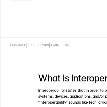
|
|
LISA RAPP
APRIL 19, 2019
4 MIN READ
What Is Interoper
Interoperability states that in order t
systems, devices, applications, and/or 
“interoperability” sounds like tech jargo