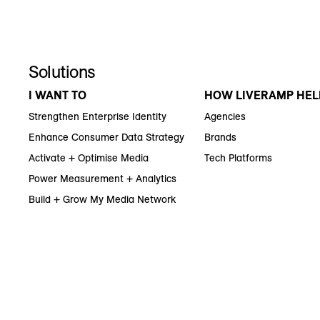
Solutions
I WANT TO
HOW LIVERAMP HEL
Strengthen Enterprise Identity
Agencies
Enhance Consumer Data Strategy
Brands
Activate + Optimise Media
Tech Platforms
Power Measurement + Analytics
Build + Grow My Media Network