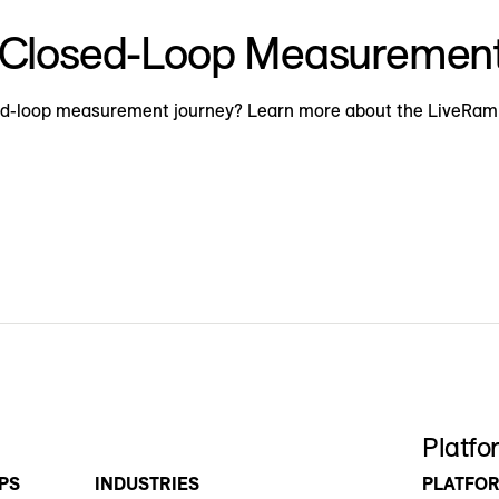
h Closed-Loop Measuremen
osed-loop measurement journey? Learn more about the LiveRa
Platfo
PS
INDUSTRIES
PLATFO