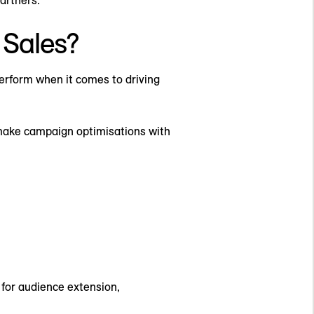
Sales?
erform when it comes to driving
 make campaign optimisations with
 for audience extension,