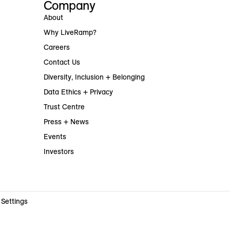
Company
About
Why LiveRamp?
Careers
Contact Us
Diversity, Inclusion + Belonging
Data Ethics + Privacy
Trust Centre
Press + News
Events
Investors
 Settings