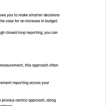
llows you to make smarter decisions
he case for an increase in budget.
ugh closed-loop reporting, you can
p measurement, this approach often
urement reporting across your
e privacy-centric approach, along
artners.