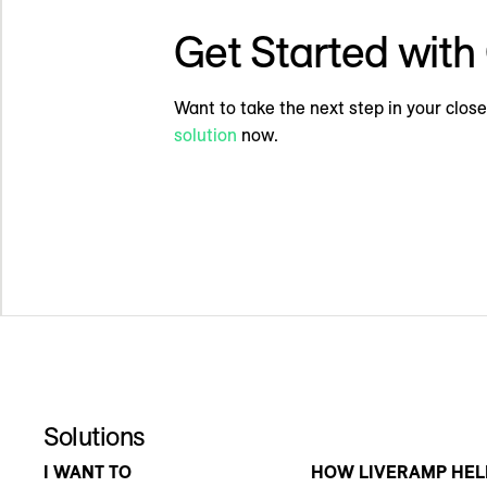
Get Started wit
Want to take the next step in your cl
solution
now.
Solutions
I WANT TO
HOW LIVERAMP HEL