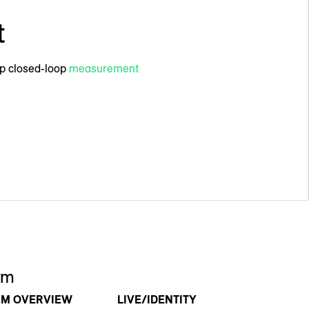
t
mp closed-loop
measurement
rm
RM OVERVIEW
LIVE/IDENTITY