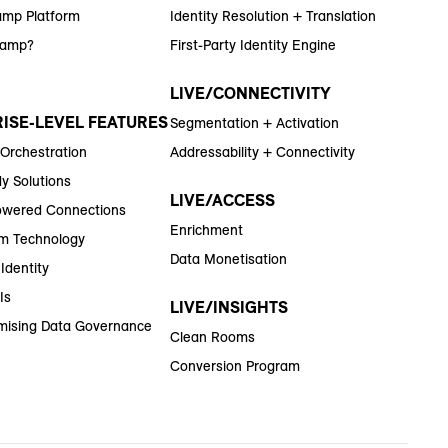
amp Platform
Identity Resolution + Translation
Ramp?
First-Party Identity Engine
LIVE/CONNECTIVITY
ISE-LEVEL FEATURES
Segmentation + Activation
 Orchestration
Addressability + Connectivity
y Solutions
LIVE/ACCESS
wered Connections
Enrichment
m Technology
Data Monetisation
Identity
Is
LIVE/INSIGHTS
ising Data Governance
Clean Rooms
Conversion Program