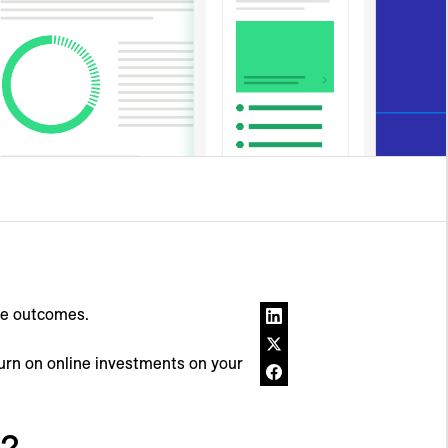
ne outcomes.
turn on online investments on your