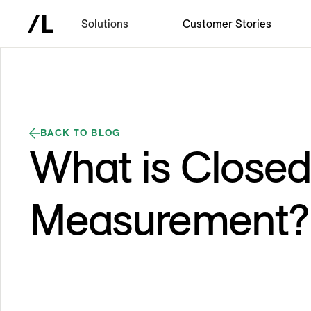
Solutions
Customer Stories
BACK TO BLOG
What is Close
Measurement?