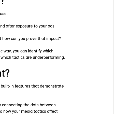
?
ase.
nd after exposure to your ads.
ut how can you prove that impact?
ic way, you can identify which
d which tactics are underperforming.
t?
 built-in features that demonstrate
By connecting the dots between
to how your media tactics affect