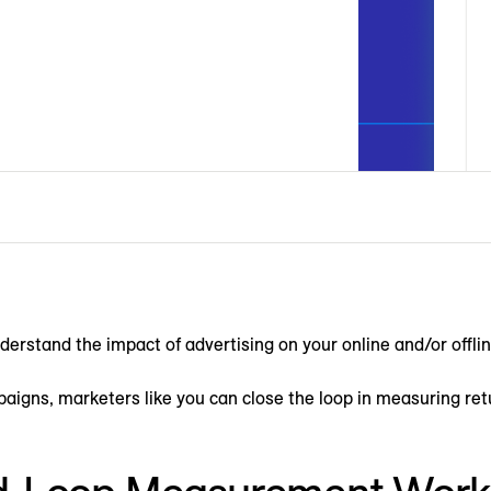
rstand the impact of advertising on your online and/or offli
mpaigns, marketers like you can close the loop in measuring re