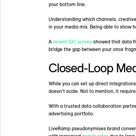
your bottom line.
Understanding which channels, creative 
in your media mix. Being able to show 
A
recent IDC survey
showed that data fr
bridge the gap between your once frag
Closed-Loop Me
While you can set up direct integration
doesn’t scale. Not to mention, it require
With a trusted data collaboration partn
advertising portfolio.
LiveRamp pseudonymises brand conversion
with increased
match rates
due to long-