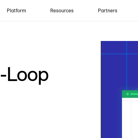
Platform
Resources
Partners
d-Loop