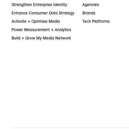
Strengthen Enterprise Identity
Agencies
Enhance Consumer Data Strategy
Brands
Activate + Optimise Media
Tech Platforms
Power Measurement + Analytics
Build + Grow My Media Network