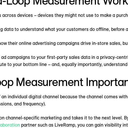
d-Loop Measurement Work
 across devices – devices they might not use to make a purch
 data to understand what your customers do offline, before a
ow their online advertising campaigns drive in-store sales, b
ad campaigns to your first-party sales data in a privacy-centr
bute to your bottom line – and, equally importantly, understan
oop Measurement Importan
 an individual digital channel because the channel comes with
essions, and frequency).
channel-specific marketing and takes it to the next level. 
laboration
partner such as LiveRamp, you can gain visibility in