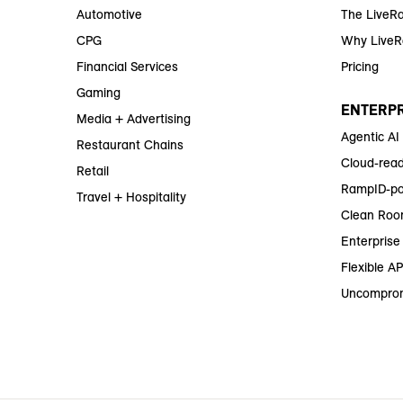
Automotive
The LiveR
CPG
Why Live
Financial Services
Pricing
Gaming
ENTERPR
Media + Advertising
Agentic AI
Restaurant Chains
Cloud-read
Retail
RampID-po
Travel + Hospitality
Clean Roo
Enterprise 
Flexible AP
Uncomprom