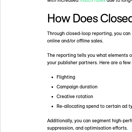
How Does Closed
Through closed-loop reporting, you can 
online and/or offline sales.
The reporting tells you what elements 
your publisher partners. Here are a few
Flighting
Campaign duration
Creative rotation
Re-allocating spend to certain ad t
Additionally, you can segment high-perf
suppression, and optimisation efforts.