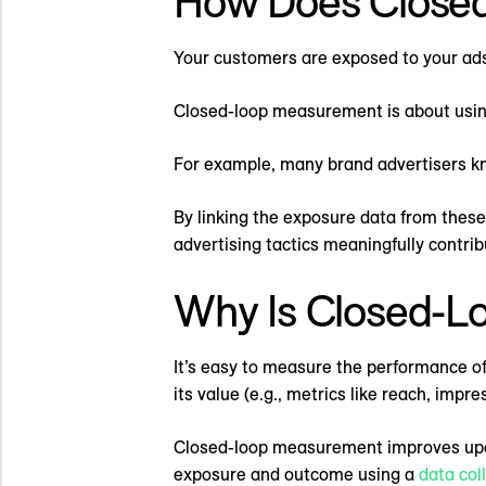
How Does Close
Your customers are exposed to your ads
Closed-loop measurement is about using
For example, many brand advertisers kn
By linking the exposure data from these 
advertising tactics meaningfully contri
Why Is Closed-L
It’s easy to measure the performance of
its value (e.g., metrics like reach, impr
Closed-loop measurement improves upon 
exposure and outcome using a
data col