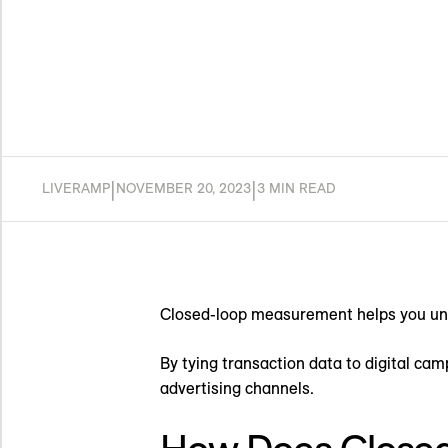
|
|
LIVERAMP
NOVEMBER 20, 2023
3 MIN READ
Closed-loop measurement helps you unde
By tying transaction data to digital ca
advertising channels.