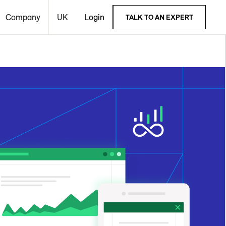
Company
UK
Login
TALK TO AN EXPERT