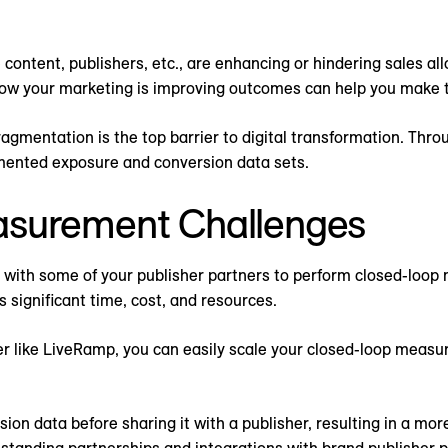
content, publishers, etc., are enhancing or hindering sales a
how your marketing is improving outcomes can help you make t
agmentation is the top barrier to digital transformation. Thro
mented exposure and conversion data sets.
asurement Challenges
s with some of your publisher partners to perform closed-loo
s significant time, cost, and resources.
er like LiveRamp, you can easily scale your closed-loop meas
 data before sharing it with a publisher, resulting in a mor
standing partnerships and integrations with brand publisher p