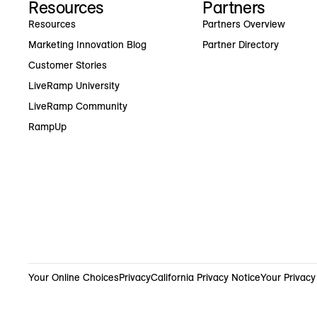
Resources
Partners
Resources
Partners Overview
Marketing Innovation Blog
Partner Directory
Customer Stories
LiveRamp University
LiveRamp Community
RampUp
Your Online Choices
Privacy
California Privacy Notice
Your Privacy