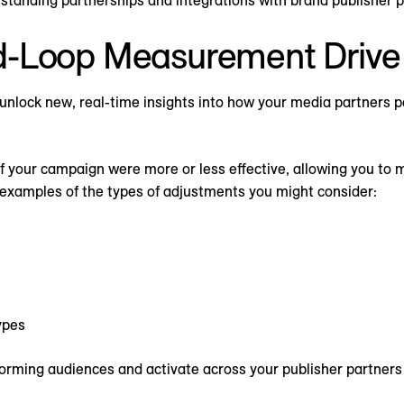
-Loop Measurement Drive 
unlock new, real-time insights into how your media partners p
of your campaign were more or less effective, allowing you to
 examples of the types of adjustments you might consider:
ypes
orming audiences and activate across your publisher partners