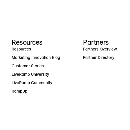
Resources
Partners
Resources
Partners Overview
Marketing Innovation Blog
Partner Directory
Customer Stories
LiveRamp University
LiveRamp Community
RampUp