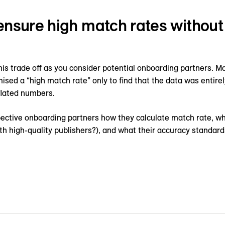
ensure high match rates withou
his trade off as you consider potential onboarding partners. 
ised a “high match rate” only to find that the data was entire
flated numbers.
spective onboarding partners how they calculate match rate, w
with high-quality publishers?), and what their accuracy standard