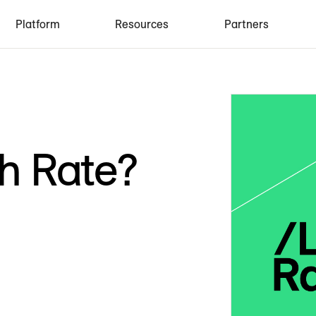
Platform
Resources
Partners
h Rate?