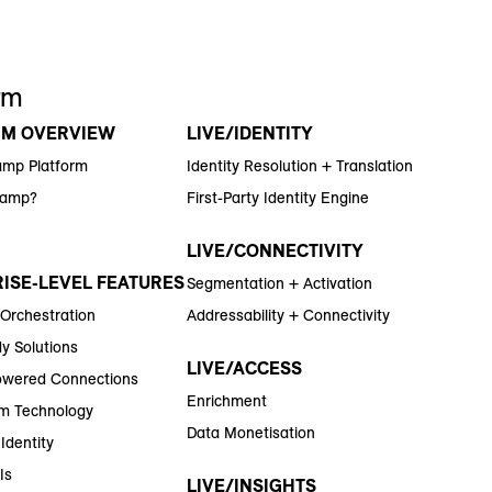
rm
RM OVERVIEW
LIVE/IDENTITY
amp Platform
Identity Resolution + Translation
Ramp?
First-Party Identity Engine
LIVE/CONNECTIVITY
ISE-LEVEL FEATURES
Segmentation + Activation
 Orchestration
Addressability + Connectivity
y Solutions
LIVE/ACCESS
wered Connections
Enrichment
m Technology
Data Monetisation
Identity
Is
LIVE/INSIGHTS