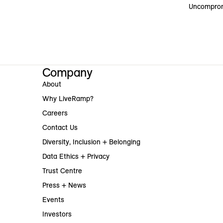
Uncomprom
Company
About
Why LiveRamp?
Careers
Contact Us
Diversity, Inclusion + Belonging
Data Ethics + Privacy
Trust Centre
Press + News
Events
Investors