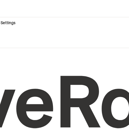
 Settings