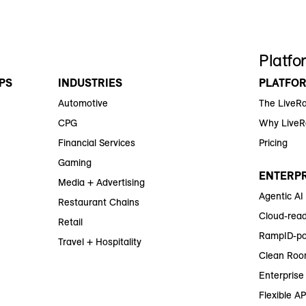
Platfo
PS
INDUSTRIES
PLATFO
Automotive
The LiveR
CPG
Why Live
Financial Services
Pricing
Gaming
ENTERPR
Media + Advertising
Agentic AI
Restaurant Chains
Cloud-read
Retail
RampID-po
Travel + Hospitality
Clean Roo
Enterprise 
Flexible AP