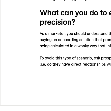
What can you do to 
precision?
As a marketer, you should understand t
buying an onboarding solution that prom
being calculated in a wonky way that in
To avoid this type of scenario, ask pro
(i.e. do they have direct relationships 