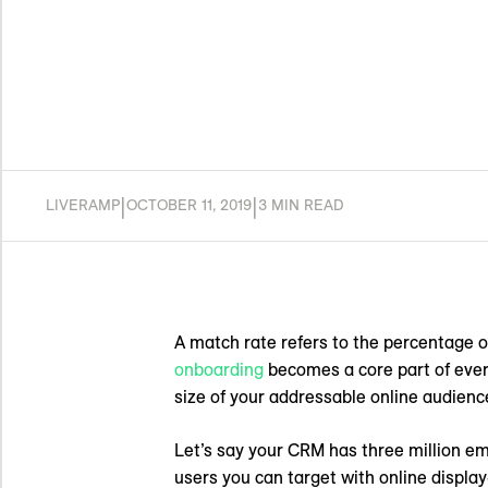
|
|
LIVERAMP
OCTOBER 11, 2019
3 MIN READ
A match rate refers to the percentage of
onboarding
becomes a core part of every
size of your addressable online audienc
Let’s say your CRM has three million e
users you can target with online display