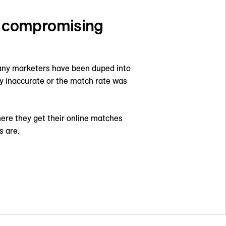
t compromising
Many marketers have been duped into
ly inaccurate or the match rate was
here they get their online matches
s are.