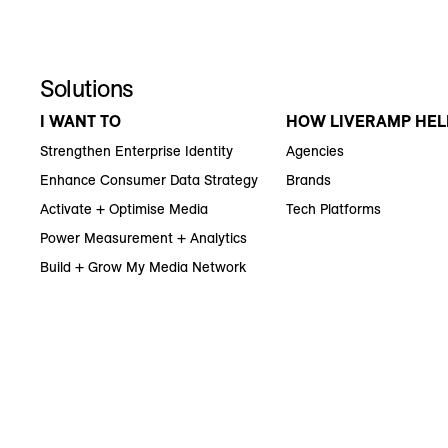
Solutions
I WANT TO
HOW LIVERAMP HEL
Strengthen Enterprise Identity
Agencies
Enhance Consumer Data Strategy
Brands
Activate + Optimise Media
Tech Platforms
Power Measurement + Analytics
Build + Grow My Media Network