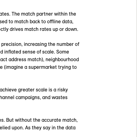
ates. The match partner within the
sed to match back to offline data,
ctly drives match rates up or down.
 precision, increasing the number of
nd inflated sense of scale. Some
 exact address match), neighbourhood
le (imagine a supermarket trying to
achieve greater scale is a risky
s-channel campaigns, and wastes
hes. But without the accurate match,
lied upon. As they say in the data