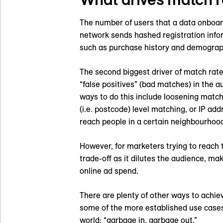
The number of users that a data onboard
network sends hashed registration infor
such as purchase history and demograph
The second biggest driver of match rate
“false positives” (bad matches) in the a
ways to do this include loosening match
(i.e. postcode) level matching, or IP a
reach people in a certain neighbourhood
However, for marketers trying to reach t
trade-off as it dilutes the audience, m
online ad spend.
There are plenty of other ways to achie
some of the more established use cases 
world: “garbage in, garbage out.”