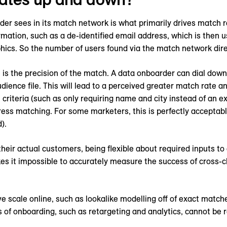
er sees in its match network is what primarily drives match r
mation, such as a de-identified email address, which is then u
ics. So the number of users found via the match network dire
 is the precision of the match. A data onboarder can dial down
udience file. This will lead to a perceived greater match rate a
 criteria (such as only requiring name and city instead of an
ddress matching. For some marketers, this is perfectly acceptab
).
heir actual customers, being flexible about required inputs to 
akes it impossible to accurately measure the success of cros
ve scale online, such as lookalike modelling off of exact matc
of onboarding, such as retargeting and analytics, cannot be re