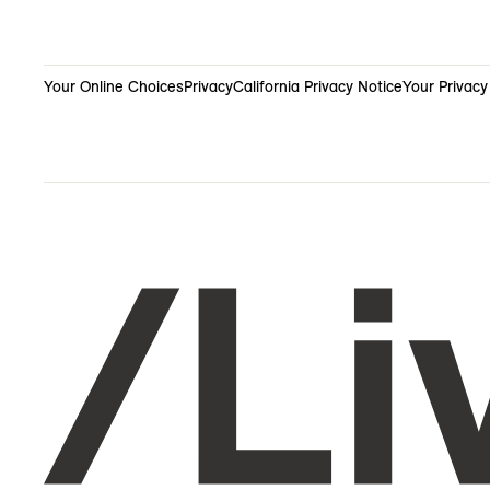
Your Online Choices
Privacy
California Privacy Notice
Your Privacy