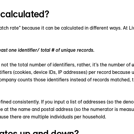
 calculated?
match rate” because it can be calculated in different ways. At
ast one identifier/ total # of unique records.
 not the total number of identifiers, rather, it’s the number of
u
entifiers (cookies, device IDs, IP addresses) per record because
company counts those identifiers instead of records matched, t
efined consistently. If you input a list of addresses (so the de
e at the name and postal address (so the numerator is measure
ause there are multiple individuals per household.
rates up and down?