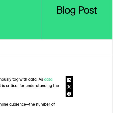
mously tag with data. As
data
is critical for understanding the
 online audience—the number of