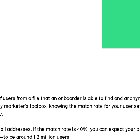
 users from a file that an onboarder is able to find and anony
 marketer’s toolbox, knowing the match rate for your user set 
e.
mail addresses. If the match rate is 40%, you can expect your
—to be around 1.2 million users.