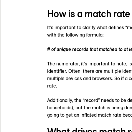
How is a match rate
It’s important to clarify what defines “
with the following formula:
# of unique records that matched to at le
The numerator, it’s important to note, is
identifier. Often, there are multiple id
multiple devices and browsers. So if a 
rate.
Additionally, the “record” needs to be d
households), but the match is being don
going to get an inflated match rate bec
What drives match 