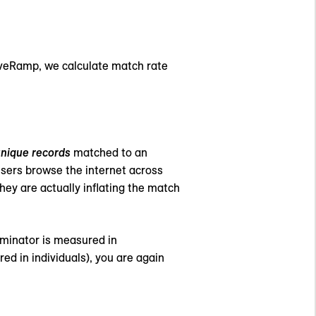
 LiveRamp, we calculate match rate
nique records
matched to an
 users browse the internet across
hey are actually inflating the match
nominator is measured in
d in individuals), you are again