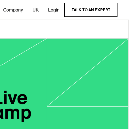
Company
UK
Login
TALK TO AN EXPERT