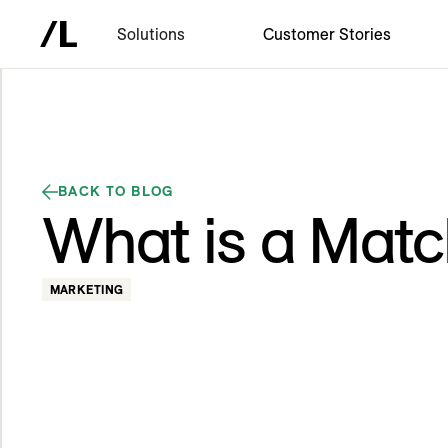
Solutions
Customer Stories
BACK TO BLOG
What is a Matc
MARKETING