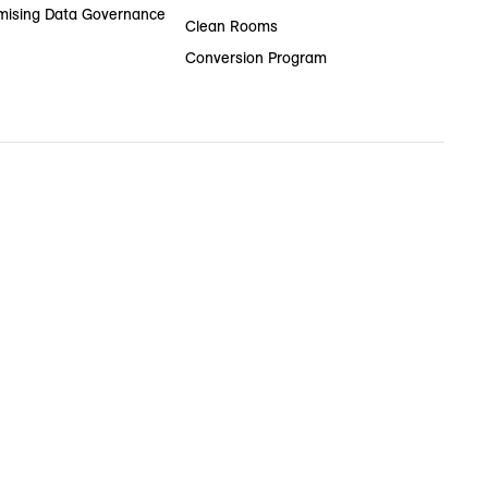
ising Data Governance
Clean Rooms
Conversion Program