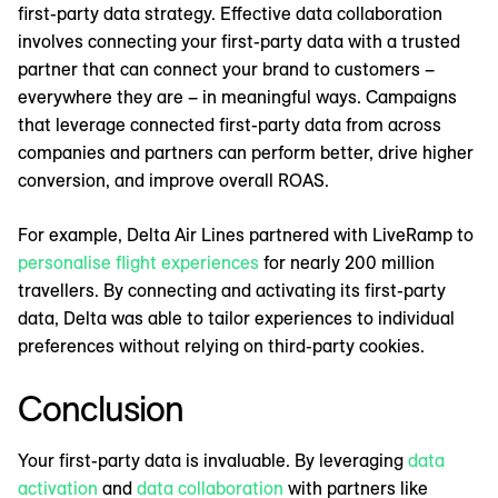
first-party data strategy. Effective data collaboration
involves connecting your first-party data with a trusted
partner that can connect your brand to customers –
everywhere they are – in meaningful ways. Campaigns
that leverage connected first-party data from across
companies and partners can perform better, drive higher
conversion, and improve overall ROAS.
For example, Delta Air Lines partnered with LiveRamp to
personalise flight experiences
for nearly 200 million
travellers. By connecting and activating its first-party
data, Delta was able to tailor experiences to individual
preferences without relying on third-party cookies.
Conclusion
Your first-party data is invaluable. By leveraging
data
activation
and
data collaboration
with partners like