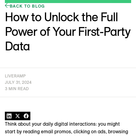
BACK TO BLOG
How to Unlock the Full
Power of Your First-Party
Data
LIVERAMP
JULY 31, 2024
3 MIN READ
Think about your daily digital interactions: you might
start by reading email promos, clicking on ads, browsing