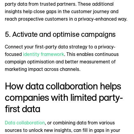
party data from trusted partners. These additional
insights help close gaps in the customer journey and
reach prospective customers in a privacy-enhanced way.
5. Activate and optimise campaigns
Connect your first-party data strategy to a privacy-
focused
identity framework
. This enables continuous
campaign optimisation and better measurement of
marketing impact across channels.
How data collaboration helps
companies with limited party-
first data
Data collaboration
, or combining data from various
sources to unlock new insights, can fill in gaps in your