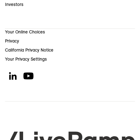
Investors
Your Online Choices
Privacy
California Privacy Notice
Your Privacy Settings