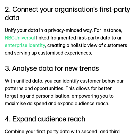
2. Connect your organisation’s first-party
data
Unify your data in a privacy-minded way. For instance,
NBCUniversal
linked fragmented first-party data to an
enterprise identity
, creating a holistic view of customers
and serving up customised experiences.
3. Analyse data for new trends
With unified data, you can identify customer behaviour
patterns and opportunities. This allows for better
targeting and personalisation, empowering you to
maximise ad spend and expand audience reach.
4. Expand audience reach
Combine your first-party data with second- and third-