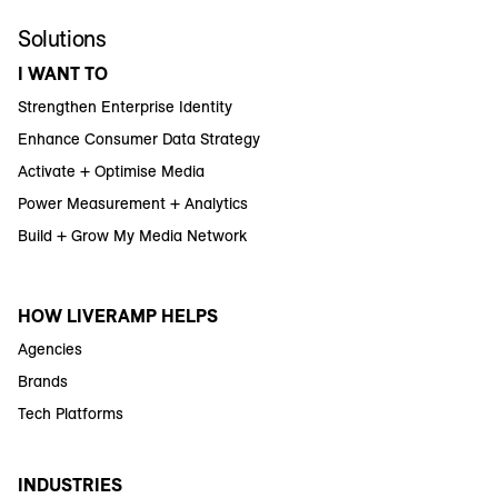
Solutions
I WANT TO
Strengthen Enterprise Identity
Enhance Consumer Data Strategy
Activate + Optimise Media
Power Measurement + Analytics
Build + Grow My Media Network
HOW LIVERAMP HELPS
Agencies
Brands
Tech Platforms
INDUSTRIES