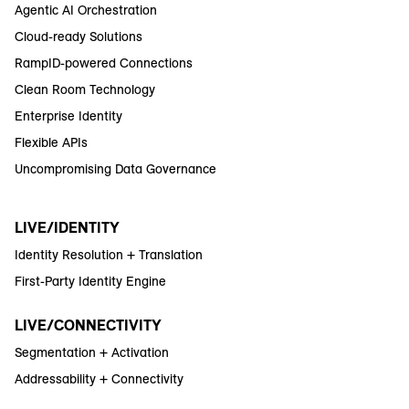
Agentic AI Orchestration
Cloud-ready Solutions
RampID-powered Connections
Clean Room Technology
Enterprise Identity
Flexible APIs
Uncompromising Data Governance
LIVE/IDENTITY
Identity Resolution + Translation
First-Party Identity Engine
LIVE/CONNECTIVITY
Segmentation + Activation
Addressability + Connectivity