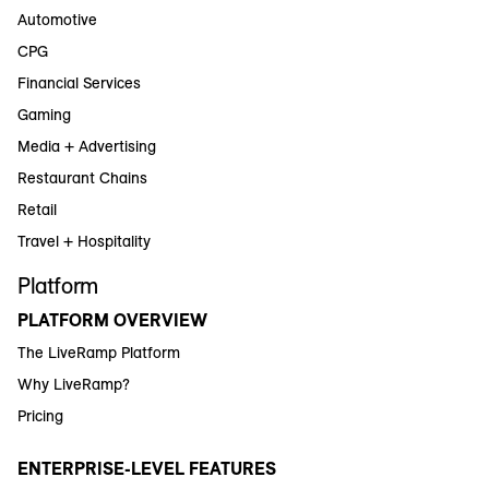
Automotive
CPG
Financial Services
Gaming
Media + Advertising
Restaurant Chains
Retail
Travel + Hospitality
Platform
PLATFORM OVERVIEW
The LiveRamp Platform
Why LiveRamp?
Pricing
ENTERPRISE-LEVEL FEATURES