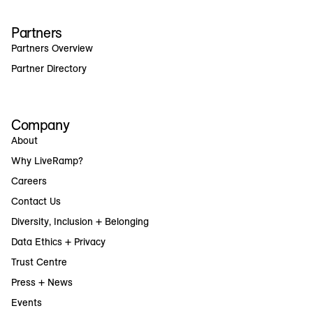
Partners
Partners Overview
Partner Directory
Company
About
Why LiveRamp?
Careers
Contact Us
Diversity, Inclusion + Belonging
Data Ethics + Privacy
Trust Centre
Press + News
Events