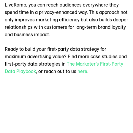
LiveRamp, you can reach audiences everywhere they
spend time in a privacy-enhanced way. This approach not
only improves marketing efficiency but also builds deeper
relationships with customers for long-term brand loyalty
and business impact.
Ready to build your first-party data strategy for
maximum advertising value? Find more case studies and
first-party data strategies in
The Marketer’s First-Party
Data Playbook
, or reach out to us
here
.