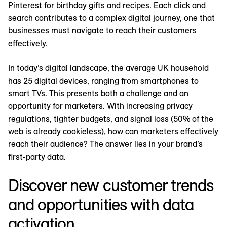
Pinterest for birthday gifts and recipes. Each click and
search contributes to a complex digital journey, one that
businesses must navigate to reach their customers
effectively.
In today’s digital landscape, the average UK household
has 25 digital devices, ranging from smartphones to
smart TVs. This presents both a challenge and an
opportunity for marketers. With increasing privacy
regulations, tighter budgets, and signal loss (50% of the
web is already cookieless), how can marketers effectively
reach their audience? The answer lies in your brand’s
first-party data.
Discover new customer trends
and opportunities with data
activation