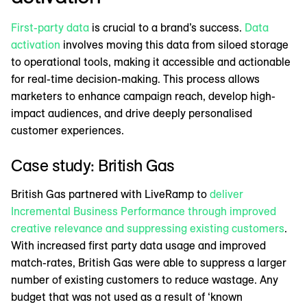
First-party data
is crucial to a brand’s success.
Data
activation
involves moving this data from siloed storage
to operational tools, making it accessible and actionable
for real-time decision-making. This process allows
marketers to enhance campaign reach, develop high-
impact audiences, and drive deeply personalised
customer experiences.
Case study: British Gas
British Gas partnered with LiveRamp to
deliver
Incremental Business Performance through improved
creative relevance and suppressing existing customers
.
With increased first party data usage and improved
match-rates, British Gas were able to suppress a larger
number of existing customers to reduce wastage. Any
budget that was not used as a result of ‘known