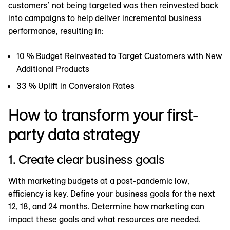
customers’ not being targeted was then reinvested back
into campaigns to help deliver incremental business
performance, resulting in:
10 % Budget Reinvested to Target Customers with New
Additional Products
33 % Uplift in Conversion Rates
How to transform your first-
party data strategy
1. Create clear business goals
With marketing budgets at a post-pandemic low,
efficiency is key. Define your business goals for the next
12, 18, and 24 months. Determine how marketing can
impact these goals and what resources are needed.