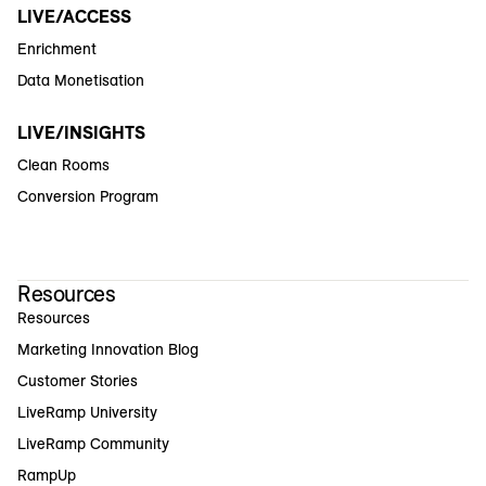
LIVE/ACCESS
Enrichment
Data Monetisation
LIVE/INSIGHTS
Clean Rooms
Conversion Program
Resources
Resources
Marketing Innovation Blog
Customer Stories
LiveRamp University
LiveRamp Community
RampUp