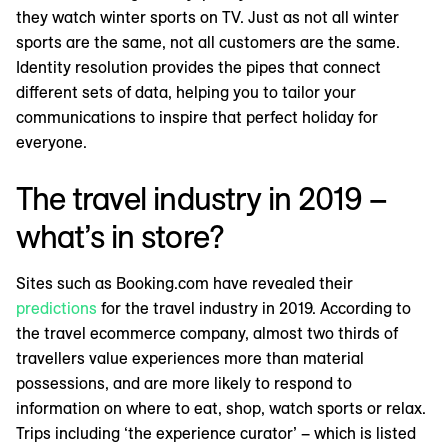
they watch winter sports on TV. Just as not all winter
sports are the same, not all customers are the same.
Identity resolution provides the pipes that connect
different sets of data, helping you to tailor your
communications to inspire that perfect holiday for
everyone.
The travel industry in 2019 –
what’s in store?
Sites such as Booking.com have revealed their
predictions
for the travel industry in 2019. According to
the travel ecommerce company, almost two thirds of
travellers value experiences more than material
possessions, and are more likely to respond to
information on where to eat, shop, watch sports or relax.
Trips including ‘the experience curator’ – which is listed