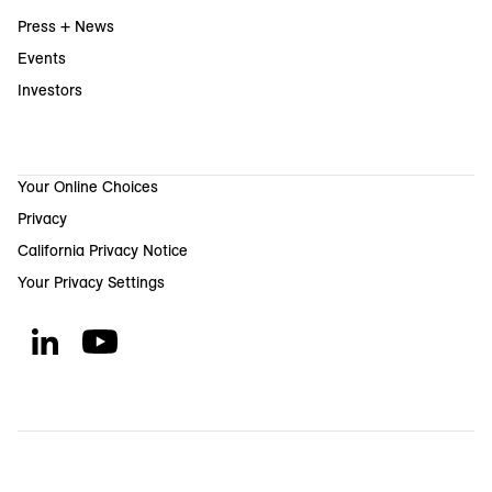
Press + News
Events
Investors
Your Online Choices
Privacy
California Privacy Notice
Your Privacy Settings