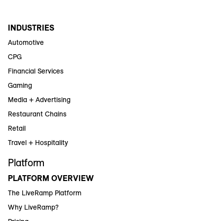
INDUSTRIES
Automotive
CPG
Financial Services
Gaming
Media + Advertising
Restaurant Chains
Retail
Travel + Hospitality
Platform
PLATFORM OVERVIEW
The LiveRamp Platform
Why LiveRamp?