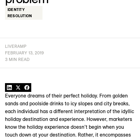
IDENTITY
RESOLUTION
LIVERAMP
FEBRUARY 13, 2019
3 MIN READ
Everyone dreams of their perfect holiday. From golden
sands and poolside drinks to icy slopes and city breaks,
each individual has a different interpretation of the idyllic
holiday destination and experience. However, marketers
know the holiday experience doesn’t begin when you
touch down at your destination. Rather, it encompasses