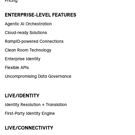
Pricing
ENTERPRISE-LEVEL FEATURES
Agentic AI Orchestration
Cloud-ready Solutions
RampID-powered Connections
Clean Room Technology
Enterprise Identity
Flexible APIs
Uncompromising Data Governance
LIVE/IDENTITY
Identity Resolution + Translation
First-Party Identity Engine
LIVE/CONNECTIVITY