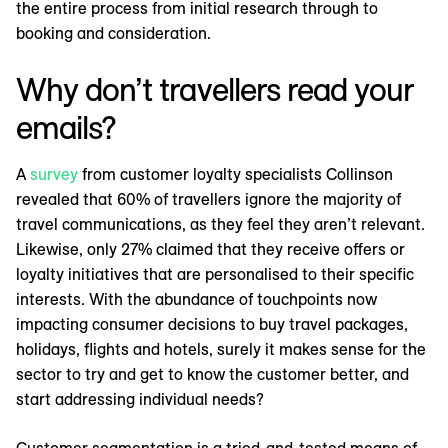
the entire process from initial research through to
booking and consideration.
Why don’t travellers read your
emails?
A
survey
from customer loyalty specialists Collinson
revealed that 60% of travellers ignore the majority of
travel communications, as they feel they aren’t relevant.
Likewise, only 27% claimed that they receive offers or
loyalty initiatives that are personalised to their specific
interests. With the abundance of touchpoints now
impacting consumer decisions to buy travel packages,
holidays, flights and hotels, surely it makes sense for the
sector to try and get to know the customer better, and
start addressing individual needs?
Customer segmentation is a tried-and-tested means of