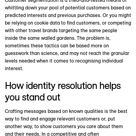
whittling down your pool of potential customers based on
predicted interests and previous purchases. Or you might
be relying on cookie data to find customers, or competing
with other travel brands targeting the same people
inside the same walled gardens. The problem is,
sometimes these tactics can be based more on
guesswork than science, and may not reach the granular
levels needed when it comes to recognising individual
interest.
How identity resolution helps
you stand out
Crafting messages based on known qualities is the best
way to find and engage relevant customers or, put
another way, to show customers you care about them
and their needs. In a competitive and often