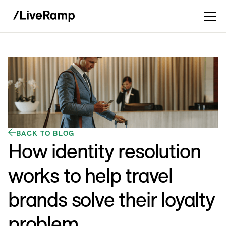
BACK TO BLOG
How identity resolution
works to help travel
brands solve their loyalty
problem