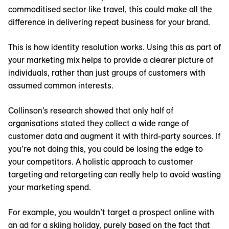
commoditised sector like travel, this could make all the
difference in delivering repeat business for your brand.
This is how identity resolution works. Using this as part of
your marketing mix helps to provide a clearer picture of
individuals, rather than just groups of customers with
assumed common interests.
Collinson’s research showed that only half of
organisations stated they collect a wide range of
customer data and augment it with third-party sources. If
you’re not doing this, you could be losing the edge to
your competitors. A holistic approach to customer
targeting and retargeting can really help to avoid wasting
your marketing spend.
For example, you wouldn’t target a prospect online with
an ad for a skiing holiday, purely based on the fact that