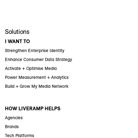
Solutions
I WANT TO
Strengthen Enterprise Identity
Enhance Consumer Data Strategy
Activate + Optimise Media
Power Measurement + Analytics
Build + Grow My Media Network
HOW LIVERAMP HELPS
Agencies
Brands
Tech Platforms