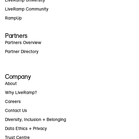
LiveRamp Community
RampUp
Partners
Partners Overview
Partner Directory
Company
About
Why LiveRamp?
Careers
Contact Us
Diversity, Inclusion + Belonging
Data Ethics + Privacy
Trust Centre