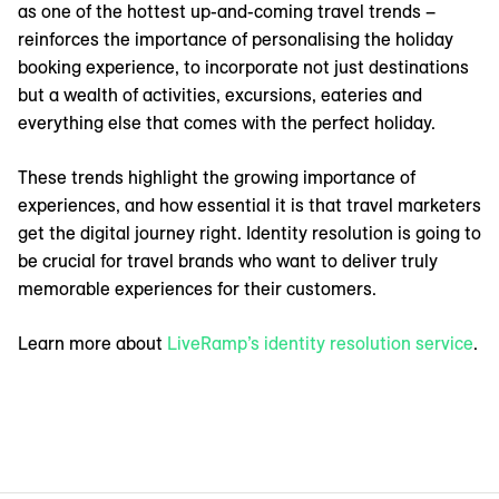
as one of the hottest up-and-coming travel trends –
reinforces the importance of personalising the holiday
booking experience, to incorporate not just destinations
but a wealth of activities, excursions, eateries and
everything else that comes with the perfect holiday.
These trends highlight the growing importance of
experiences, and how essential it is that travel marketers
get the digital journey right. Identity resolution is going to
be crucial for travel brands who want to deliver truly
memorable experiences for their customers.
Learn more about
LiveRamp’s identity resolution service
.