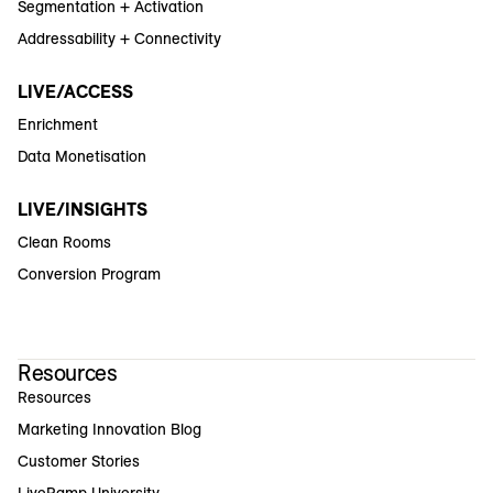
Segmentation + Activation
Addressability + Connectivity
LIVE/ACCESS
Enrichment
Data Monetisation
LIVE/INSIGHTS
Clean Rooms
Conversion Program
Resources
Resources
Marketing Innovation Blog
Customer Stories
LiveRamp University